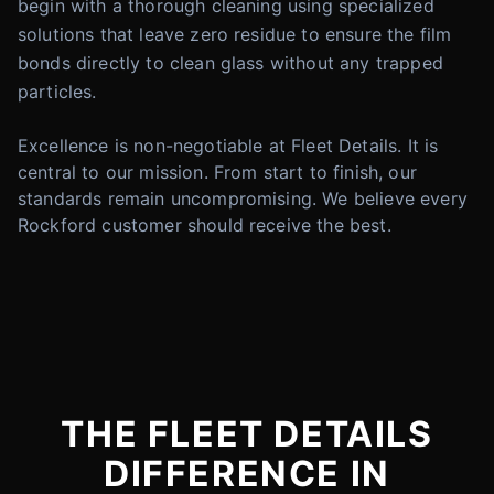
begin with a thorough cleaning using specialized
solutions that leave zero residue to ensure the film
bonds directly to clean glass without any trapped
particles.
Excellence is non-negotiable at Fleet Details. It is
central to our mission. From start to finish, our
standards remain uncompromising. We believe every
Rockford customer should receive the best.
THE FLEET DETAILS
DIFFERENCE IN