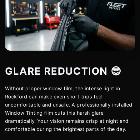
GLARE REDUCTION 😎
Without proper window film, the intense light in
Rockford can make even short trips feel
uncomfortable and unsafe. A professionally installed
Window Tinting film cuts this harsh glare
dramatically. Your vision remains crisp at night and
comfortable during the brightest parts of the day.