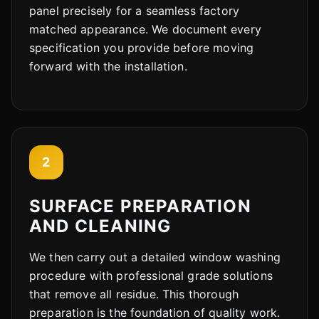
panel precisely for a seamless factory
matched appearance. We document every
specification you provide before moving
forward with the installation.
2
SURFACE PREPARATION
AND CLEANING
We then carry out a detailed window washing
procedure with professional grade solutions
that remove all residue. This thorough
preparation is the foundation of quality work.