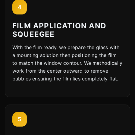
4
Cody
Fleet Details - Rockford, IL
AI-Powered
·
Online now
FILM APPLICATION AND
SQUEEGEE
LET'S GET STARTED
With the film ready, we prepare the glass with
Please tell us a bit about yourself
a mounting solution then positioning the film
to match the window contour. We methodically
work from the center outward to remove
bubbles ensuring the film lies completely flat.
I agree to receive SMS/text messages. Msg & data rates may apply.
Reply STOP to opt out.
5
Start Chat