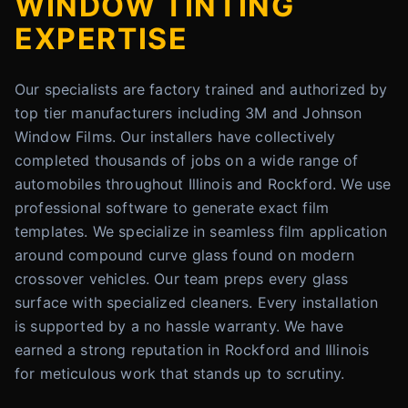
WINDOW TINTING
EXPERTISE
Our specialists are factory trained and authorized by
top tier manufacturers including 3M and Johnson
Window Films. Our installers have collectively
completed thousands of jobs on a wide range of
automobiles throughout Illinois and Rockford. We use
professional software to generate exact film
templates. We specialize in seamless film application
around compound curve glass found on modern
crossover vehicles. Our team preps every glass
surface with specialized cleaners. Every installation
is supported by a no hassle warranty. We have
earned a strong reputation in Rockford and Illinois
for meticulous work that stands up to scrutiny.