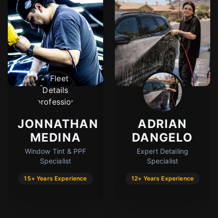
JONNATHAN
ADRIAN
MEDINA
DANGELO
Window Tint & PPF
Expert Detailing
Specialist
Specialist
15+ Years Experience
12+ Years Experience