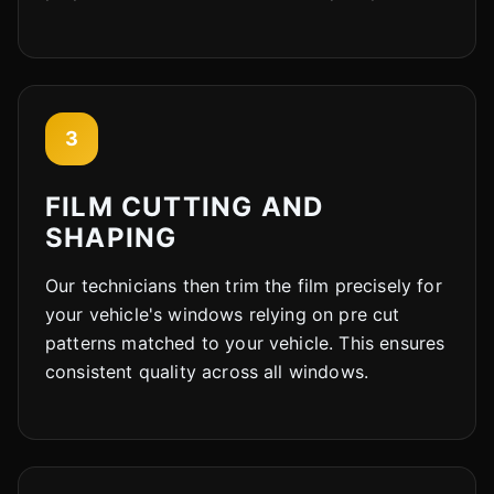
3
FILM CUTTING AND
SHAPING
Our technicians then trim the film precisely for
your vehicle's windows relying on pre cut
patterns matched to your vehicle. This ensures
consistent quality across all windows.