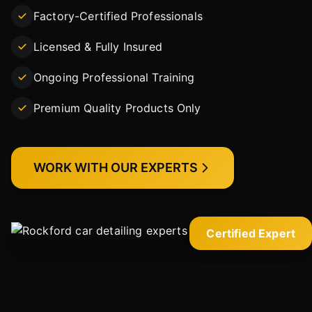
Factory-Certified Professionals
Licensed & Fully Insured
Ongoing Professional Training
Premium Quality Products Only
WORK WITH OUR EXPERTS
Certified Expert