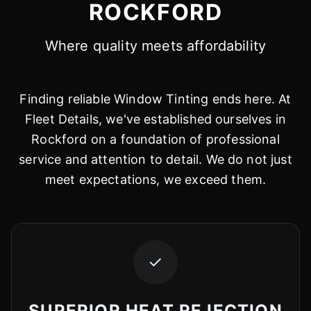
ROCKFORD
Where quality meets affordability
Finding reliable Window Tinting ends here. At
Fleet Details, we've established ourselves in
Rockford on a foundation of professional
service and attention to detail. We do not just
meet expectations, we exceed them.
✓
SUPERIOR HEAT REJECTION