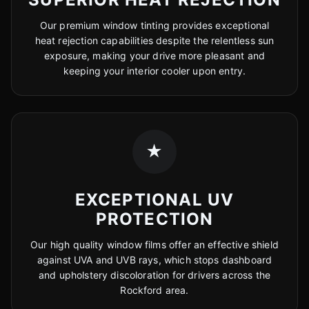
Our premium window tinting provides exceptional
heat rejection capabilities despite the relentless sun
exposure, making your drive more pleasant and
keeping your interior cooler upon entry.
★
EXCEPTIONAL UV
PROTECTION
Our high quality window films offer an effective shield
against UVA and UVB rays, which stops dashboard
and upholstery discoloration for drivers across the
Rockford area.