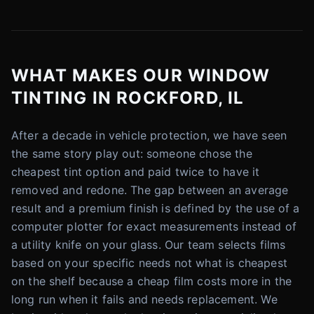
WHAT MAKES OUR WINDOW
TINTING IN ROCKFORD, IL
After a decade in vehicle protection, we have seen
the same story play out: someone chose the
cheapest tint option and paid twice to have it
removed and redone. The gap between an average
result and a premium finish is defined by the use of a
computer plotter for exact measurements instead of
a utility knife on your glass. Our team selects films
based on your specific needs not what is cheapest
on the shelf because a cheap film costs more in the
long run when it fails and needs replacement. We