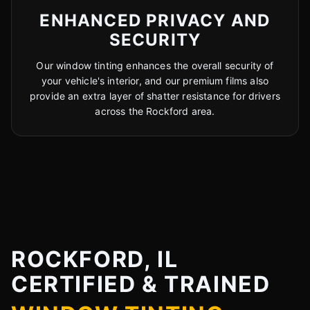
ENHANCED PRIVACY AND
SECURITY
Our window tinting enhances the overall security of
your vehicle's interior, and our premium films also
provide an extra layer of shatter resistance for drivers
across the Rockford area.
ROCKFORD, IL
CERTIFIED & TRAINED