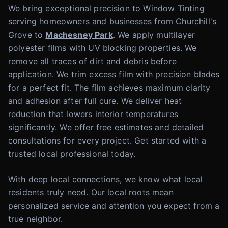
We bring exceptional precision to Window Tinting
serving homeowners and businesses from Churchill's
Grove to
Machesney Park
. We apply multilayer
polyester films with UV blocking properties. We
remove all traces of dirt and debris before
application. We trim excess film with precision blades
for a perfect fit. The film achieves maximum clarity
and adhesion after full cure. We deliver heat
reduction that lowers interior temperatures
significantly. We offer free estimates and detailed
consultations for every project. Get started with a
trusted local professional today.
With deep local connections, we know what local
residents truly need. Our local roots mean
personalized service and attention you expect from a
true neighbor.