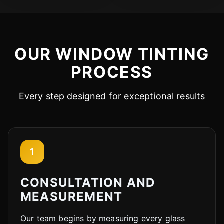
OUR WINDOW TINTING
PROCESS
Every step designed for exceptional results
1
CONSULTATION AND
MEASUREMENT
Our team begins by measuring every glass