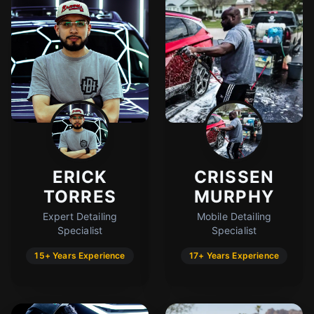
ERICK
CRISSEN
TORRES
MURPHY
Expert Detailing
Mobile Detailing
Specialist
Specialist
15+ Years Experience
17+ Years Experience