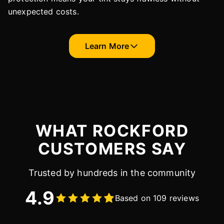
unexpected costs.
Learn More
WHAT ROCKFORD
CUSTOMERS SAY
Trusted by hundreds in the community
4.9
Based on 109 reviews