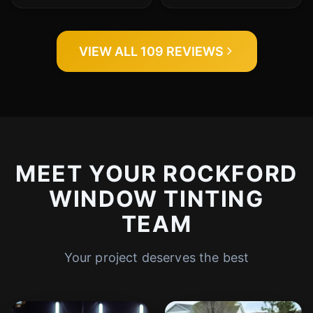
VIEW ALL 109 REVIEWS
MEET YOUR ROCKFORD
WINDOW TINTING
TEAM
Your project deserves the best