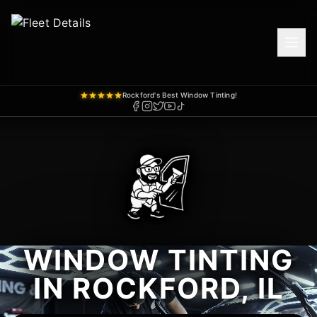
Rockford's Best Window Tinting!
WINDOW TINTING
IN ROCKFORD, IL