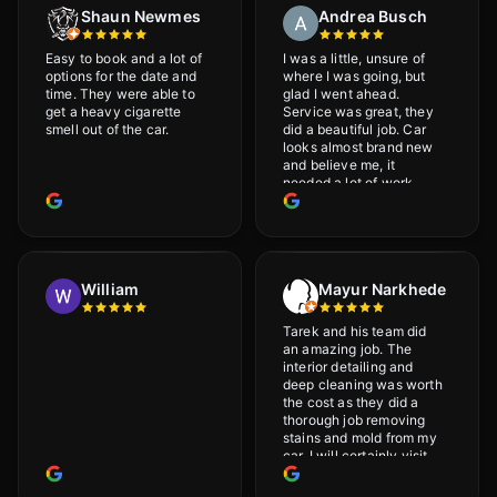
Shaun Newmes
Andrea Busch
Easy to book and a lot of
I was a little, unsure of
options for the date and
where I was going, but
time. They were able to
glad I went ahead.
get a heavy cigarette
Service was great, they
smell out of the car.
did a beautiful job. Car
looks almost brand new
and believe me, it
needed a lot of work
would highly recommend
and will definitely go
back.
William
Mayur Narkhede
Tarek and his team did
an amazing job. The
interior detailing and
deep cleaning was worth
the cost as they did a
thorough job removing
stains and mold from my
car. I will certainly visit
again.