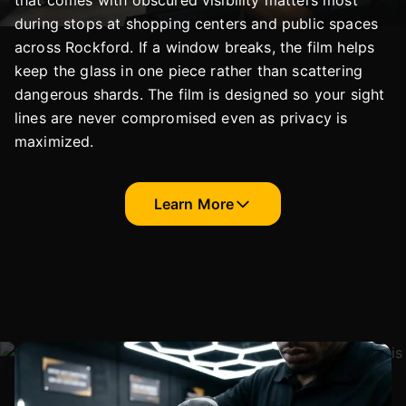
that comes with obscured visibility matters most
during stops at shopping centers and public spaces
across Rockford. If a window breaks, the film helps
keep the glass in one piece rather than scattering
dangerous shards. The film is designed so your sight
lines are never compromised even as privacy is
maximized.
Learn More