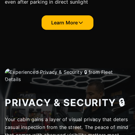
even after parking in direct sunlight
Learn More
PRIVACY & SECURITY 🔒
Your cabin gains a layer of visual privacy that deters
casual inspection from the street. The peace of mind