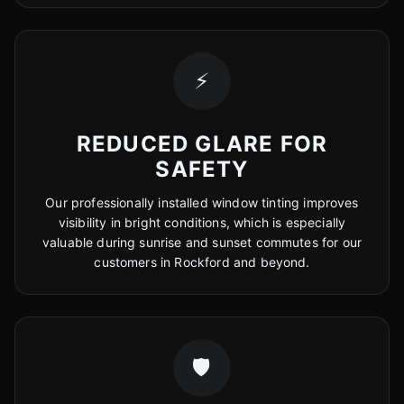
⚡
REDUCED GLARE FOR
SAFETY
Our professionally installed window tinting improves
visibility in bright conditions, which is especially
valuable during sunrise and sunset commutes for our
customers in Rockford and beyond.
🛡️