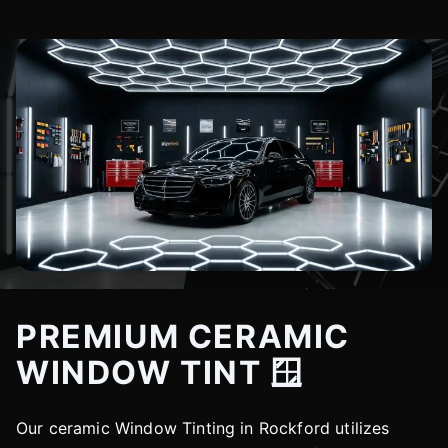
PREMIUM CERAMIC
WINDOW TINT 🪟
Our ceramic Window Tinting in Rockford utilizes