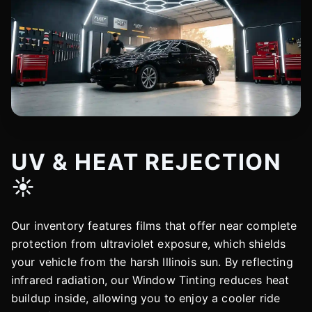
UV & HEAT REJECTION
☀️
Our inventory features films that offer near complete
protection from ultraviolet exposure, which shields
your vehicle from the harsh Illinois sun. By reflecting
infrared radiation, our Window Tinting reduces heat
buildup inside, allowing you to enjoy a cooler ride