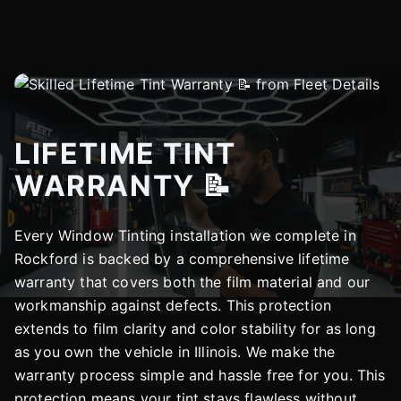
LIFETIME TINT
WARRANTY 📝
Every Window Tinting installation we complete in
Rockford is backed by a comprehensive lifetime
warranty that covers both the film material and our
workmanship against defects. This protection
extends to film clarity and color stability for as long
as you own the vehicle in Illinois. We make the
warranty process simple and hassle free for you. This
protection means your tint stays flawless without