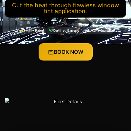
Cut the heat through flawless window
tint application.
Highly Rated
Certified Experts
Locally Owned
BOOK NOW