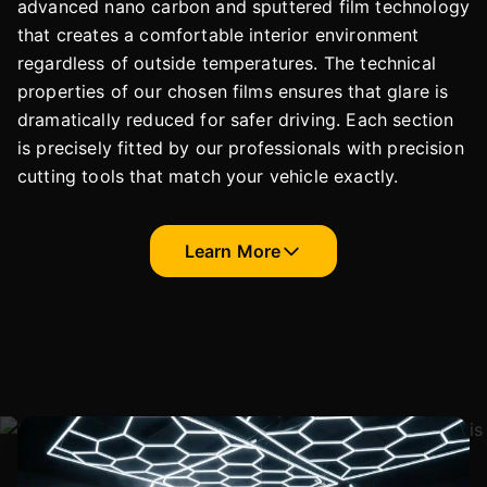
advanced nano carbon and sputtered film technology
that creates a comfortable interior environment
regardless of outside temperatures. The technical
properties of our chosen films ensures that glare is
dramatically reduced for safer driving. Each section
is precisely fitted by our professionals with precision
cutting tools that match your vehicle exactly.
Learn More