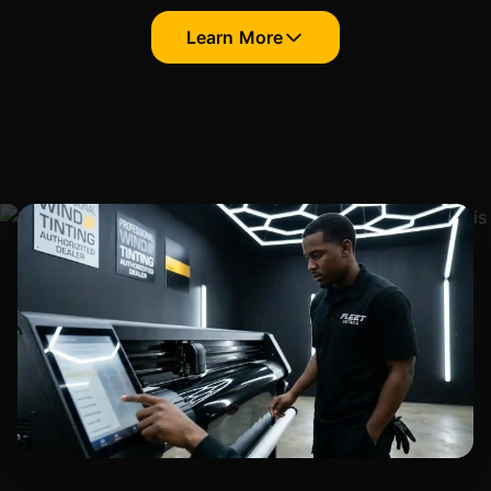
Learn More