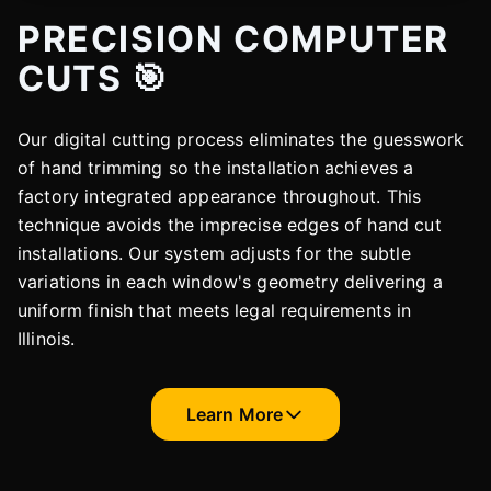
PRECISION COMPUTER
CUTS 🎯
Our digital cutting process eliminates the guesswork
of hand trimming so the installation achieves a
factory integrated appearance throughout. This
technique avoids the imprecise edges of hand cut
installations. Our system adjusts for the subtle
variations in each window's geometry delivering a
uniform finish that meets legal requirements in
Illinois.
Learn More