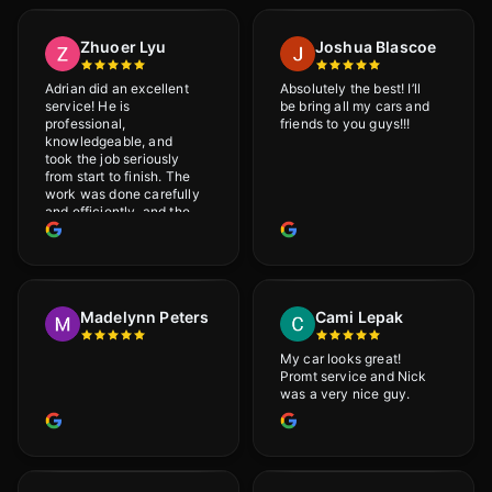
Zhuoer Lyu
Joshua Blascoe
Adrian did an excellent
Absolutely the best! I’ll
service! He is
be bring all my cars and
professional,
friends to you guys!!!
knowledgeable, and
took the job seriously
from start to finish. The
work was done carefully
and efficiently, and the
results were very good! I
really appreciate his
attention to detail. I
would definitely
recommend Adrian!
Madelynn Peters
Cami Lepak
My car looks great!
Promt service and Nick
was a very nice guy.