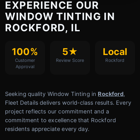
EXPERIENCE OUR
WINDOW TINTING IN
ROCKFORD, IL
100%
5★
Local
Customer
Review Score
Rockford
Approval
Seeking quality Window Tinting in
Rockford
,
Fleet Details delivers world-class results. Every
project reflects our commitment and a
commitment to excellence that Rockford
residents appreciate every day.