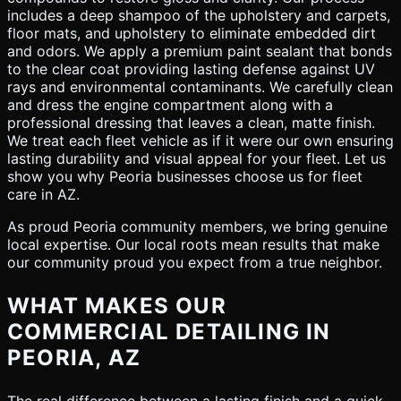
includes a deep shampoo of the upholstery and carpets,
floor mats, and upholstery to eliminate embedded dirt
and odors. We apply a premium paint sealant that bonds
to the clear coat providing lasting defense against UV
rays and environmental contaminants. We carefully clean
and dress the engine compartment along with a
professional dressing that leaves a clean, matte finish.
We treat each fleet vehicle as if it were our own ensuring
lasting durability and visual appeal for your fleet. Let us
show you why Peoria businesses choose us for fleet
care in AZ.
As proud Peoria community members, we bring genuine
local expertise. Our local roots mean results that make
our community proud you expect from a true neighbor.
WHAT MAKES OUR
COMMERCIAL DETAILING IN
PEORIA, AZ