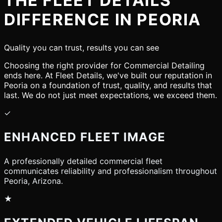
THE FLEET DETAILS
DIFFERENCE IN PEORIA
Quality you can trust, results you can see
Choosing the right provider for Commercial Detailing
ends here. At Fleet Details, we've built our reputation in
Peoria on a foundation of trust, quality, and results that
last. We do not just meet expectations, we exceed them.
✓
ENHANCED FLEET IMAGE
A professionally detailed commercial fleet
communicates reliability and professionalism throughout
Peoria, Arizona.
★