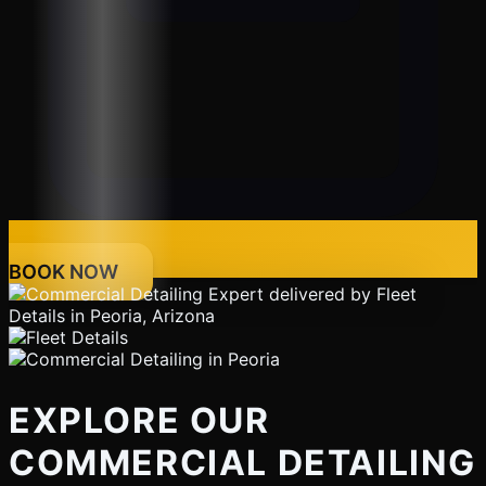
BOOK NOW
EXPLORE OUR
COMMERCIAL DETAILING