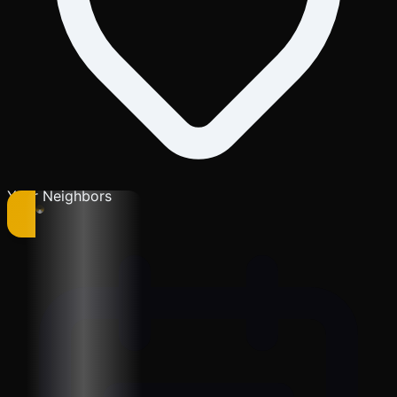
Your Neighbors