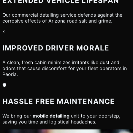
EXTENDED VEHICLE LIFESPAN
Our commercial detailing service defends against the
corrosive effects of Arizona road salt and grime.
⚡
IMPROVED DRIVER MORALE
A clean, fresh cabin minimizes irritants like dust and
odors that cause discomfort for your fleet operators in
Peoria.
🛡️
HASSLE FREE MAINTENANCE
We bring our
mobile detailing
unit to your doorstep,
saving you time and logistical headaches.