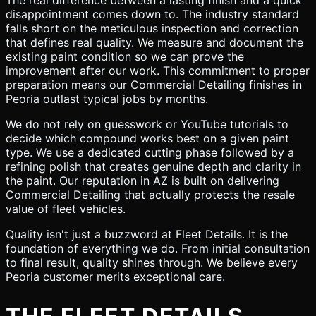
The real difference between a lasting finish and a quick
disappointment comes down to. The industry standard
falls short on the meticulous inspection and correction
that defines real quality. We measure and document the
existing paint condition so we can prove the
improvement after our work. This commitment to proper
preparation means our Commercial Detailing finishes in
Peoria outlast typical jobs by months.
We do not rely on guesswork or YouTube tutorials to
decide which compound works best on a given paint
type. We use a dedicated cutting phase followed by a
refining polish that creates genuine depth and clarity in
the paint. Our reputation in AZ is built on delivering
Commercial Detailing that actually protects the resale
value of fleet vehicles.
Quality isn't just a buzzword at Fleet Details. It is the
foundation of everything we do. From initial consultation
to final result, quality shines through. We believe every
Peoria customer merits exceptional care.