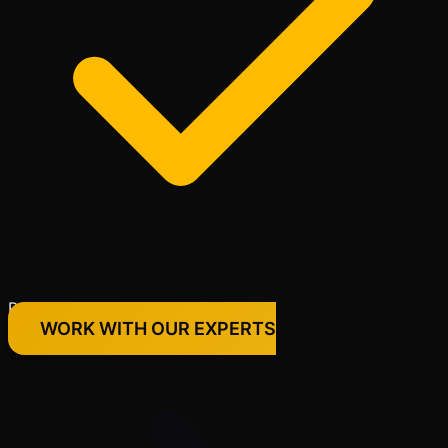
Premium Quality Products Only
WORK WITH OUR EXPERTS