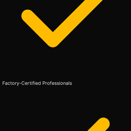
Factory-Certified Professionals