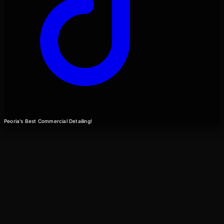
Peoria's Best Commercial Detailing!