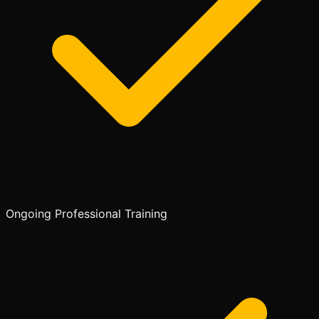
Ongoing Professional Training