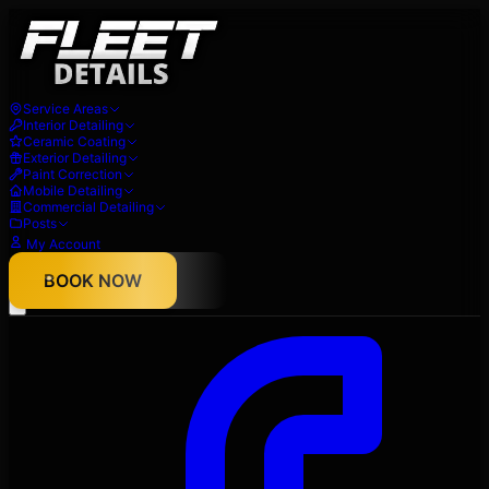
Service Areas
Interior Detailing
Ceramic Coating
Exterior Detailing
Paint Correction
Mobile Detailing
Commercial Detailing
Posts
My Account
About
BOOK NOW