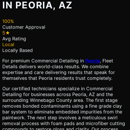
IN PEORIA, AZ
100%
Customer Approval
5★
Avg Rating
Local
Locally Based
For premium Commercial Detailing in
Peoria
, Fleet
Details delivers world-class results. We combine
expertise and care delivering results that speak for
themselves that Peoria residents trust completely.
Our certified technicians specialize in Commercial
Detailing for businesses across Peoria, AZ and the
surrounding Winnebago County area. The first stage
removes bonded contaminants using a fine grade clay
bar system to eliminate embedded impurities from the
paintwork. The next step involves a meticulous swirl
removal process with foam pads and microfiber cutting
compounds to restore gloss and clarity. Our process