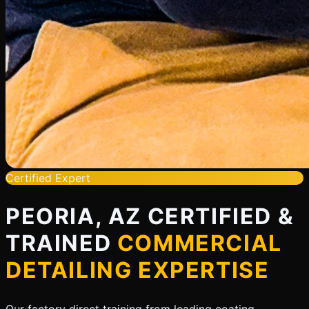
Certified Expert
PEORIA, AZ CERTIFIED &
TRAINED
COMMERCIAL
DETAILING EXPERTISE
Our factory direct training from leading coating