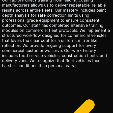
manufacturers allows us to deliver repeatable, reliable
results across entire fleets. Our mastery includes paint
depth analysis for safe correction limits using
professional grade equipment to ensure consistent
outcomes. Our staff has completed intensive training
modules on commercial fleet protocols. We implement a
structured workflow designed for commercial vehicles
that levels the clear coat for a uniform, mirror like
reflection. We provide ongoing support for every
commercial customer we serve. Our work history
includes food service vehicles, construction fleets, and
delivery vans. We recognize that fleet vehicles face
harsher conditions than personal cars.