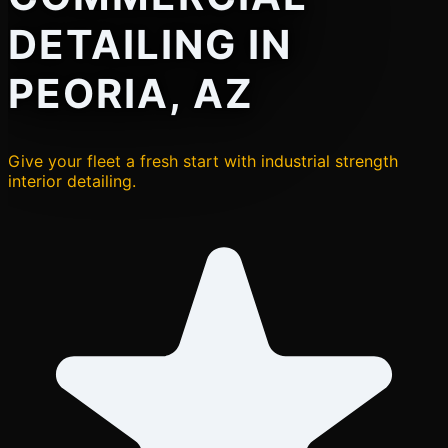
DETAILING IN
PEORIA, AZ
Give your fleet a fresh start with industrial strength
interior detailing.