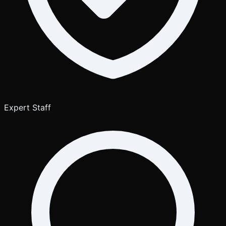
Expert Staff