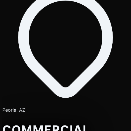
Peoria, AZ
COMMERCIAL