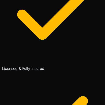
Licensed & Fully Insured