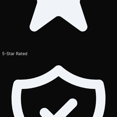
5-Star Rated