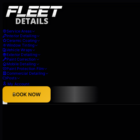
Service Areas
Interior Detailing
Ceramic Coating
Window Tinting
Vehicle Wraps
Exterior Detailing
Paint Correction
Mobile Detailing
Paint Protection Film
Commercial Detailing
Posts
My Account
About
BOOK NOW