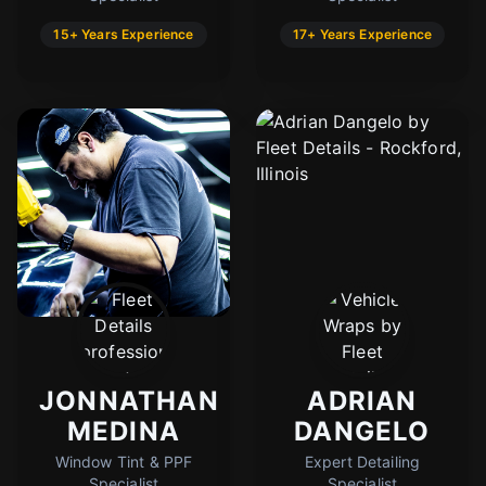
15+ Years Experience
17+ Years Experience
JONNATHAN
ADRIAN
MEDINA
DANGELO
Window Tint & PPF
Expert Detailing
Specialist
Specialist