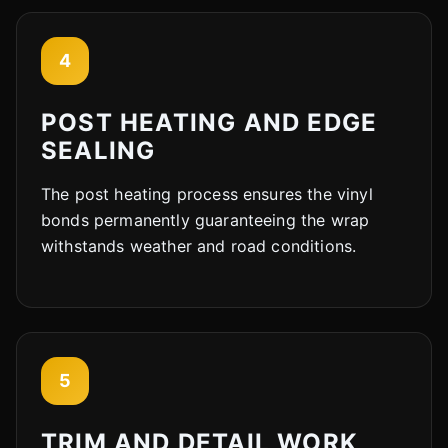
4
POST HEATING AND EDGE
SEALING
The post heating process ensures the vinyl
bonds permanently guaranteeing the wrap
withstands weather and road conditions.
5
TRIM AND DETAIL WORK