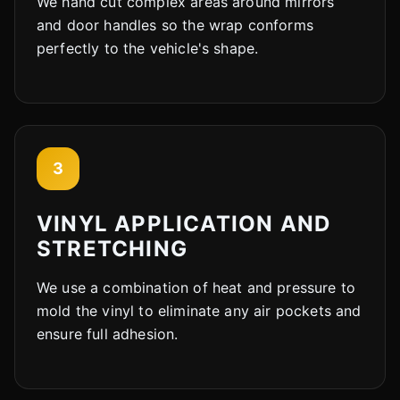
We hand cut complex areas around mirrors
and door handles so the wrap conforms
perfectly to the vehicle's shape.
3
VINYL APPLICATION AND
STRETCHING
We use a combination of heat and pressure to
mold the vinyl to eliminate any air pockets and
ensure full adhesion.