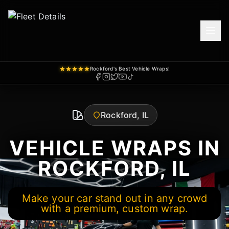
Rockford's Best Vehicle Wraps!
Rockford, IL
VEHICLE WRAPS IN
ROCKFORD, IL
Make your car stand out in any crowd
with a premium, custom wrap.