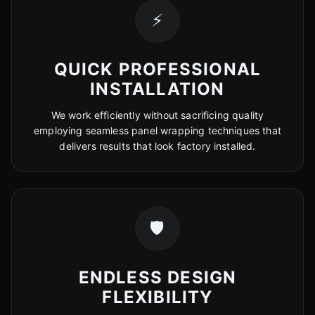
⚡
QUICK PROFESSIONAL
INSTALLATION
We work efficiently without sacrificing quality
employing seamless panel wrapping techniques that
delivers results that look factory installed.
🛡️
ENDLESS DESIGN
FLEXIBILITY