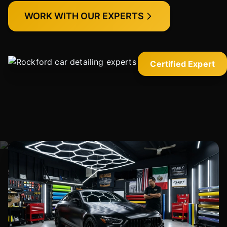
WORK WITH OUR EXPERTS
Certified Expert