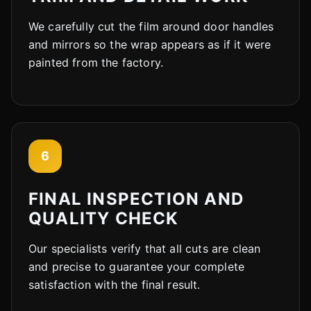
We carefully cut the film around door handles
and mirrors so the wrap appears as if it were
painted from the factory.
6
FINAL INSPECTION AND
QUALITY CHECK
Our specialists verify that all cuts are clean
and precise to guarantee your complete
satisfaction with the final result.