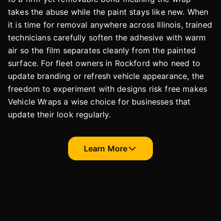
takes the abuse while the paint stays like new. When
it is time for removal anywhere across Illinois, trained
technicians carefully soften the adhesive with warm
air so the film separates cleanly from the painted
surface. For fleet owners in Rockford who need to
update branding or refresh vehicle appearance, the
freedom to experiment with designs risk free makes
Vehicle Wraps a wise choice for businesses that
update their look regularly.
Learn More