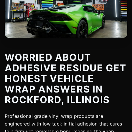
WORRIED ABOUT
ADHESIVE RESIDUE GET
HONEST VEHICLE
WRAP ANSWERS IN
ROCKFORD, ILLINOIS
Professional grade vinyl wrap products are
engineered with low tack initial adhesion that cures
to a firm yet removable bond meaning the wrap