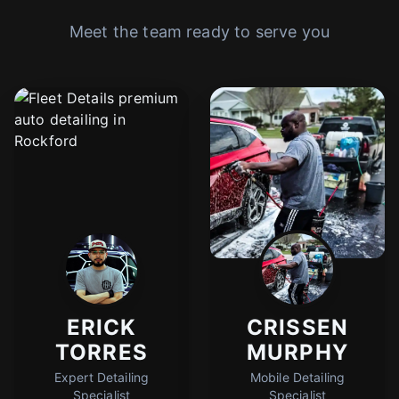
Meet the team ready to serve you
ERICK
CRISSEN
TORRES
MURPHY
Expert Detailing
Mobile Detailing
Specialist
Specialist