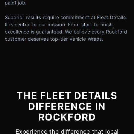
paint job.
Superior results require commitment at Fleet Details.
It is central to our mission. From start to finish,
excellence is guaranteed. We believe every Rockford
customer deserves top-tier Vehicle Wraps.
THE FLEET DETAILS
DIFFERENCE IN
ROCKFORD
Experience the difference that local