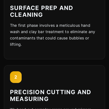
SURFACE PREP AND
CLEANING
The first phase involves a meticulous hand
wash and clay bar treatment to eliminate any
contaminants that could cause bubbles or
lifting.
2
PRECISION CUTTING AND
MEASURING