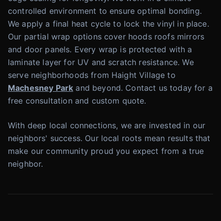
controlled environment to ensure optimal bonding.
We apply a final heat cycle to lock the vinyl in place.
Our partial wrap options cover hoods roofs mirrors
and door panels. Every wrap is protected with a
laminate layer for UV and scratch resistance. We
serve neighborhoods from Haight Village to
Machesney Park
and beyond. Contact us today for a
free consultation and custom quote.
With deep local connections, we are invested in our
neighbors' success. Our local roots mean results that
make our community proud you expect from a true
neighbor.