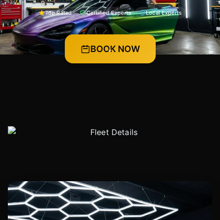
Top Rated
Certified Experts
Local Experts
BOOK NOW