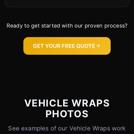
Ready to get started with our proven process?
GET YOUR FREE QUOTE
VEHICLE WRAPS
PHOTOS
See examples of our Vehicle Wraps work