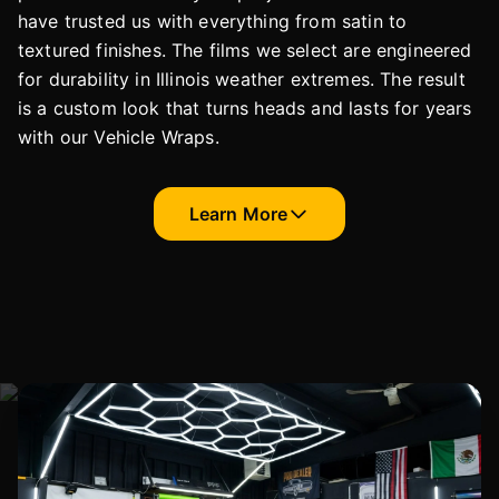
have trusted us with everything from satin to
textured finishes. The films we select are engineered
for durability in Illinois weather extremes. The result
is a custom look that turns heads and lasts for years
with our Vehicle Wraps.
Learn More