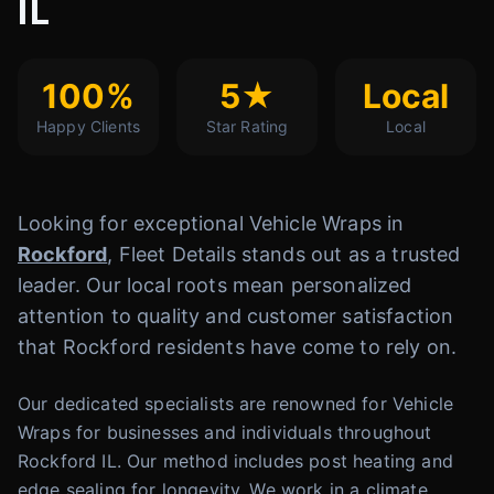
IL
100%
5★
Local
Happy Clients
Star Rating
Local
Looking for exceptional Vehicle Wraps in
Rockford
, Fleet Details stands out as a trusted
leader. Our local roots mean personalized
attention to quality and customer satisfaction
that Rockford residents have come to rely on.
Our dedicated specialists are renowned for Vehicle
Wraps for businesses and individuals throughout
Rockford IL. Our method includes post heating and
edge sealing for longevity. We work in a climate