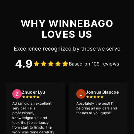
WHY WINNEBAGO
LOVES US
Excellence recognized by those we serve
4.9
Based on 109 reviews
Zhuoer Lyu
Joshua Blascoe
Adrian did an excellent
Absolutely the best! I’ll
service! He is
be bring all my cars and
professional,
friends to you guys!!!
knowledgeable, and
took the job seriously
from start to finish. The
work was done carefully