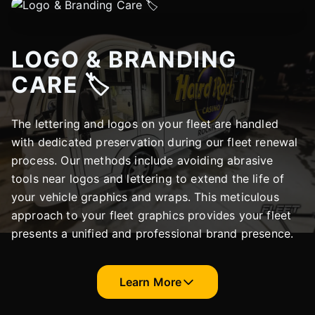
LOGO & BRANDING
CARE 🏷️
The lettering and logos on your fleet are handled
with dedicated preservation during our fleet renewal
process. Our methods include avoiding abrasive
tools near logos and lettering to extend the life of
your vehicle graphics and wraps. This meticulous
approach to your fleet graphics provides your fleet
presents a unified and professional brand presence.
Learn More