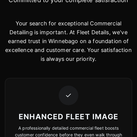
Committed to your complete satisfaction
Your search for exceptional Commercial
Detailing is important. At Fleet Details, we've
earned trust in Winnebago on a foundation of
excellence and customer care. Your satisfaction
is always our priority.
✓
ENHANCED FLEET IMAGE
A professionally detailed commercial fleet boosts
customer confidence before they even walk through