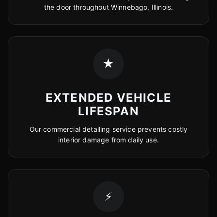
the door throughout Winnebago, Illinois.
★
EXTENDED VEHICLE
LIFESPAN
Our commercial detailing service prevents costly
interior damage from daily use.
⚡