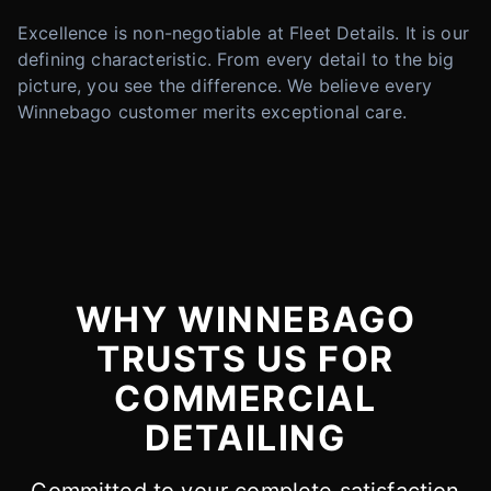
Excellence is non-negotiable at Fleet Details. It is our
defining characteristic. From every detail to the big
picture, you see the difference. We believe every
Winnebago customer merits exceptional care.
WHY WINNEBAGO
TRUSTS US FOR
COMMERCIAL
DETAILING