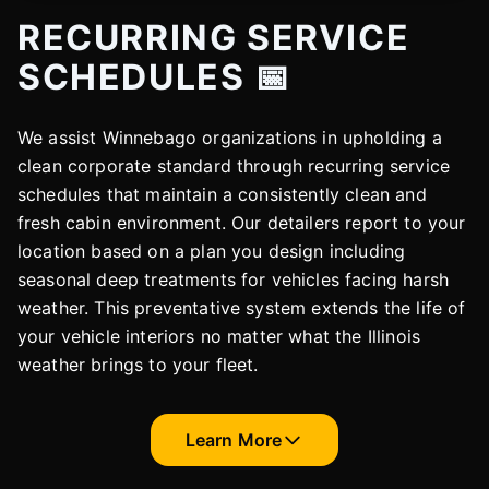
RECURRING SERVICE
SCHEDULES 📅
We assist Winnebago organizations in upholding a
clean corporate standard through recurring service
schedules that maintain a consistently clean and
fresh cabin environment. Our detailers report to your
location based on a plan you design including
seasonal deep treatments for vehicles facing harsh
weather. This preventative system extends the life of
your vehicle interiors no matter what the Illinois
weather brings to your fleet.
Learn More