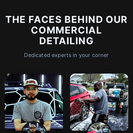
THE FACES BEHIND OUR
COMMERCIAL
DETAILING
Dedicated experts in your corner