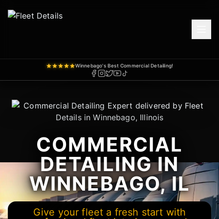
Winnebago's Best Commercial Detailing!
COMMERCIAL
DETAILING IN
WINNEBAGO, IL
Give your fleet a fresh start with