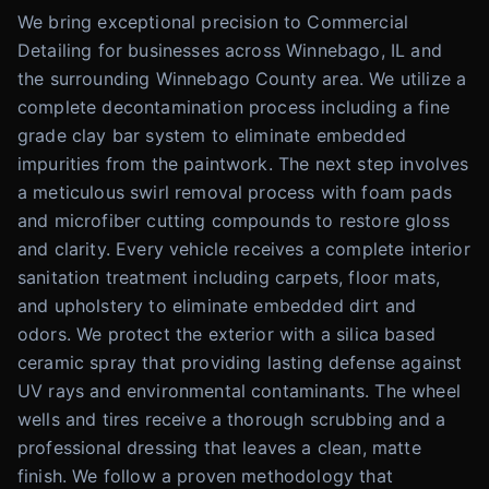
We bring exceptional precision to Commercial
Detailing for businesses across Winnebago, IL and
the surrounding Winnebago County area. We utilize a
complete decontamination process including a fine
grade clay bar system to eliminate embedded
impurities from the paintwork. The next step involves
a meticulous swirl removal process with foam pads
and microfiber cutting compounds to restore gloss
and clarity. Every vehicle receives a complete interior
sanitation treatment including carpets, floor mats,
and upholstery to eliminate embedded dirt and
odors. We protect the exterior with a silica based
ceramic spray that providing lasting defense against
UV rays and environmental contaminants. The wheel
wells and tires receive a thorough scrubbing and a
professional dressing that leaves a clean, matte
finish. We follow a proven methodology that