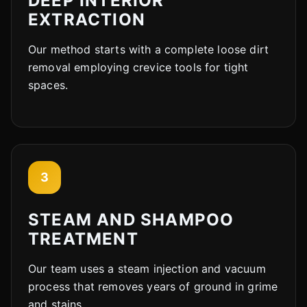
DEEP INTERIOR
EXTRACTION
Our method starts with a complete loose dirt
removal employing crevice tools for tight
spaces.
3
STEAM AND SHAMPOO
TREATMENT
Our team uses a steam injection and vacuum
process that removes years of ground in grime
and stains.