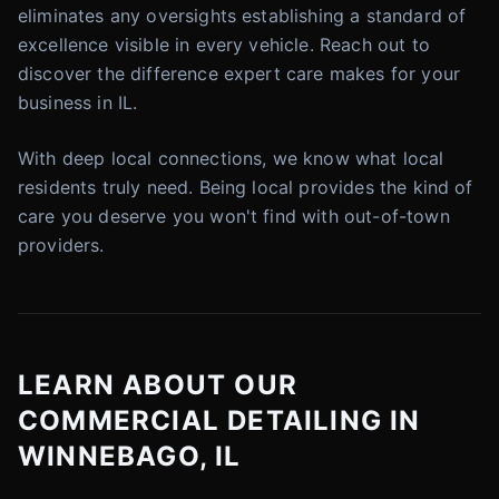
eliminates any oversights establishing a standard of
excellence visible in every vehicle. Reach out to
discover the difference expert care makes for your
business in IL.
With deep local connections, we know what local
residents truly need. Being local provides the kind of
care you deserve you won't find with out-of-town
providers.
LEARN ABOUT OUR
COMMERCIAL DETAILING IN
WINNEBAGO, IL