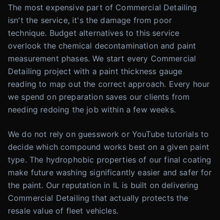
The most expensive part of Commercial Detailing
isn't the service, it's the damage from poor
technique. Budget alternatives to this service
overlook the chemical decontamination and paint
measurement phases. We start every Commercial
Detailing project with a paint thickness gauge
reading to map out the correct approach. Every hour
we spend on preparation saves our clients from
needing redoing the job within a few weeks.
We do not rely on guesswork or YouTube tutorials to
decide which compound works best on a given paint
type. The hydrophobic properties of our final coating
make future washing significantly easier and safer for
the paint. Our reputation in IL is built on delivering
Commercial Detailing that actually protects the
resale value of fleet vehicles.