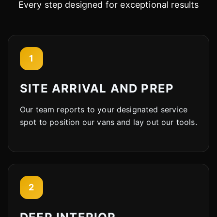
Every step designed for exceptional results
1
SITE ARRIVAL AND PREP
Our team reports to your designated service
spot to position our vans and lay out our tools.
2