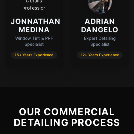
JONNATHAN
ADRIAN
MEDINA
DANGELO
Window Tint & PPF
Expert Detailing
Specialist
Specialist
15+ Years Experience
12+ Years Experience
OUR COMMERCIAL
DETAILING PROCESS