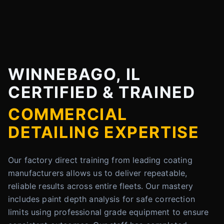
WINNEBAGO, IL
CERTIFIED & TRAINED
COMMERCIAL
DETAILING EXPERTISE
Our factory direct training from leading coating
manufacturers allows us to deliver repeatable,
reliable results across entire fleets. Our mastery
includes paint depth analysis for safe correction
limits using professional grade equipment to ensure