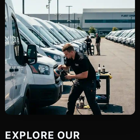
EXPLORE OUR