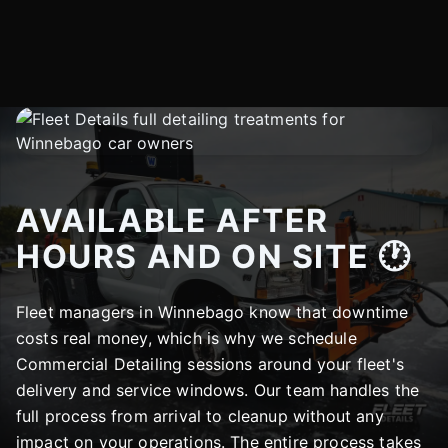
AVAILABLE AFTER
HOURS AND ON SITE 🕐
Fleet managers in Winnebago know that downtime
costs real money, which is why we schedule
Commercial Detailing sessions around your fleet's
delivery and service windows. Our team handles the
full process from arrival to cleanup without any
impact on your operations. The entire process takes