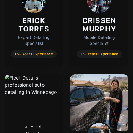
ERICK
CRISSEN
TORRES
MURPHY
Expert Detailing
Mobile Detailing
Specialist
Specialist
15+ Years Experience
17+ Years Experience