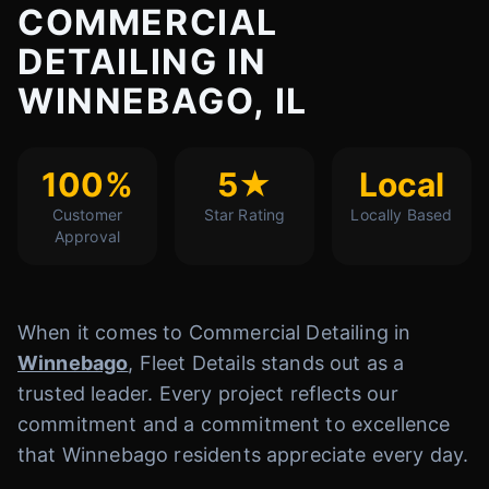
COMMERCIAL
DETAILING IN
WINNEBAGO, IL
100%
5★
Local
Customer
Star Rating
Locally Based
Approval
When it comes to Commercial Detailing in
Winnebago
, Fleet Details stands out as a
trusted leader. Every project reflects our
commitment and a commitment to excellence
that Winnebago residents appreciate every day.