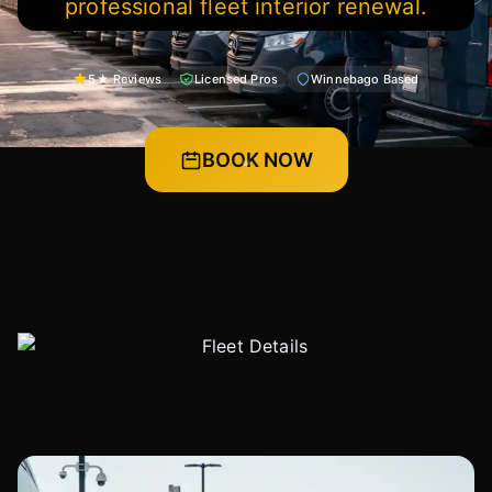
professional fleet interior renewal.
5★ Reviews
Licensed Pros
Winnebago Based
BOOK NOW