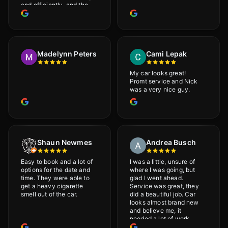
and efficiently, and the
results were very good! I
really appreciate his
attention to detail. I
would definitely
recommend Adrian!
Madelynn Peters
Cami Lepak
My car looks great!
Promt service and Nick
was a very nice guy.
Shaun Newmes
Andrea Busch
Easy to book and a lot of
I was a little, unsure of
options for the date and
where I was going, but
time. They were able to
glad I went ahead.
get a heavy cigarette
Service was great, they
smell out of the car.
did a beautiful job. Car
looks almost brand new
and believe me, it
needed a lot of work
would highly recommend