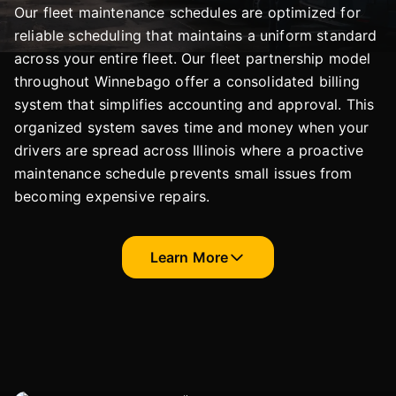
Our fleet maintenance schedules are optimized for
reliable scheduling that maintains a uniform standard
across your entire fleet. Our fleet partnership model
throughout Winnebago offer a consolidated billing
system that simplifies accounting and approval. This
organized system saves time and money when your
drivers are spread across Illinois where a proactive
maintenance schedule prevents small issues from
becoming expensive repairs.
Learn More