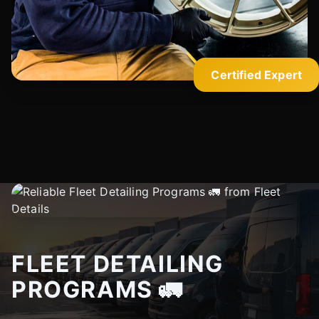
Certified Expert
FLEET DETAILING
PROGRAMS 🚛