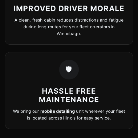
IMPROVED DRIVER MORALE
A clean, fresh cabin reduces distractions and fatigue
during long routes for your fleet operators in
Winnebago.
🛡️
HASSLE FREE
MAINTENANCE
We bring our
mobile detailing
unit wherever your fleet
is located across Illinois for easy service.