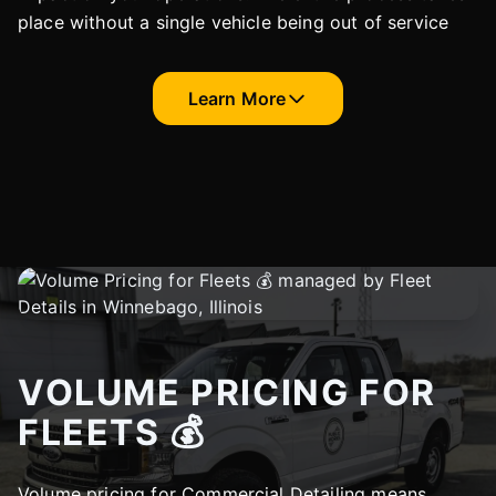
place without a single vehicle being out of service
Learn More
VOLUME PRICING FOR
FLEETS 💰
Volume pricing for Commercial Detailing means