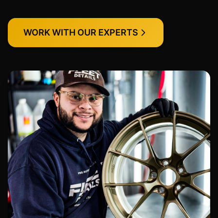
WORK WITH OUR EXPERTS