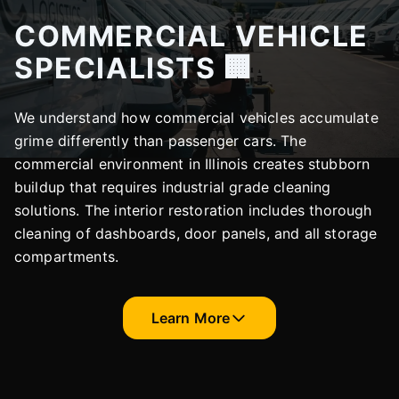
COMMERCIAL VEHICLE
SPECIALISTS 🏢
We understand how commercial vehicles accumulate
grime differently than passenger cars. The
commercial environment in Illinois creates stubborn
buildup that requires industrial grade cleaning
solutions. The interior restoration includes thorough
cleaning of dashboards, door panels, and all storage
compartments.
Learn More