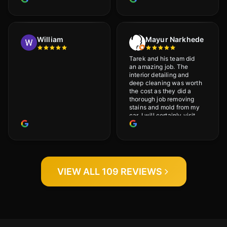
and will definitely go
back.
William
Mayur Narkhede
Tarek and his team did
an amazing job. The
interior detailing and
deep cleaning was worth
the cost as they did a
thorough job removing
stains and mold from my
car. I will certainly visit
again.
VIEW ALL 109 REVIEWS