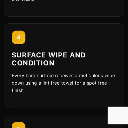
4
SURFACE WIPE AND
CONDITION
Every hard surface receives a meticulous wipe
down using a lint free towel for a spot free
finish.