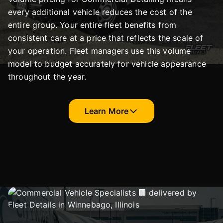
every additional vehicle reduces the cost of the
entire group. Your entire fleet benefits from
consistent care at a price that reflects the scale of
your operation. Fleet managers use this volume
model to budget accurately for vehicle appearance
throughout the year.
Learn More