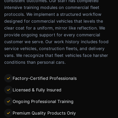
consistent outcomes. Our staff has completed
intensive training modules on commercial fleet
protocols. We implement a structured workflow
designed for commercial vehicles that levels the
clear coat for a uniform, mirror like reflection. We
provide ongoing support for every commercial
customer we serve. Our work history includes food
service vehicles, construction fleets, and delivery
vans. We recognize that fleet vehicles face harsher
conditions than personal cars.
Factory-Certified Professionals
Licensed & Fully Insured
Ongoing Professional Training
Premium Quality Products Only