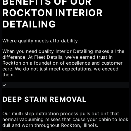
BENEFITS OF OUR
ROCKTON INTERIOR
DETAILING
Where quality meets affordability
When you need quality Interior Detailing makes all the
difference. At Fleet Details, we've earned trust in
Rockton on a foundation of excellence and customer
care. We do not just meet expectations, we exceed
them.
✓
DEEP STAIN REMOVAL
Our multi step extraction process pulls out dirt that
normal vacuuming misses that cause your cabin to look
dull and worn throughout Rockton, Illinois.