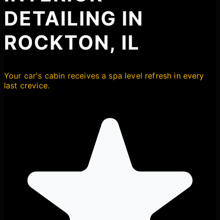
DETAILING IN
ROCKTON, IL
Your car's cabin receives a spa level refresh in every
last crevice.