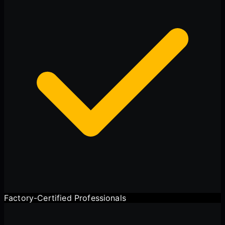
Factory-Certified Professionals