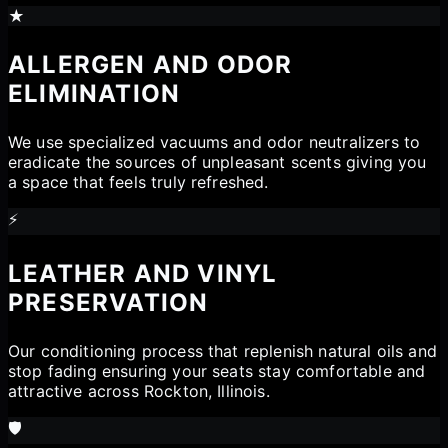
★
ALLERGEN AND ODOR
ELIMINATION
We use specialized vacuums and odor neutralizers to
eradicate the sources of unpleasant scents giving you
a space that feels truly refreshed.
⚡
LEATHER AND VINYL
PRESERVATION
Our conditioning process that replenish natural oils and
stop fading ensuring your seats stay comfortable and
attractive across Rockton, Illinois.
🛡️