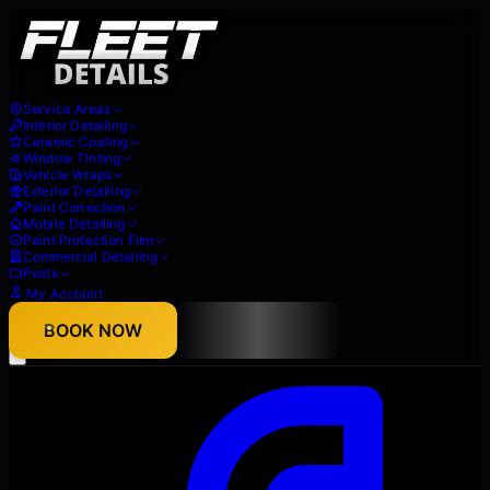
Service Areas
Interior Detailing
Ceramic Coating
Window Tinting
Vehicle Wraps
Exterior Detailing
Paint Correction
Mobile Detailing
Paint Protection Film
Commercial Detailing
Posts
My Account
About
BOOK NOW