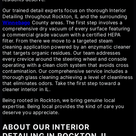
Our trained detail experts focus on thorough Interior
Detailing throughout Rockton, IL and the surrounding
Winnebago
County areas. The first step involves a
comprehensive dry vacuum of every surface featuring
a commercial grade vacuum with a certified HEPA
filter. From there we move to a targeted steam
cleaning application powered by an enzymatic cleaner
that targets organic residues. Our team addresses
every crevice around the steering wheel and console
operating with a clean cloth system that avoids cross
contamination. Our comprehensive service includes a
thorough glass cleaning achieving a level of cleanliness
that eliminates odors. Take the first step toward a
cleaner interior in IL.
Being rooted in Rockton, we bring genuine local
expertise. Being local provides the kind of care you
deserve you appreciate.
ABOUT OUR INTERIOR
DETAILING IN ROCKTON, IL