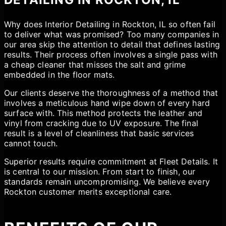
Why does Interior Detailing in Rockton, IL so often fail
to deliver what was promised? Too many companies in
our area skip the attention to detail that defines lasting
results. Their process often involves a single pass with
a cheap cleaner that misses the salt and grime
embedded in the floor mats.
Our clients deserve the thoroughness of a method that
involves a meticulous hand wipe down of every hard
surface with. This method protects the leather and
vinyl from cracking due to UV exposure. The final
result is a level of cleanliness that basic services
cannot touch.
Superior results require commitment at Fleet Details. It
is central to our mission. From start to finish, our
standards remain uncompromising. We believe every
Rockton customer merits exceptional care.