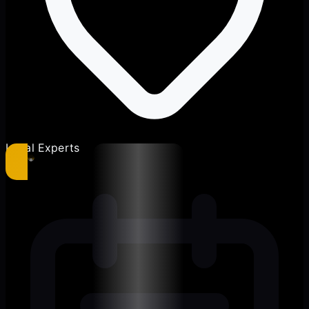
Local Experts