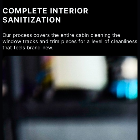
COMPLETE INTERIOR
SANITIZATION
Our process covers the entire cabin cleaning the
window tracks and trim pieces for a level of cleanliness
that feels brand new.