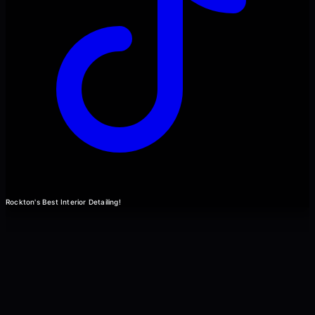
Rockton's Best Interior Detailing!