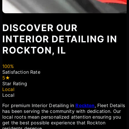
DISCOVER OUR
INTERIOR DETAILING IN
ROCKTON, IL
100%
Satisfaction Rate
5★
Star Rating
Local
Local
For premium Interior Detailing in
Rockton
, Fleet Details
has been serving the community with dedication. Our
local roots mean personalized attention ensuring you
get the best possible experience that Rockton
residents deserve.