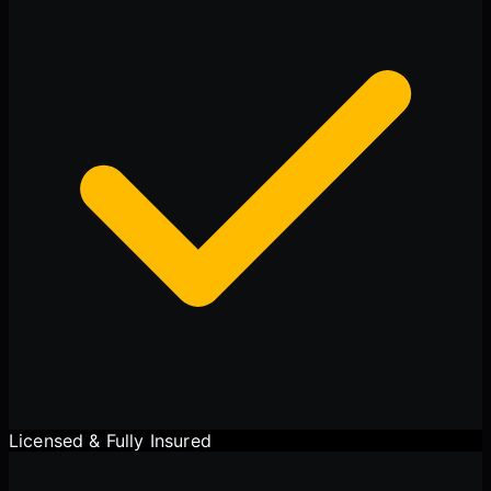
Cody
Fleet Details - Rockton, IL
AI-Powered
·
Online now
LET'S GET STARTED
Please tell us a bit about yourself
I agree to receive SMS/text messages. Msg & data rates may apply.
Reply STOP to opt out.
Licensed & Fully Insured
Start Chat