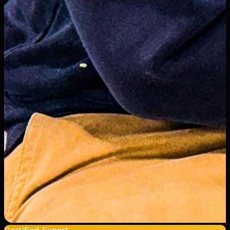
Certified Expert