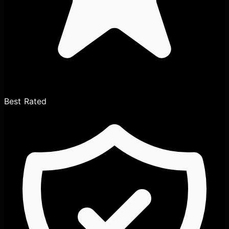
Best Rated