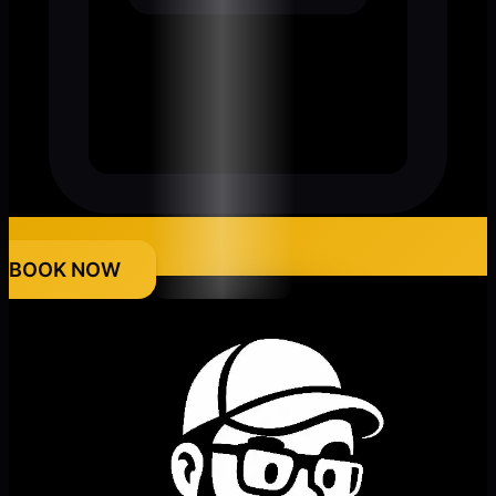
BOOK NOW