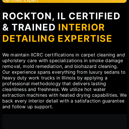
ROCKTON, IL CERTIFIED
& TRAINED
INTERIOR
DETAILING EXPERTISE
We maintain IICRC certifications in carpet cleaning and
upholstery care with specializations in smoke damage
removal, mold remediation, and biohazard cleaning.
Our experience spans everything from luxury sedans to
heavy duty work trucks in Illinois by applying a
professional methodology that delivers lasting
cleanliness and freshness. We utilize hot water
extraction machines with heated drying capabilities. We
back every interior detail with a satisfaction guarantee
and follow up support.