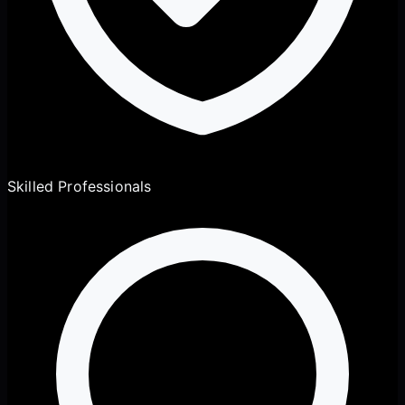
Skilled Professionals