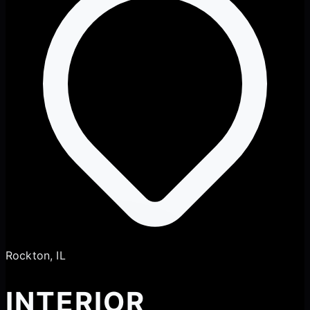
Rockton, IL
INTERIOR