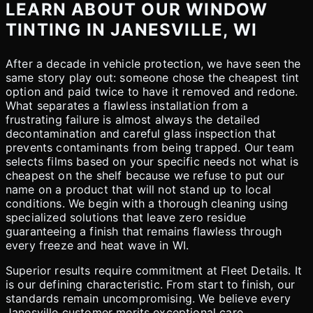
LEARN ABOUT OUR WINDOW
TINTING IN JANESVILLE, WI
After a decade in vehicle protection, we have seen the
same story play out: someone chose the cheapest tint
option and paid twice to have it removed and redone.
What separates a flawless installation from a
frustrating failure is almost always the detailed
decontamination and careful glass inspection that
prevents contaminants from being trapped. Our team
selects films based on your specific needs not what is
cheapest on the shelf because we refuse to put our
name on a product that will not stand up to local
conditions. We begin with a thorough cleaning using
specialized solutions that leave zero residue
guaranteeing a finish that remains flawless through
every freeze and heat wave in WI.
Superior results require commitment at Fleet Details. It
is our defining characteristic. From start to finish, our
standards remain uncompromising. We believe every
Janesville customer merits exceptional care.