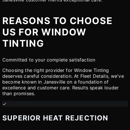
REASONS TO CHOOSE
US FOR WINDOW
TINTING
Committed to your complete satisfaction
Choosing the right provider for Window Tinting
deserves careful consideration. At Fleet Details, we've
become known in Janesville on a foundation of
excellence and customer care. Results speak louder
than promises.
✓
SUPERIOR HEAT REJECTION