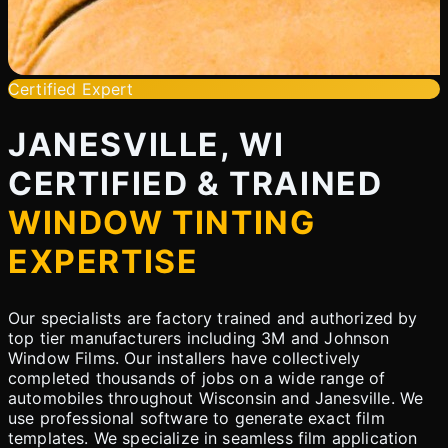
Certified Expert
JANESVILLE, WI
CERTIFIED & TRAINED
WINDOW TINTING
EXPERTISE
Our specialists are factory trained and authorized by
top tier manufacturers including 3M and Johnson
Window Films. Our installers have collectively
completed thousands of jobs on a wide range of
automobiles throughout Wisconsin and Janesville. We
use professional software to generate exact film
templates. We specialize in seamless film application