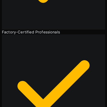
Factory-Certified Professionals