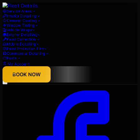
Service Areas
Interior Detailing
Ceramic Coating
Window Tinting
Vehicle Wraps
Exterior Detailing
Paint Correction
Mobile Detailing
Paint Protection Film
Commercial Detailing
Posts
My Account
About
BOOK NOW