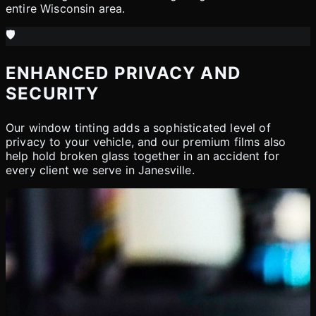
entire Wisconsin area.
🛡️
ENHANCED PRIVACY AND
SECURITY
Our window tinting adds a sophisticated level of
privacy to your vehicle, and our premium films also
help hold broken glass together in an accident for
every client we serve in Janesville.