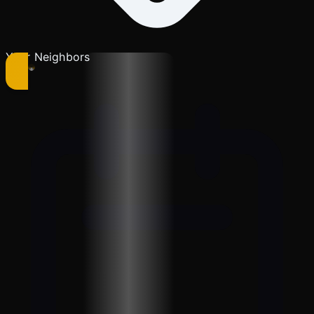
Your Neighbors