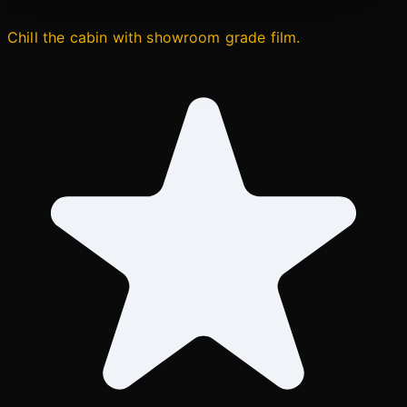
Chill the cabin with showroom grade film.