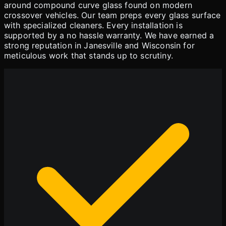
around compound curve glass found on modern
crossover vehicles. Our team preps every glass surface
with specialized cleaners. Every installation is
supported by a no hassle warranty. We have earned a
strong reputation in Janesville and Wisconsin for
meticulous work that stands up to scrutiny.