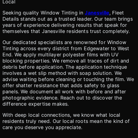
Local
Seeking quality Window Tinting in
Janesville
, Fleet
Details stands out as a trusted leader. Our team brings
years of experience delivering results that speak for
themselves that Janesville residents trust completely.
Our dedicated specialists are renowned for Window
Tinting across every district from Edgewater to West
End. We apply multilayer polyester films with UV
blocking properties. We remove all traces of dirt and
debris before application. The application technique
involves a wet slip method with soap solution. We
advise waiting before cleaning or touching the film. We
offer shatter resistance that adds safety to glass
panels. We document all work with before and after
photographic evidence. Reach out to discover the
difference expertise makes.
With deep local connections, we know what local
residents truly need. Our local roots mean the kind of
care you deserve you appreciate.