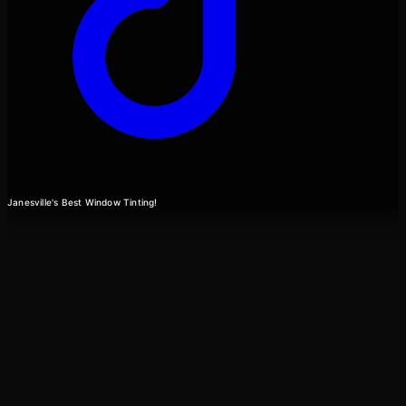
Janesville's Best Window Tinting!