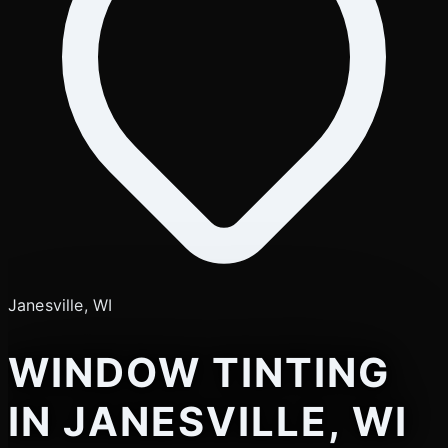
Janesville, WI
WINDOW TINTING
IN JANESVILLE, WI