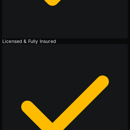
Licensed & Fully Insured