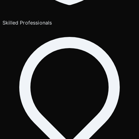
Skilled Professionals