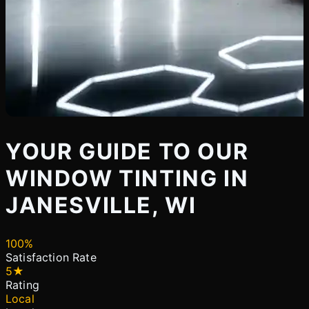
YOUR GUIDE TO OUR
WINDOW TINTING IN
JANESVILLE, WI
100%
Satisfaction Rate
5★
Rating
Local