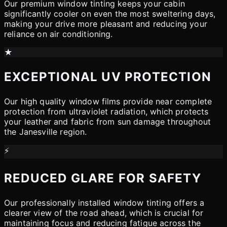
Our premium window tinting keeps your cabin
significantly cooler on even the most sweltering days,
making your drive more pleasant and reducing your
reliance on air conditioning.
★
EXCEPTIONAL UV PROTECTION
Our high quality window films provide near complete
protection from ultraviolet radiation, which protects
your leather and fabric from sun damage throughout
the Janesville region.
⚡
REDUCED GLARE FOR SAFETY
Our professionally installed window tinting offers a
clearer view of the road ahead, which is crucial for
maintaining focus and reducing fatigue across the