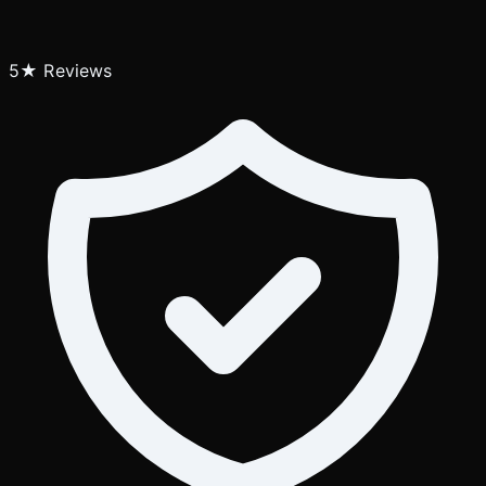
5★ Reviews