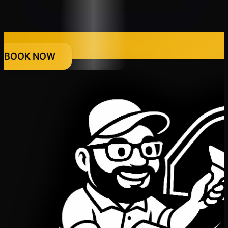
BOOK NOW