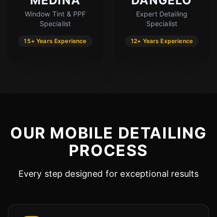
MEDINA
DANGELO
Window Tint & PPF
Expert Detailing
Cody
Specialist
Specialist
Fleet Details - Chandler, AZ
AI-Powered
·
Online now
15+ Years Experience
12+ Years Experience
LET'S GET STARTED
Please tell us a bit about yourself
OUR MOBILE DETAILING
PROCESS
Every step designed for exceptional results
I agree to receive SMS/text messages. Msg & data rates may apply.
Reply STOP to opt out.
Start Chat