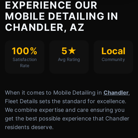
EXPERIENCE OUR
MOBILE DETAILING IN
CHANDLER, AZ
100%
5★
Local
Satisfaction
Avg Rating
Community
Rate
When it comes to Mobile Detailing in
Chandler
,
Fleet Details sets the standard for excellence.
We combine expertise and care ensuring you
get the best possible experience that Chandler
residents deserve.