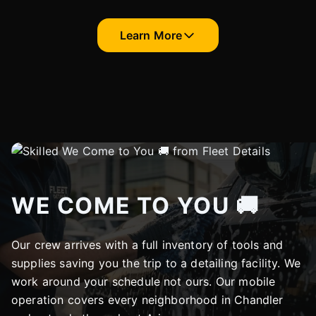
Learn More
WE COME TO YOU 🚚
Our crew arrives with a full inventory of tools and
supplies saving you the trip to a detailing facility. We
work around your schedule not ours. Our mobile
operation covers every neighborhood in Chandler