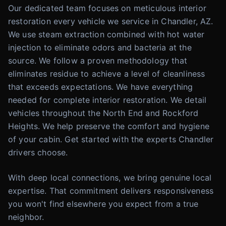
Our dedicated team focuses on meticulous interior
restoration every vehicle we service in Chandler, AZ.
We use steam extraction combined with hot water
injection to eliminate odors and bacteria at the
source. We follow a proven methodology that
eliminates residue to achieve a level of cleanliness
that exceeds expectations. We have everything
needed for complete interior restoration. We detail
vehicles throughout the North End and Rockford
Heights. We help preserve the comfort and hygiene
of your cabin. Get started with the experts Chandler
drivers choose.
With deep local connections, we bring genuine local
expertise. That commitment delivers responsiveness
you won't find elsewhere you expect from a true
neighbor.