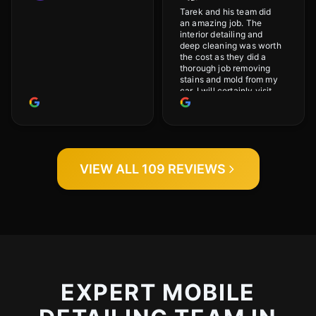
Tarek and his team did
an amazing job. The
interior detailing and
deep cleaning was worth
the cost as they did a
thorough job removing
stains and mold from my
car. I will certainly visit
again.
VIEW ALL 109 REVIEWS
EXPERT MOBILE