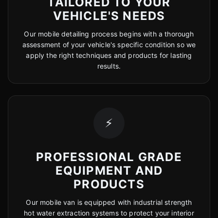
TAILORED TO YOUR
VEHICLE'S NEEDS
Our mobile detailing process begins with a thorough
assessment of your vehicle's specific condition so we
apply the right techniques and products for lasting
results.
⚡
PROFESSIONAL GRADE
EQUIPMENT AND
PRODUCTS
Our mobile van is equipped with industrial strength
hot water extraction systems to protect your interior