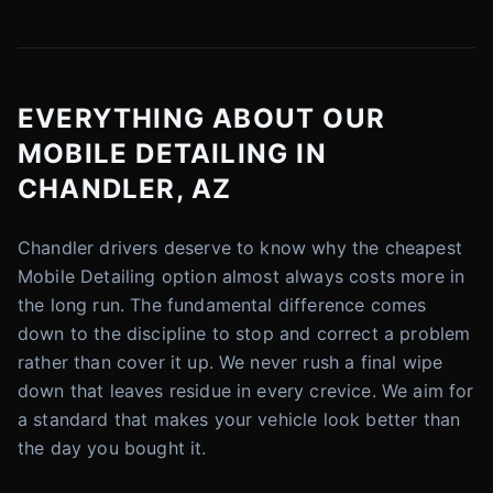
EVERYTHING ABOUT OUR
MOBILE DETAILING IN
CHANDLER, AZ
Chandler drivers deserve to know why the cheapest
Mobile Detailing option almost always costs more in
the long run. The fundamental difference comes
down to the discipline to stop and correct a problem
rather than cover it up. We never rush a final wipe
down that leaves residue in every crevice. We aim for
a standard that makes your vehicle look better than
the day you bought it.