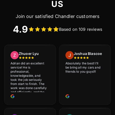
US
Join our satisfied Chandler customers
4.9
Based on 109 reviews
Zhuoer Lyu
Joshua Blascoe
Adrian did an excellent
Absolutely the best! I’ll
service! He is
be bring all my cars and
professional,
friends to you guys!!!
knowledgeable, and
took the job seriously
from start to finish. The
work was done carefully
and efficiently, and the
results were very good! I
really appreciate his
attention to detail. I
would definitely
recommend Adrian!