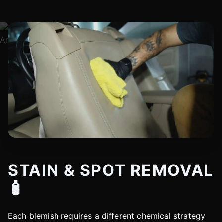
STAIN & SPOT REMOVAL
🧴
Each blemish requires a different chemical strategy