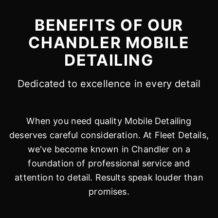
BENEFITS OF OUR
CHANDLER MOBILE
DETAILING
Dedicated to excellence in every detail
When you need quality Mobile Detailing
deserves careful consideration. At Fleet Details,
we've become known in Chandler on a
foundation of professional service and
attention to detail. Results speak louder than
promises.