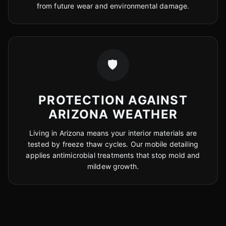
from future wear and environmental damage.
🛡️
PROTECTION AGAINST
ARIZONA WEATHER
Living in Arizona means your interior materials are
tested by freeze thaw cycles. Our mobile detailing
applies antimicrobial treatments that stop mold and
mildew growth.