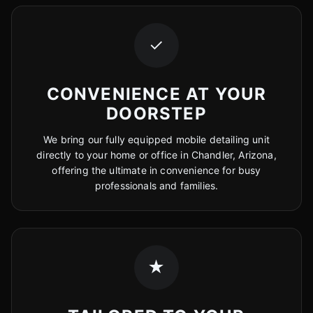
✓
CONVENIENCE AT YOUR
DOORSTEP
We bring our fully equipped mobile detailing unit
directly to your home or office in Chandler, Arizona,
offering the ultimate in convenience for busy
professionals and families.
★