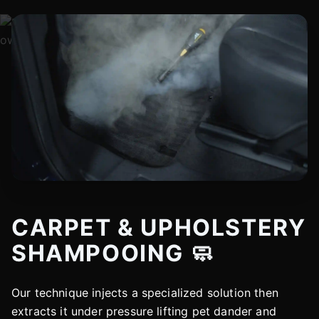
CARPET & UPHOLSTERY
SHAMPOOING 🧼
Our technique injects a specialized solution then
extracts it under pressure lifting pet dander and