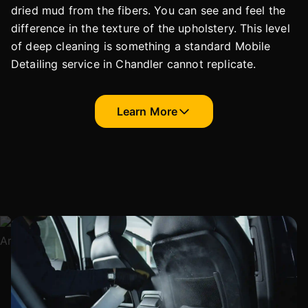
dried mud from the fibers. You can see and feel the
difference in the texture of the upholstery. This level
of deep cleaning is something a standard Mobile
Detailing service in Chandler cannot replicate.
Learn More