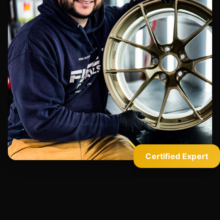
Certified Expert