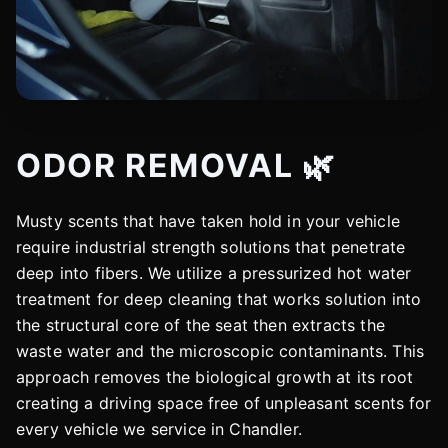
ODOR REMOVAL 🌿
Musty scents that have taken hold in your vehicle
require industrial strength solutions that penetrate
deep into fibers. We utilize a pressurized hot water
treatment for deep cleaning that works solution into
the structural core of the seat then extracts the
waste water and the microscopic contaminants. This
approach removes the biological growth at its root
creating a driving space free of unpleasant scents for
every vehicle we service in Chandler.