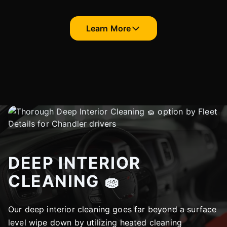
Learn More
DEEP INTERIOR
CLEANING 🧽
Our deep interior cleaning goes far beyond a surface
level wipe down by utilizing heated cleaning