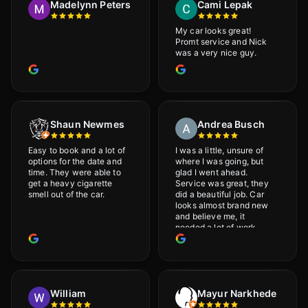
Madelynn Peters
Cami Lepak
My car looks great!
Promt service and Nick
was a very nice guy.
Shaun Newmes
Andrea Busch
Easy to book and a lot of
I was a little, unsure of
options for the date and
where I was going, but
time. They were able to
glad I went ahead.
get a heavy cigarette
Service was great, they
smell out of the car.
did a beautiful job. Car
looks almost brand new
and believe me, it
needed a lot of work
would highly recommend
and will definitely go
back.
William
Mayur Narkhede