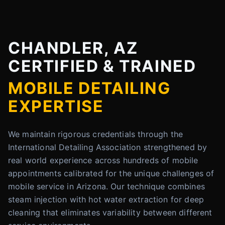
CHANDLER, AZ
CERTIFIED & TRAINED
MOBILE DETAILING
EXPERTISE
We maintain rigorous credentials through the
International Detailing Association strengthened by
real world experience across hundreds of mobile
appointments calibrated for the unique challenges of
mobile service in Arizona. Our technique combines
steam injection with hot water extraction for deep
cleaning that eliminates variability between different