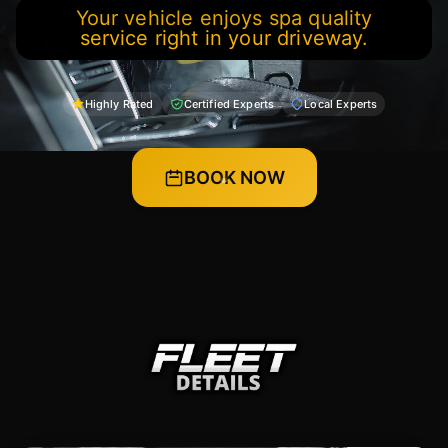
Your vehicle enjoys spa quality
service right in your driveway.
Highly Rated
Certified Experts
Local Experts
BOOK NOW