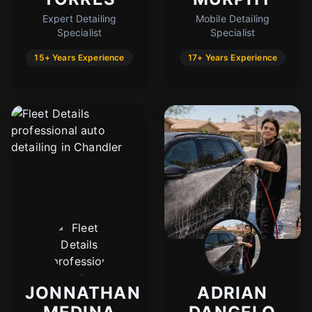
Expert Detailing
Mobile Detailing
Specialist
Specialist
15+ Years Experience
17+ Years Experience
JONNATHAN
ADRIAN