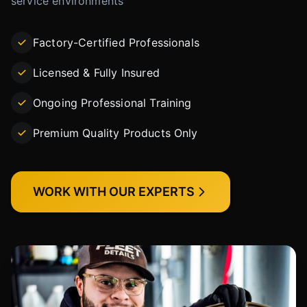
service environments
Factory-Certified Professionals
Licensed & Fully Insured
Ongoing Professional Training
Premium Quality Products Only
WORK WITH OUR EXPERTS