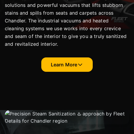
solutions and powerful vacuums that lifts stubborn
stains and spills from seats and carpets across
Chandler. The industrial vacuums and heated
cleaning systems we use works into every crevice
and seam of the interior to give you a truly sanitized
and revitalized interior.
Learn More