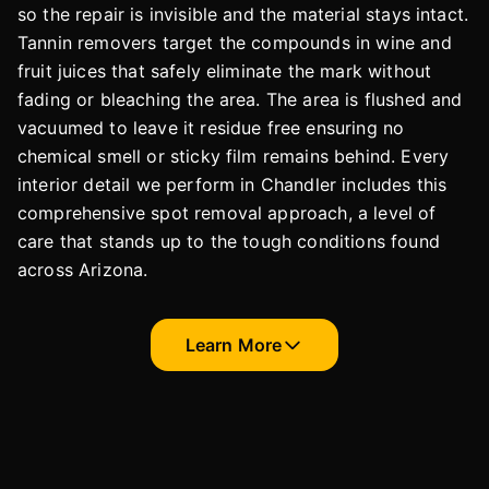
so the repair is invisible and the material stays intact.
Tannin removers target the compounds in wine and
fruit juices that safely eliminate the mark without
fading or bleaching the area. The area is flushed and
vacuumed to leave it residue free ensuring no
chemical smell or sticky film remains behind. Every
interior detail we perform in Chandler includes this
comprehensive spot removal approach, a level of
care that stands up to the tough conditions found
across Arizona.
Learn More