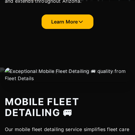
and extends throughout Arizona.
Learn More
MOBILE FLEET
DETAILING 🚐
Our mobile fleet detailing service simplifies fleet care