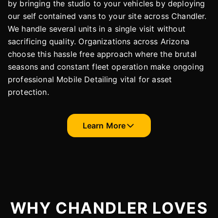
by bringing the studio to your vehicles by deploying
our self contained vans to your site across Chandler.
We handle several units in a single visit without
sacrificing quality. Organizations across Arizona
choose this hassle free approach where the brutal
seasons and constant fleet operation make ongoing
professional Mobile Detailing vital for asset
protection.
Learn More
WHY CHANDLER LOVES