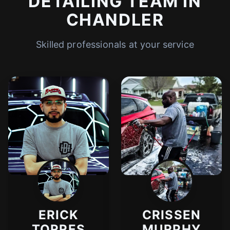
DETAILING TEAM IN
CHANDLER
Skilled professionals at your service
ERICK
CRISSEN
TORRES
MURPHY