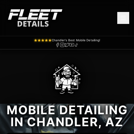
Chandler's Best Mobile Detailing!
MOBILE DETAILING
IN CHANDLER, AZ