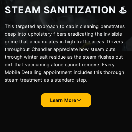
STEAM SANITIZATION ♨️
This targeted approach to cabin cleaning penetrates
deep into upholstery fibers eradicating the invisible
grime that accumulates in high traffic areas. Drivers
throughout Chandler appreciate how steam cuts
through winter salt residue as the steam flushes out
dirt that vacuuming alone cannot remove. Every
Mobile Detailing appointment includes this thorough
steam treatment as a standard step.
Learn More