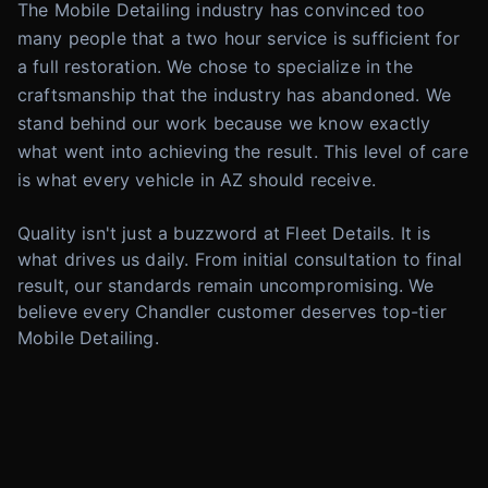
The Mobile Detailing industry has convinced too
many people that a two hour service is sufficient for
a full restoration. We chose to specialize in the
craftsmanship that the industry has abandoned. We
stand behind our work because we know exactly
what went into achieving the result. This level of care
is what every vehicle in AZ should receive.
Quality isn't just a buzzword at Fleet Details. It is
what drives us daily. From initial consultation to final
result, our standards remain uncompromising. We
believe every Chandler customer deserves top-tier
Mobile Detailing.