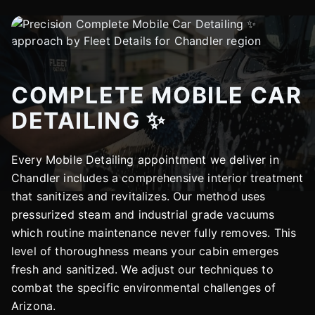
COMPLETE MOBILE CAR
DETAILING ✨
Every Mobile Detailing appointment we deliver in
Chandler includes a comprehensive interior treatment
that sanitizes and revitalizes. Our method uses
pressurized steam and industrial grade vacuums
which routine maintenance never fully removes. This
level of thoroughness means your cabin emerges
fresh and sanitized. We adjust our techniques to
combat the specific environmental challenges of
Arizona.