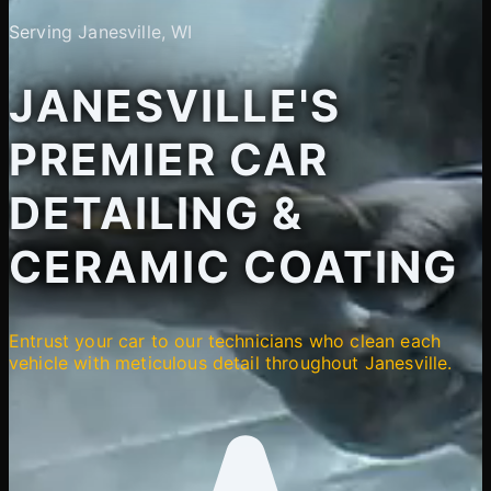
Serving Janesville, WI
JANESVILLE'S
PREMIER CAR
DETAILING &
CERAMIC COATING
Entrust your car to our technicians who clean each
vehicle with meticulous detail throughout Janesville.