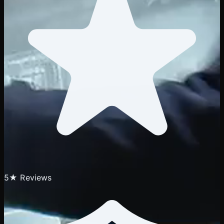
5★ Reviews