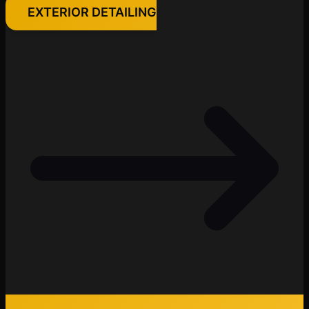
EXTERIOR DETAILING
Cody
Fleet Details - Janesville, WI
AI-Powered
·
Online now
LET'S GET STARTED
Please tell us a bit about yourself
I agree to receive SMS/text messages. Msg & data rates may apply.
Reply STOP to opt out.
Start Chat