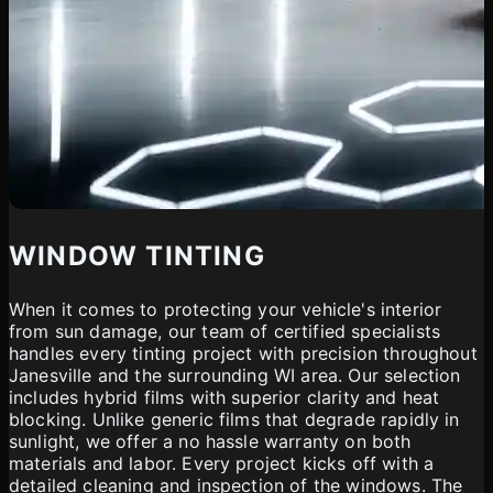
WINDOW TINTING
When it comes to protecting your vehicle's interior
from sun damage, our team of certified specialists
handles every tinting project with precision throughout
Janesville and the surrounding WI area. Our selection
includes hybrid films with superior clarity and heat
blocking. Unlike generic films that degrade rapidly in
sunlight, we offer a no hassle warranty on both
materials and labor. Every project kicks off with a
detailed cleaning and inspection of the windows. The