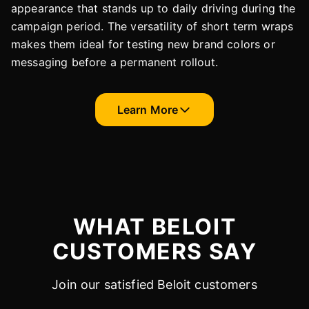
appearance that stands up to daily driving during the
campaign period. The versatility of short term wraps
makes them ideal for testing new brand colors or
messaging before a permanent rollout.
Learn More
WHAT BELOIT
CUSTOMERS SAY
Join our satisfied Beloit customers