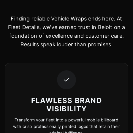
Finding reliable Vehicle Wraps ends here. At
Fleet Details, we've earned trust in Beloit on a
foundation of excellence and customer care.
Results speak louder than promises.
✓
FLAWLESS BRAND
VISIBILITY
Transform your fleet into a powerful mobile billboard
with crisp professionally printed logos that retain their
original brilliance.