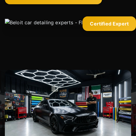
Certified Expert