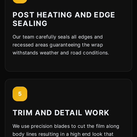
POST HEATING AND EDGE
SEALING
Our team carefully seals all edges and
recessed areas guaranteeing the wrap
withstands weather and road conditions.
5
TRIM AND DETAIL WORK
We use precision blades to cut the film along
body lines resulting in a high end look that