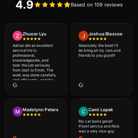
4.9
Based on 109 reviews
Zhuoer Lyu
Joshua Blascoe
Adrian did an excellent
Absolutely the best! I’ll
service! He is
be bring all my cars and
professional,
friends to you guys!!!
knowledgeable, and
took the job seriously
from start to finish. The
work was done carefully
and efficiently, and the
results were very good! I
really appreciate his
attention to detail. I
would definitely
recommend Adrian!
Madelynn Peters
Cami Lepak
My car looks great!
Promt service and Nick
was a very nice guy.