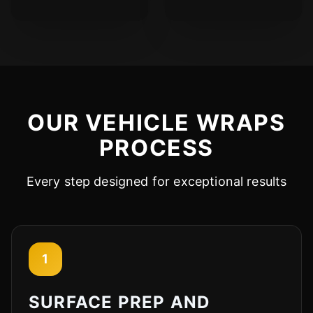
OUR VEHICLE WRAPS
PROCESS
Every step designed for exceptional results
1
SURFACE PREP AND