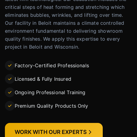
critical steps of heat forming and stretching which
eliminates bubbles, wrinkles, and lifting over time.
Our facility in Beloit maintains a climate controlled
environment fundamental to delivering showroom
quality finishes. We apply this expertise to every
project in Beloit and Wisconsin.
Factory-Certified Professionals
Licensed & Fully Insured
Ongoing Professional Training
Premium Quality Products Only
WORK WITH OUR EXPERTS