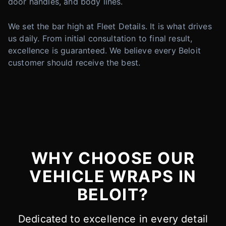
door handles, and body lines.
We set the bar high at Fleet Details. It is what drives
us daily. From initial consultation to final result,
excellence is guaranteed. We believe every Beloit
customer should receive the best.
WHY CHOOSE OUR
VEHICLE WRAPS IN
BELOIT?
Dedicated to excellence in every detail