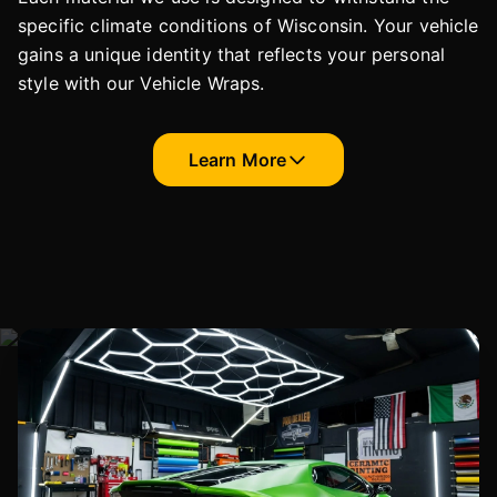
specific climate conditions of Wisconsin. Your vehicle
gains a unique identity that reflects your personal
style with our Vehicle Wraps.
Learn More