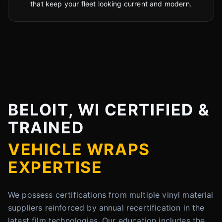
that keep your fleet looking current and modern.
BELOIT, WI CERTIFIED &
TRAINED
VEHICLE WRAPS
EXPERTISE
We possess certifications from multiple vinyl material
suppliers reinforced by annual recertification in the
latest film technologies. Our education includes the