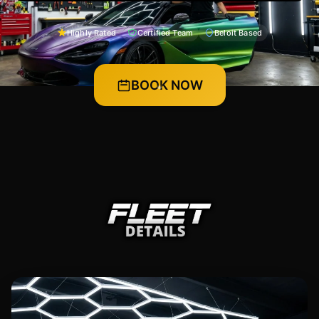
Highly Rated
Certified Team
Beloit Based
BOOK NOW