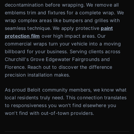
decontamination before wrapping. We remove all
emblems trim and fixtures for a complete wrap. We
wrap complex areas like bumpers and grilles with
seamless technique. We apply protective
paint
protection film
over high impact areas. Our
commercial wraps turn your vehicle into a moving
billboard for your business. Serving clients across
Churchill's Grove Edgewater Fairgrounds and
Florence. Reach out to discover the difference
precision installation makes.
As proud Beloit community members, we know what
local residents truly need. This connection translates
to responsiveness you won't find elsewhere you
won't find with out-of-town providers.