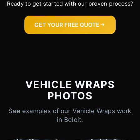
Ready to get started with our proven process?
Cody
Fleet Details - Beloit, WI
AI-Powered
·
Online now
GET YOUR FREE QUOTE
LET'S GET STARTED
Please tell us a bit about yourself
VEHICLE WRAPS
PHOTOS
See examples of our Vehicle Wraps work
I agree to receive SMS/text messages. Msg & data rates may apply.
Reply STOP to opt out.
in Beloit.
Start Chat