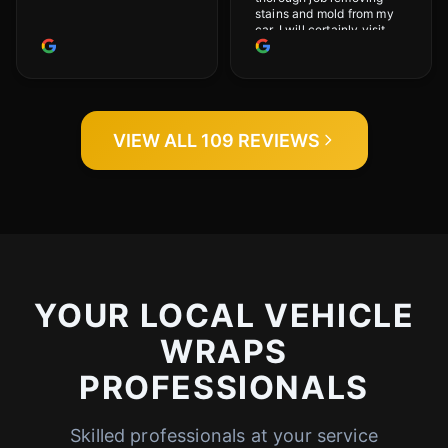
stains and mold from my
car. I will certainly visit
again.
VIEW ALL 109 REVIEWS
YOUR LOCAL VEHICLE
WRAPS
PROFESSIONALS
Skilled professionals at your service