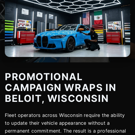
PROMOTIONAL
CAMPAIGN WRAPS IN
BELOIT, WISCONSIN
Fleet operators across Wisconsin require the ability
to update their vehicle appearance without a
permanent commitment. The result is a professional