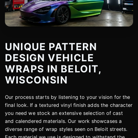
UNIQUE PATTERN
DESIGN VEHICLE
WRAPS IN BELOIT,
WISCONSIN
Our process starts by listening to your vision for the
final look. If a textured vinyl finish adds the character
you need we stock an extensive selection of cast
and calendered materials. Our work showcases a
diverse range of wrap styles seen on Beloit streets.
Each material we use is designed to withstand the