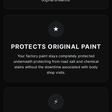
★
PROTECTS ORIGINAL PAINT
Your factory paint stays completely protected
underneath protecting from road salt and chemical
stains without the downtime associated with body
shop visits.
⚡