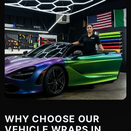
WHY CHOOSE OUR
VEHICLE WRAPS IN