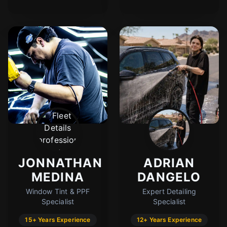
JONNATHAN
ADRIAN
MEDINA
DANGELO
Window Tint & PPF
Expert Detailing
Specialist
Specialist
15+ Years Experience
12+ Years Experience