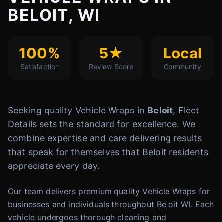
BELOIT, WI
100%
5★
Local
Satisfaction
Review Score
Community
Seeking quality Vehicle Wraps in
Beloit
, Fleet
Details sets the standard for excellence. We
combine expertise and care delivering results
that speak for themselves that Beloit residents
appreciate every day.
Our team delivers premium quality Vehicle Wraps for
businesses and individuals throughout Beloit WI. Each
vehicle undergoes thorough cleaning and