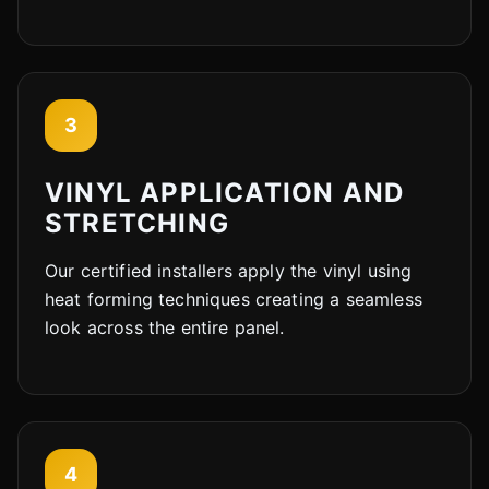
3
VINYL APPLICATION AND
STRETCHING
Our certified installers apply the vinyl using
heat forming techniques creating a seamless
look across the entire panel.
4