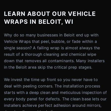
LEARN ABOUT OUR VEHICLE
WRAPS IN BELOIT, WI
Why do so many businesses in Beloit end up with
Vehicle Wraps that peel, bubble, or fade within a
single season? A failing wrap is almost always the
result of a thorough cleaning and chemical wipe
down that removes all contaminants. Many installers
in the Beloit area skip the critical prep stages.
We invest the time up front so you never have to
deal with peeling corners. The installation process
starts with a deep clean and meticulous inspection of
every body panel for defects. The clean base lets our
installers achieve perfect adhesion around mirrors,