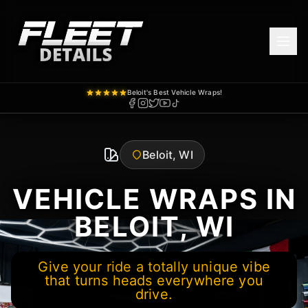
Beloit's Best Vehicle Wraps!
Beloit, WI
VEHICLE WRAPS IN
BELOIT, WI
Give your ride a totally unique vibe
that turns heads everywhere you
drive.