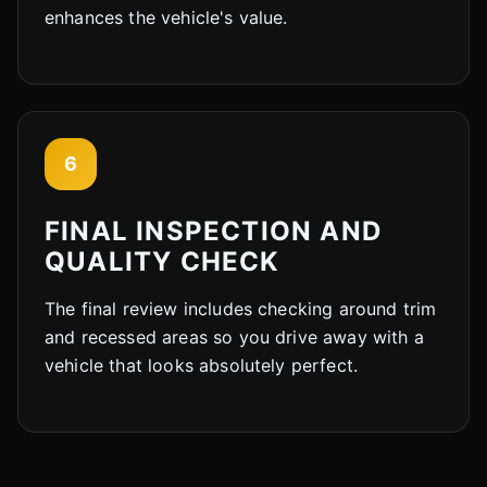
enhances the vehicle's value.
6
FINAL INSPECTION AND
QUALITY CHECK
The final review includes checking around trim
and recessed areas so you drive away with a
vehicle that looks absolutely perfect.