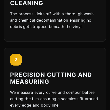
CLEANING
The process kicks off with a thorough wash
and chemical decontamination ensuring no
debris gets trapped beneath the vinyl.
2
PRECISION CUTTING AND
MEASURING
We measure every curve and contour before
cutting the film ensuring a seamless fit around
every edge and body line.