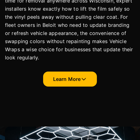
time for removal anywhere across Wisconsin, expert
installers know exactly how to lift the film safely so
the vinyl peels away without pulling clear coat. For
fleet owners in Beloit who need to update branding
or refresh vehicle appearance, the convenience of
swapping colors without repainting makes Vehicle
Wraps a wise choice for businesses that update their
look regularly.
Learn More