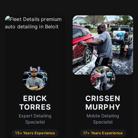
ERICK
CRISSEN
TORRES
MURPHY
Expert Detailing
Mobile Detailing
Specialist
Specialist
15+ Years Experience
17+ Years Experience