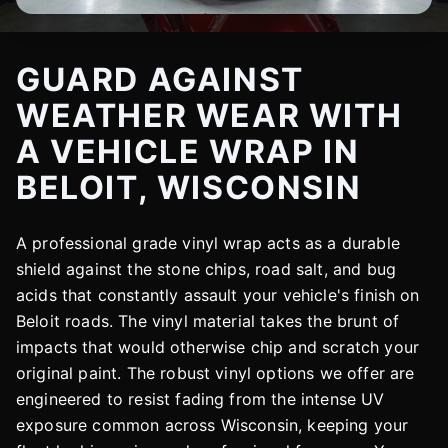
GUARD AGAINST
WEATHER WEAR WITH
A VEHICLE WRAP IN
BELOIT, WISCONSIN
A professional grade vinyl wrap acts as a durable
shield against the stone chips, road salt, and bug
acids that constantly assault your vehicle's finish on
Beloit roads. The vinyl material takes the brunt of
impacts that would otherwise chip and scratch your
original paint. The robust vinyl options we offer are
engineered to resist fading from the intense UV
exposure common across Wisconsin, keeping your