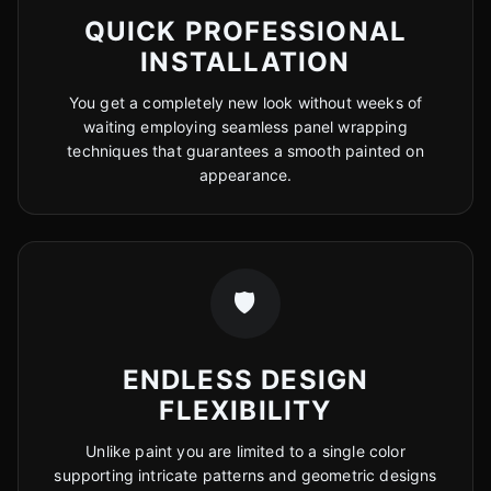
QUICK PROFESSIONAL
INSTALLATION
You get a completely new look without weeks of
waiting employing seamless panel wrapping
techniques that guarantees a smooth painted on
appearance.
🛡️
ENDLESS DESIGN
FLEXIBILITY
Unlike paint you are limited to a single color
supporting intricate patterns and geometric designs