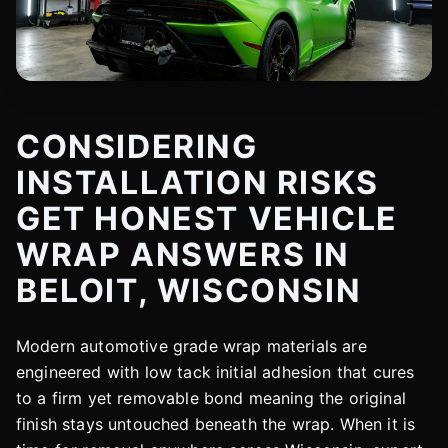
CONSIDERING
INSTALLATION RISKS
GET HONEST VEHICLE
WRAP ANSWERS IN
BELOIT, WISCONSIN
Modern automotive grade wrap materials are
engineered with low tack initial adhesion that cures
to a firm yet removable bond meaning the original
finish stays untouched beneath the wrap. When it is