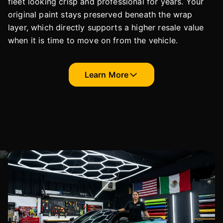
fleet looking crisp and professional for years. Your
original paint stays preserved beneath the wrap
layer, which directly supports a higher resale value
when it is time to move on from the vehicle.
Learn More