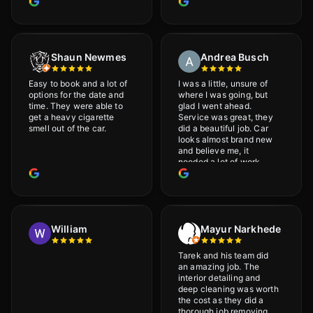
Shaun Newmes
Andrea Busch
Easy to book and a lot of
I was a little, unsure of
options for the date and
where I was going, but
time. They were able to
glad I went ahead.
get a heavy cigarette
Service was great, they
smell out of the car.
did a beautiful job. Car
looks almost brand new
and believe me, it
needed a lot of work
would highly recommend
and will definitely go
back.
William
Mayur Narkhede
Tarek and his team did
an amazing job. The
interior detailing and
deep cleaning was worth
the cost as they did a
thorough job removing