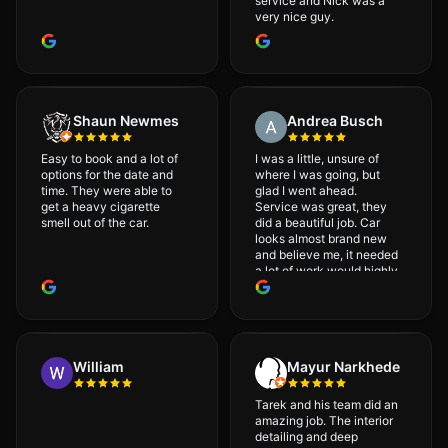
service and Nick was a
very nice guy.
Shaun Newmes
Andrea Busch
Easy to book and a lot of
I was a little, unsure of
options for the date and
where I was going, but
time. They were able to
glad I went ahead.
get a heavy cigarette
Service was great, they
smell out of the car.
did a beautiful job. Car
looks almost brand new
and believe me, it needed
a lot of work would highly
recommend and will
definitely go back.
William
Mayur Narkhede
Tarek and his team did an
amazing job. The interior
detailing and deep