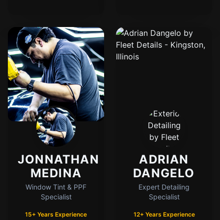
Cody
Fleet Details - Kingston, IL
AI-Powered
·
Online now
LET'S GET STARTED
Please tell us a bit about yourself
JONNATHAN
ADRIAN
MEDINA
DANGELO
I agree to receive SMS/text messages. Msg & data rates may apply. Reply
STOP to opt out.
Window Tint & PPF
Expert Detailing
Specialist
Specialist
Start Chat
15+ Years Experience
12+ Years Experience