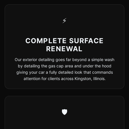
⚡
COMPLETE SURFACE
RENEWAL
Our exterior detailing goes far beyond a simple wash
by detailing the gas cap area and under the hood
giving your car a fully detailed look that commands
attention for clients across Kingston, Illinois.
🛡️