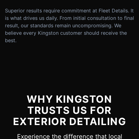
Superior results require commitment at Fleet Details. It
is what drives us daily. From initial consultation to final
result, our standards remain uncompromising. We
believe every Kingston customer should receive the
best.
WHY KINGSTON
TRUSTS US FOR
EXTERIOR DETAILING
Experience the difference that local