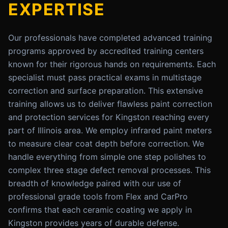
EXPERTISE
Our professionals have completed advanced training
programs approved by accredited training centers
known for their rigorous hands on requirements. Each
specialist must pass practical exams in multistage
correction and surface preparation. This extensive
training allows us to deliver flawless paint correction
and protection services for Kingston reaching every
part of Illinois area. We employ infrared paint meters
to measure clear coat depth before correction. We
handle everything from simple one step polishes to
complex three stage defect removal processes. This
breadth of knowledge paired with our use of
professional grade tools from Flex and CarPro
confirms that each ceramic coating we apply in
Kingston provides years of durable defense.