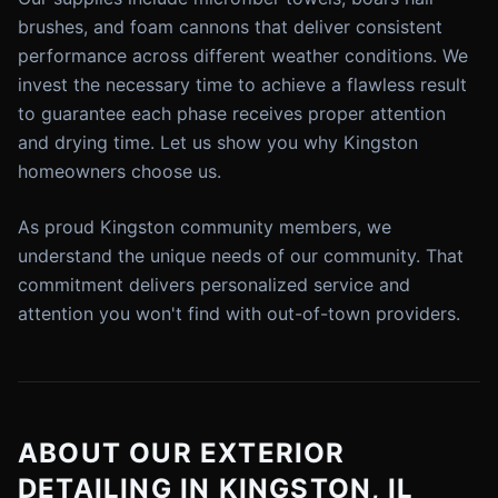
brushes, and foam cannons that deliver consistent
performance across different weather conditions. We
invest the necessary time to achieve a flawless result
to guarantee each phase receives proper attention
and drying time. Let us show you why Kingston
homeowners choose us.
As proud Kingston community members, we
understand the unique needs of our community. That
commitment delivers personalized service and
attention you won't find with out-of-town providers.
ABOUT OUR EXTERIOR
DETAILING IN KINGSTON, IL