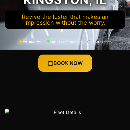
Revive the luster that makes an
impression without the worry.
5★ Reviews
Skilled Professionals
Local Experts
BOOK NOW