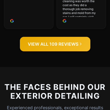
cleaning was worth the
cost as they did a
thorough job removing
stains and mold from my
car. I will certainly visit
again.
VIEW ALL 109 REVIEWS
THE FACES BEHIND OUR
EXTERIOR DETAILING
Experienced professionals, exceptional results