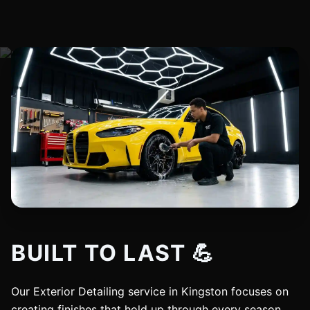
BUILT TO LAST 💪
Our Exterior Detailing service in Kingston focuses on
creating finishes that hold up through every season.