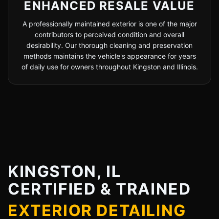
ENHANCED RESALE VALUE
A professionally maintained exterior is one of the major
contributors to perceived condition and overall
desirability. Our thorough cleaning and preservation
methods maintains the vehicle's appearance for years
of daily use for owners throughout Kingston and Illinois.
KINGSTON, IL
CERTIFIED & TRAINED
EXTERIOR DETAILING