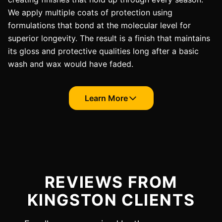
We apply multiple coats of protection using
formulations that bond at the molecular level for
superior longevity. The result is a finish that maintains
its gloss and protective qualities long after a basic
wash and wax would have faded.
Learn More
REVIEWS FROM
KINGSTON CLIENTS