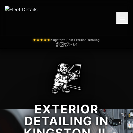
Kingston's Best Exterior Detailing!
EXTERIOR
DETAILING IN
KINGSTON, IL