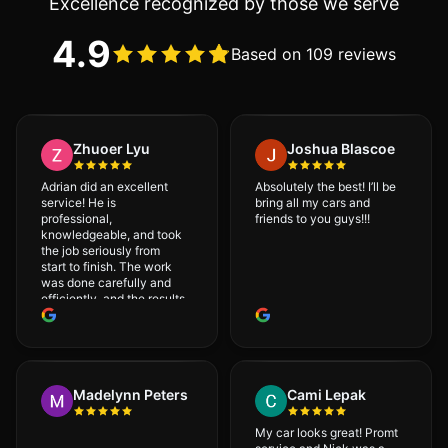
Excellence recognized by those we serve
4.9
Based on 109 reviews
Zhuoer Lyu
Joshua Blascoe
Adrian did an excellent
Absolutely the best! I’ll be
service! He is
bring all my cars and
professional,
friends to you guys!!!
knowledgeable, and took
the job seriously from
start to finish. The work
was done carefully and
efficiently, and the results
were very good! I really
appreciate his attention
to detail. I would
definitely recommend
Adrian!
Madelynn Peters
Cami Lepak
My car looks great! Promt