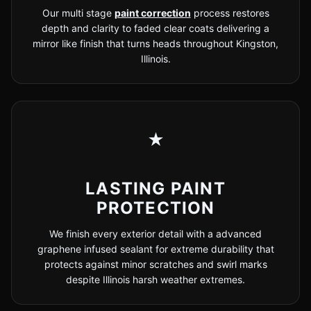
Our multi stage
paint correction
process restores
depth and clarity to faded clear coats delivering a
mirror like finish that turns heads throughout Kingston,
Illinois.
★
LASTING PAINT
PROTECTION
We finish every exterior detail with a advanced
graphene infused sealant for extreme durability that
protects against minor scratches and swirl marks
despite Illinois harsh weather extremes.