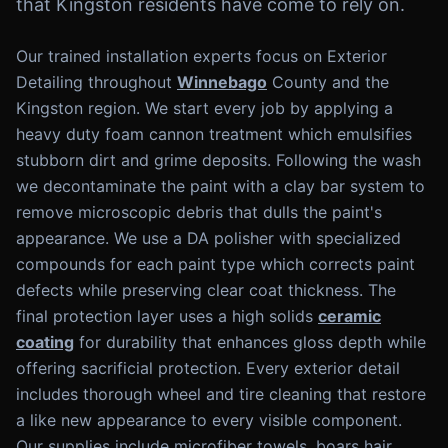
that Kingston residents have come to rely on.
Our trained installation experts focus on Exterior
Detailing throughout
Winnebago
County and the
Kingston region. We start every job by applying a
heavy duty foam cannon treatment which emulsifies
stubborn dirt and grime deposits. Following the wash
we decontaminate the paint with a clay bar system to
remove microscopic debris that dulls the paint's
appearance. We use a DA polisher with specialized
compounds for each paint type which corrects paint
defects while preserving clear coat thickness. The
final protection layer uses a high solids
ceramic
coating
for durability that enhances gloss depth while
offering sacrificial protection. Every exterior detail
includes thorough wheel and tire cleaning that restore
a like new appearance to every visible component.
Our supplies include microfiber towels, boars hair