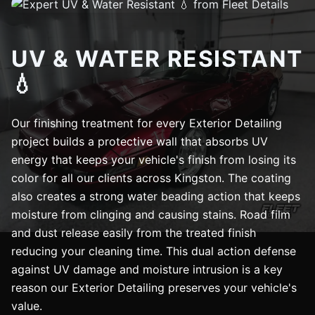
UV & WATER RESISTANT
💧
Our finishing treatment for every Exterior Detailing
project builds a protective wall that absorbs UV
energy that keeps your vehicle's finish from losing its
color for all our clients across Kingston. The coating
also creates a strong water beading action that keeps
moisture from clinging and causing stains. Road film
and dust release easily from the treated finish
reducing your cleaning time. This dual action defense
against UV damage and moisture intrusion is a key
reason our Exterior Detailing preserves your vehicle's
value.