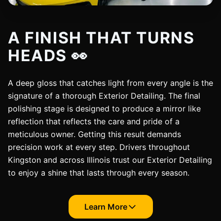
A FINISH THAT TURNS
HEADS 👀
A deep gloss that catches light from every angle is the
signature of a thorough Exterior Detailing. The final
polishing stage is designed to produce a mirror like
reflection that reflects the care and pride of a
meticulous owner. Getting this result demands
precision work at every step. Drivers throughout
Kingston and across Illinois trust our Exterior Detailing
to enjoy a shine that lasts through every season.
Learn More