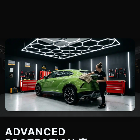
ADVANCED