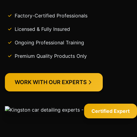
Factory-Certified Professionals
Licensed & Fully Insured
Ongoing Professional Training
Premium Quality Products Only
WORK WITH OUR EXPERTS
Certified Expert