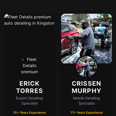
ERICK
CRISSEN
TORRES
MURPHY
Expert Detailing
Mobile Detailing
Specialist
Specialist
15+ Years Experience
17+ Years Experience