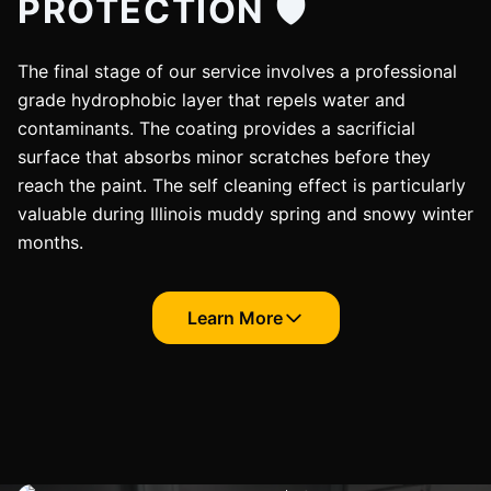
PROTECTION 🛡️
The final stage of our service involves a professional
grade hydrophobic layer that repels water and
contaminants. The coating provides a sacrificial
surface that absorbs minor scratches before they
reach the paint. The self cleaning effect is particularly
valuable during Illinois muddy spring and snowy winter
months.
Learn More