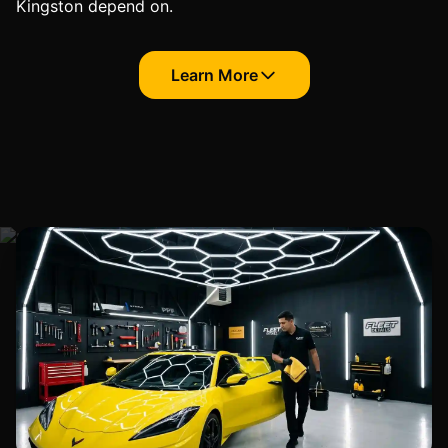
Kingston depend on.
Learn More