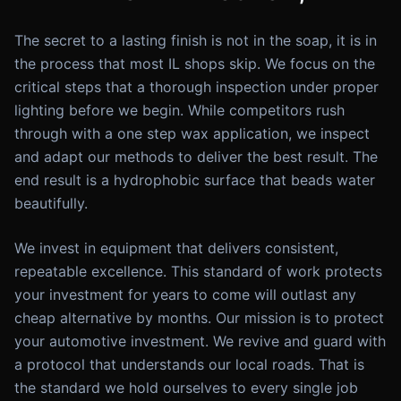
The secret to a lasting finish is not in the soap, it is in
the process that most IL shops skip. We focus on the
critical steps that a thorough inspection under proper
lighting before we begin. While competitors rush
through with a one step wax application, we inspect
and adapt our methods to deliver the best result. The
end result is a hydrophobic surface that beads water
beautifully.
We invest in equipment that delivers consistent,
repeatable excellence. This standard of work protects
your investment for years to come will outlast any
cheap alternative by months. Our mission is to protect
your automotive investment. We revive and guard with
a protocol that understands our local roads. That is
the standard we hold ourselves to every single job