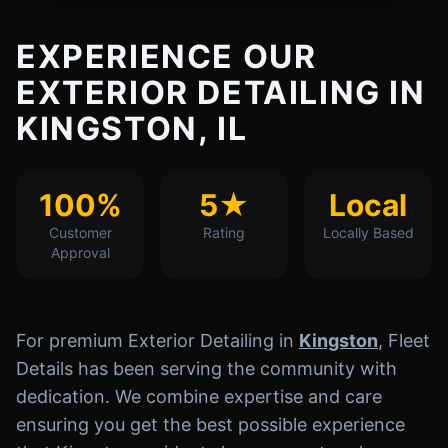
EXPERIENCE OUR
EXTERIOR DETAILING IN
KINGSTON, IL
100%
5★
Local
Customer
Rating
Locally Based
Approval
For premium Exterior Detailing in
Kingston
, Fleet
Details has been serving the community with
dedication. We combine expertise and care
ensuring you get the best possible experience