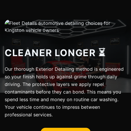
CLEANER LONGER ⏳
Our thorough Exterior Detailing method is engineered
so your finish holds up against grime through daily
driving. The protective layers we apply repel
contaminants before they can bond. This means you
spend less time and money on routine car washing.
Your vehicle continues to impress between
professional services.