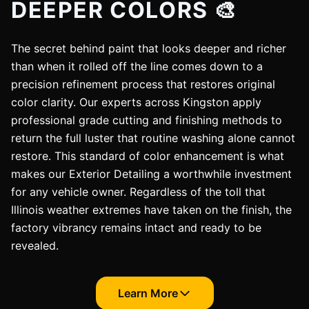
DEEPER COLORS 🎨
The secret behind paint that looks deeper and richer
than when it rolled off the line comes down to a
precision refinement process that restores original
color clarity. Our experts across Kingston apply
professional grade cutting and finishing methods to
return the full luster that routine washing alone cannot
restore. This standard of color enhancement is what
makes our Exterior Detailing a worthwhile investment
for any vehicle owner. Regardless of the toll that
Illinois weather extremes have taken on the finish, the
factory vibrancy remains intact and ready to be
revealed.
Learn More