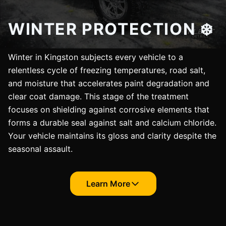
WINTER PROTECTION ❄️
Winter in Kingston subjects every vehicle to a
relentless cycle of freezing temperatures, road salt,
and moisture that accelerates paint degradation and
clear coat damage. This stage of the treatment
focuses on shielding against corrosive elements that
forms a durable seal against salt and calcium chloride.
Your vehicle maintains its gloss and clarity despite the
seasonal assault.
Learn More