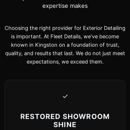
expertise makes
Choosing the right provider for Exterior Detailing
is important. At Fleet Details, we've become
known in Kingston on a foundation of trust,
quality, and results that last. We do not just meet
expectations, we exceed them.
✓
RESTORED SHOWROOM
SHINE