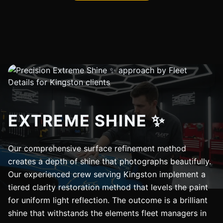
EXTREME SHINE ✨
Our comprehensive surface refinement method
creates a depth of shine that photographs beautifully.
Our experienced crew serving Kingston implement a
tiered clarity restoration method that levels the paint
for uniform light reflection. The outcome is a brilliant
shine that withstands the elements fleet managers in