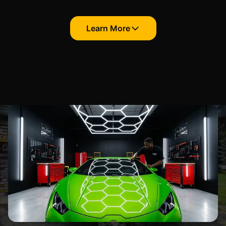
Learn More