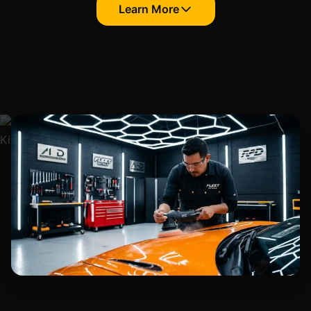
Learn More