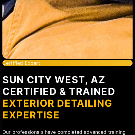
Certified Expert
SUN CITY WEST, AZ
CERTIFIED & TRAINED
EXTERIOR DETAILING
EXPERTISE
Our professionals have completed advanced training