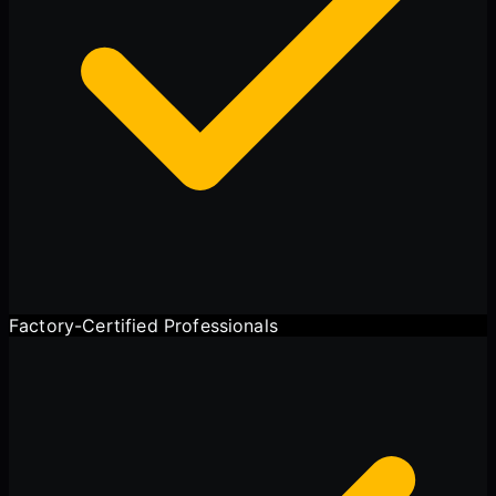
Factory-Certified Professionals