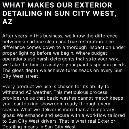
WHAT MAKES OUR EXTERIOR
DETAILING IN SUN CITY WEST,
AZ
After years in this business, we know the difference
between a surface clean and true restoration. The
difference comes down to a thorough inspection under
proper lighting before we begin. Where budget
operations use harsh detergents that strip your wax,
we take the time to analyze your paint's specific needs.
The gloss depth we achieve turns heads on every Sun
City West street.
Every product we use is chosen for its ability to
withstand AZ weather. This meticulous process
provides value that basic washes cannot match keeps
your car looking showroom ready through every
season. What we deliver is more than a temporary
gloss. We enhance and secure with a workflow tailored
to Sun City West drivers. That is what real Exterior
Detailing means in Sun City West