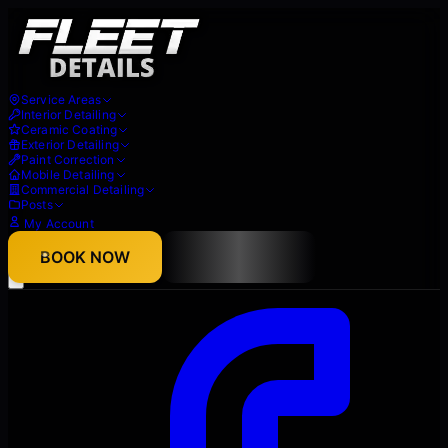
Service Areas
Interior Detailing
Ceramic Coating
Exterior Detailing
Paint Correction
Mobile Detailing
Commercial Detailing
Posts
My Account
About
BOOK NOW