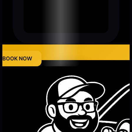
BOOK NOW