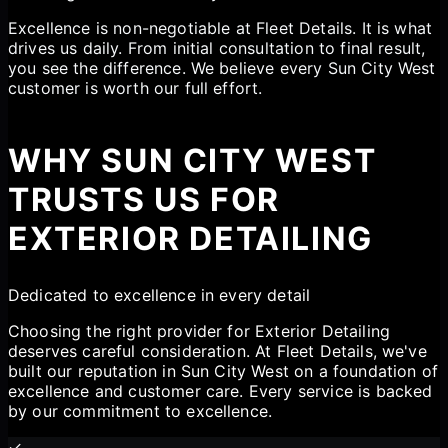
Excellence is non-negotiable at Fleet Details. It is what
drives us daily. From initial consultation to final result,
you see the difference. We believe every Sun City West
customer is worth our full effort.
WHY SUN CITY WEST
TRUSTS US FOR
EXTERIOR DETAILING
Dedicated to excellence in every detail
Choosing the right provider for Exterior Detailing
deserves careful consideration. At Fleet Details, we've
built our reputation in Sun City West on a foundation of
excellence and customer care. Every service is backed
by our commitment to excellence.
✓