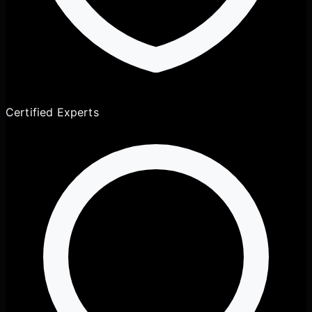
Certified Experts