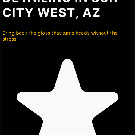
CITY WEST, AZ
Bring back the gloss that turns heads without the
stress.