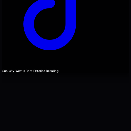
Sun City West's Best Exterior Detailing!