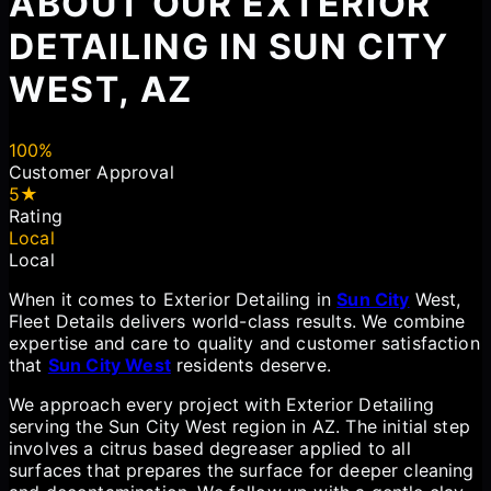
ABOUT OUR EXTERIOR
DETAILING IN SUN CITY
WEST, AZ
100%
Customer Approval
5★
Rating
Local
Local
When it comes to Exterior Detailing in
Sun City
West,
Fleet Details delivers world-class results. We combine
expertise and care to quality and customer satisfaction
that
Sun City West
residents deserve.
We approach every project with Exterior Detailing
serving the Sun City West region in AZ. The initial step
involves a citrus based degreaser applied to all
surfaces that prepares the surface for deeper cleaning