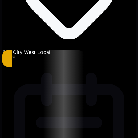
Sun City West Local