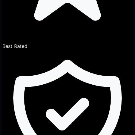
Best Rated