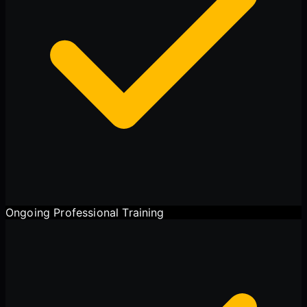
Ongoing Professional Training