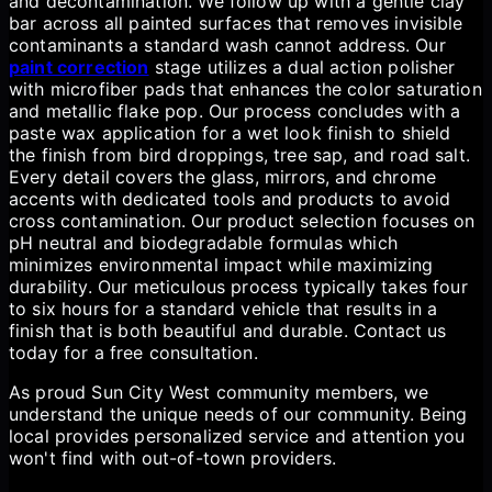
and decontamination. We follow up with a gentle clay
bar across all painted surfaces that removes invisible
contaminants a standard wash cannot address. Our
paint correction
stage utilizes a dual action polisher
with microfiber pads that enhances the color saturation
and metallic flake pop. Our process concludes with a
paste wax application for a wet look finish to shield
the finish from bird droppings, tree sap, and road salt.
Every detail covers the glass, mirrors, and chrome
accents with dedicated tools and products to avoid
cross contamination. Our product selection focuses on
pH neutral and biodegradable formulas which
minimizes environmental impact while maximizing
durability. Our meticulous process typically takes four
to six hours for a standard vehicle that results in a
finish that is both beautiful and durable. Contact us
today for a free consultation.
As proud Sun City West community members, we
understand the unique needs of our community. Being
local provides personalized service and attention you
won't find with out-of-town providers.