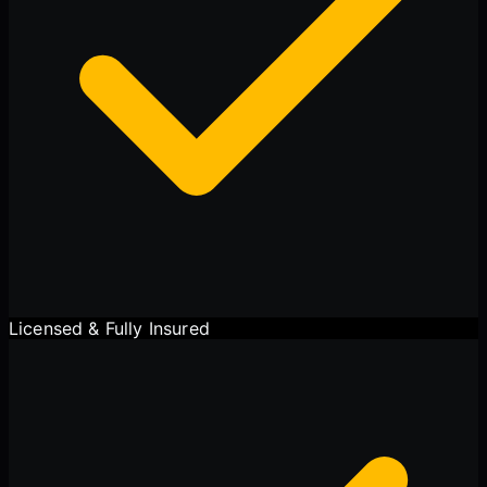
Licensed & Fully Insured