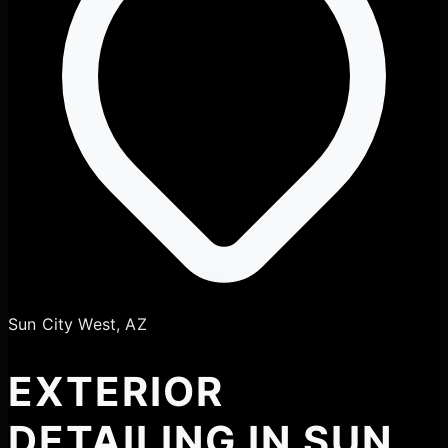
Sun City West, AZ
EXTERIOR
DETAILING IN SUN