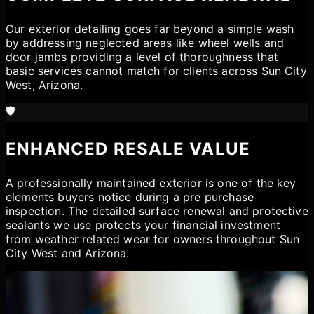
Our exterior detailing goes far beyond a simple wash
by addressing neglected areas like wheel wells and
door jambs providing a level of thoroughness that
basic services cannot match for clients across Sun City
West, Arizona.
🛡️
ENHANCED RESALE VALUE
A professionally maintained exterior is one of the key
elements buyers notice during a pre purchase
inspection. The detailed surface renewal and protective
sealants we use protects your financial investment
from weather related wear for owners throughout Sun
City West and Arizona.