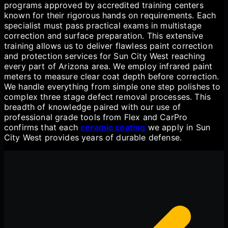
programs approved by accredited training centers
known for their rigorous hands on requirements. Each
specialist must pass practical exams in multistage
correction and surface preparation. This extensive
training allows us to deliver flawless paint correction
and protection services for Sun City West reaching
every part of Arizona area. We employ infrared paint
meters to measure clear coat depth before correction.
We handle everything from simple one step polishes to
complex three stage defect removal processes. This
breadth of knowledge paired with our use of
professional grade tools from Flex and CarPro
confirms that each
ceramic coating
we apply in Sun
City West provides years of durable defense.