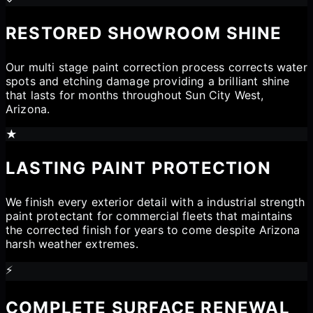
RESTORED SHOWROOM SHINE
Our multi stage paint correction process corrects water
spots and etching damage providing a brilliant shine
that lasts for months throughout Sun City West,
Arizona.
★
LASTING PAINT PROTECTION
We finish every exterior detail with a industrial strength
paint protectant for commercial fleets that maintains
the corrected finish for years to come despite Arizona
harsh weather extremes.
⚡
COMPLETE SURFACE RENEWAL