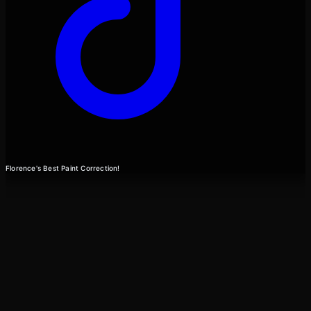
Florence's Best Paint Correction!