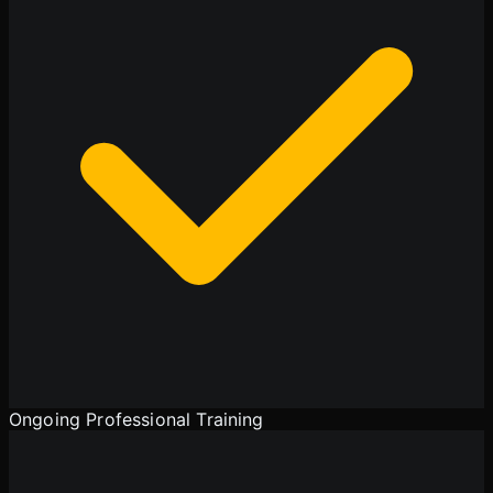
Ongoing Professional Training