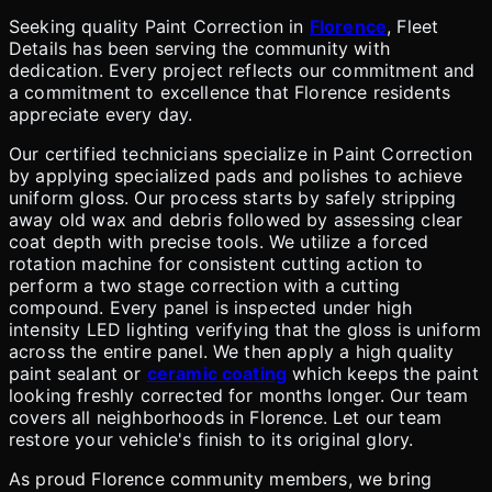
Seeking quality Paint Correction in
Florence
, Fleet
Details has been serving the community with
dedication. Every project reflects our commitment and
a commitment to excellence that Florence residents
appreciate every day.
Our certified technicians specialize in Paint Correction
by applying specialized pads and polishes to achieve
uniform gloss. Our process starts by safely stripping
away old wax and debris followed by assessing clear
coat depth with precise tools. We utilize a forced
rotation machine for consistent cutting action to
perform a two stage correction with a cutting
compound. Every panel is inspected under high
intensity LED lighting verifying that the gloss is uniform
across the entire panel. We then apply a high quality
paint sealant or
ceramic coating
which keeps the paint
looking freshly corrected for months longer. Our team
covers all neighborhoods in Florence. Let our team
restore your vehicle's finish to its original glory.
As proud Florence community members, we bring