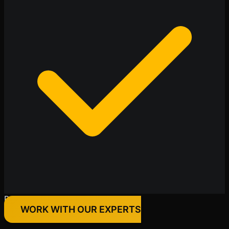
Premium Quality Products Only
WORK WITH OUR EXPERTS