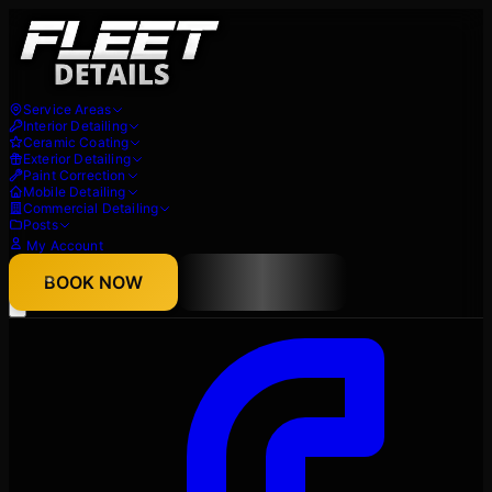
Service Areas
Interior Detailing
Ceramic Coating
Exterior Detailing
Paint Correction
Mobile Detailing
Commercial Detailing
Posts
My Account
About
BOOK NOW