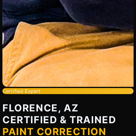
Certified Expert
FLORENCE, AZ
CERTIFIED & TRAINED
PAINT CORRECTION