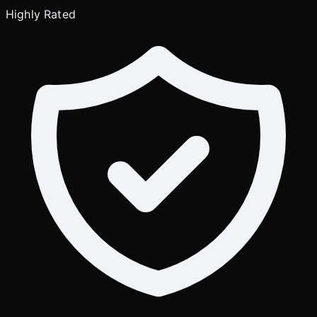
Highly Rated