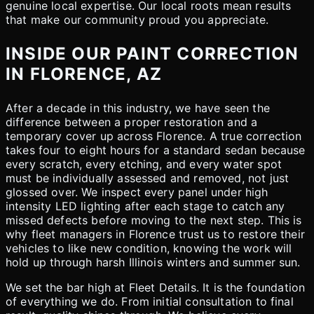
genuine local expertise. Our local roots mean results
that make our community proud you appreciate.
INSIDE OUR PAINT CORRECTION
IN FLORENCE, AZ
After a decade in this industry, we have seen the
difference between a proper restoration and a
temporary cover up across Florence. A true correction
takes four to eight hours for a standard sedan because
every scratch, every etching, and every water spot
must be individually assessed and removed, not just
glossed over. We inspect every panel under high
intensity LED lighting after each stage to catch any
missed defects before moving to the next step. This is
why fleet managers in Florence trust us to restore their
vehicles to like new condition, knowing the work will
hold up through harsh Illinois winters and summer sun.
We set the bar high at Fleet Details. It is the foundation
of everything we do. From initial consultation to final