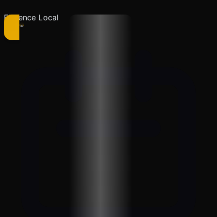
Florence Local