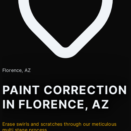
Florence, AZ
PAINT CORRECTION
IN FLORENCE, AZ
Erase swirls and scratches through our meticulous
multi stage process.