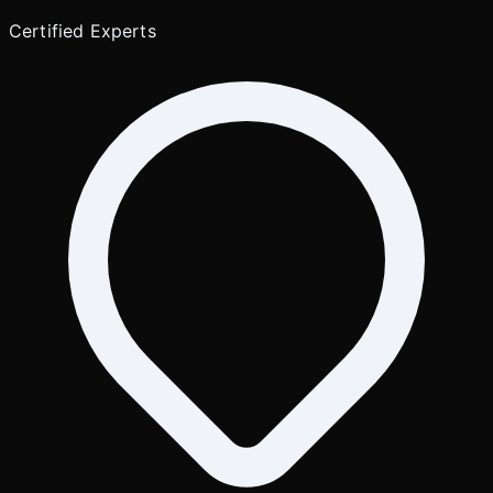
Certified Experts