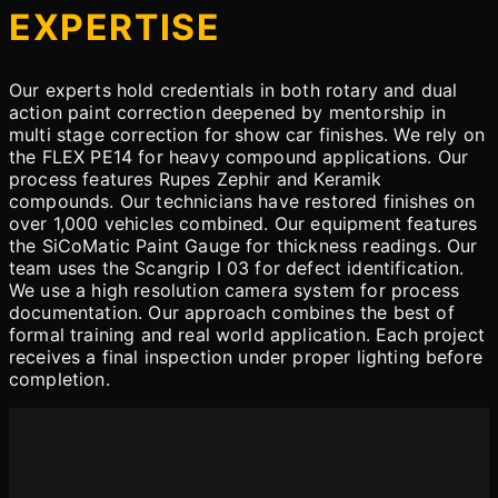
EXPERTISE
Our experts hold credentials in both rotary and dual
action paint correction deepened by mentorship in
multi stage correction for show car finishes. We rely on
the FLEX PE14 for heavy compound applications. Our
process features Rupes Zephir and Keramik
compounds. Our technicians have restored finishes on
over 1,000 vehicles combined. Our equipment features
the SiCoMatic Paint Gauge for thickness readings. Our
team uses the Scangrip I 03 for defect identification.
We use a high resolution camera system for process
documentation. Our approach combines the best of
formal training and real world application. Each project
receives a final inspection under proper lighting before
completion.