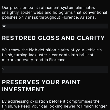
Our precision paint refinement system eliminates
unsightly spider webs and holograms that conventional
polishes only mask throughout Florence, Arizona.
★
RESTORED GLOSS AND CLARITY
We renew the high definition clarity of your vehicle's
finish, turning lackluster clear coats into brilliant
mirrors on every road in Florence.
⚡
PRESERVES YOUR PAINT
INVESTMENT
By addressing oxidation before it compromises the
finish, we keep your car looking newer for much longer