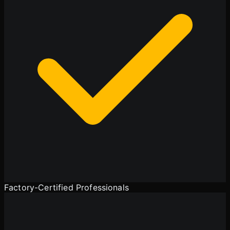
Factory-Certified Professionals