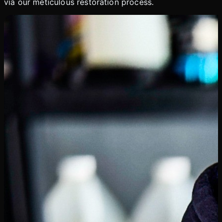
via our meticulous restoration process.