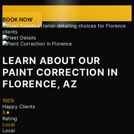
BOOK NOW
LEARN ABOUT OUR
PAINT CORRECTION IN
FLORENCE, AZ
100%
Happy Clients
5★
Rating
Local
Local