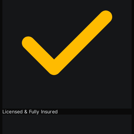
Licensed & Fully Insured