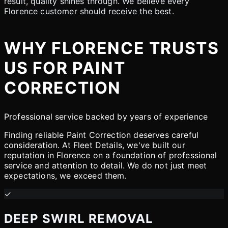
result, quality shines through. We believe every
Florence customer should receive the best.
WHY FLORENCE TRUSTS
US FOR PAINT
CORRECTION
Professional service backed by years of experience
Finding reliable Paint Correction deserves careful
consideration. At Fleet Details, we've built our
reputation in Florence on a foundation of professional
service and attention to detail. We do not just meet
expectations, we exceed them.
✓
DEEP SWIRL REMOVAL