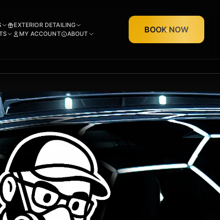
S
EXTERIOR DETAILING
BOOK NOW
TS
MY ACCOUNT
ABOUT