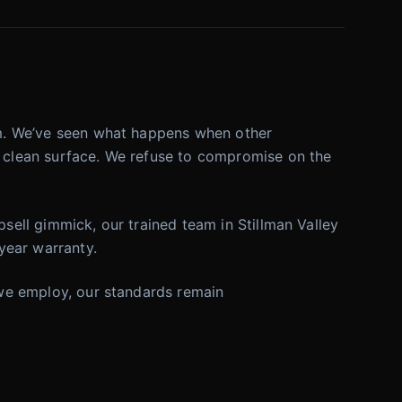
orm. We’ve seen what happens when other
ly clean surface. We refuse to compromise on the
psell gimmick, our trained team in Stillman Valley
 year warranty.
s we employ, our standards remain