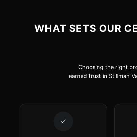
WHAT SETS OUR CE
Choosing the right pro
earned trust in Stillman V
✓