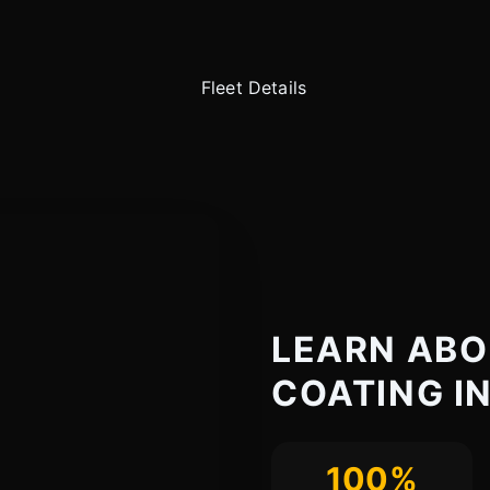
LEARN ABO
COATING IN
100%