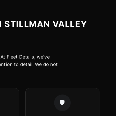
N STILLMAN VALLEY
At Fleet Details, we've
ention to detail. We do not
🛡️