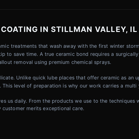
OATING IN STILLMAN VALLEY, IL
eramic treatments that wash away with the first winter st
kip to save time. A true ceramic bond requires a surgical
fallout removal using premium chemical sprays.
icate. Unlike quick lube places that offer ceramic as an u
. This level of preparation is why our work carries a multi
drives us daily. From the products we use to the technique
 customer merits exceptional care.