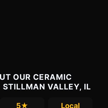
UT OUR CERAMIC
 STILLMAN VALLEY, IL
5★
Local