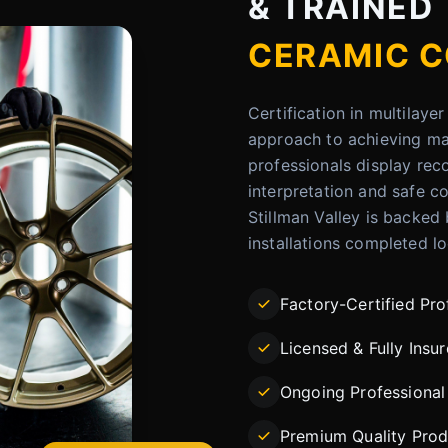
& TRAINED
CERAMIC C
Certification in multilay
approach to achieving max
professionals display rec
interpretation and safe co
Stillman Valley is backed
installations completed lo
Factory-Certified Pro
Licensed & Fully Insu
Ongoing Professional 
Premium Quality Prod