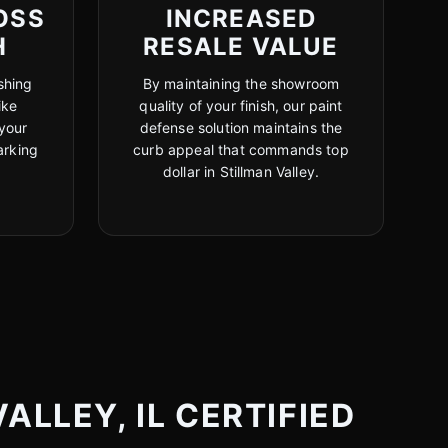
OSS
INCREASED
H
RESALE VALUE
shing
By maintaining the showroom
ike
quality of your finish, our paint
your
defense solution maintains the
arking
curb appeal that commands top
dollar in Stillman Valley.
ALLEY, IL CERTIFIED