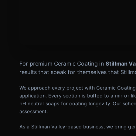
For premium Ceramic Coating in
Stillman Va
results that speak for themselves that Stillm
We approach every project with Ceramic Coating 
application. Every section is buffed to a mirror 
pH neutral soaps for coating longevity. Our sched
assessment.
As a Stillman Valley-based business, we bring gen