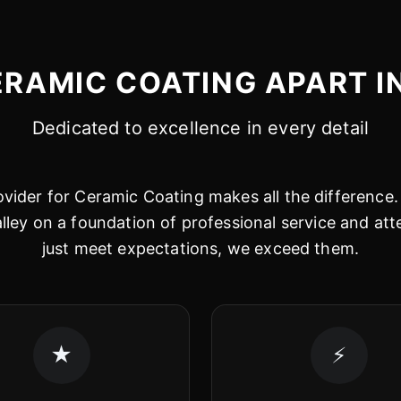
RAMIC COATING APART I
Dedicated to excellence in every detail
vider for Ceramic Coating makes all the difference. 
alley on a foundation of professional service and att
just meet expectations, we exceed them.
★
⚡