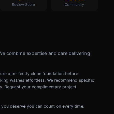
Review Score
Community
. We combine expertise and care delivering
ure a perfectly clean foundation before
e making washes effortless. We recommend specific
ley. Request your complimentary project
re you deserve you can count on every time.