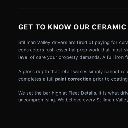
GET TO KNOW OUR CERAMIC C
Stillman Valley drivers are tired of paying for c
contractors rush essential prep work that most s
level of care your property demands. A full iron 
A gloss depth that retail waxes simply cannot repl
completes a full
paint correction
prior to coating
We set the bar high at Fleet Details. It is what 
uncompromising. We believe every Stillman Valley