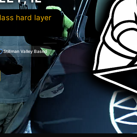
lass hard layer
Stillman Valley Based