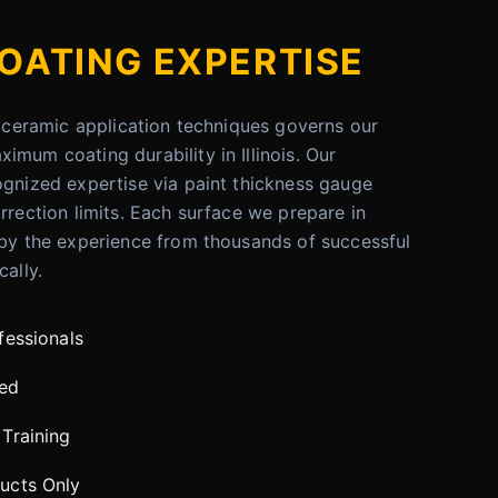
OATING EXPERTISE
er ceramic application techniques governs our
imum coating durability in Illinois. Our
ognized expertise via paint thickness gauge
rrection limits. Each surface we prepare in
 by the experience from thousands of successful
cally.
fessionals
red
Training
ucts Only