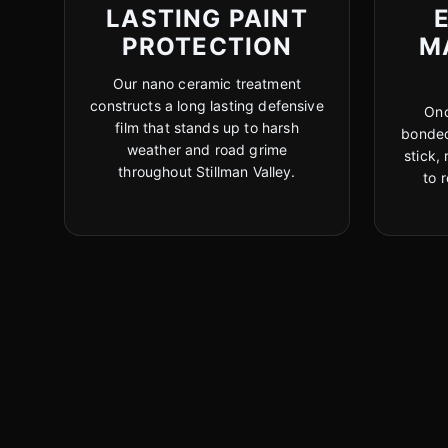
LASTING PAINT
PROTECTION
M
Our nano ceramic treatment
constructs a long lasting defensive
Onc
film that stands up to harsh
bonded
weather and road grime
stick,
throughout Stillman Valley.
to 