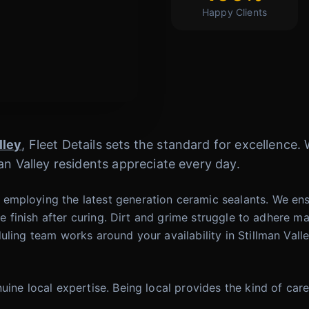
Happy Clients
lley
, Fleet Details sets the standard for excellence
an Valley residents appreciate every day.
employing the latest generation ceramic sealants. We ens
like finish after curing. Dirt and grime struggle to adher
uling team works around your availability in Stillman Val
uine local expertise. Being local provides the kind of ca