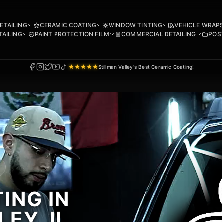
DETAILING
CERAMIC COATING
WINDOW TINTING
VEHICLE WRAP
TAILING
PAINT PROTECTION FILM
COMMERCIAL DETAILING
POS
Stillman Valley's Best Ceramic Coating!
ING IN
EY, IL