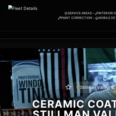
SERVICE AREAS
INTERIOR 
PAINT CORRECTION
MOBILE DE
Stillman Valley, IL
CERAMIC COAT
STILLMAN VALL