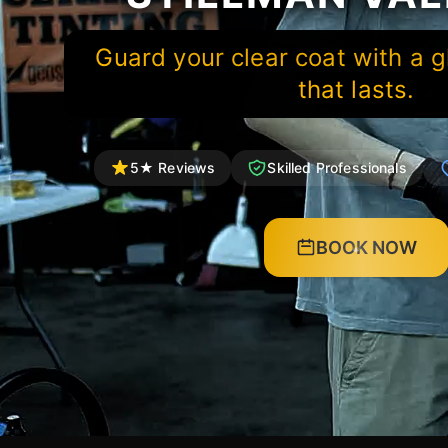
Guard your clear coat with a g
that lasts.
5★ Reviews
Skilled Professionals
BOOK NOW