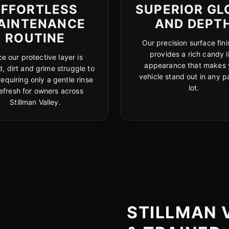
EFFORTLESS
SUPERIOR GL
AINTENANCE
AND DEPT
ROUTINE
Our precision surface fini
provides a rich candy l
e our protective layer is
appearance that makes 
, dirt and grime struggle to
vehicle stand out in any p
 requiring only a gentle rinse
lot.
refresh for owners across
Stillman Valley.
STILLMAN V