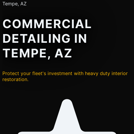
Tempe, AZ
COMMERCIAL
DETAILING IN
TEMPE, AZ
Protect your fleet's investment with heavy duty interior
restoration.