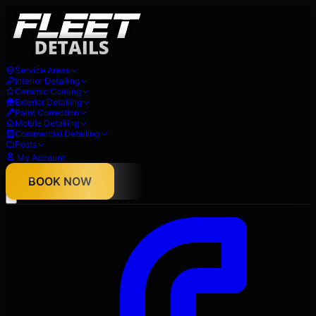
Service Areas
Interior Detailing
Ceramic Coating
Exterior Detailing
Paint Correction
Mobile Detailing
Commercial Detailing
Posts
My Account
About
BOOK NOW