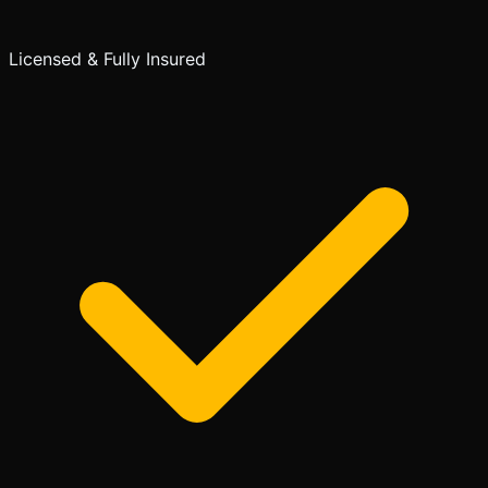
Licensed & Fully Insured