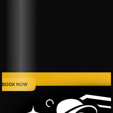
BOOK NOW