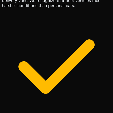
delivery vans. We recognize that fleet vehicles face
harsher conditions than personal cars.