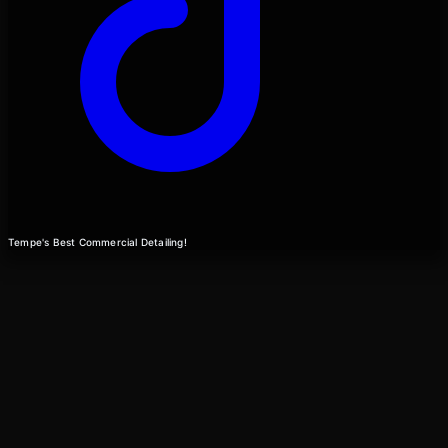
Tempe's Best Commercial Detailing!