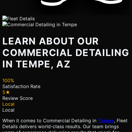
LEARN ABOUT OUR
COMMERCIAL DETAILING
IN TEMPE, AZ
100%
Satisfaction Rate
5★
Review Score
Local
Local
When it comes to Commercial Detailing in
Tempe
, Fleet
Details delivers world-class results. Our team brings