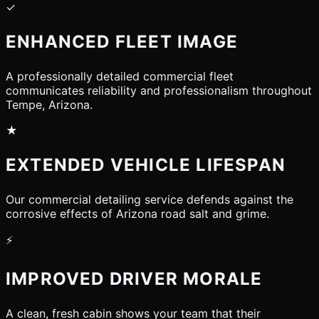
✓
ENHANCED FLEET IMAGE
A professionally detailed commercial fleet
communicates reliability and professionalism throughout
Tempe, Arizona.
★
EXTENDED VEHICLE LIFESPAN
Our commercial detailing service defends against the
corrosive effects of Arizona road salt and grime.
⚡
IMPROVED DRIVER MORALE
A clean, fresh cabin shows your team that their