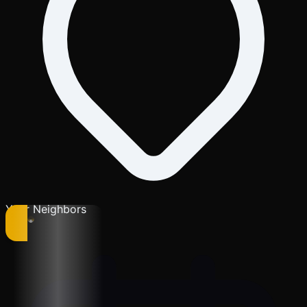
Your Neighbors