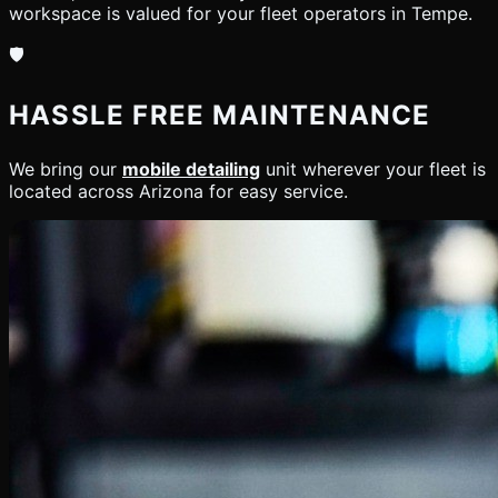
workspace is valued for your fleet operators in Tempe.
🛡️
HASSLE FREE MAINTENANCE
We bring our
mobile detailing
unit wherever your fleet is
located across Arizona for easy service.