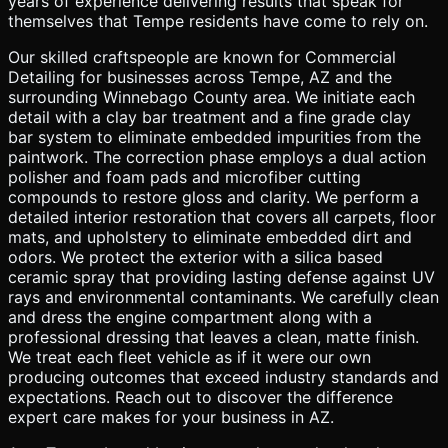
years of experience delivering results that speak for
themselves that Tempe residents have come to rely on.
Our skilled craftspeople are known for Commercial
Detailing for businesses across Tempe, AZ and the
surrounding Winnebago County area. We initiate each
detail with a clay bar treatment and a fine grade clay
bar system to eliminate embedded impurities from the
paintwork. The correction phase employs a dual action
polisher and foam pads and microfiber cutting
compounds to restore gloss and clarity. We perform a
detailed interior restoration that covers all carpets, floor
mats, and upholstery to eliminate embedded dirt and
odors. We protect the exterior with a silica based
ceramic spray that providing lasting defense against UV
rays and environmental contaminants. We carefully clean
and dress the engine compartment along with a
professional dressing that leaves a clean, matte finish.
We treat each fleet vehicle as if it were our own
producing outcomes that exceed industry standards and
expectations. Reach out to discover the difference
expert care makes for your business in AZ.