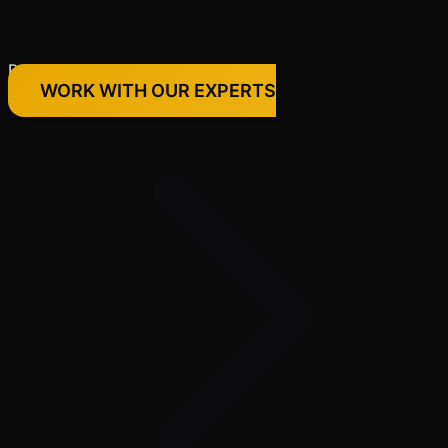
Premium Quality Products Only
WORK WITH OUR EXPERTS