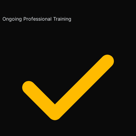
Ongoing Professional Training