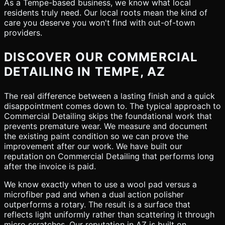
As a Tempe-based business, we know what local
residents truly need. Our local roots mean the kind of
care you deserve you won't find with out-of-town
providers.
DISCOVER OUR COMMERCIAL
DETAILING IN TEMPE, AZ
The real difference between a lasting finish and a quick
disappointment comes down to. The typical approach to
Commercial Detailing skips the foundational work that
prevents premature wear. We measure and document
the existing paint condition so we can prove the
improvement after our work. We have built our
reputation on Commercial Detailing that performs long
after the invoice is paid.
We know exactly when to use a wool pad versus a
microfiber pad and when a dual action polisher
outperforms a rotary. The result is a surface that
reflects light uniformly rather than scattering it through
micro scratches. Our reputation in AZ is built on