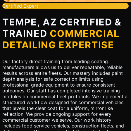
Certified Expert
TEMPE, AZ CERTIFIED &
TRAINED
COMMERCIAL
DETAILING EXPERTISE
Our factory direct training from leading coating
manufacturers allows us to deliver repeatable, reliable
results across entire fleets. Our mastery includes paint
depth analysis for safe correction limits using
professional grade equipment to ensure consistent
outcomes. Our staff has completed intensive training
modules on commercial fleet protocols. We implement a
structured workflow designed for commercial vehicles
that levels the clear coat for a uniform, mirror like
reflection. We provide ongoing support for every
commercial customer we serve. Our work history
includes food service vehicles, construction fleets, and