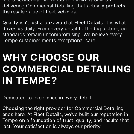
delivering Commercial Detailing that actually protects
the resale value of fleet vehicles.
Quality isn't just a buzzword at Fleet Details. It is what
drives us daily. From every detail to the big picture, our
standards remain uncompromising. We believe every
Tempe customer merits exceptional care.
WHY CHOOSE OUR
COMMERCIAL DETAILING
IN TEMPE?
Dedicated to excellence in every detail
Choosing the right provider for Commercial Detailing
ends here. At Fleet Details, we've built our reputation in
Tempe on a foundation of trust, quality, and results that
last. Your satisfaction is always our priority.