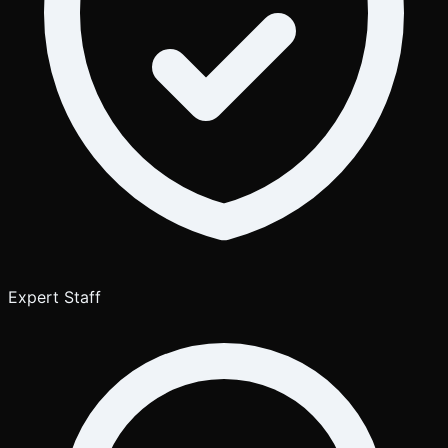
Expert Staff