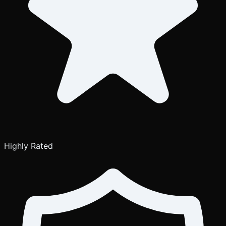
Highly Rated