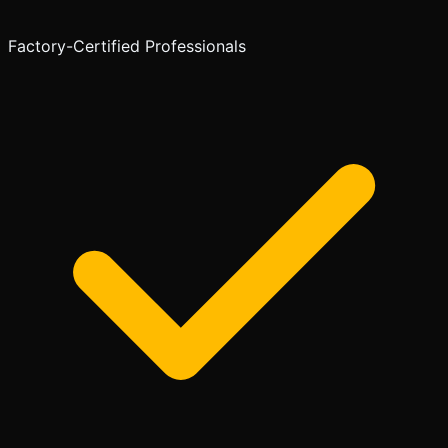
Factory-Certified Professionals