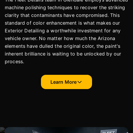
machine polishing techniques to recover the striking
clarity that contaminants have compromised. This
standard of color enhancement is what makes our
Exterior Detailing a worthwhile investment for any
vehicle owner. No matter how much the Arizona
elements have dulled the original color, the paint's
inherent brilliance is waiting to be unlocked by our
process.
Learn More