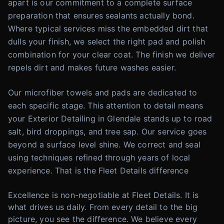
apart is our commitment to a complete surface
preparation that ensures sealants actually bond.
Where typical services miss the embedded dirt that
dulls your finish, we select the right pad and polish
combination for your clear coat. The finish we deliver
repels dirt and makes future washes easier.
Our microfiber towels and pads are dedicated to
each specific stage. This attention to detail means
your Exterior Detailing in Glendale stands up to road
salt, bird droppings, and tree sap. Our service goes
beyond a surface level shine. We correct and seal
using techniques refined through years of local
experience. That is the Fleet Details difference
Excellence is non-negotiable at Fleet Details. It is
what drives us daily. From every detail to the big
picture, you see the difference. We believe every