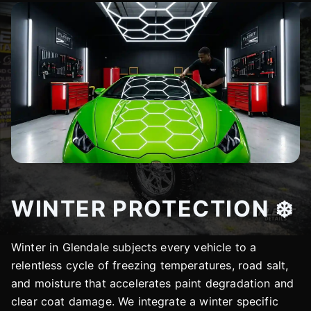
WINTER PROTECTION ❄️
Winter in Glendale subjects every vehicle to a
relentless cycle of freezing temperatures, road salt,
and moisture that accelerates paint degradation and
clear coat damage. We integrate a winter specific