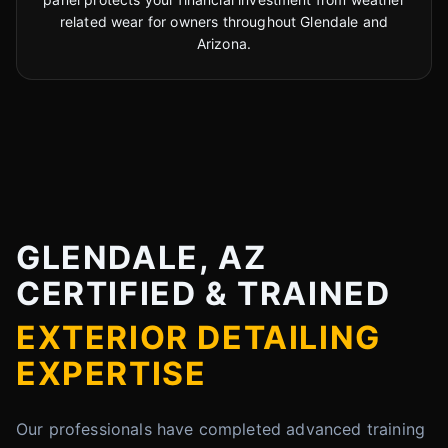
related wear for owners throughout Glendale and
Arizona.
GLENDALE, AZ
CERTIFIED & TRAINED
EXTERIOR DETAILING
EXPERTISE
Our professionals have completed advanced training