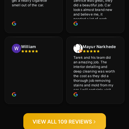
get a heavy cigarette
Service was great, they
smell out of the car.
did a beautiful job. Car
looks almost brand new
and believe me, it
needed a lot of work
would highly recommend
and will definitely go
back.
William
Mayur Narkhede
Tarek and his team did
an amazing job. The
interior detailing and
deep cleaning was worth
the cost as they did a
thorough job removing
stains and mold from my
car. I will certainly visit
again.
VIEW ALL 109 REVIEWS