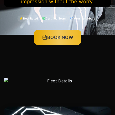
impression without the worry.
Best Rated
Certified Team
Your Neighbors
BOOK NOW