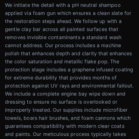
We initiate the detail with a pH neutral shampoo
applied via foam gun which ensures a clean slate for
the restoration steps ahead. We follow up with a
gentle clay bar across all painted surfaces that
removes invisible contaminants a standard wash
cannot address. Our process includes a machine
polish that enhances depth and clarity that enhances
the color saturation and metallic flake pop. The
protection stage includes a graphene infused coating
for extreme durability that provides months of
protection against UV rays and environmental fallout.
We include a complete engine bay wipe down and
dressing to ensure no surface is overlooked or
improperly treated. Our supplies include microfiber
towels, boars hair brushes, and foam cannons which
guarantees compatibility with modern clear coats
and paints. Our meticulous process typically takes