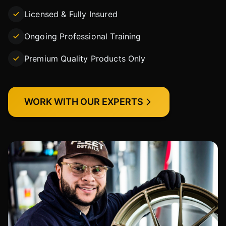
Licensed & Fully Insured
Ongoing Professional Training
Premium Quality Products Only
WORK WITH OUR EXPERTS