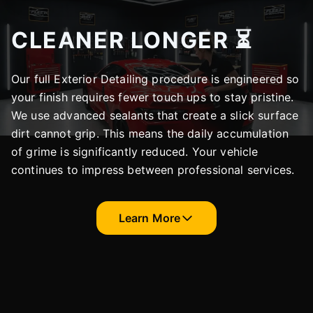
CLEANER LONGER ⏳
Our full Exterior Detailing procedure is engineered so
your finish requires fewer touch ups to stay pristine.
We use advanced sealants that create a slick surface
dirt cannot grip. This means the daily accumulation
of grime is significantly reduced. Your vehicle
continues to impress between professional services.
Learn More