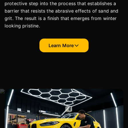
protective step into the process that establishes a
barrier that resists the abrasive effects of sand and
grit. The result is a finish that emerges from winter
looking pristine.
Learn More