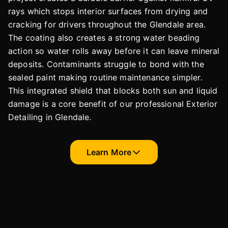
rays which stops interior surfaces from drying and
cracking for drivers throughout the Glendale area.
The coating also creates a strong water beading
action so water rolls away before it can leave mineral
deposits. Contaminants struggle to bond with the
sealed paint making routine maintenance simpler.
This integrated shield that blocks both sun and liquid
damage is a core benefit of our professional Exterior
Detailing in Glendale.
Learn More