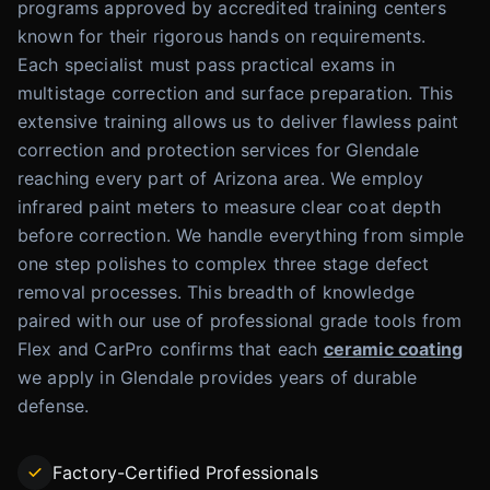
programs approved by accredited training centers
known for their rigorous hands on requirements.
Each specialist must pass practical exams in
multistage correction and surface preparation. This
extensive training allows us to deliver flawless paint
correction and protection services for Glendale
reaching every part of Arizona area. We employ
infrared paint meters to measure clear coat depth
before correction. We handle everything from simple
one step polishes to complex three stage defect
removal processes. This breadth of knowledge
paired with our use of professional grade tools from
Flex and CarPro confirms that each
ceramic coating
we apply in Glendale provides years of durable
defense.
Factory-Certified Professionals