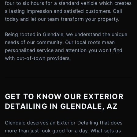
four to six hours for a standard vehicle which creates
a lasting impression and satisfied customers. Call
today and let our team transform your property.
Being rooted in Glendale, we understand the unique
needs of our community. Our local roots mean
personalized service and attention you won't find
with out-of-town providers.
GET TO KNOW OUR EXTERIOR
DETAILING IN GLENDALE, AZ
Glendale deserves an Exterior Detailing that does
more than just look good for a day. What sets us