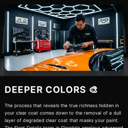
DEEPER COLORS 🎨
The process that reveals the true richness hidden in
your clear coat comes down to the removal of a dull
layer of degraded clear coat that masks your paint.
The Fleet Details team in Glendale employs advanced