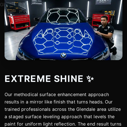
EXTREME SHINE ✨
Our methodical surface enhancement approach
results in a mirror like finish that turns heads. Our
trained professionals across the Glendale area utilize
a staged surface leveling approach that levels the
paint for uniform light reflection. The end result turns