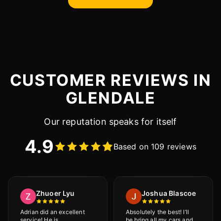
CUSTOMER REVIEWS IN
GLENDALE
Our reputation speaks for itself
4.9
Based on 109 reviews
Zhuoer Lyu
Joshua Blascoe
Adrian did an excellent
Absolutely the best! I’ll
service! He is
be bring all my cars and