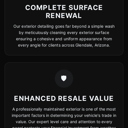
COMPLETE SURFACE
RENEWAL
Our exterior detailing goes far beyond a simple wash
by meticulously cleaning every exterior surface
ensuring a cohesive and uniform appearance from
every angle for clients across Glendale, Arizona.
🛡️
ENHANCED RESALE VALUE
A professionally maintained exterior is one of the most
important factors in determining your vehicle's trade in
value. Our expert level care and attention to every
panel protects your financial investment from weather