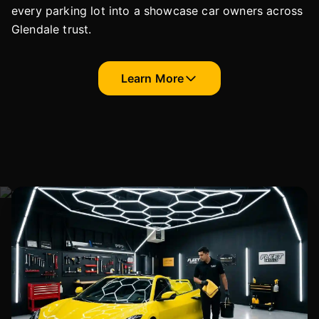
every parking lot into a showcase car owners across
Glendale trust.
Learn More