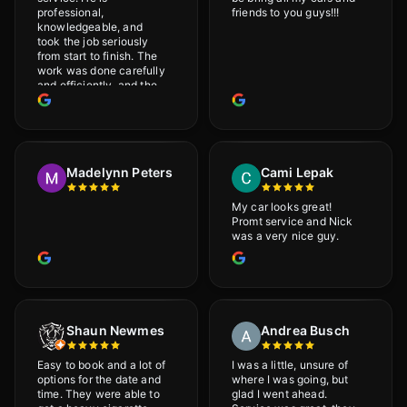
professional,
friends to you guys!!!
knowledgeable, and
took the job seriously
from start to finish. The
work was done carefully
and efficiently, and the
results were very good! I
really appreciate his
attention to detail. I
would definitely
recommend Adrian!
Madelynn Peters
Cami Lepak
My car looks great!
Promt service and Nick
was a very nice guy.
Shaun Newmes
Andrea Busch
Easy to book and a lot of
I was a little, unsure of
options for the date and
where I was going, but
time. They were able to
glad I went ahead.