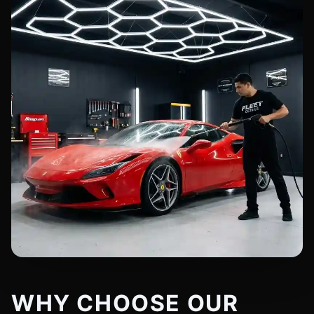
WHY CHOOSE OUR