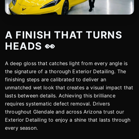
A FINISH THAT TURNS
HEADS 👀
A deep gloss that catches light from every angle is
the signature of a thorough Exterior Detailing. The
finishing steps are calibrated to deliver an
unmatched wet look that creates a visual impact that
lasts between details. Achieving this brilliance
requires systematic defect removal. Drivers
throughout Glendale and across Arizona trust our
Exterior Detailing to enjoy a shine that lasts through
every season.