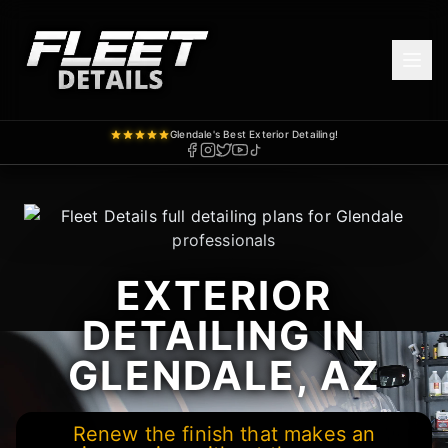
Glendale's Best Exterior Detailing!
EXTERIOR
DETAILING IN
GLENDALE, AZ
Renew the finish that makes an