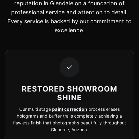
reputation in Glendale on a foundation of
professional service and attention to detail.
Every service is backed by our commitment to
excellence.
✓
RESTORED SHOWROOM
SHINE
Our multi stage
paint correction
process erases
holograms and buffer trails completely achieving a
flawless finish that photographs beautifully throughout
Glendale, Arizona.