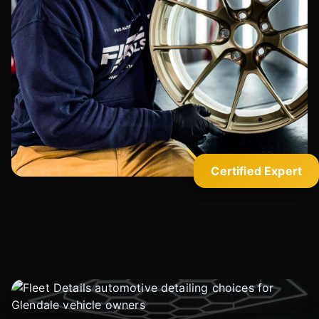
Certified Expert