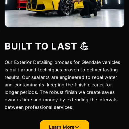
BUILT TO LAST 💪
Our Exterior Detailing process for Glendale vehicles
is built around techniques proven to deliver lasting
results. Our sealants are engineered to repel water
and contaminants, keeping the finish cleaner for
longer periods. The robust finish we create saves
owners time and money by extending the intervals
between professional services.
Learn More