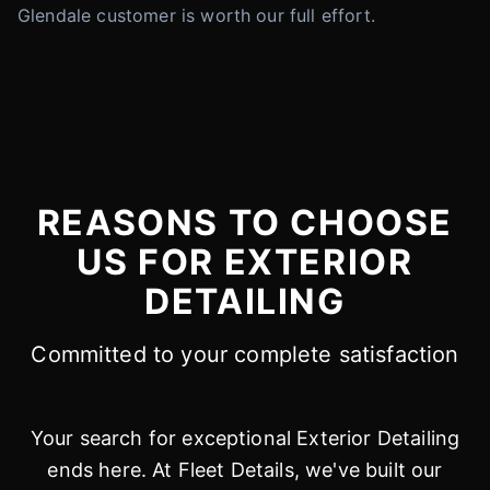
Glendale customer is worth our full effort.
REASONS TO CHOOSE
US FOR EXTERIOR
DETAILING
Committed to your complete satisfaction
Your search for exceptional Exterior Detailing
ends here. At Fleet Details, we've built our