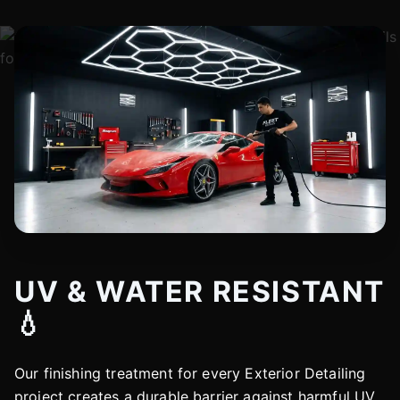
UV & WATER RESISTANT
💧
Our finishing treatment for every Exterior Detailing
project creates a durable barrier against harmful UV