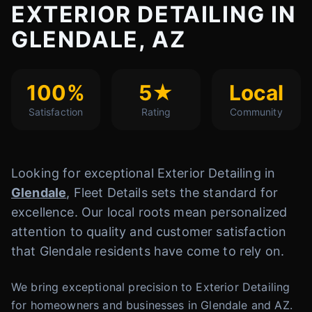
EXTERIOR DETAILING IN
GLENDALE, AZ
100%
5★
Local
Satisfaction
Rating
Community
Looking for exceptional Exterior Detailing in
Glendale
, Fleet Details sets the standard for
excellence. Our local roots mean personalized
attention to quality and customer satisfaction
that Glendale residents have come to rely on.
We bring exceptional precision to Exterior Detailing
for homeowners and businesses in Glendale and AZ.