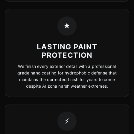
★
LASTING PAINT
PROTECTION
We finish every exterior detail with a professional
grade nano coating for hydrophobic defense that
maintains the corrected finish for years to come
despite Arizona harsh weather extremes.
⚡