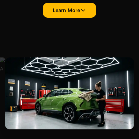
Learn More