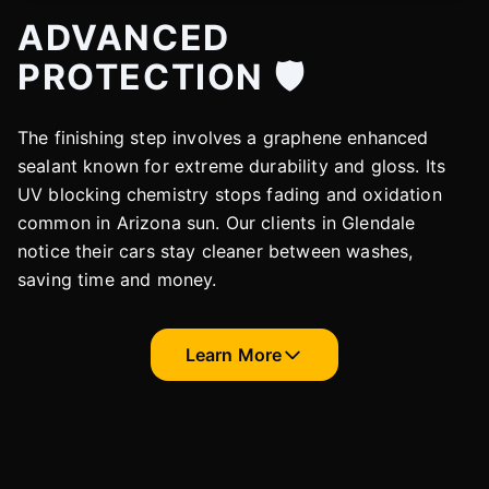
ADVANCED
PROTECTION 🛡️
The finishing step involves a graphene enhanced
sealant known for extreme durability and gloss. Its
UV blocking chemistry stops fading and oxidation
common in Arizona sun. Our clients in Glendale
notice their cars stay cleaner between washes,
saving time and money.
Learn More