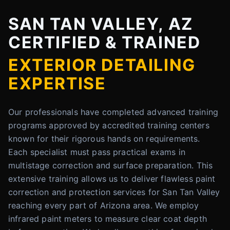
SAN TAN VALLEY, AZ
CERTIFIED & TRAINED
EXTERIOR DETAILING
EXPERTISE
Our professionals have completed advanced training
programs approved by accredited training centers
known for their rigorous hands on requirements.
Each specialist must pass practical exams in
multistage correction and surface preparation. This
extensive training allows us to deliver flawless paint
correction and protection services for San Tan Valley
reaching every part of Arizona area. We employ
infrared paint meters to measure clear coat depth