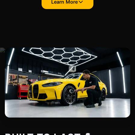
Learn More