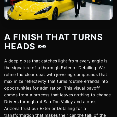
A FINISH THAT TURNS
HEADS 👀
A deep gloss that catches light from every angle is
the signature of a thorough Exterior Detailing. We
refine the clear coat with jeweling compounds that
maximize reflectivity that turns routine errands into
opportunities for admiration. This visual payoff
comes from a process that leaves nothing to chance.
Drivers throughout San Tan Valley and across
Arizona trust our Exterior Detailing for a
transformation that makes their car the talk of the