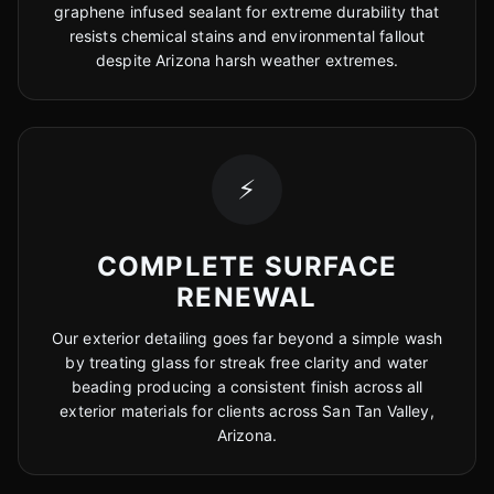
graphene infused sealant for extreme durability that
resists chemical stains and environmental fallout
despite Arizona harsh weather extremes.
⚡
COMPLETE SURFACE
RENEWAL
Our exterior detailing goes far beyond a simple wash
by treating glass for streak free clarity and water
beading producing a consistent finish across all
exterior materials for clients across San Tan Valley,
Arizona.