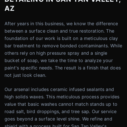
AZ
After years in this business, we know the difference
between a surface clean and true restoration. The
foundation of our work is built on a meticulous clay
bar treatment to remove bonded contaminants. While
others rely on high pressure spray and a single
bucket of soap, we take the time to analyze your
paint's specific needs. The result is a finish that does
not just look clean.
Our arsenal includes ceramic infused sealants and
high solids waxes. This meticulous process provides
value that basic washes cannot match stands up to
road salt, bird droppings, and tree sap. Our service
goes beyond a surface level shine. We refine and
shield with a process built for San Tan Valley's