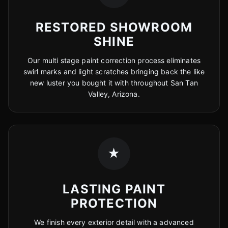
RESTORED SHOWROOM
SHINE
Our multi stage paint correction process eliminates
swirl marks and light scratches bringing back the like
new luster you bought it with throughout San Tan
Valley, Arizona.
★
LASTING PAINT
PROTECTION
We finish every exterior detail with a advanced