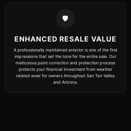
🛡️
ENHANCED RESALE VALUE
A professionally maintained exterior is one of the first
impressions that set the tone for the entire sale. Our
meticulous paint correction and protection process
protects your financial investment from weather
related wear for owners throughout San Tan Valley
and Arizona.