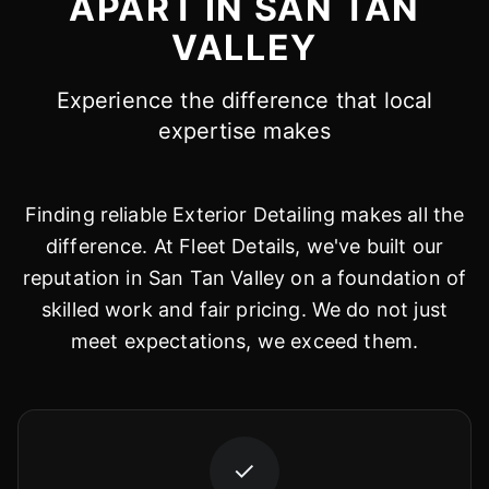
APART IN SAN TAN
VALLEY
Experience the difference that local
expertise makes
Finding reliable Exterior Detailing makes all the
difference. At Fleet Details, we've built our
reputation in San Tan Valley on a foundation of
skilled work and fair pricing. We do not just
meet expectations, we exceed them.
✓