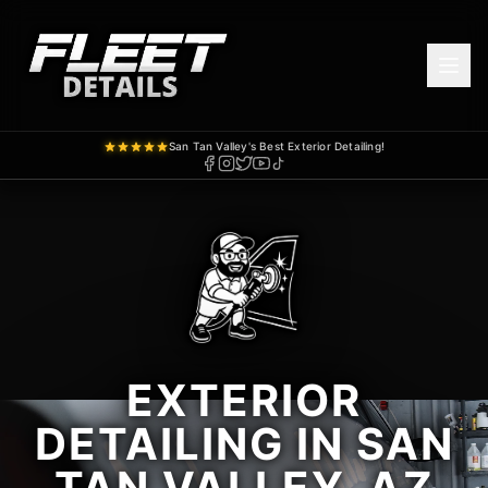
San Tan Valley's Best Exterior Detailing!
EXTERIOR
DETAILING IN SAN
TAN VALLEY, AZ