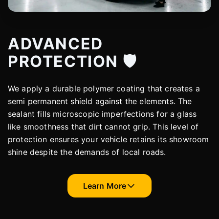
ADVANCED
PROTECTION 🛡️
We apply a durable polymer coating that creates a
semi permanent shield against the elements. The
sealant fills microscopic imperfections for a glass
like smoothness that dirt cannot grip. This level of
protection ensures your vehicle retains its showroom
shine despite the demands of local roads.
Learn More