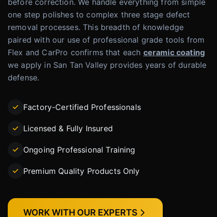
before correction. We handle everything from simple
one step polishes to complex three stage defect
removal processes. This breadth of knowledge
paired with our use of professional grade tools from
Flex and CarPro confirms that each
ceramic coating
we apply in San Tan Valley provides years of durable
defense.
Factory-Certified Professionals
Licensed & Fully Insured
Ongoing Professional Training
Premium Quality Products Only
WORK WITH OUR EXPERTS