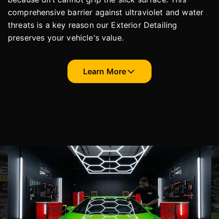
comprehensive barrier against ultraviolet and water
threats is a key reason our Exterior Detailing
preserves your vehicle's value.
Learn More