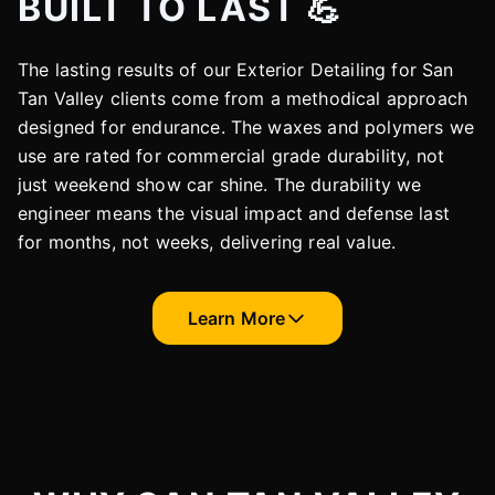
BUILT TO LAST 💪
The lasting results of our Exterior Detailing for San
Tan Valley clients come from a methodical approach
designed for endurance. The waxes and polymers we
use are rated for commercial grade durability, not
just weekend show car shine. The durability we
engineer means the visual impact and defense last
for months, not weeks, delivering real value.
Learn More