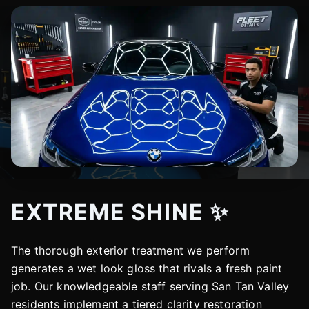
EXTREME SHINE ✨
The thorough exterior treatment we perform
generates a wet look gloss that rivals a fresh paint
job. Our knowledgeable staff serving San Tan Valley
residents implement a tiered clarity restoration