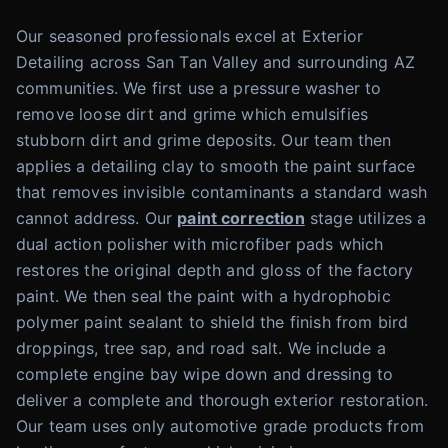
Our seasoned professionals excel at Exterior
Detailing across San Tan Valley and surrounding AZ
communities. We first use a pressure washer to
remove loose dirt and grime which emulsifies
stubborn dirt and grime deposits. Our team then
applies a detailing clay to smooth the paint surface
that removes invisible contaminants a standard wash
cannot address. Our
paint correction
stage utilizes a
dual action polisher with microfiber pads which
restores the original depth and gloss of the factory
paint. We then seal the paint with a hydrophobic
polymer paint sealant to shield the finish from bird
droppings, tree sap, and road salt. We include a
complete engine bay wipe down and dressing to
deliver a complete and thorough exterior restoration.
Our team uses only automotive grade products from