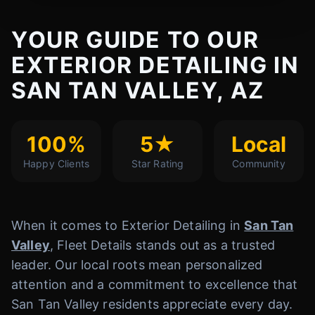
YOUR GUIDE TO OUR
EXTERIOR DETAILING IN
SAN TAN VALLEY, AZ
100%
5★
Local
Happy Clients
Star Rating
Community
When it comes to Exterior Detailing in
San Tan
Valley
, Fleet Details stands out as a trusted
leader. Our local roots mean personalized
attention and a commitment to excellence that
San Tan Valley residents appreciate every day.