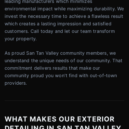
leading manufacturers which minimizes
environmental impact while maximizing durability. We
invest the necessary time to achieve a flawless result
which creates a lasting impression and satisfied
customers. Call today and let our team transform
your property.
As proud San Tan Valley community members, we
understand the unique needs of our community. That
commitment delivers results that make our
community proud you won't find with out-of-town
providers.
WHAT MAKES OUR EXTERIOR
DETAILING IN SAN TAN VALLEY,