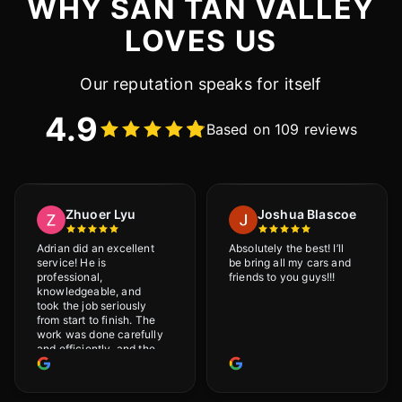
WHY SAN TAN VALLEY
LOVES US
Our reputation speaks for itself
4.9
Based on 109 reviews
Zhuoer Lyu
Joshua Blascoe
Adrian did an excellent
Absolutely the best! I’ll
service! He is
be bring all my cars and
professional,
friends to you guys!!!
knowledgeable, and
took the job seriously
from start to finish. The
work was done carefully
and efficiently, and the
results were very good! I
really appreciate his
attention to detail. I