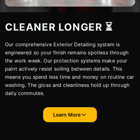
CLEANER LONGER ⏳
Our comprehensive Exterior Detailing system is
engineered so your finish remains spotless through
the work week. Our protection systems make your
paint actively resist soiling between details. This
means you spend less time and money on routine car
washing. The gloss and cleanliness hold up through
daily commutes.
Learn More