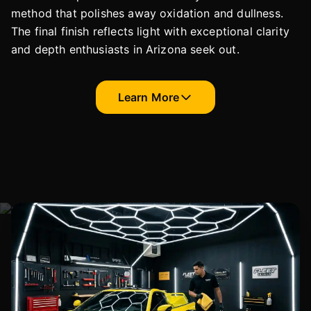
method that polishes away oxidation and dullness.
The final finish reflects light with exceptional clarity
and depth enthusiasts in Arizona seek out.
Learn More