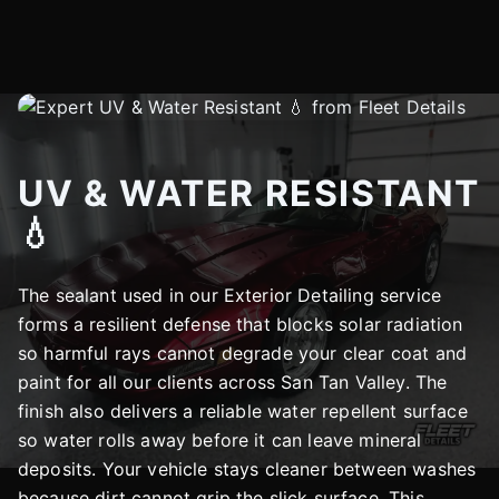
UV & WATER RESISTANT
💧
The sealant used in our Exterior Detailing service
forms a resilient defense that blocks solar radiation
so harmful rays cannot degrade your clear coat and
paint for all our clients across San Tan Valley. The
finish also delivers a reliable water repellent surface
so water rolls away before it can leave mineral
deposits. Your vehicle stays cleaner between washes
because dirt cannot grip the slick surface. This