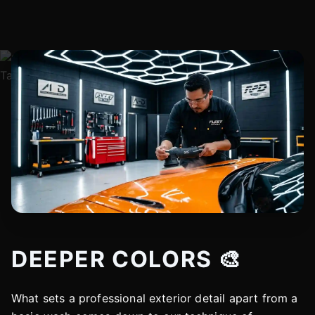
DEEPER COLORS 🎨
What sets a professional exterior detail apart from a