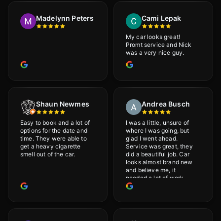
would definitely
recommend Adrian!
Madelynn Peters
Cami Lepak
My car looks great!
Promt service and Nick
was a very nice guy.
Shaun Newmes
Andrea Busch
Easy to book and a lot of
I was a little, unsure of
options for the date and
where I was going, but
time. They were able to
glad I went ahead.
get a heavy cigarette
Service was great, they
smell out of the car.
did a beautiful job. Car
looks almost brand new
and believe me, it
needed a lot of work
would highly recommend
and will definitely go
back.