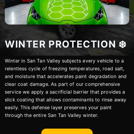
WINTER PROTECTION ❄️
Winter in San Tan Valley subjects every vehicle to a
relentless cycle of freezing temperatures, road salt,
and moisture that accelerates paint degradation and
clear coat damage. As part of our comprehensive
service we apply a sacrificial barrier that provides a
slick coating that allows contaminants to rinse away
easily. This defense layer preserves your paint
through the entire San Tan Valley winter.