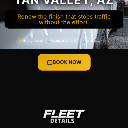
Renew the finish that stops traffic
without the effort.
Highly Rated
Certified Experts
Your Neighbors
BOOK NOW