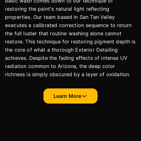
basic wash comes down to our technique of
restoring the paint's natural light reflecting
properties. Our team based in San Tan Valley
executes a calibrated correction sequence to return
the full luster that routine washing alone cannot
restore. This technique for restoring pigment depth is
the core of what a thorough Exterior Detailing
achieves. Despite the fading effects of intense UV
radiation common to Arizona, the deep color
richness is simply obscured by a layer of oxidation.
Learn More