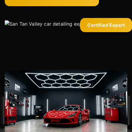
Certified Expert