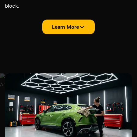
block.
Learn More