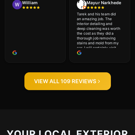
William
Mayur Narkhede
Tarek and his team did
an amazing job. The
interior detailing and
deep cleaning was worth
the cost as they did a
thorough job removing
stains and mold from my
car. I will certainly visit
again.
VIEW ALL 109 REVIEWS
YOUR LOCAL EXTERIOR