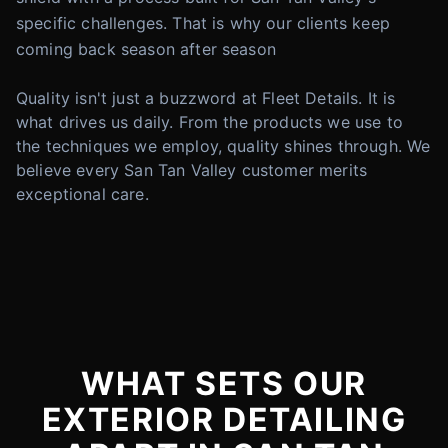
specific challenges. That is why our clients keep
coming back season after season
Quality isn't just a buzzword at Fleet Details. It is
what drives us daily. From the products we use to
the techniques we employ, quality shines through. We
believe every San Tan Valley customer merits
exceptional care.
WHAT SETS OUR
EXTERIOR DETAILING