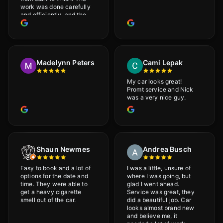
work was done carefully
and efficiently, and the
results were very good! I
really appreciate his
attention to detail. I
would definitely
recommend Adrian!
Madelynn Peters
Cami Lepak
My car looks great!
Promt service and Nick
was a very nice guy.
Shaun Newmes
Andrea Busch
Easy to book and a lot of
I was a little, unsure of
options for the date and
where I was going, but
time. They were able to
glad I went ahead.
get a heavy cigarette
Service was great, they
smell out of the car.
did a beautiful job. Car
looks almost brand new
and believe me, it