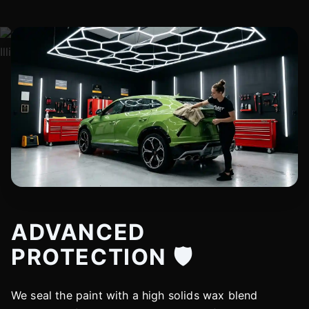
ADVANCED
PROTECTION 🛡️
We seal the paint with a high solids wax blend