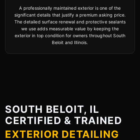
A professionally maintained exterior is one of the
significant details that justify a premium asking price.
The detailed surface renewal and protective sealants
we use adds measurable value by keeping the
exterior in top condition for owners throughout South
Beloit and Illinois.
SOUTH BELOIT, IL
CERTIFIED & TRAINED
EXTERIOR DETAILING