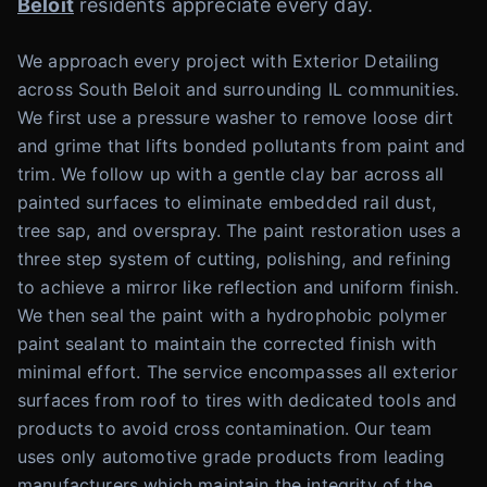
Beloit
residents appreciate every day.
We approach every project with Exterior Detailing
across South Beloit and surrounding IL communities.
We first use a pressure washer to remove loose dirt
and grime that lifts bonded pollutants from paint and
trim. We follow up with a gentle clay bar across all
painted surfaces to eliminate embedded rail dust,
tree sap, and overspray. The paint restoration uses a
three step system of cutting, polishing, and refining
to achieve a mirror like reflection and uniform finish.
We then seal the paint with a hydrophobic polymer
paint sealant to maintain the corrected finish with
minimal effort. The service encompasses all exterior
surfaces from roof to tires with dedicated tools and
products to avoid cross contamination. Our team
uses only automotive grade products from leading
manufacturers which maintain the integrity of the