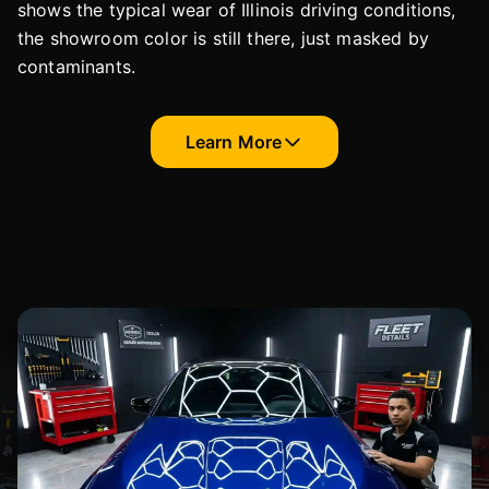
shows the typical wear of Illinois driving conditions,
the showroom color is still there, just masked by
contaminants.
Learn More