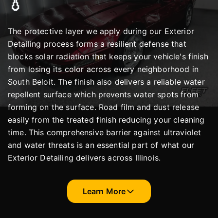
💧
The protective layer we apply during our Exterior
Detailing process forms a resilient defense that
blocks solar radiation that keeps your vehicle's finish
from losing its color across every neighborhood in
South Beloit. The finish also delivers a reliable water
repellent surface which prevents water spots from
forming on the surface. Road film and dust release
easily from the treated finish reducing your cleaning
time. This comprehensive barrier against ultraviolet
and water threats is an essential part of what our
Exterior Detailing delivers across Illinois.
Learn More