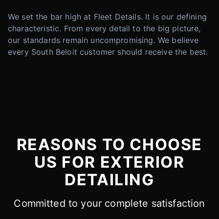
We set the bar high at Fleet Details. It is our defining
characteristic. From every detail to the big picture,
our standards remain uncompromising. We believe
every South Beloit customer should receive the best.
REASONS TO CHOOSE
US FOR EXTERIOR
DETAILING
Committed to your complete satisfaction