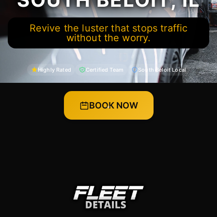
Revive the luster that stops traffic
without the worry.
Highly Rated
Certified Team
South Beloit Local
BOOK NOW