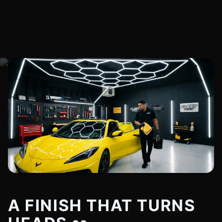
A FINISH THAT TURNS