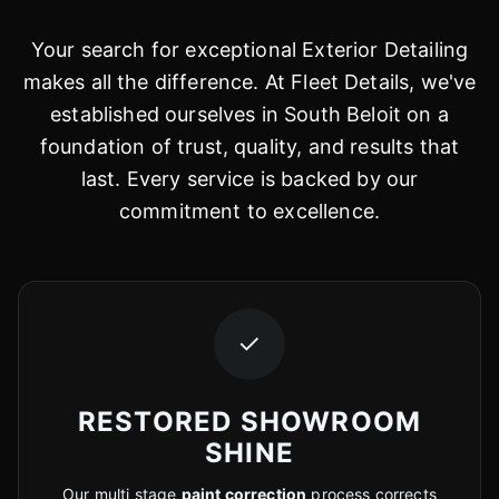
Your search for exceptional Exterior Detailing
makes all the difference. At Fleet Details, we've
established ourselves in South Beloit on a
foundation of trust, quality, and results that
last. Every service is backed by our
commitment to excellence.
✓
RESTORED SHOWROOM
SHINE
Our multi stage
paint correction
process corrects