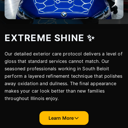
EXTREME SHINE ✨
Our detailed exterior care protocol delivers a level of
gloss that standard services cannot match. Our
seasoned professionals working in South Beloit
perform a layered refinement technique that polishes
away oxidation and dullness. The final appearance
makes your car look better than new families
throughout Illinois enjoy.
Learn More