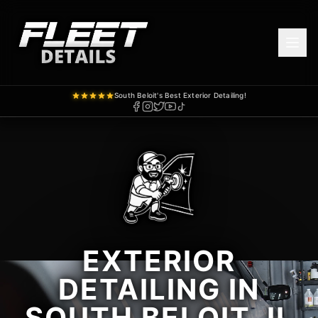
South Beloit's Best Exterior Detailing!
EXTERIOR
DETAILING IN
SOUTH BELOIT, IL