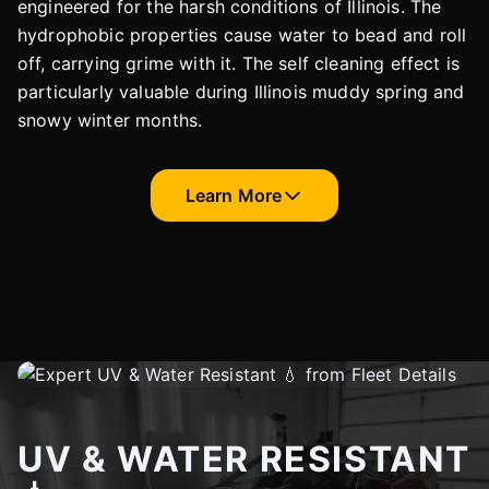
engineered for the harsh conditions of Illinois. The
hydrophobic properties cause water to bead and roll
off, carrying grime with it. The self cleaning effect is
particularly valuable during Illinois muddy spring and
snowy winter months.
Learn More
UV & WATER RESISTANT