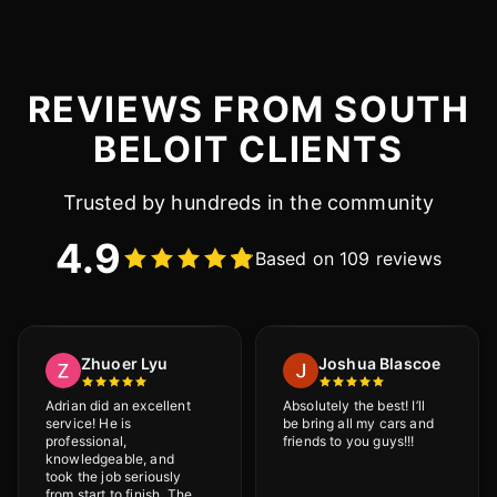
REVIEWS FROM SOUTH
BELOIT CLIENTS
Trusted by hundreds in the community
4.9
Based on 109 reviews
Zhuoer Lyu
Joshua Blascoe
Adrian did an excellent
Absolutely the best! I’ll
service! He is
be bring all my cars and
professional,
friends to you guys!!!
knowledgeable, and
took the job seriously
from start to finish. The