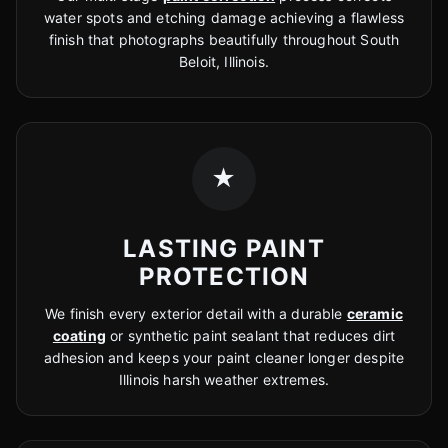
water spots and etching damage achieving a flawless
finish that photographs beautifully throughout South
Beloit, Illinois.
★
LASTING PAINT
PROTECTION
We finish every exterior detail with a durable
ceramic
coating
or synthetic paint sealant that reduces dirt
adhesion and keeps your paint cleaner longer despite
Illinois harsh weather extremes.