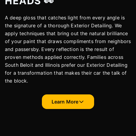
HEADS 👀
A deep gloss that catches light from every angle is
the signature of a thorough Exterior Detailing. We
apply techniques that bring out the natural brilliance
of your paint that draws compliments from neighbors
and passersby. Every reflection is the result of
proven methods applied correctly. Families across
South Beloit and Illinois prefer our Exterior Detailing
for a transformation that makes their car the talk of
the block.
Learn More