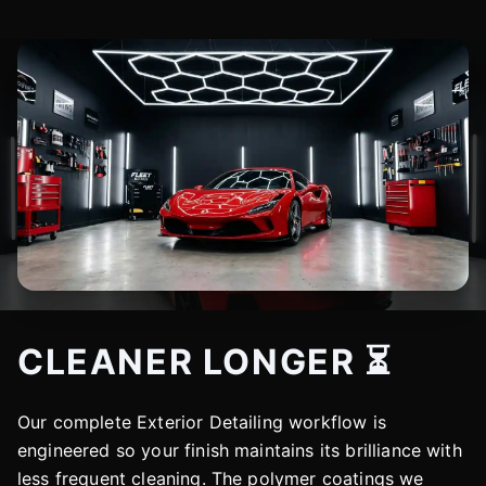
CLEANER LONGER ⏳
Our complete Exterior Detailing workflow is
engineered so your finish maintains its brilliance with
less frequent cleaning. The polymer coatings we