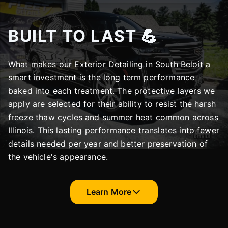
BUILT TO LAST 💪
What makes our Exterior Detailing in South Beloit a
smart investment is the long term performance
baked into each treatment. The protective layers we
apply are selected for their ability to resist the harsh
freeze thaw cycles and summer heat common across
Illinois. This lasting performance translates into fewer
details needed per year and better preservation of
the vehicle's appearance.
Learn More