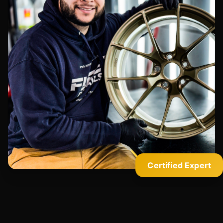
Certified Expert