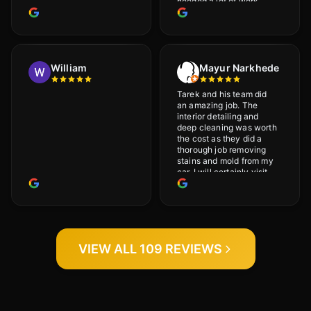
needed a lot of work
would highly recommend
and will definitely go
back.
William
Mayur Narkhede
Tarek and his team did
an amazing job. The
interior detailing and
deep cleaning was worth
the cost as they did a
thorough job removing
stains and mold from my
car. I will certainly visit
again.
VIEW ALL 109 REVIEWS