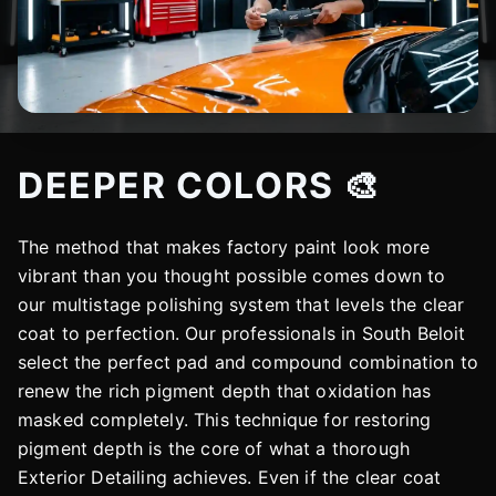
DEEPER COLORS 🎨
The method that makes factory paint look more
vibrant than you thought possible comes down to
our multistage polishing system that levels the clear
coat to perfection. Our professionals in South Beloit
select the perfect pad and compound combination to
renew the rich pigment depth that oxidation has
masked completely. This technique for restoring
pigment depth is the core of what a thorough
Exterior Detailing achieves. Even if the clear coat