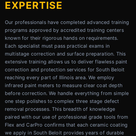
EXPERTISE
Our professionals have completed advanced training
programs approved by accredited training centers
known for their rigorous hands on requirements.
Each specialist must pass practical exams in
multistage correction and surface preparation. This
extensive training allows us to deliver flawless paint
correction and protection services for South Beloit
reaching every part of Illinois area. We employ
infrared paint meters to measure clear coat depth
before correction. We handle everything from simple
one step polishes to complex three stage defect
removal processes. This breadth of knowledge
paired with our use of professional grade tools from
Flex and CarPro confirms that each ceramic coating
we apply in South Beloit provides years of durable