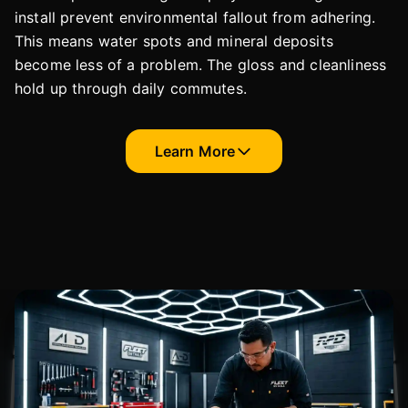
install prevent environmental fallout from adhering.
This means water spots and mineral deposits
become less of a problem. The gloss and cleanliness
hold up through daily commutes.
Learn More