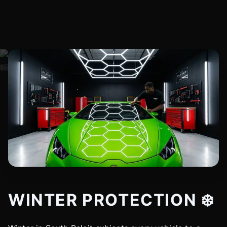
WINTER PROTECTION ❄️