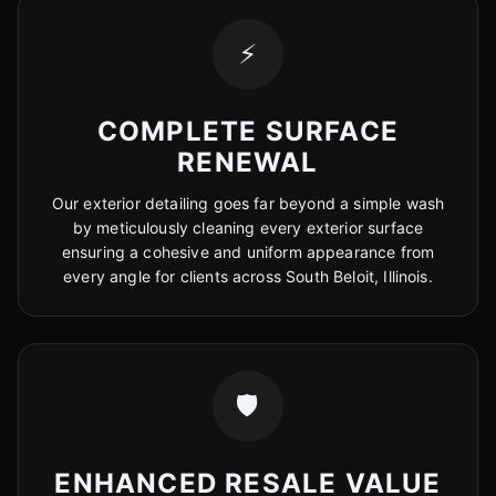
⚡
COMPLETE SURFACE
RENEWAL
Our exterior detailing goes far beyond a simple wash
by meticulously cleaning every exterior surface
ensuring a cohesive and uniform appearance from
every angle for clients across South Beloit, Illinois.
🛡️
ENHANCED RESALE VALUE