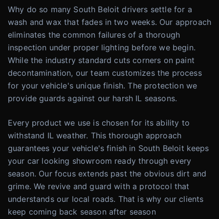
Why do so many South Beloit drivers settle for a
wash and wax that fades in two weeks. Our approach
eliminates the common failures of a thorough
inspection under proper lighting before we begin.
While the industry standard cuts corners on paint
decontamination, our team customizes the process
for your vehicle's unique finish. The protection we
provide guards against our harsh IL seasons.
Every product we use is chosen for its ability to
withstand IL weather. This thorough approach
guarantees your vehicle's finish in South Beloit keeps
your car looking showroom ready through every
season. Our focus extends past the obvious dirt and
grime. We revive and guard with a protocol that
understands our local roads. That is why our clients
keep coming back season after season