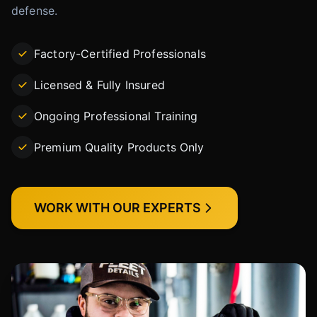
defense.
Factory-Certified Professionals
Licensed & Fully Insured
Ongoing Professional Training
Premium Quality Products Only
WORK WITH OUR EXPERTS