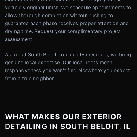
vehicle's original finish. We schedule appointments to
allow thorough completion without rushing to
guarantee each phase receives proper attention and
drying time. Request your complimentary project
assessment.
As proud South Beloit community members, we bring
genuine local expertise. Our local roots mean
responsiveness you won't find elsewhere you expect
from a true neighbor.
WHAT MAKES OUR EXTERIOR
DETAILING IN SOUTH BELOIT, IL