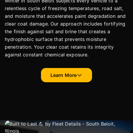
Winter in South Beloit subjects every vehicle to a
relentless cycle of freezing temperatures, road salt,
and moisture that accelerates paint degradation and
clear coat damage. Our approach includes fortifying
the finish against salt and brine that creates a
hydrophobic surface that prevents moisture
penetration. Your clear coat retains its integrity
against constant chemical exposure.
Learn More