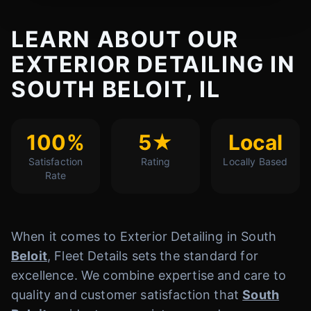
LEARN ABOUT OUR
EXTERIOR DETAILING IN
SOUTH BELOIT, IL
100%
5★
Local
Satisfaction
Rating
Locally Based
Rate
When it comes to Exterior Detailing in South
Beloit
, Fleet Details sets the standard for
excellence. We combine expertise and care to
quality and customer satisfaction that
South