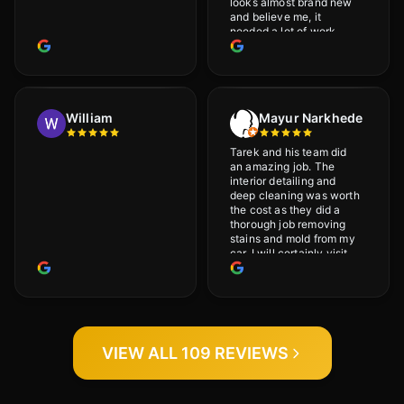
looks almost brand new
and believe me, it
needed a lot of work
would highly recommend
and will definitely go
back.
William
Mayur Narkhede
Tarek and his team did
an amazing job. The
interior detailing and
deep cleaning was worth
the cost as they did a
thorough job removing
stains and mold from my
car. I will certainly visit
again.
VIEW ALL 109 REVIEWS