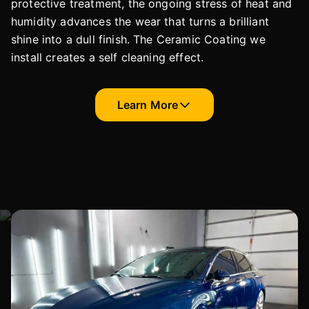
protective treatment, the ongoing stress of heat and
humidity advances the wear that turns a brilliant
shine into a dull finish. The Ceramic Coating we
install creates a self cleaning effect.
Learn More