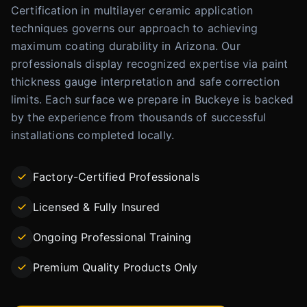
Certification in multilayer ceramic application
techniques governs our approach to achieving
maximum coating durability in Arizona. Our
professionals display recognized expertise via paint
thickness gauge interpretation and safe correction
limits. Each surface we prepare in Buckeye is backed
by the experience from thousands of successful
installations completed locally.
Factory-Certified Professionals
Licensed & Fully Insured
Ongoing Professional Training
Premium Quality Products Only