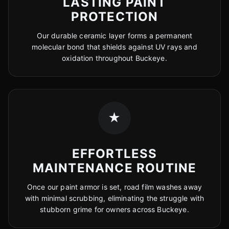
LASTING PAINT
PROTECTION
Our durable ceramic layer forms a permanent
molecular bond that shields against UV rays and
oxidation throughout Buckeye.
★
EFFORTLESS
MAINTENANCE ROUTINE
Once our paint armor is set, road film washes away
with minimal scrubbing, eliminating the struggle with
stubborn grime for owners across Buckeye.