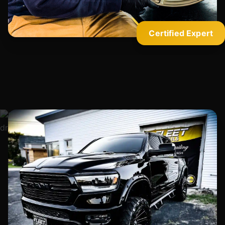
Certified Expert