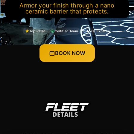
Armor your finish through a nano
ceramic barrier that protects.
Top Rated
Certified Team
Local Experts
BOOK NOW