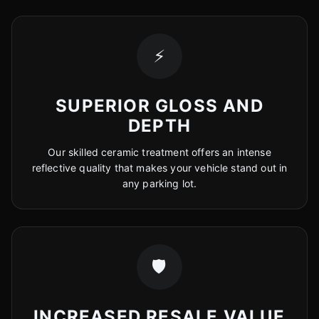
⚡
SUPERIOR GLOSS AND
DEPTH
Our skilled ceramic treatment offers an intense
reflective quality that makes your vehicle stand out in
any parking lot.
🛡️
INCREASED RESALE VALUE