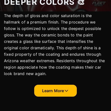
DEEPER COLORS 🎨
The depth of gloss and color saturation is the
hallmark of a premium finish. The procedure we
follow is optimized to unlock the deepest possible
gloss. The way the ceramic bonds to the paint
creates a glass like surface that intensifies the
original color dramatically. This depth of shine is a
fixed property of the coating and endures through
Arizona weather extremes. Residents throughout the
region appreciate how the coating makes their car
look brand new again.
Learn More