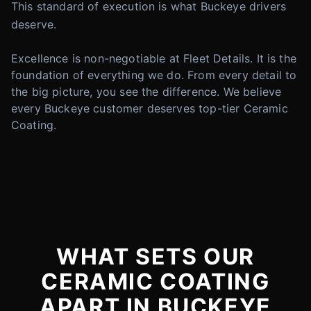
This standard of execution is what Buckeye drivers
deserve.
Excellence is non-negotiable at Fleet Details. It is the
foundation of everything we do. From every detail to
the big picture, you see the difference. We believe
every Buckeye customer deserves top-tier Ceramic
Coating.
WHAT SETS OUR
CERAMIC COATING
APART IN BUCKEYE