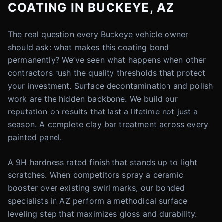
COATING IN BUCKEYE, AZ
The real question every Buckeye vehicle owner
should ask: what makes this coating bond
permanently? We’ve seen what happens when other
contractors rush the quality thresholds that protect
your investment. Surface decontamination and polish
work are the hidden backbone. We build our
reputation on results that last a lifetime not just a
season. A complete clay bar treatment across every
painted panel.
A 9H hardness rated finish that stands up to light
scratches. When competitors spray a ceramic
booster over existing swirl marks, our bonded
specialists in AZ perform a methodical surface
leveling step that maximizes gloss and durability.