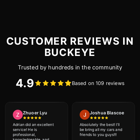
CUSTOMER REVIEWS IN
BUCKEYE
Trusted by hundreds in the community
4.9
Based on 109 reviews
Zhuoer Lyu
Joshua Blascoe
Adrian did an excellent
Absolutely the best! I’ll
service! He is
be bring all my cars and
professional,
friends to you guys!!!
knowledgeable, and