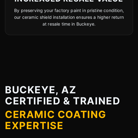
By preserving your factory paint in pristine condition,
our ceramic shield installation ensures a higher return
at resale time in Buckeye.
BUCKEYE, AZ
CERTIFIED & TRAINED
CERAMIC COATING
EXPERTISE