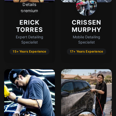
Cody
Fleet Details - Buckeye, AZ
AI-Powered
·
Online now
ERICK
CRISSEN
TORRES
MURPHY
LET'S GET STARTED
Expert Detailing
Mobile Detailing
Specialist
Specialist
Please tell us a bit about yourself
15+ Years Experience
17+ Years Experience
I agree to receive SMS/text messages. Msg & data rates may apply.
Reply STOP to opt out.
Start Chat