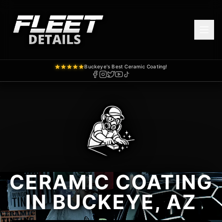
Buckeye's Best Ceramic Coating!
CERAMIC COATING
IN BUCKEYE, AZ