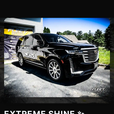
EXTREME SHINE ✨