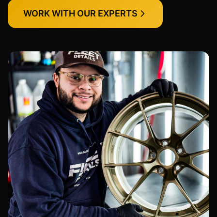
WORK WITH OUR EXPERTS