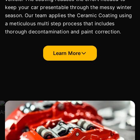
keep your car presentable through the messy winter
season. Our team applies the Ceramic Coating using
a meticulous multi step process that includes
thorough decontamination and paint correction.
Learn More