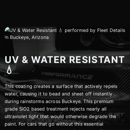
UV & WATER RESISTANT
💧
This coating creates a surface that actively repels
water, causing it to bead and sheet off instantly
during rainstorms across Buckeye. This premium
grade SiO2 based treatment rejects nearly all
ultraviolet light that would otherwise degrade the
paint. For cars that go without this essential