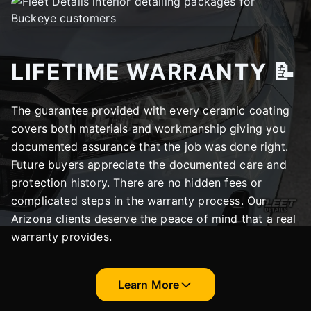
LIFETIME WARRANTY 📝
The guarantee provided with every ceramic coating
covers both materials and workmanship giving you
documented assurance that the job was done right.
Future buyers appreciate the documented care and
protection history. There are no hidden fees or
complicated steps in the warranty process. Our
Arizona clients deserve the peace of mind that a real
warranty provides.
Learn More