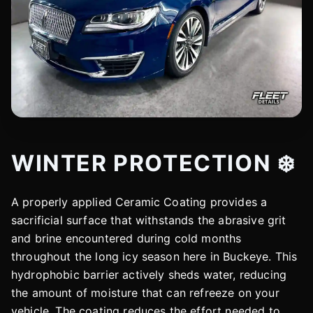
WINTER PROTECTION ❄️
A properly applied Ceramic Coating provides a
sacrificial surface that withstands the abrasive grit
and brine encountered during cold months
throughout the long icy season here in Buckeye. This
hydrophobic barrier actively sheds water, reducing
the amount of moisture that can refreeze on your
vehicle. The coating reduces the effort needed to