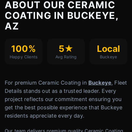
ABOUT OUR CERAMIC
COATING IN BUCKEYE,
AZ
100%
5★
Local
Happy Clients
Avg Rating
Buckeye
For premium Ceramic Coating in
Buckeye
, Fleet
Details stands out as a trusted leader. Every
project reflects our commitment ensuring you
get the best possible experience that Buckeye
residents appreciate every day.
Our team delivers premium quality Ceramic Coating