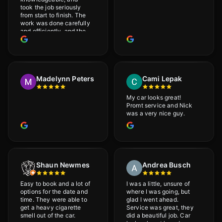
took the job seriously
from start to finish. The
work was done carefully
and efficiently, and the
results were very good! I
really appreciate his
attention to detail. I
would definitely
recommend Adrian!
Madelynn Peters
Cami Lepak
My car looks great!
Promt service and Nick
was a very nice guy.
Shaun Newmes
Andrea Busch
Easy to book and a lot of
I was a little, unsure of
options for the date and
where I was going, but
time. They were able to
glad I went ahead.
get a heavy cigarette
Service was great, they
smell out of the car.
did a beautiful job. Car