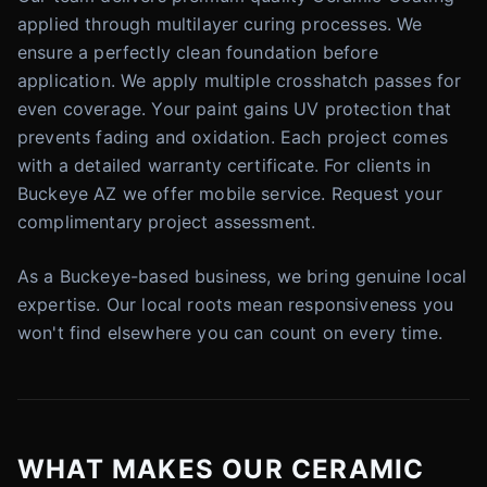
applied through multilayer curing processes. We
ensure a perfectly clean foundation before
application. We apply multiple crosshatch passes for
even coverage. Your paint gains UV protection that
prevents fading and oxidation. Each project comes
with a detailed warranty certificate. For clients in
Buckeye AZ we offer mobile service. Request your
complimentary project assessment.
As a Buckeye-based business, we bring genuine local
expertise. Our local roots mean responsiveness you
won't find elsewhere you can count on every time.
WHAT MAKES OUR CERAMIC