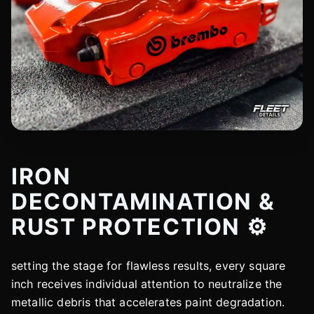
IRON
DECONTAMINATION &
RUST PROTECTION ⚙️
setting the stage for flawless results, every square
inch receives individual attention to neutralize the
metallic debris that accelerates paint degradation.