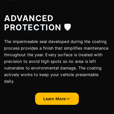
ADVANCED
PROTECTION 🛡️
The impermeable seal developed during the coating
process provides a finish that simplifies maintenance
throughout the year. Every surface is treated with
precision to avoid high spots so no area is left
vulnerable to environmental damage. The coating
actively works to keep your vehicle presentable
daily.
Learn More