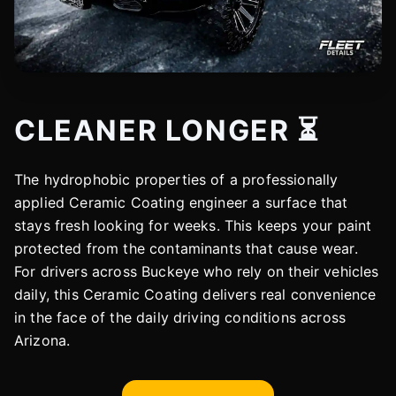
CLEANER LONGER ⏳
The hydrophobic properties of a professionally
applied Ceramic Coating engineer a surface that
stays fresh looking for weeks. This keeps your paint
protected from the contaminants that cause wear.
For drivers across Buckeye who rely on their vehicles
daily, this Ceramic Coating delivers real convenience
in the face of the daily driving conditions across
Arizona.