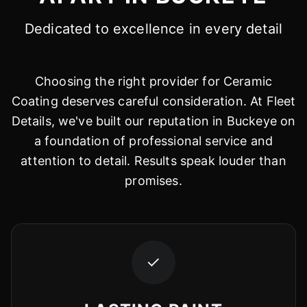
Dedicated to excellence in every detail
Choosing the right provider for Ceramic
Coating deserves careful consideration. At Fleet
Details, we've built our reputation in Buckeye on
a foundation of professional service and
attention to detail. Results speak louder than
promises.
✓