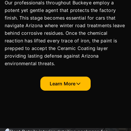
Our professionals throughout Buckeye employ a
potent yet gentle agent that protects the factory
finish. This stage becomes essential for cars that
navigate Arizona where winter road treatments leave
behind corrosive residues. Once the chemical
reaction has lifted every trace of iron, the paint is
prepped to accept the Ceramic Coating layer
providing lasting defense against Arizona
environmental threats.
Learn More