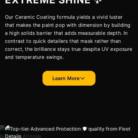
Our Ceramic Coating formula yields a vivid luster
that makes the paint pop with dimension by building
a high solids barrier that adds measurable depth. In
contrast to quick detailers that mask rather than
correct, the brilliance stays true despite UV exposure
and temperature swings.
Learn More