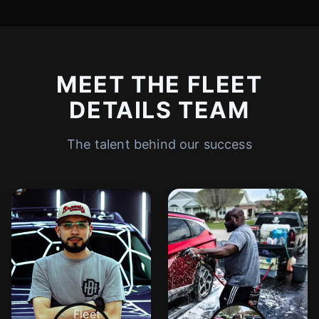
MEET THE FLEET
DETAILS TEAM
The talent behind our success