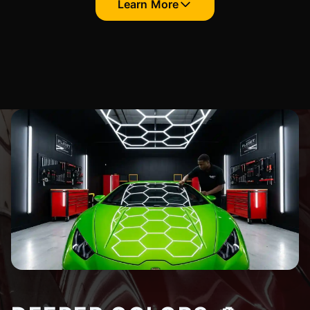
Learn More