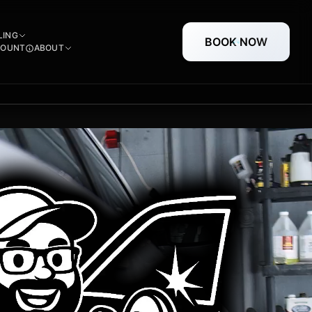
LING
BOOK NOW
COUNT
ABOUT