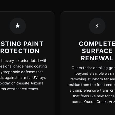
★
⚡
STING PAINT
COMPLET
PROTECTION
SURFACE
RENEWAL
sh every exterior detail with
essional grade nano coating
Our exterior detailing goe
hydrophobic defense that
beyond a simple wash
ds against harmful UV rays
removing stubborn tar an
oxidation despite Arizona
residue from the front end 
arsh weather extremes.
a comprehensive transfor
that feels like new for cl
across Queen Creek, Ari