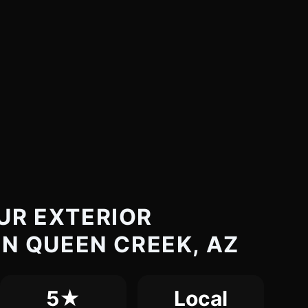
UR EXTERIOR
IN QUEEN CREEK, AZ
5★
Local