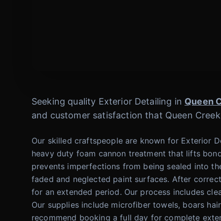
Seeking quality Exterior Detailing in
Queen 
and customer satisfaction that Queen Creek
Our skilled craftspeople are known for Exterior 
heavy duty foam cannon treatment that lifts bond
prevents imperfections from being sealed into the
faded and neglected paint surfaces. After correc
for an extended period. Our process includes clea
Our supplies include microfiber towels, boars ha
recommend booking a full day for complete exterio