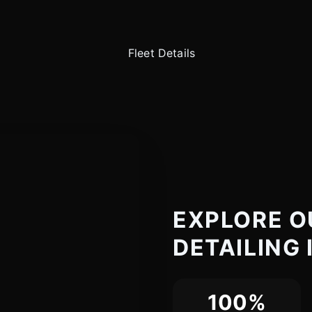
EXPLORE O
DETAILING 
100%