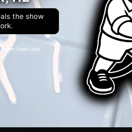
eals the show
ork.
Queen Creek Local