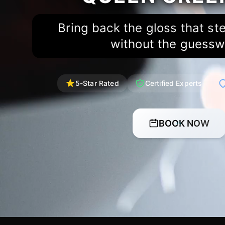
Bring back the gloss that st
without the guessw
5-Star Rated
Certified Experts
BOOK NOW