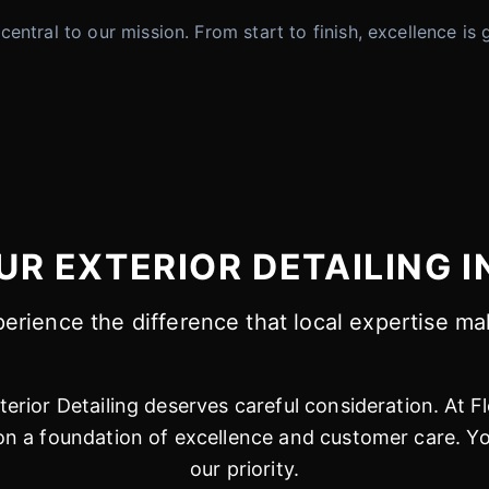
is central to our mission. From start to finish, excellence
R EXTERIOR DETAILING I
erience the difference that local expertise m
erior Detailing deserves careful consideration. At F
 a foundation of excellence and customer care. You
our priority.