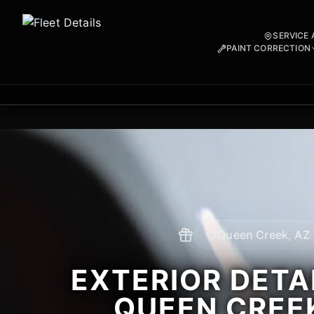
SERVICE 
PAINT CORRECTION
Queen Creek, AZ
EXTERIOR DETAI
QUEEN CREEK