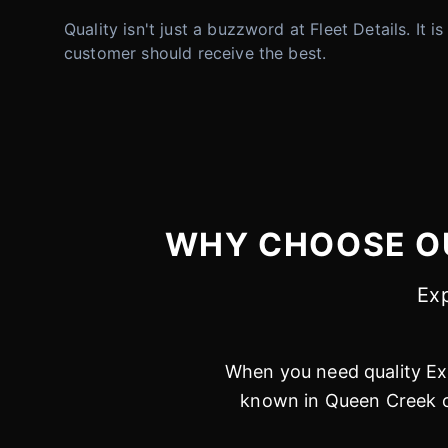
Quality isn't just a buzzword at Fleet Details. It 
customer should receive the best.
WHY CHOOSE OU
Exp
When you need quality Ext
known in Queen Creek on