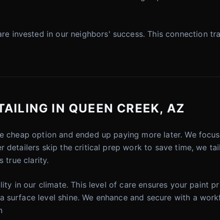
invested in our neighbors' success. This connection tra
AILING IN QUEEN CREEK, AZ
he cheap option and ended up paying more later. We focus o
detailers skip the critical prep work to save time, we tail
 true clarity.
ity in our climate. This level of care ensures your paint pr
 surface level shine. We enhance and secure with a workf
n