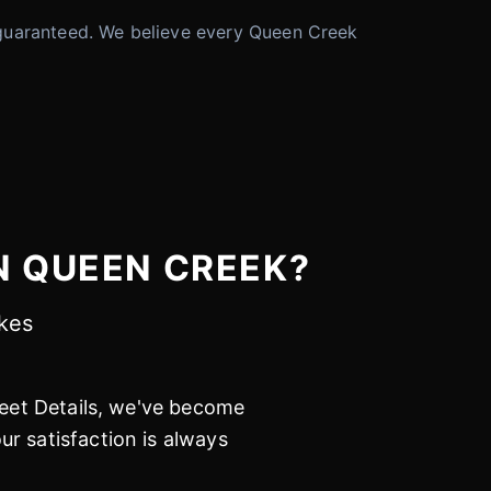
 is guaranteed. We believe every Queen Creek
N QUEEN CREEK?
akes
leet Details, we've become
r satisfaction is always