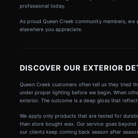
professional today.
As proud Queen Creek community members, we are 
elsewhere you appreciate.
DISCOVER OUR EXTERIOR DET
Queen Creek customers often tell us they tried t
under proper lighting before we begin. When other 
exterior. The outcome is a deep gloss that reflects
We apply only products that are tested for durabil
than store bought wax. Our service goes beyond a
our clients keep coming back season after seaso