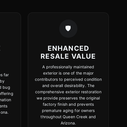
🛡️
E
ENHANCED
RESALE VALUE
A professionally maintained
exterior is one of the major
s far
contributors to perceived condition
 by
and overall desirability. The
d bug
comprehensive exterior restoration
offering
we provide preserves the original
mation
factory finish and prevents
ients
premature aging for owners
zona.
throughout Queen Creek and
Arizona.