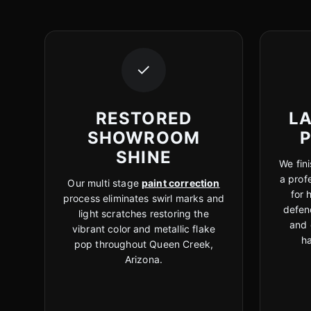
✓
RESTORED
LA
SHOWROOM
SHINE
We fini
a prof
Our multi stage
paint correction
for 
process eliminates swirl marks and
defen
light scratches restoring the
and 
vibrant color and metallic flake
h
pop throughout Queen Creek,
Arizona.