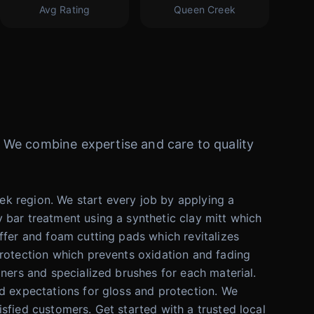
Avg Rating
Queen Creek
e. We combine expertise and care to quality
k region. We start every job by applying a
 bar treatment using a synthetic clay mitt which
ffer and foam cutting pads which revitalizes
protection which prevents oxidation and fading
aners and specialized brushes for each material.
ed expectations for gloss and protection. We
sfied customers. Get started with a trusted local