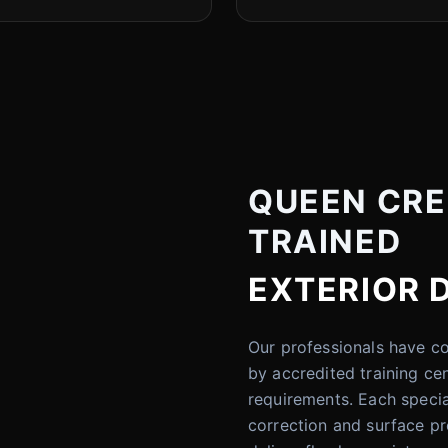
QUEEN CREE
TRAINED
EXTERIOR 
Our professionals have 
by accredited training ce
requirements. Each specia
correction and surface pre