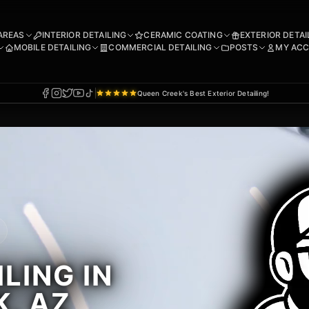
AREAS
INTERIOR DETAILING
CERAMIC COATING
EXTERIOR DETAI
MOBILE DETAILING
COMMERCIAL DETAILING
POSTS
MY AC
Queen Creek's Best Exterior Detailing!
LING IN
, AZ