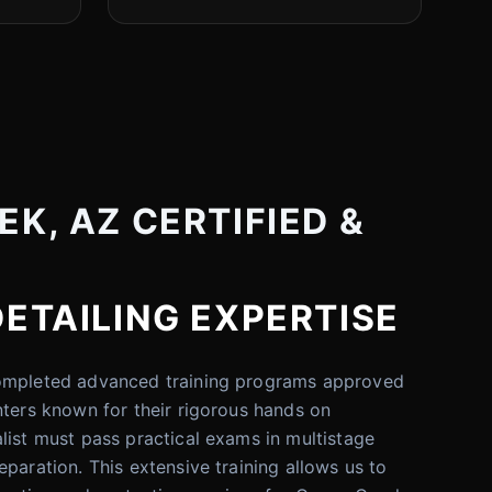
K, AZ CERTIFIED &
DETAILING EXPERTISE
completed advanced training programs approved
nters known for their rigorous hands on
list must pass practical exams in multistage
paration. This extensive training allows us to