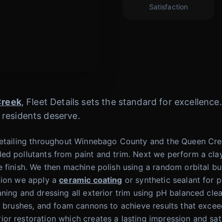
Satisfaction
Creek
, Fleet Details sets the standard for excellenc
 residents deserve.
Detailing throughout Winnebago County and the Queen Cree
ed pollutants from paint and trim. Next we perform a clay
 finish. We then machine polish using a random orbital bu
tion we apply a
ceramic coating
or synthetic sealant for 
ning and dressing all exterior trim using pH balanced cle
ir brushes, and foam cannons to achieve results that exce
r restoration which creates a lasting impression and sati