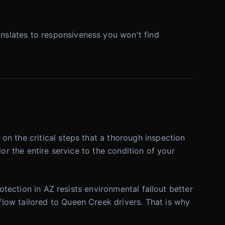
nslates to responsiveness you won't find
n the critical steps that a thorough inspection
or the entire service to the condition of your
otection in AZ resists environmental fallout better
low tailored to Queen Creek drivers. That is why