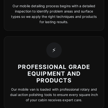
Our mobile detailing process begins with a detailed
inspection to identify problem areas and surface
types so we apply the right techniques and products
for lasting results.
⚡
PROFESSIONAL GRADE
EQUIPMENT AND
PRODUCTS
Our mobile van is loaded with professional rotary and
dual action polishing tools to ensure every square inch
of your cabin receives expert care.