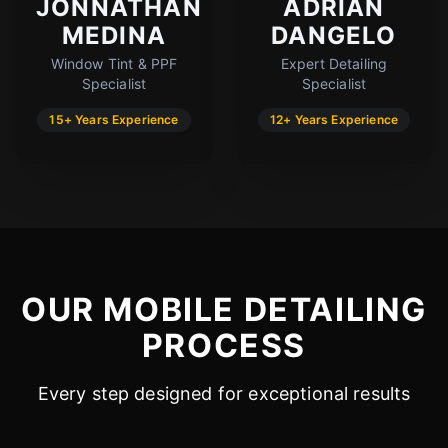
JONNATHAN
ADRIAN
MEDINA
DANGELO
Window Tint & PPF
Expert Detailing
Specialist
Specialist
15+ Years Experience
12+ Years Experience
OUR MOBILE DETAILING
PROCESS
Every step designed for exceptional results