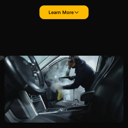
Learn More