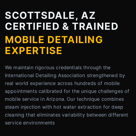
SCOTTSDALE, AZ
CERTIFIED & TRAINED
MOBILE DETAILING
EXPERTISE
We maintain rigorous credentials through the
International Detailing Association strengthened by
real world experience across hundreds of mobile
appointments calibrated for the unique challenges of
mobile service in Arizona. Our technique combines
steam injection with hot water extraction for deep
cleaning that eliminates variability between different
service environments