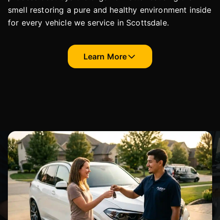
smell restoring a pure and healthy environment inside
for every vehicle we service in Scottsdale.
Learn More