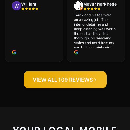
William
Mayur Narkhede
Tarek and his team did
an amazing job. The
interior detailing and
deep cleaning was worth
the cost as they did a
thorough job removing
stains and mold from my
car. I will certainly visit
again.
VIEW ALL 109 REVIEWS