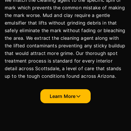
We match the cleaning agent to the specific spill or
mark which prevents the common mistake of making
the mark worse. Mud and clay require a gentle
emulsifier that lifts without grinding debris in that
safely eliminate the mark without fading or bleaching
the area. We extract the cleaning agent along with
the lifted contaminants preventing any sticky buildup
that would attract more grime. Our thorough spot
treatment process is standard for every interior
detail across Scottsdale, a level of care that stands
up to the tough conditions found across Arizona.
Learn More