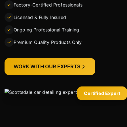
Factory-Certified Professionals
Licensed & Fully Insured
Ongoing Professional Training
Premium Quality Products Only
WORK WITH OUR EXPERTS
Certified Expert