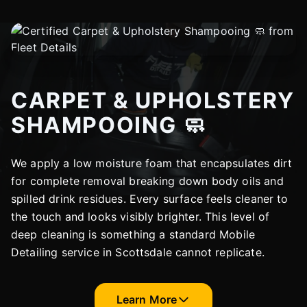
CARPET & UPHOLSTERY
SHAMPOOING 🧼
We apply a low moisture foam that encapsulates dirt
for complete removal breaking down body oils and
spilled drink residues. Every surface feels cleaner to
the touch and looks visibly brighter. This level of
deep cleaning is something a standard Mobile
Detailing service in Scottsdale cannot replicate.
Learn More