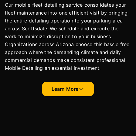
Our mobile fleet detailing service consolidates your
fleet maintenance into one efficient visit by bringing
the entire detailing operation to your parking area
across Scottsdale. We schedule and execute the
work to minimize disruption to your business.
Organizations across Arizona choose this hassle free
approach where the demanding climate and daily
commercial demands make consistent professional
Mobile Detailing an essential investment.
Learn More