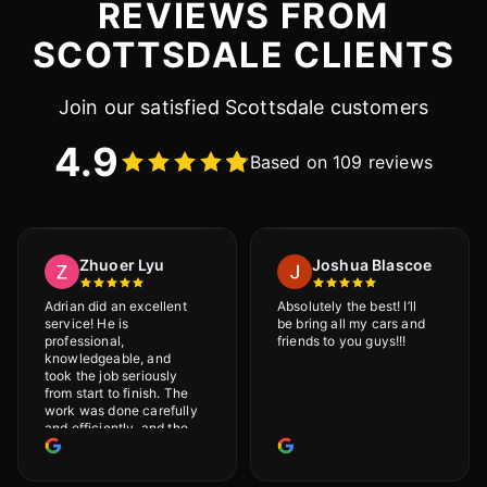
REVIEWS FROM
SCOTTSDALE CLIENTS
Join our satisfied Scottsdale customers
4.9
Based on 109 reviews
Zhuoer Lyu
Joshua Blascoe
Adrian did an excellent
Absolutely the best! I’ll
service! He is
be bring all my cars and
professional,
friends to you guys!!!
knowledgeable, and
took the job seriously
from start to finish. The
work was done carefully
and efficiently, and the
results were very good! I
really appreciate his
attention to detail. I