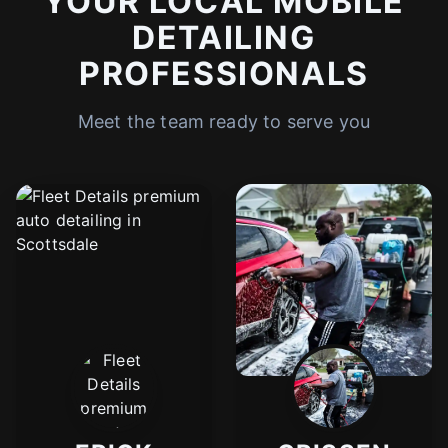
YOUR LOCAL MOBILE
DETAILING
PROFESSIONALS
Meet the team ready to serve you