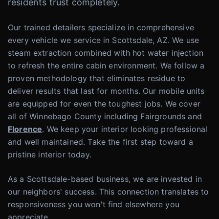
residents trust completely.
Our trained detailers specialize in comprehensive
every vehicle we service in Scottsdale, AZ. We use
steam extraction combined with hot water injection
to refresh the entire cabin environment. We follow a
proven methodology that eliminates residue to
deliver results that last for months. Our mobile units
are equipped for even the toughest jobs. We cover
all of Winnebago County including Fairgrounds and
Florence
. We keep your interior looking professional
and well maintained. Take the first step toward a
pristine interior today.
As a Scottsdale-based business, we are invested in
our neighbors' success. This connection translates to
responsiveness you won't find elsewhere you
appreciate.