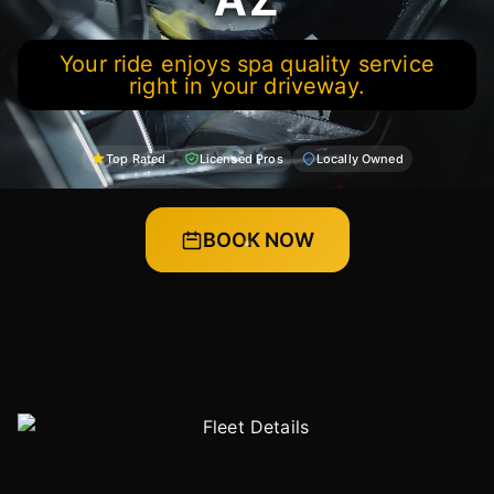
Your ride enjoys spa quality service
right in your driveway.
Top Rated
Licensed Pros
Locally Owned
BOOK NOW