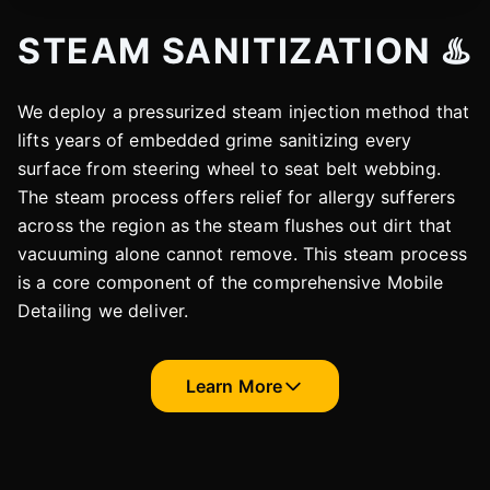
STEAM SANITIZATION ♨️
We deploy a pressurized steam injection method that
lifts years of embedded grime sanitizing every
surface from steering wheel to seat belt webbing.
The steam process offers relief for allergy sufferers
across the region as the steam flushes out dirt that
vacuuming alone cannot remove. This steam process
is a core component of the comprehensive Mobile
Detailing we deliver.
Learn More