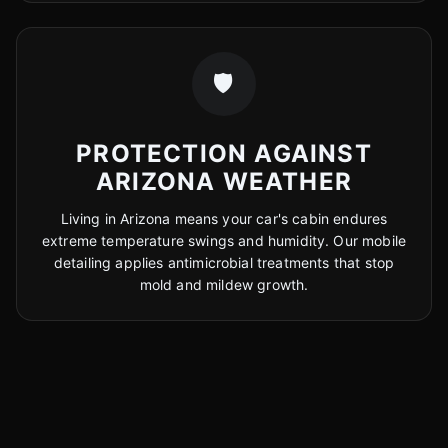
🛡️
PROTECTION AGAINST
ARIZONA WEATHER
Living in Arizona means your car's cabin endures
extreme temperature swings and humidity. Our mobile
detailing applies antimicrobial treatments that stop
mold and mildew growth.