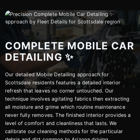
COMPLETE MOBILE CAR
DETAILING ✨
Our detailed Mobile Detailing approach for
Scottsdale residents features a detailed interior
refresh that leaves no corner untouched. Our
technique involves agitating fabrics then extracting
all moisture and grime which routine maintenance
never fully removes. The finished interior provides a
level of comfort and cleanliness that lasts. We
calibrate our cleaning methods for the particular
debris and dirt common to Arizona driving.