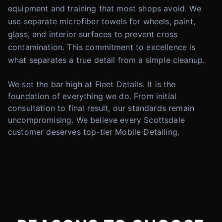
equipment and training that most shops avoid. We
use separate microfiber towels for wheels, paint,
glass, and interior surfaces to prevent cross
contamination. This commitment to excellence is
what separates a true detail from a simple cleanup.
We set the bar high at Fleet Details. It is the
foundation of everything we do. From initial
consultation to final result, our standards remain
uncompromising. We believe every Scottsdale
customer deserves top-tier Mobile Detailing.