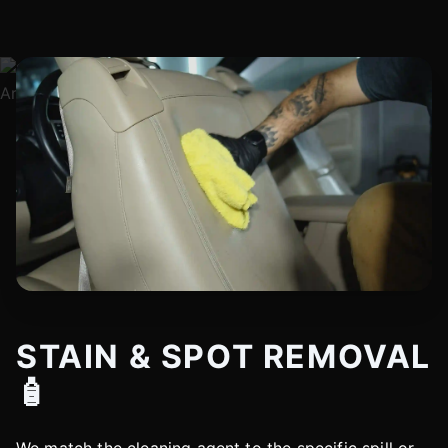
STAIN & SPOT REMOVAL
🧴