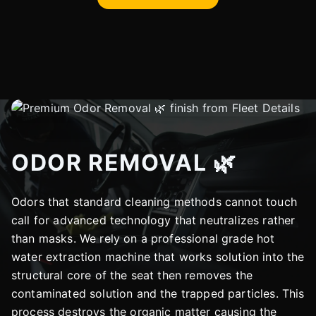
ODOR REMOVAL 🌿
Odors that standard cleaning methods cannot touch
call for advanced technology that neutralizes rather
than masks. We rely on a professional grade hot
water extraction machine that works solution into the
structural core of the seat then removes the
contaminated solution and the trapped particles. This
process destroys the organic matter causing the