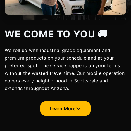
WE COME TO YOU 🚚
We roll up with industrial grade equipment and
premium products on your schedule and at your
preferred spot. The service happens on your terms
without the wasted travel time. Our mobile operation
covers every neighborhood in Scottsdale and
extends throughout Arizona.
Learn More