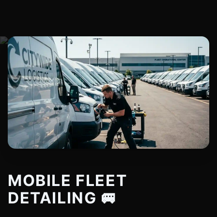
MOBILE FLEET
DETAILING 🚐