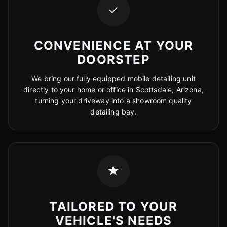
✓
CONVENIENCE AT YOUR
DOORSTEP
We bring our fully equipped mobile detailing unit
directly to your home or office in Scottsdale, Arizona,
turning your driveway into a showroom quality
detailing bay.
★
TAILORED TO YOUR
VEHICLE'S NEEDS