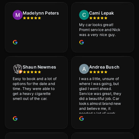
would definitely
recommend Adrian!
Madelynn Peters
Cami Lepak
My car looks great!
Promt service and Nick
was a very nice guy.
Shaun Newmes
Andrea Busch
Easy to book and a lot of
I was a little, unsure of
options for the date and
where I was going, but
time. They were able to
glad I went ahead.
get a heavy cigarette
Service was great, they
smell out of the car.
did a beautiful job. Car
looks almost brand new
and believe me, it
needed a lot of work
would highly recommend
and will definitely go
back.