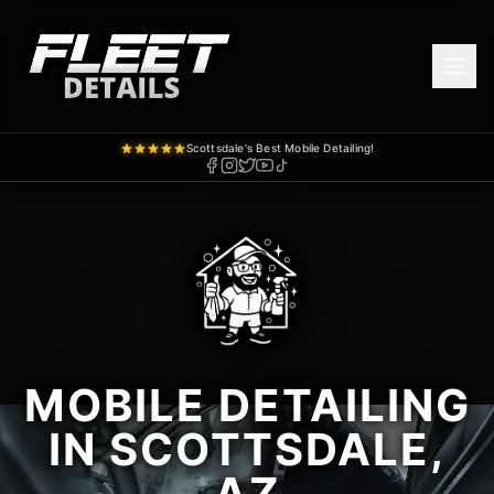
Scottsdale's Best Mobile Detailing!
MOBILE DETAILING
IN SCOTTSDALE,
AZ