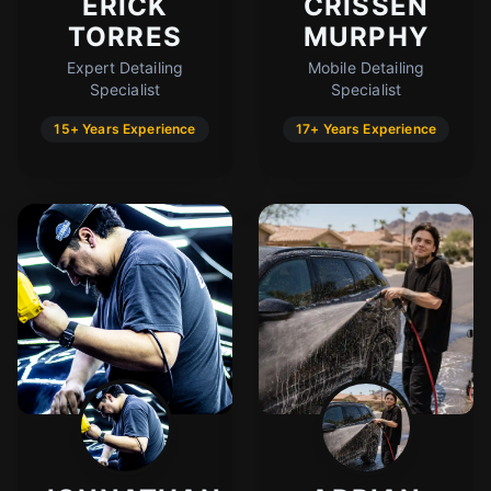
ERICK
CRISSEN
TORRES
MURPHY
Expert Detailing
Mobile Detailing
Specialist
Specialist
15+ Years Experience
17+ Years Experience