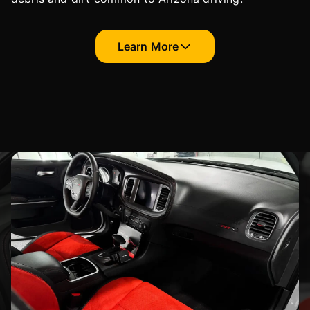
Learn More