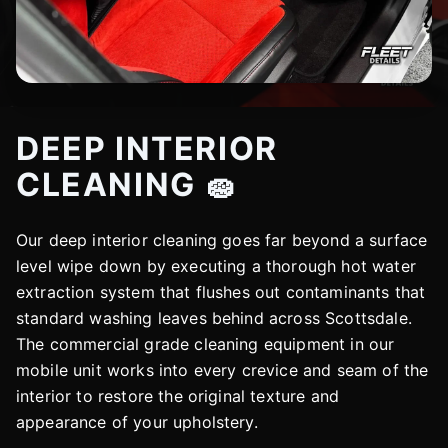
DEEP INTERIOR
CLEANING 🧽
Our deep interior cleaning goes far beyond a surface
level wipe down by executing a thorough hot water
extraction system that flushes out contaminants that
standard washing leaves behind across Scottsdale.
The commercial grade cleaning equipment in our
mobile unit works into every crevice and seam of the
interior to restore the original texture and
appearance of your upholstery.