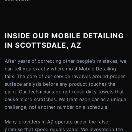
INSIDE OUR MOBILE DETAILING
IN SCOTTSDALE, AZ
After years of correcting other people's mistakes, we
can tell you exactly where most Mobile Detailing
fails. The core of our service revolves around proper
surface analysis before any product touches the
paint. Our technicians do not reuse dirty towels that
cause micro scratches. We treat each car as a unique
challenge, not another number on a schedule.
Many providers in AZ operate under the false
premise that speed equals value. We invested in the