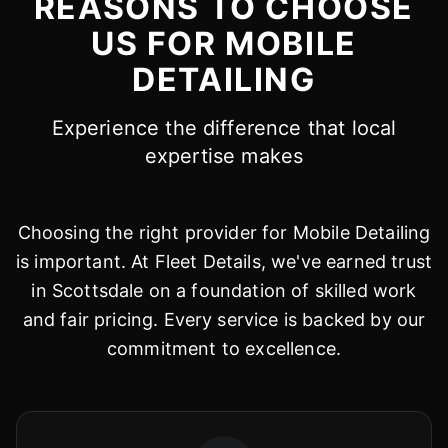
REASONS TO CHOOSE
US FOR MOBILE
DETAILING
Experience the difference that local
expertise makes
Choosing the right provider for Mobile Detailing
is important. At Fleet Details, we've earned trust
in Scottsdale on a foundation of skilled work
and fair pricing. Every service is backed by our
commitment to excellence.