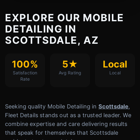
EXPLORE OUR MOBILE
DETAILING IN
SCOTTSDALE, AZ
100%
5★
Local
Satisfaction
Avg Rating
Local
Rate
Seeking quality Mobile Detailing in
Scottsdale
,
Fleet Details stands out as a trusted leader. We
combine expertise and care delivering results
that speak for themselves that Scottsdale