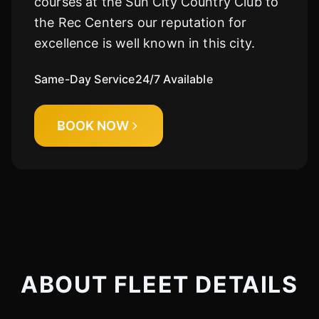
courses at the Sun City Country Club to
the Rec Centers our reputation for
excellence is well known in this city.
Same-Day Service
24/7 Available
BOOK NOW
ABOUT FLEET DETAILS