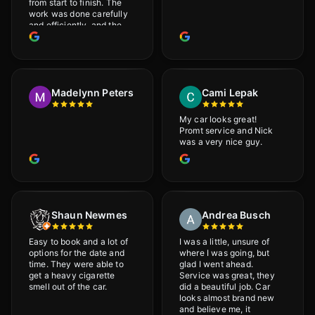
from start to finish. The
work was done carefully
and efficiently, and the
results were very good! I
really appreciate his
attention to detail. I
would definitely
recommend Adrian!
Madelynn Peters
Cami Lepak
My car looks great!
Promt service and Nick
was a very nice guy.
Shaun Newmes
Andrea Busch
Easy to book and a lot of
I was a little, unsure of
options for the date and
where I was going, but
time. They were able to
glad I went ahead.
get a heavy cigarette
Service was great, they
smell out of the car.
did a beautiful job. Car
looks almost brand new
and believe me, it