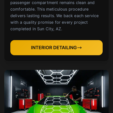
passenger compartment remains clean and
comfortable. This meticulous procedure
delivers lasting results. We back each service
with a quality promise for every project
completed in Sun City, AZ.
INTERIOR DETAILING