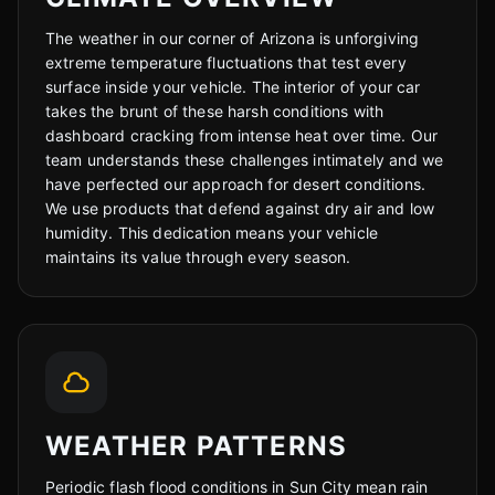
The weather in our corner of Arizona is unforgiving
Cody
extreme temperature fluctuations that test every
Fleet Details - Sun City, AZ
AI-Powered
·
Online now
surface inside your vehicle. The interior of your car
takes the brunt of these harsh conditions with
dashboard cracking from intense heat over time. Our
LET'S GET STARTED
team understands these challenges intimately and we
have perfected our approach for desert conditions.
Please tell us a bit about yourself
We use products that defend against dry air and low
humidity. This dedication means your vehicle
maintains its value through every season.
I agree to receive SMS/text messages. Msg & data rates may apply.
Reply STOP to opt out.
WEATHER PATTERNS
Start Chat
Periodic flash flood conditions in Sun City mean rain