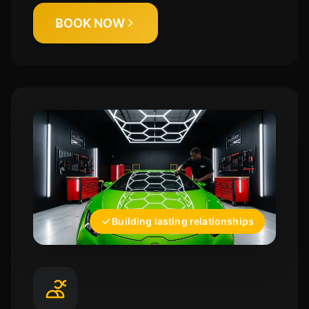
BOOK NOW
Building lasting relationships