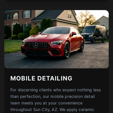
MOBILE DETAILING
For discerning clients who expect nothing less
than perfection, our mobile precision detail
team meets you at your convenience
throughout Sun City, AZ. We apply ceramic