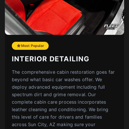
Most Popular
INTERIOR DETAILING
The comprehensive cabin restoration goes far
beyond what basic car washes offer. We
deploy advanced equipment including full
spectrum dirt and grime removal. Our
complete cabin care process incorporates
leather cleaning and conditioning. We bring
this level of care for drivers and families
across Sun City, AZ making sure your