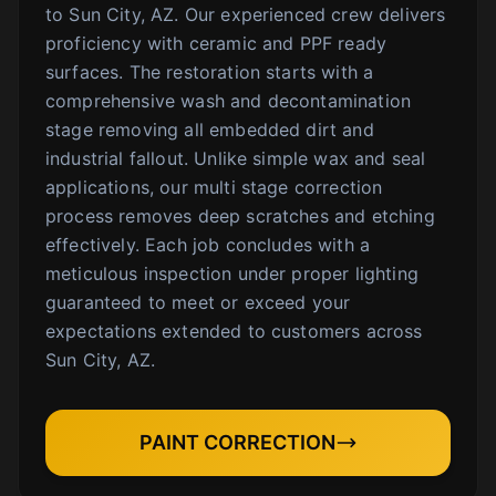
to Sun City, AZ. Our experienced crew delivers
proficiency with ceramic and PPF ready
surfaces. The restoration starts with a
comprehensive wash and decontamination
stage removing all embedded dirt and
industrial fallout. Unlike simple wax and seal
applications, our multi stage correction
process removes deep scratches and etching
effectively. Each job concludes with a
meticulous inspection under proper lighting
guaranteed to meet or exceed your
expectations extended to customers across
Sun City, AZ.
PAINT CORRECTION