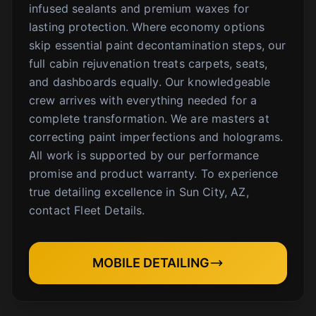
infused sealants and premium waxes for
lasting protection. Where economy options
skip essential paint decontamination steps, our
full cabin rejuvenation treats carpets, seats,
and dashboards equally. Our knowledgeable
crew arrives with everything needed for a
complete transformation. We are masters at
correcting paint imperfections and holograms.
All work is supported by our performance
promise and product warranty. To experience
true detailing excellence in Sun City, AZ,
contact Fleet Details.
MOBILE DETAILING