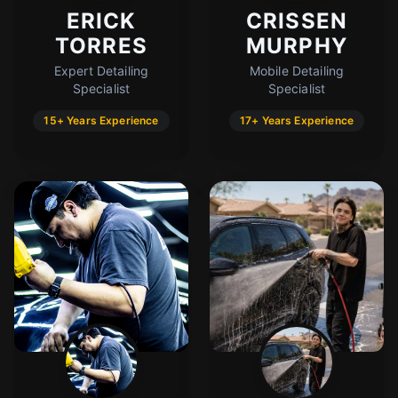
ERICK
CRISSEN
TORRES
MURPHY
Expert Detailing
Mobile Detailing
Specialist
Specialist
15+ Years Experience
17+ Years Experience