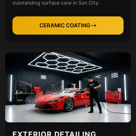
outstanding surface care in Sun City.
CERAMIC COATING
EXTERIOR DETAILING