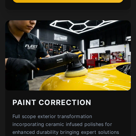
PAINT CORRECTION
Full scope exterior transformation
incorporating ceramic infused polishes for
enhanced durability bringing expert solutions