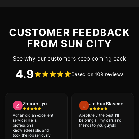
CUSTOMER FEEDBACK
FROM SUN CITY
See why our customers keep coming back
4.9
Based on 109 reviews
Zhuoer Lyu
Joshua Blascoe
Adrian did an excellent
Absolutely the best! I’ll
service! He is
be bring all my cars and
professional,
friends to you guys!!!
knowledgeable, and
took the job seriously