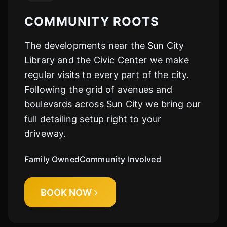
COMMUNITY ROOTS
The developments near the Sun City
Library and the Civic Center we make
regular visits to every part of the city.
Following the grid of avenues and
boulevards across Sun City we bring our
full detailing setup right to your
driveway.
Family Owned
Community Involved
BOOK NOW