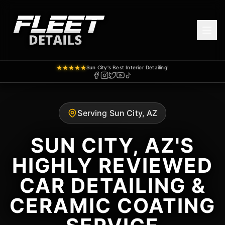
Sun City's Best Interior Detailing!
Serving Sun City, AZ
SUN CITY, AZ'S
HIGHLY REVIEWED
CAR DETAILING &
CERAMIC COATING