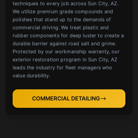
techniques to every job across Sun City, AZ.
We utilize premium grade compounds and
polishes that stand up to the demands of
commercial driving. We treat plastic and
rubber components for deep luster to create a
durable barrier against road salt and grime.
Protected by our workmanship warranty, our
exterior restoration program in Sun City, AZ
leads the industry for fleet managers who
value durability.
COMMERCIAL DETAILING