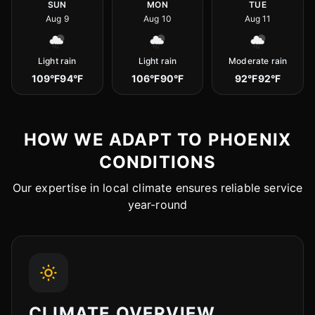
SUN
MON
TUE
Aug 9
Aug 10
Aug 11
Light rain
Light rain
Moderate rain
109°F
94°F
106°F
90°F
92°F
92°F
HOW WE ADAPT TO PHOENIX
CONDITIONS
Our expertise in local climate ensures reliable service
year-round
CLIMATE OVERVIEW