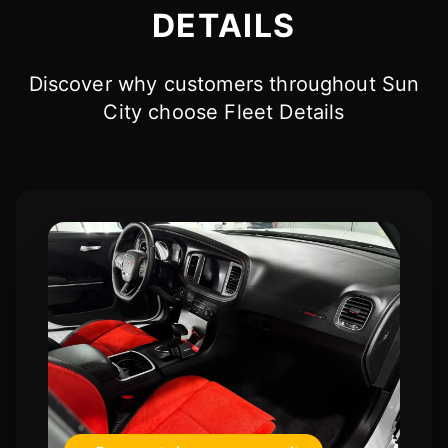
DETAILS
Discover why customers throughout Sun
City choose Fleet Details