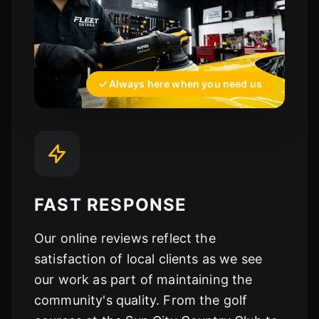
Always here when you need us
FAST RESPONSE
Our online reviews reflect the
satisfaction of local clients as we see
our work as part of maintaining the
community's quality. From the golf