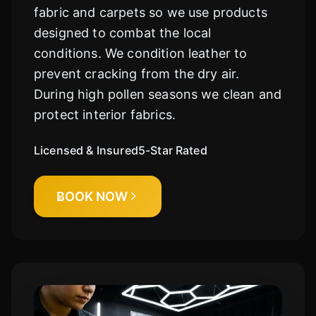
fabric and carpets so we use products
designed to combat the local
conditions. We condition leather to
prevent cracking from the dry air.
During high pollen seasons we clean and
protect interior fabrics.
Licensed & Insured
5-Star Rated
BOOK NOW