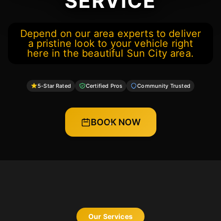
SERVICE
Depend on our area experts to deliver
a pristine look to your vehicle right
here in the beautiful Sun City area.
5-Star Rated
Certified Pros
Community Trusted
BOOK NOW
Our Services