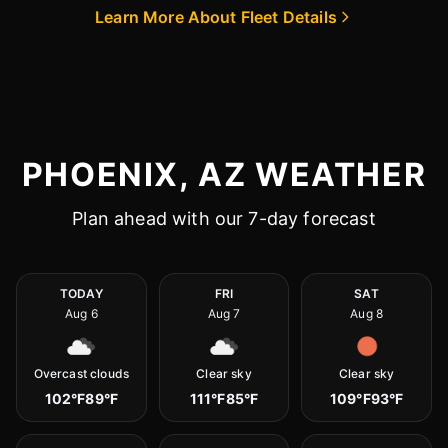
Learn More About Fleet Details
PHOENIX, AZ WEATHER
Plan ahead with our 7-day forecast
TODAY
FRI
SAT
Aug 6
Aug 7
Aug 8
Overcast clouds
Clear sky
Clear sky
102°F
89°F
111°F
85°F
109°F
93°F