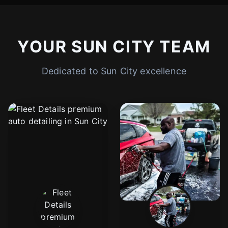
YOUR SUN CITY TEAM
Dedicated to Sun City excellence