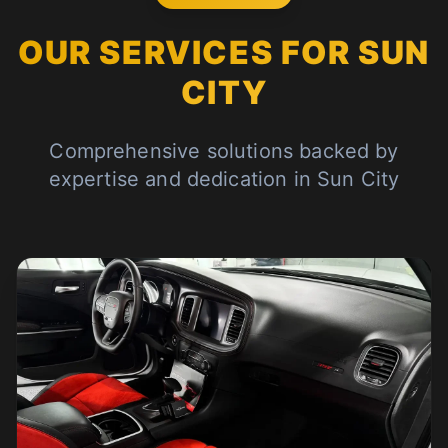
OUR SERVICES FOR SUN
CITY
Comprehensive solutions backed by
expertise and dedication in Sun City