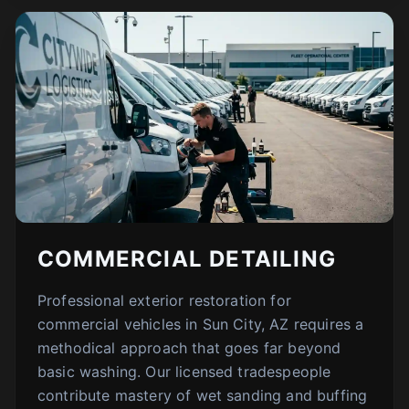
COMMERCIAL DETAILING
Professional exterior restoration for
commercial vehicles in Sun City, AZ requires a
methodical approach that goes far beyond
basic washing. Our licensed tradespeople
contribute mastery of wet sanding and buffing