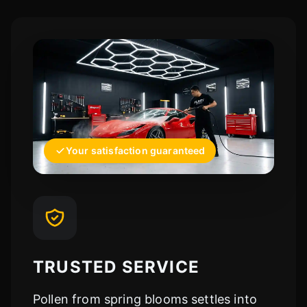
Your satisfaction guaranteed
TRUSTED SERVICE
Pollen from spring blooms settles into