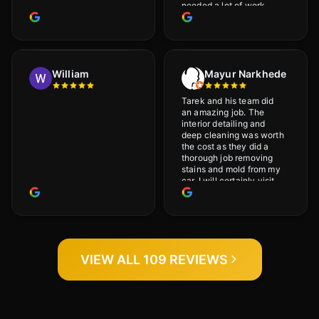
needed a lot of work
would highly recommend
and will definitely go
back.
William
Mayur Narkhede
Tarek and his team did
an amazing job. The
interior detailing and
deep cleaning was worth
the cost as they did a
thorough job removing
stains and mold from my
car. I will certainly visit
again.
VIEW ALL 109 REVIEWS