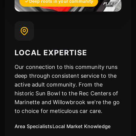
Deep roots in your community
LOCAL EXPERTISE
Our connection to this community runs
deep through consistent service to the
active adult community. From the
historic Sun Bowl to the Rec Centers of
Marinette and Willowbrook we're the go
to choice for meticulous car care.
Area Specialists
Local Market Knowledge