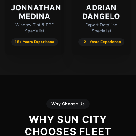
JONNATHAN
ADRIAN
MEDINA
DANGELO
Window Tint & PPF
Expert Detailing
Specialist
Specialist
15+ Years Experience
12+ Years Experience
Why Choose Us
WHY SUN CITY
CHOOSES FLEET