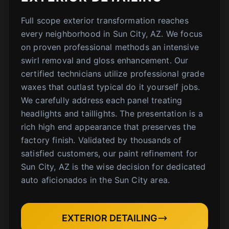
Full scope exterior transformation reaches
every neighborhood in Sun City, AZ. We focus
on proven professional methods an intensive
swirl removal and gloss enhancement. Our
certified technicians utilize professional grade
waxes that outlast typical do it yourself jobs.
We carefully address each panel treating
headlights and taillights. The presentation is a
rich high end appearance that preserves the
factory finish. Validated by thousands of
satisfied customers, our paint refinement for
Sun City, AZ is the wise decision for dedicated
auto aficionados in the Sun City area.
EXTERIOR DETAILING