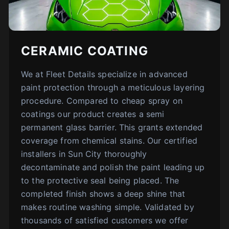
CERAMIC COATING
We at Fleet Details specialize in advanced
paint protection through a meticulous layering
procedure. Compared to cheap spray on
coatings our product creates a semi
permanent glass barrier. This grants extended
coverage from chemical stains. Our certified
installers in Sun City thoroughly
decontaminate and polish the paint leading up
to the protective seal being placed. The
completed finish shows a deep shine that
makes routine washing simple. Validated by
thousands of satisfied customers we offer