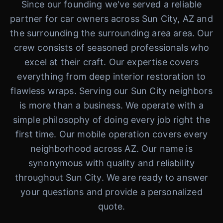
Since our founding we've served a reliable
partner for car owners across Sun City, AZ and
the surrounding the surrounding area area. Our
crew consists of seasoned professionals who
excel at their craft. Our expertise covers
everything from deep interior restoration to
flawless wraps. Serving our Sun City neighbors
is more than a business. We operate with a
simple philosophy of doing every job right the
first time. Our mobile operation covers every
neighborhood across AZ. Our name is
synonymous with quality and reliability
throughout Sun City. We are ready to answer
your questions and provide a personalized
quote.