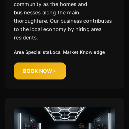
community as the homes and
businesses along the main
thoroughfare. Our business contributes
to the local economy by hiring area
residents.
Area Specialists
Local Market Knowledge
BOOK NOW