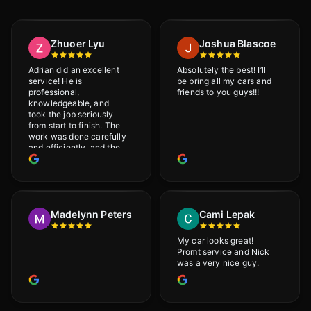
Zhuoer Lyu
Joshua Blascoe
Adrian did an excellent
Absolutely the best! I’ll
service! He is
be bring all my cars and
professional,
friends to you guys!!!
knowledgeable, and
took the job seriously
from start to finish. The
work was done carefully
and efficiently, and the
results were very good! I
really appreciate his
attention to detail. I
would definitely
recommend Adrian!
Madelynn Peters
Cami Lepak
My car looks great!
Promt service and Nick
was a very nice guy.