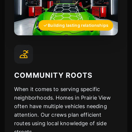
Building lasting relationships
COMMUNITY ROOTS
When it comes to serving specific
neighborhoods. Homes in Prairie View
often have multiple vehicles needing
attention. Our crews plan efficient
routes using local knowledge of side
streets.