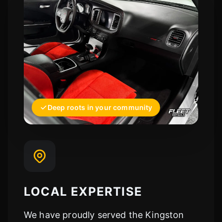
Deep roots in your community
LOCAL EXPERTISE
We have proudly served the Kingston