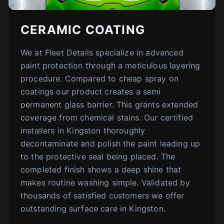
CERAMIC COATING
We at Fleet Details specialize in advanced
paint protection through a meticulous layering
procedure. Compared to cheap spray on
coatings our product creates a semi
permanent glass barrier. This grants extended
coverage from chemical stains. Our certified
installers in Kingston thoroughly
decontaminate and polish the paint leading up
to the protective seal being placed. The
completed finish shows a deep shine that
makes routine washing simple. Validated by
thousands of satisfied customers we offer
outstanding surface care in Kingston.