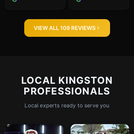
VIEW ALL 109 REVIEWS
LOCAL KINGSTON
PROFESSIONALS
Local experts ready to serve you