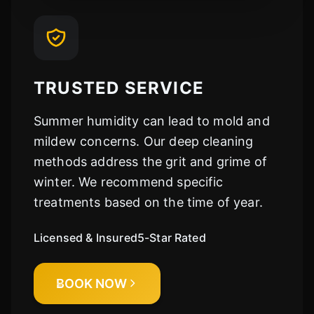
TRUSTED SERVICE
Summer humidity can lead to mold and
mildew concerns. Our deep cleaning
methods address the grit and grime of
winter. We recommend specific
treatments based on the time of year.
Licensed & Insured
5-Star Rated
BOOK NOW