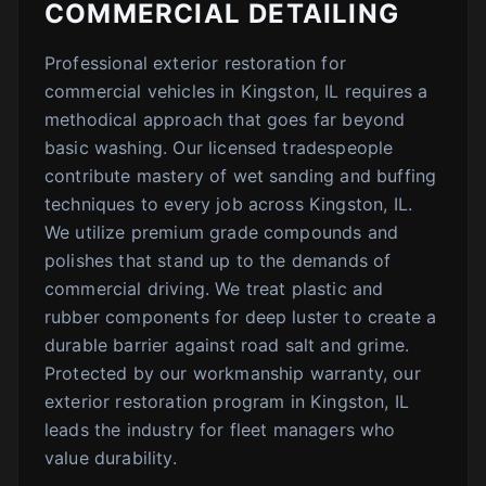
COMMERCIAL DETAILING
Professional exterior restoration for
commercial vehicles in Kingston, IL requires a
methodical approach that goes far beyond
basic washing. Our licensed tradespeople
contribute mastery of wet sanding and buffing
techniques to every job across Kingston, IL.
We utilize premium grade compounds and
polishes that stand up to the demands of
commercial driving. We treat plastic and
rubber components for deep luster to create a
durable barrier against road salt and grime.
Protected by our workmanship warranty, our
exterior restoration program in Kingston, IL
leads the industry for fleet managers who
value durability.