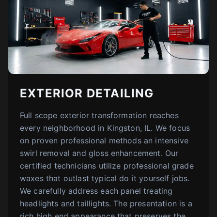
EXTERIOR DETAILING
Full scope exterior transformation reaches
every neighborhood in Kingston, IL. We focus
on proven professional methods an intensive
swirl removal and gloss enhancement. Our
certified technicians utilize professional grade
waxes that outlast typical do it yourself jobs.
We carefully address each panel treating
headlights and taillights. The presentation is a
rich high end appearance that preserves the