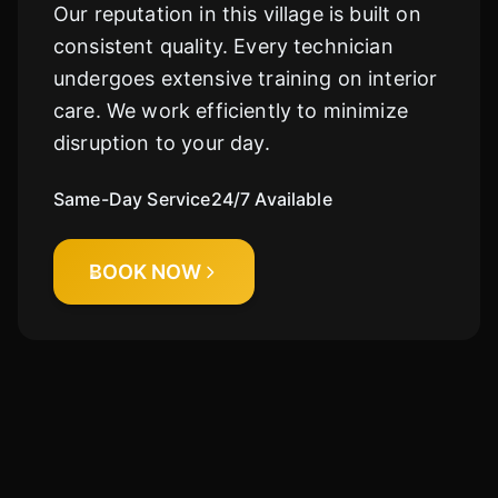
Our reputation in this village is built on
consistent quality. Every technician
Cody
Fleet Details - Kingston, IL
undergoes extensive training on interior
AI-Powered
·
Online now
care. We work efficiently to minimize
disruption to your day.
LET'S GET STARTED
Please tell us a bit about yourself
Same-Day Service
24/7 Available
BOOK NOW
I agree to receive SMS/text messages. Msg & data rates may apply.
Reply STOP to opt out.
Start Chat