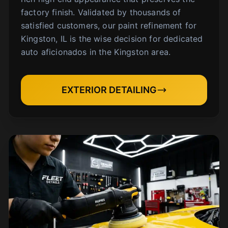
factory finish. Validated by thousands of
satisfied customers, our paint refinement for
Kingston, IL is the wise decision for dedicated
auto aficionados in the Kingston area.
EXTERIOR DETAILING