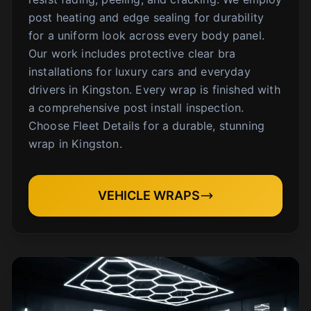
post heating and edge sealing for durability
for a uniform look across every body panel.
Our work includes protective clear bra
installations for luxury cars and everyday
drivers in Kingston. Every wrap is finished with
a comprehensive post install inspection.
Choose Fleet Details for a durable, stunning
wrap in Kingston.
VEHICLE WRAPS