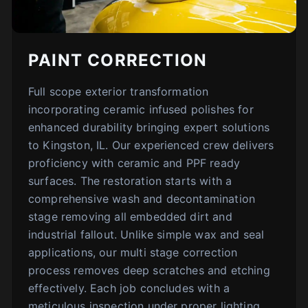
PAINT CORRECTION
Full scope exterior transformation
incorporating ceramic infused polishes for
enhanced durability bringing expert solutions
to Kingston, IL. Our experienced crew delivers
proficiency with ceramic and PPF ready
surfaces. The restoration starts with a
comprehensive wash and decontamination
stage removing all embedded dirt and
industrial fallout. Unlike simple wax and seal
applications, our multi stage correction
process removes deep scratches and etching
effectively. Each job concludes with a
meticulous inspection under proper lighting