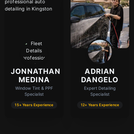
JONNATHAN
ADRIAN
MEDINA
DANGELO
Window Tint & PPF
Expert Detailing
Specialist
Specialist
15+ Years Experience
12+ Years Experience