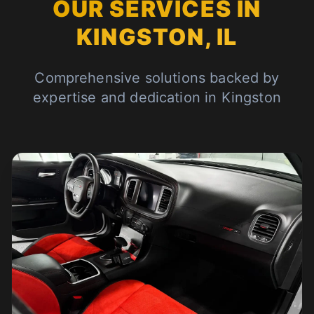
OUR SERVICES IN
KINGSTON, IL
Comprehensive solutions backed by
expertise and dedication in Kingston