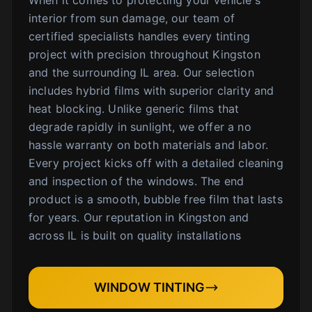
interior from sun damage, our team of
certified specialists handles every tinting
project with precision throughout Kingston
and the surrounding IL area. Our selection
includes hybrid films with superior clarity and
heat blocking. Unlike generic films that
degrade rapidly in sunlight, we offer a no
hassle warranty on both materials and labor.
Every project kicks off with a detailed cleaning
and inspection of the windows. The end
product is a smooth, bubble free film that lasts
for years. Our reputation in Kingston and
across IL is built on quality installations
WINDOW TINTING