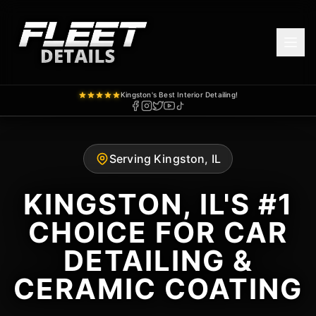
Kingston's Best Interior Detailing!
Serving Kingston, IL
KINGSTON, IL'S #1
CHOICE FOR CAR
DETAILING &
CERAMIC COATING