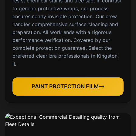
resist chemical stains and tree sap. In contrast
to generic protective wraps, our process
ensures nearly invisible protection. Our crew
handles comprehensive surface cleaning and
preparation. All work ends with a rigorous
performance verification. Covered by our
complete protection guarantee. Select the
preferred clear bra professionals in Kingston,
IL.
PAINT PROTECTION FILM