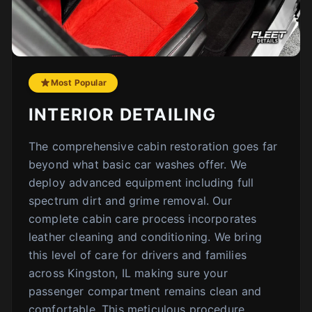
Most Popular
INTERIOR DETAILING
The comprehensive cabin restoration goes far
beyond what basic car washes offer. We
deploy advanced equipment including full
spectrum dirt and grime removal. Our
complete cabin care process incorporates
leather cleaning and conditioning. We bring
this level of care for drivers and families
across Kingston, IL making sure your
passenger compartment remains clean and
comfortable. This meticulous procedure