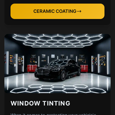
CERAMIC COATING
WINDOW TINTING
When it comes to protecting your vehicle's