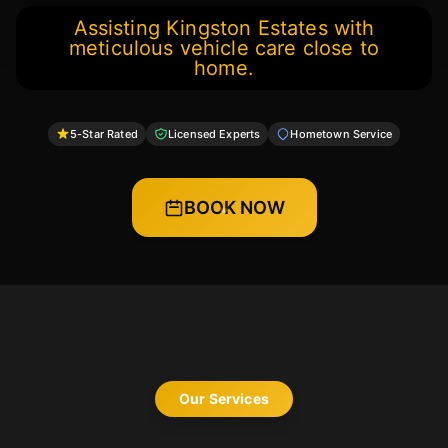
Assisting Kingston Estates with
meticulous vehicle care close to
home.
5-Star Rated
Licensed Experts
Hometown Service
BOOK NOW
Our Services