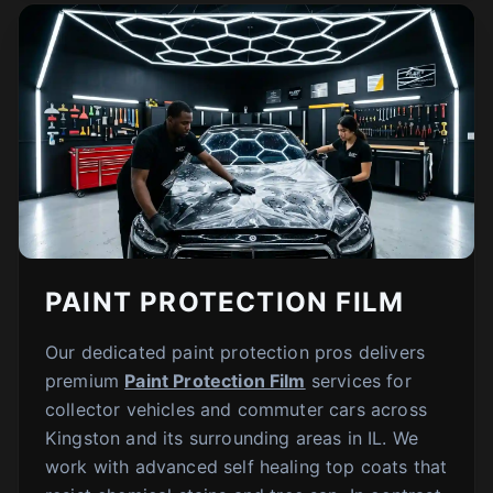
PAINT PROTECTION FILM
Our dedicated paint protection pros delivers
premium
Paint Protection Film
services for
collector vehicles and commuter cars across
Kingston and its surrounding areas in IL. We
work with advanced self healing top coats that