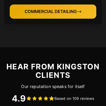
COMMERCIAL DETAILING
HEAR FROM KINGSTON
CLIENTS
Our reputation speaks for itself
4.9
Based on 109 reviews