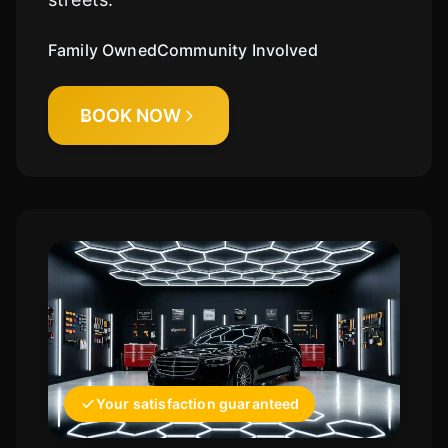
Family Owned
Community Involved
BOOK NOW
Your satisfaction guaranteed