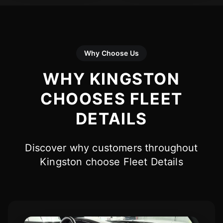
Why Choose Us
WHY KINGSTON
CHOOSES FLEET
DETAILS
Discover why customers throughout
Kingston choose Fleet Details