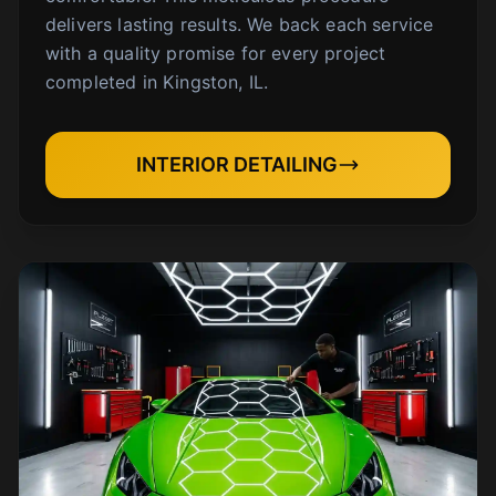
delivers lasting results. We back each service
with a quality promise for every project
completed in Kingston, IL.
INTERIOR DETAILING