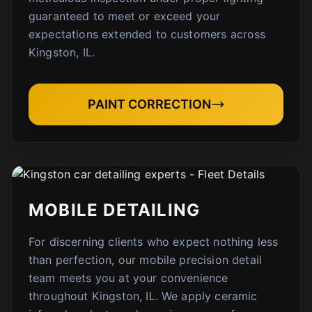
guaranteed to meet or exceed your
expectations extended to customers across
Kingston, IL.
PAINT CORRECTION
MOBILE DETAILING
For discerning clients who expect nothing less
than perfection, our mobile precision detail
team meets you at your convenience
throughout Kingston, IL. We apply ceramic