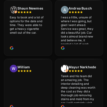
Shaun Newmes
Andrea Busch
Easy to book and a lot of
I was a little, unsure of
options for the date and
where I was going, but
time. They were able to
glad I went ahead.
get a heavy cigarette
Service was great, they
smell out of the car.
did a beautiful job. Car
looks almost brand new
and believe me, it
needed a lot of work
would highly recommend
and will definitely go
back.
William
Mayur Narkhede
Tarek and his team did
an amazing job. The
interior detailing and
deep cleaning was worth
the cost as they did a
thorough job removing
stains and mold from my
car. I will certainly visit
again.