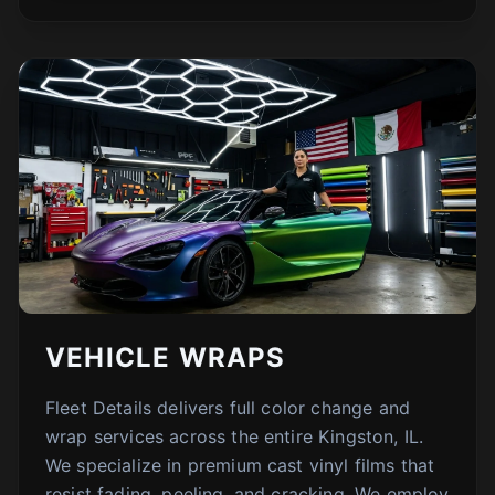
VEHICLE WRAPS
Fleet Details delivers full color change and
wrap services across the entire Kingston, IL.
We specialize in premium cast vinyl films that
resist fading, peeling, and cracking. We employ