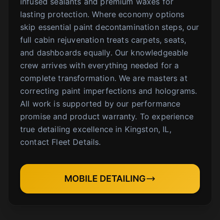
infused sealants and premium waxes for
lasting protection. Where economy options
skip essential paint decontamination steps, our
full cabin rejuvenation treats carpets, seats,
and dashboards equally. Our knowledgeable
crew arrives with everything needed for a
complete transformation. We are masters at
correcting paint imperfections and holograms.
All work is supported by our performance
promise and product warranty. To experience
true detailing excellence in Kingston, IL,
contact Fleet Details.
MOBILE DETAILING