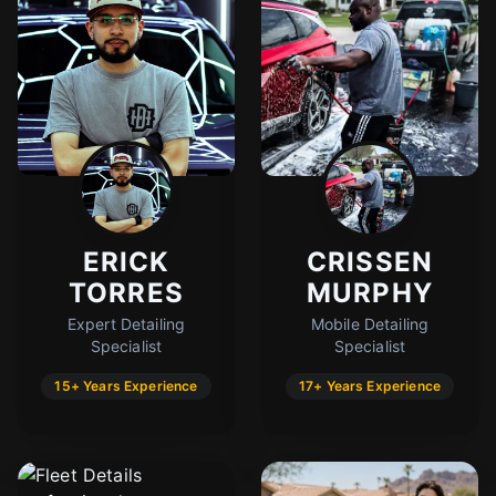
ERICK
CRISSEN
TORRES
MURPHY
Expert Detailing
Mobile Detailing
Specialist
Specialist
15+ Years Experience
17+ Years Experience