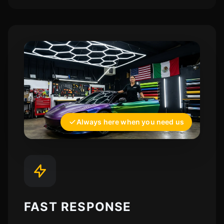
Always here when you need us
FAST RESPONSE