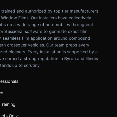
y trained and authorized by top tier manufacturers
Window Films. Our installers have collectively
obs on a wide range of automobiles throughout
 professional software to generate exact film
in seamless film application around compound
rn crossover vehicles. Our team preps every
ized cleaners. Every installation is supported by a
e earned a strong reputation in Byron and Illinois
tands up to scrutiny.
fessionals
ed
Training
ucts Only