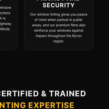
SECURITY
 window
ections
Our window tinting gives you peace
h is
of mind when parked in public
 highway
areas, and our premium films also
linois.
reinforce your windows against
impact throughout the Byron
region.
CERTIFIED & TRAINED
NTING EXPERTISE