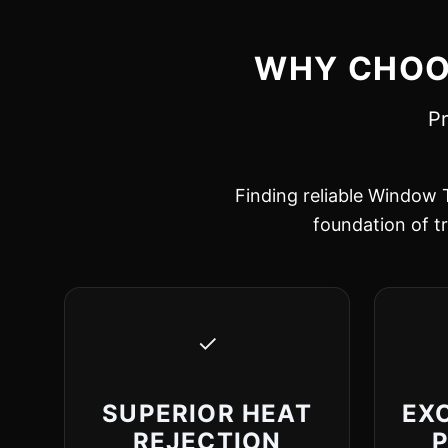
WHY CHOOS
Pr
Finding reliable Window T
foundation of tr
✓
SUPERIOR HEAT
EX
REJECTION