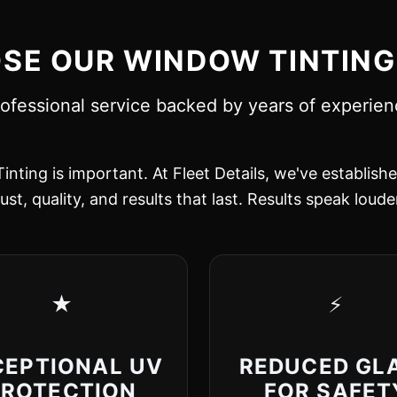
E OUR WINDOW TINTING
ofessional service backed by years of experie
inting is important. At Fleet Details, we've establish
ust, quality, and results that last. Results speak loud
★
⚡
CEPTIONAL UV
REDUCED GL
PROTECTION
FOR SAFET