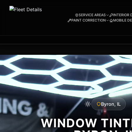
SERVICE AREAS
INTERIOR 
PAINT CORRECTION
MOBILE DE
Byron, IL
WINDOW TINTI