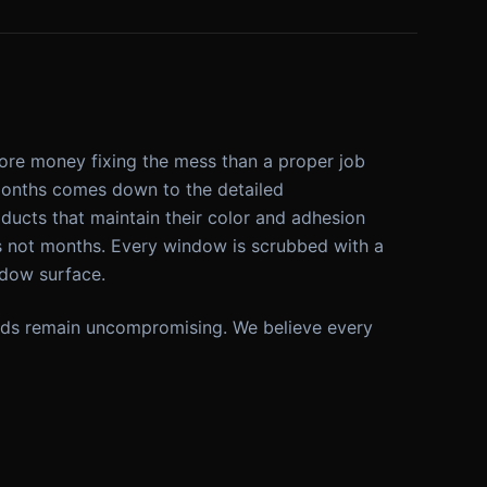
more money fixing the mess than a proper job
 months comes down to the detailed
ucts that maintain their color and adhesion
s not months. Every window is scrubbed with a
dow surface.
ndards remain uncompromising. We believe every