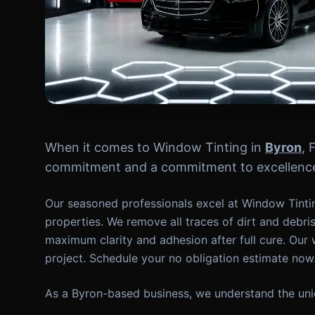
When it comes to Window Tinting in
Byron
, 
commitment and a commitment to excellence 
Our seasoned professionals excel at Window Tintin
properties. We remove all traces of dirt and debri
maximum clarity and adhesion after full cure. Our 
project. Schedule your no obligation estimate now
As a Byron-based business, we understand the uniq