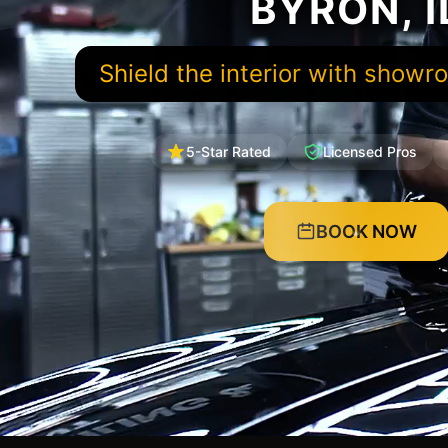
BYRON, I
Shield the interior with showr
5-Star Rated
Licensed Pros
BOOK NOW