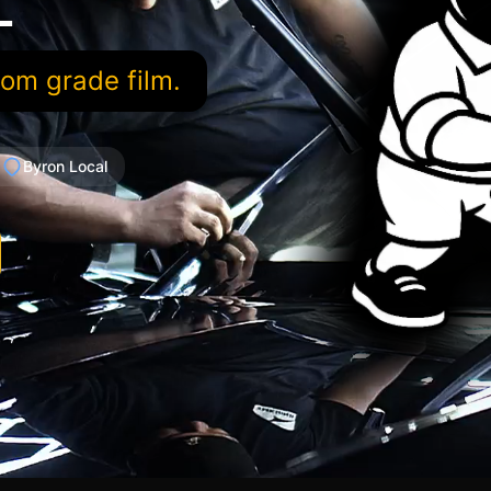
L
oom grade film.
Byron Local