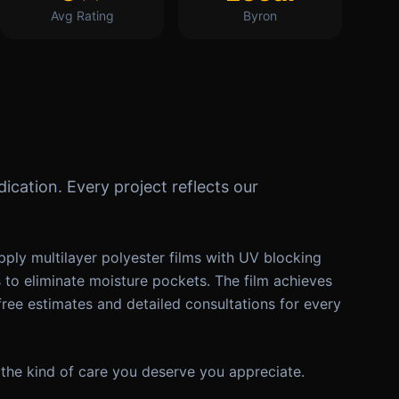
Avg Rating
Byron
ication. Every project reflects our
ply multilayer polyester films with UV blocking
s to eliminate moisture pockets. The film achieves
free estimates and detailed consultations for every
the kind of care you deserve you appreciate.