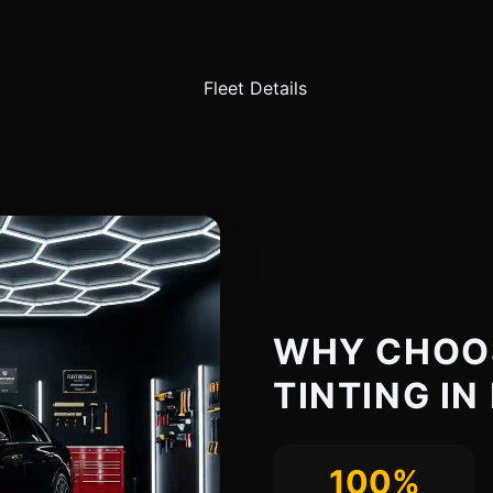
WHY CHOO
TINTING IN
100%