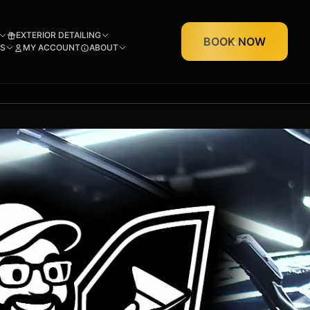
EXTERIOR DETAILING
BOOK NOW
S
MY ACCOUNT
ABOUT