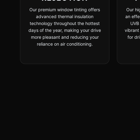
Our premium window tinting offers
Our hi
advanced thermal insulation
an effe
technology throughout the hottest
UVB 
days of the year, making your drive
vibrant
more pleasant and reducing your
for dr
reliance on air conditioning.