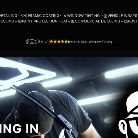
DETAILING
CERAMIC COATING
WINDOW TINTING
VEHICLE WRAPS
TAILING
PAINT PROTECTION FILM
COMMERCIAL DETAILING
POST
Byron's Best Window Tinting!
NG IN