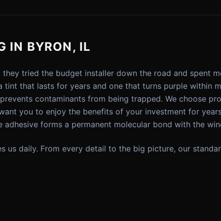
 IN BYRON, IL
: they tried the budget installer down the road and spent 
 tint that lasts for years and one that turns purple within
t prevents contaminants from being trapped. We choose prod
nt you to enjoy the benefits of your investment for year
 adhesive forms a permanent molecular bond with the win
ives us daily. From every detail to the big picture, our sta