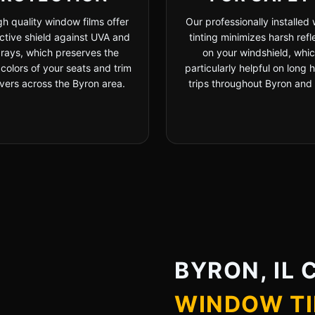
gh quality window films offer
Our professionally installed
ctive shield against UVA and
tinting minimizes harsh refl
rays, which preserves the
on your windshield, whic
 colors of your seats and trim
particularly helpful on long
ivers across the Byron area.
trips throughout Byron and Il
BYRON, IL 
WINDOW TI