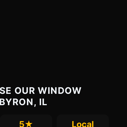
SE OUR WINDOW
 BYRON, IL
5★
Local