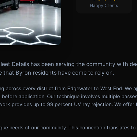
Happy Clients
Fleet Details has been serving the community with ded
that Byron residents have come to rely on.
g across every district from Edgewater to West End. We ap
s before application. Our technique involves multiple passe
work provides up to 99 percent UV ray rejection. We offer 
.
ue needs of our community. This connection translates to 