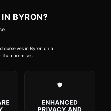
 IN BYRON?
nce
ed ourselves in Byron on a
er than promises.
🛡️
ARE
ENHANCED
Y
PRIVACY AND