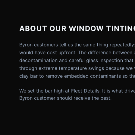
ABOUT OUR WINDOW TINTING
Byron customers tell us the same thing repeatedly
would have cost upfront. The difference between a
decontamination and careful glass inspection tha
through extreme temperature swings because we wa
clay bar to remove embedded contaminants so the
We set the bar high at Fleet Details. It is what dr
Byron customer should receive the best.