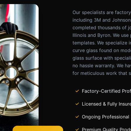
Our specialists are factor
including 3M and Johnson 
completed thousands of j
Illinois and Byron. We use
templates. We specialize 
curve glass found on mode
glass surface with special
no hassle warranty. We hav
for meticulous work that s
Factory-Certified Pro
Licensed & Fully Insur
Ongoing Professional 
Premium Quality Prod