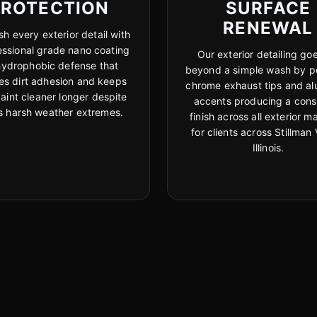
PROTECTION
SURFACE
RENEWAL
sh every exterior detail with
essional grade nano coating
Our exterior detailing goe
hydrophobic defense that
beyond a simple wash by po
es dirt adhesion and keeps
chrome exhaust tips and a
aint cleaner longer despite
accents producing a cons
ois harsh weather extremes.
finish across all exterior ma
for clients across Stillman 
Illinois.