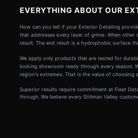
EVERYTHING ABOUT OUR EXTE
How can you tell if your Exterior Detailing provi
that addresses every layer of grime. When other d
result. The end result is a hydrophobic surface th
We apply only products that are tested for durabi
looking showroom ready through every season. W
region's extremes. That is the value of choosing a
Superior results require commitment at Fleet Deta
through. We believe every Stillman Valley custome