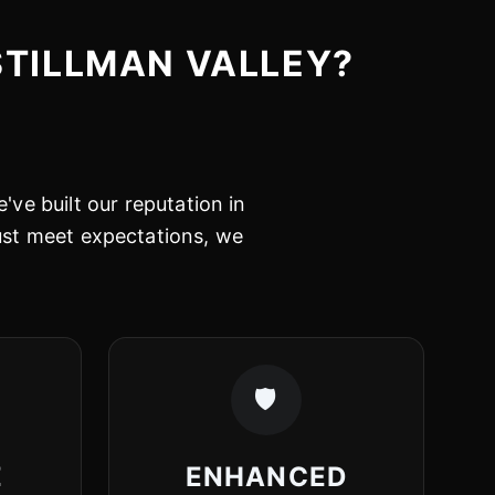
STILLMAN VALLEY?
've built our reputation in
just meet expectations, we
🛡️
E
ENHANCED