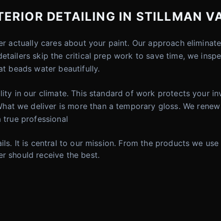
RIOR DETAILING IN STILLMAN VA
der actually cares about your paint. Our approach elimina
etailers skip the critical prep work to save time, we insp
at beads water beautifully.
lity in our climate. This standard of work protects your 
hat we deliver is more than a temporary gloss. We renew
 true professional
ils. It is central to our mission. From the products we use
r should receive the best.