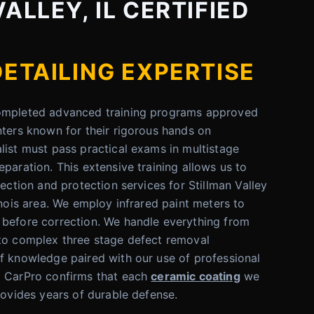
ALLEY, IL CERTIFIED
DETAILING EXPERTISE
completed advanced training programs approved
nters known for their rigorous hands on
list must pass practical exams in multistage
paration. This extensive training allows us to
rection and protection services for Stillman Valley
inois area. We employ infrared paint meters to
 before correction. We handle everything from
 to complex three stage defect removal
f knowledge paired with our use of professional
d CarPro confirms that each
ceramic coating
we
rovides years of durable defense.