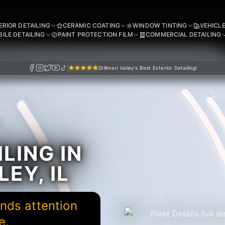
ERIOR DETAILING
CERAMIC COATING
WINDOW TINTING
VEHICL
ILE DETAILING
PAINT PROTECTION FILM
COMMERCIAL DETAILING
Stillman Valley's Best Exterior Detailing!
LING IN
EY, IL
nds attention
e.