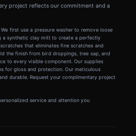
Every project reflects our commitment and a
. We first use a pressure washer to remove loose
 a synthetic clay mitt to create a perfectly
scratches that eliminates fine scratches and
ld the finish from bird droppings, tree sap, and
nce to every visible component. Our supplies
ns for gloss and protection. Our meticulous
ful and durable. Request your complimentary project
personalized service and attention you