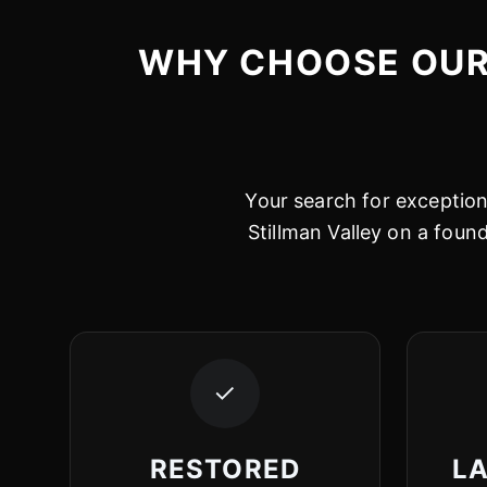
WHY CHOOSE OUR 
Your search for exceptiona
Stillman Valley on a foun
✓
RESTORED
LA