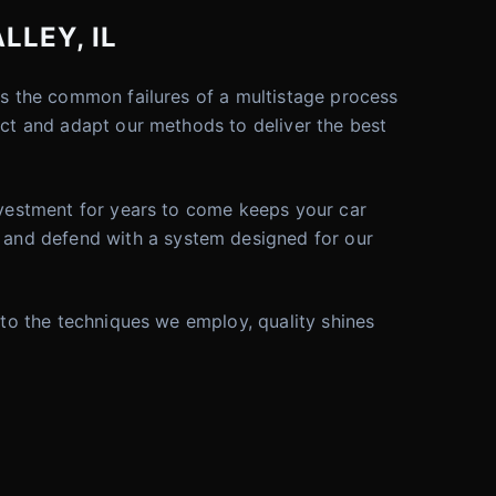
LLEY, IL
tes the common failures of a multistage process
ect and adapt our methods to deliver the best
investment for years to come keeps your car
 and defend with a system designed for our
 to the techniques we employ, quality shines