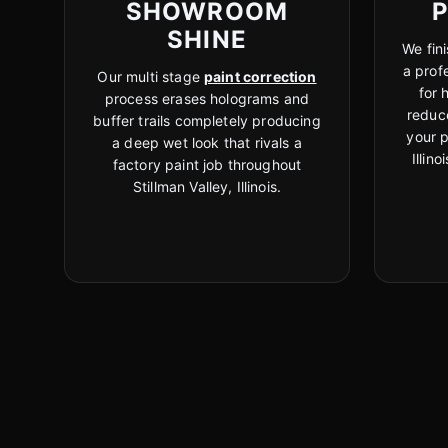
SHOWROOM
SHINE
We fini
a prof
Our multi stage
paint correction
for 
process erases holograms and
reduc
buffer trails completely producing
your p
a deep wet look that rivals a
Illin
factory paint job throughout
Stillman Valley, Illinois.