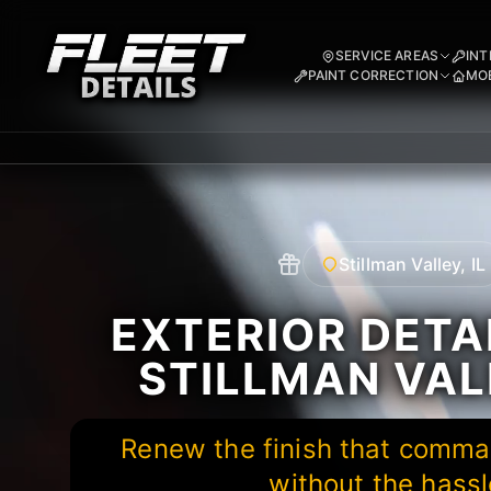
SERVICE AREAS
INT
PAINT CORRECTION
MOB
Stillman Valley, IL
EXTERIOR DETAI
STILLMAN VALL
Renew the finish that comma
without the hassl