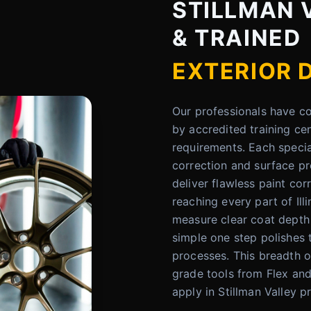
STILLMAN V
& TRAINED
EXTERIOR 
Our professionals have 
by accredited training ce
requirements. Each specia
correction and surface pre
deliver flawless paint cor
reaching every part of Ill
measure clear coat depth
simple one step polishes
processes. This breadth o
grade tools from Flex an
apply in Stillman Valley p