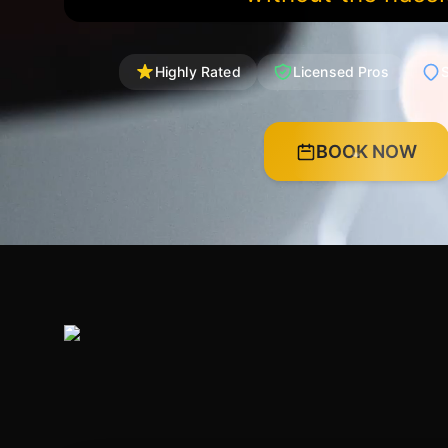
Highly Rated
Licensed Pros
S
BOOK NOW