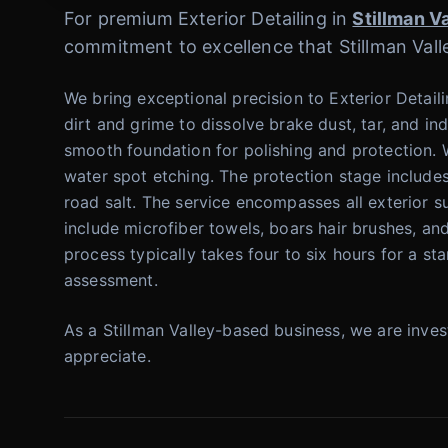
For premium Exterior Detailing in
Stillman V
commitment to excellence that Stillman Valle
We bring exceptional precision to Exterior Detail
dirt and grime to dissolve brake dust, tar, and in
smooth foundation for polishing and protection. W
water spot etching. The protection stage includes
road salt. The service encompasses all exterior s
include microfiber towels, boars hair brushes, a
process typically takes four to six hours for a st
assessment.
As a Stillman Valley-based business, we are inve
appreciate.