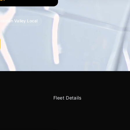
tillman Valley Local