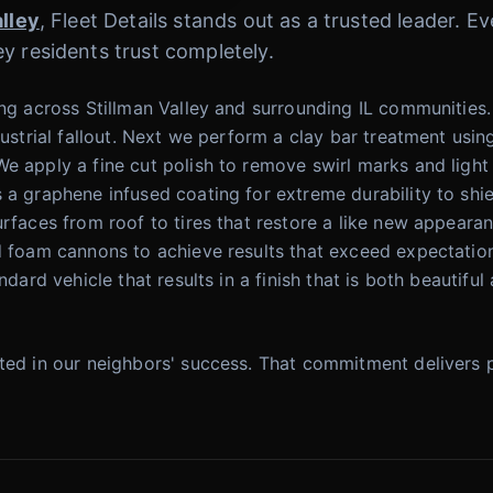
alley
, Fleet Details stands out as a trusted leader. 
y residents trust completely.
ing across Stillman Valley and surrounding IL communities
dustrial fallout. Next we perform a clay bar treatment using
e apply a fine cut polish to remove swirl marks and light 
 a graphene infused coating for extreme durability to shie
urfaces from roof to tires that restore a like new appeara
nd foam cannons to achieve results that exceed expectatio
andard vehicle that results in a finish that is both beauti
sted in our neighbors' success. That commitment delivers 