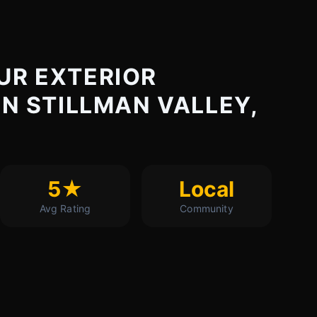
UR EXTERIOR
IN STILLMAN VALLEY,
5★
Local
Avg Rating
Community