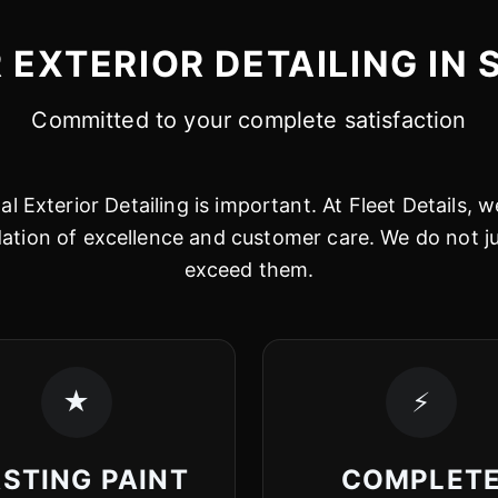
EXTERIOR DETAILING IN 
Committed to your complete satisfaction
l Exterior Detailing is important. At Fleet Details, we
dation of excellence and customer care. We do not 
exceed them.
★
⚡
STING PAINT
COMPLET