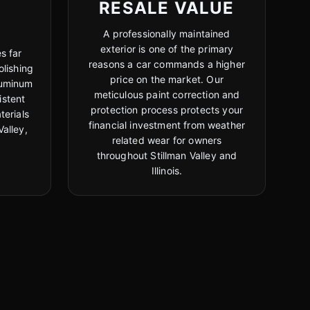
RESALE VALUE
A professionally maintained
exterior is one of the primary
s far
reasons a car commands a higher
lishing
price on the market. Our
luminum
meticulous paint correction and
istent
protection process protects your
terials
financial investment from weather
Valley,
related wear for owners
throughout Stillman Valley and
Illinois.