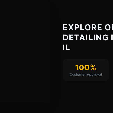
EXPLORE O
DETAILING 
IL
100%
Customer Approval