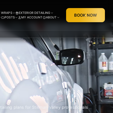
E WRAPS
EXTERIOR DETAILING
BOOK NOW
POSTS
MY ACCOUNT
ABOUT