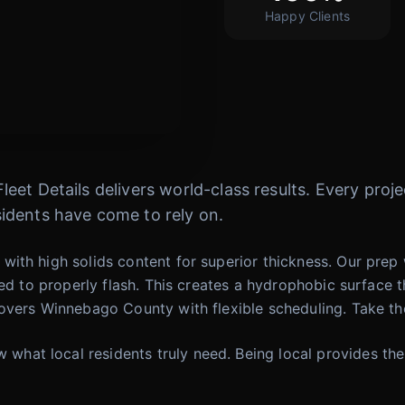
Happy Clients
 Fleet Details delivers world-class results. Every pr
idents have come to rely on.
ith high solids content for superior thickness. Our prep 
wed to properly flash. This creates a hydrophobic surface 
vers Winnebago County with flexible scheduling. Take the 
at local residents truly need. Being local provides the