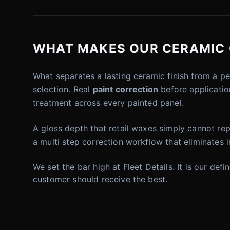
WHAT MAKES OUR CERAMIC 
What separates a lasting ceramic finish from a p
selection. Real
paint correction
before application
treatment across every painted panel.
A gloss depth that retail waxes simply cannot repl
a multi step correction workflow that eliminates 
We set the bar high at Fleet Details. It is our de
customer should receive the best.