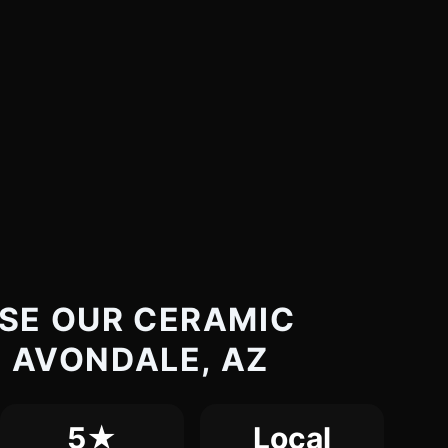
SE OUR CERAMIC
N AVONDALE, AZ
5★
Local