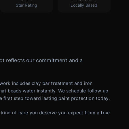
Star Rating
Locally Based
oject reflects our commitment and a
work includes clay bar treatment and iron
that beads water instantly. We schedule follow up
first step toward lasting paint protection today.
 kind of care you deserve you expect from a true