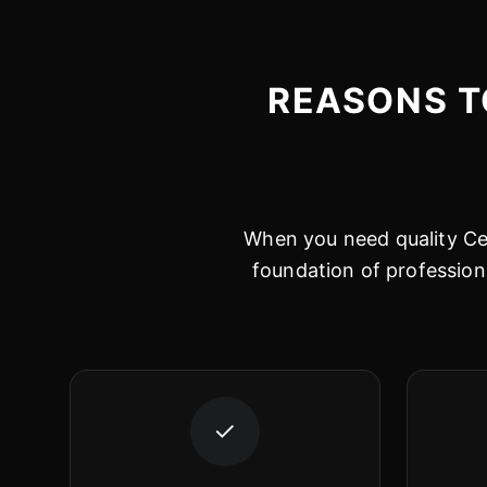
REASONS T
When you need quality Cer
foundation of profession
✓