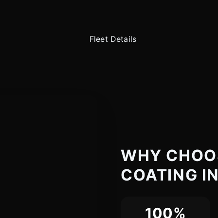
WHY CHOO
COATING I
100%