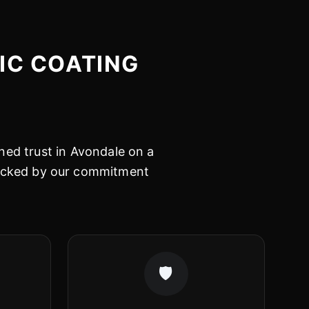
IC COATING
ned trust in Avondale on a
 backed by our commitment
🛡️