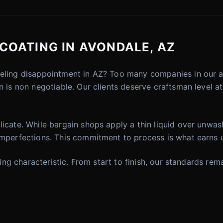
COATING IN AVONDALE, AZ
eeling disappointment in AZ? Too many companies in our a
 is non negotiable. Our clients deserve craftsman level at
icate. While bargain shops apply a thin liquid over unwash
imperfections. This commitment to process is what earns u
fining characteristic. From start to finish, our standards