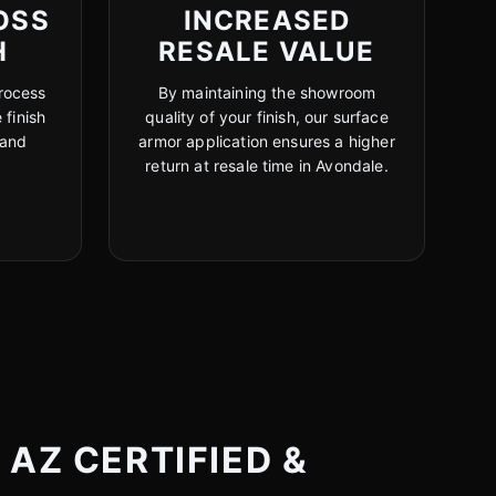
OSS
INCREASED
H
RESALE VALUE
rocess
By maintaining the showroom
 finish
quality of your finish, our surface
 and
armor application ensures a higher
return at resale time in Avondale.
AZ CERTIFIED &