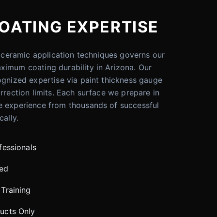
OATING EXPERTISE
er ceramic application techniques governs our
ximum coating durability in Arizona. Our
ognized expertise via paint thickness gauge
rrection limits. Each surface we prepare in
e experience from thousands of successful
cally.
fessionals
red
Training
ucts Only