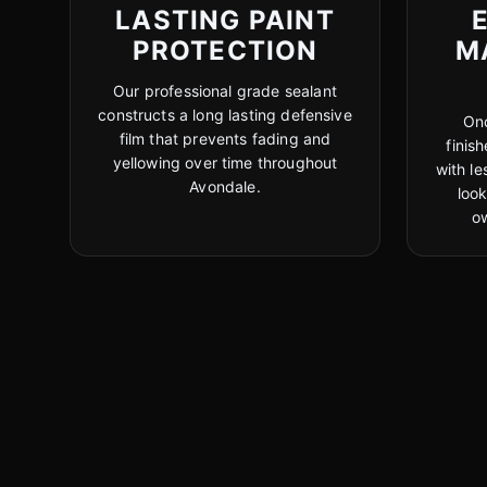
LASTING PAINT
PROTECTION
M
Our professional grade sealant
constructs a long lasting defensive
Onc
film that prevents fading and
finis
yellowing over time throughout
with le
Avondale.
look
o