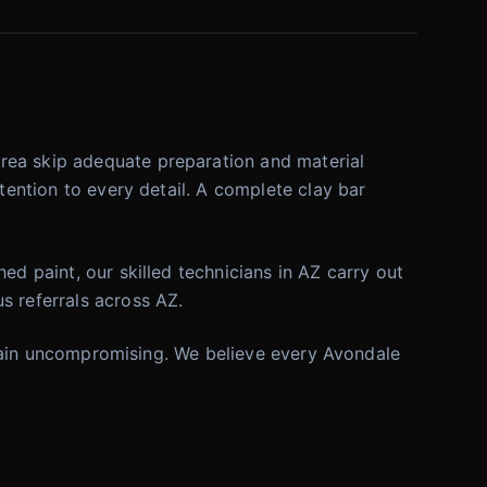
rea skip adequate preparation and material
tention to every detail. A complete clay bar
ed paint, our skilled technicians in AZ carry out
s referrals across AZ.
 remain uncompromising. We believe every Avondale