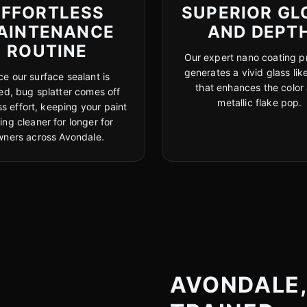
EFFORTLESS
SUPERIOR GL
AINTENANCE
AND DEPT
ROUTINE
Our expert nano coating p
generates a vivid glass like
e our surface sealant is
that enhances the color
hed, bug splatter comes off
metallic flake pop.
ss effort, keeping your paint
ing cleaner for longer for
wners across Avondale.
AVONDALE, 