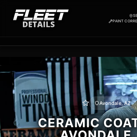
S
PAINT CORR
Avondale, AZ
CERAMIC COAT
AVONDALE,