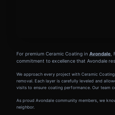
For premium Ceramic Coating in
Avondale
,
commitment to excellence that Avondale res
We approach every project with Ceramic Coating w
removal. Each layer is carefully leveled and allo
visits to ensure coating performance. Our team co
As proud Avondale community members, we know wh
neighbor.