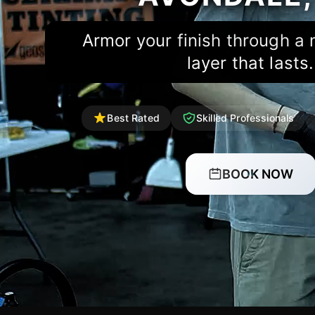
Armor your finish through a
layer that lasts.
Best Rated
Skilled Professionals
BOOK NOW