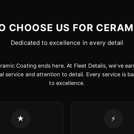
O CHOOSE US FOR CERAM
Dedicated to excellence in every detail
amic Coating ends here. At Fleet Details, we've ear
al service and attention to detail. Every service is
to excellence.
★
⚡