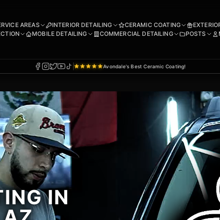
ERVICE AREAS
INTERIOR DETAILING
CERAMIC COATING
EXTERIO
ECTION
MOBILE DETAILING
COMMERCIAL DETAILING
POSTS
Avondale's Best Ceramic Coating!
ING IN
 AZ