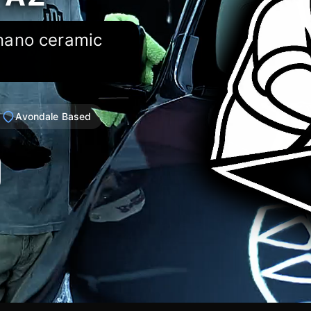
 nano ceramic
Avondale Based