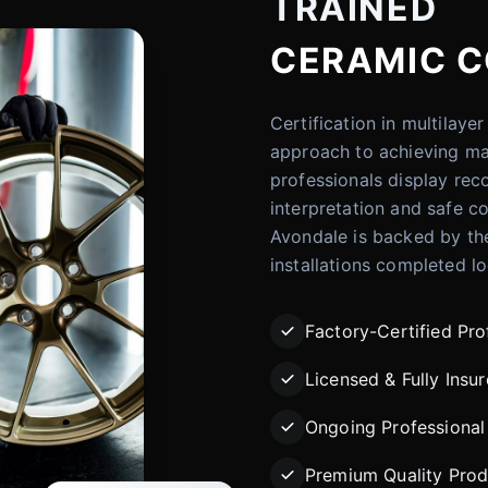
TRAINED
CERAMIC C
Certification in multilay
approach to achieving ma
professionals display rec
interpretation and safe co
Avondale is backed by th
installations completed lo
Factory-Certified Pro
Licensed & Fully Insu
Ongoing Professional 
Premium Quality Prod