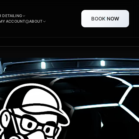
R DETAILING
BOOK NOW
MY ACCOUNT
ABOUT