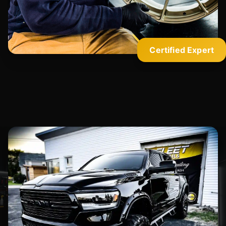
Certified Expert