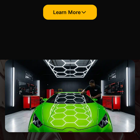
Learn More