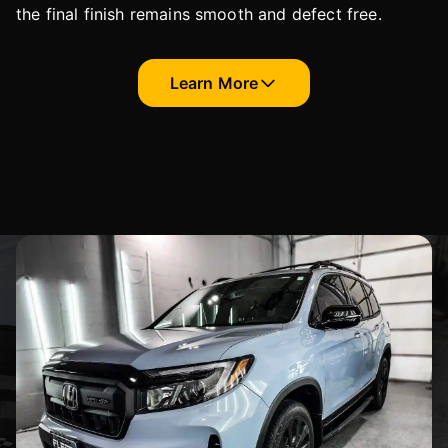
the final finish remains smooth and defect free.
Learn More