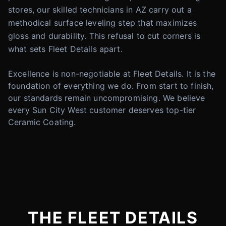
stores, our skilled technicians in AZ carry out a
methodical surface leveling step that maximizes
gloss and durability. This refusal to cut corners is
what sets Fleet Details apart.
Excellence is non-negotiable at Fleet Details. It is the
foundation of everything we do. From start to finish,
our standards remain uncompromising. We believe
every Sun City West customer deserves top-tier
Ceramic Coating.
THE FLEET DETAILS