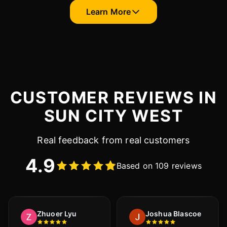
Learn More
CUSTOMER REVIEWS IN
SUN CITY WEST
Real feedback from real customers
4.9
Based on 109 reviews
Zhuoer Lyu
Joshua Blascoe