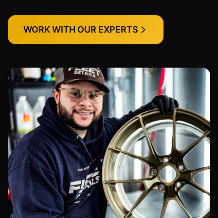
WORK WITH OUR EXPERTS