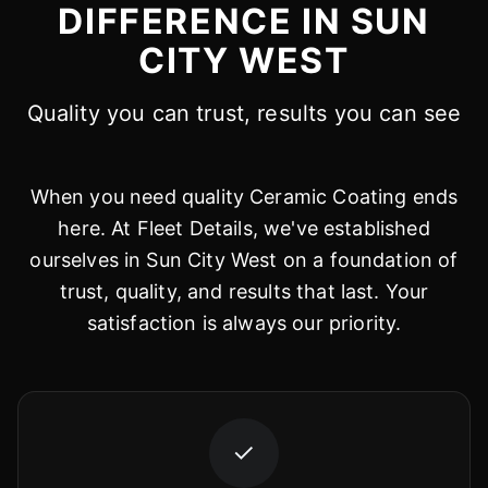
DIFFERENCE IN SUN
CITY WEST
Quality you can trust, results you can see
When you need quality Ceramic Coating ends
here. At Fleet Details, we've established
ourselves in Sun City West on a foundation of
trust, quality, and results that last. Your
satisfaction is always our priority.
✓