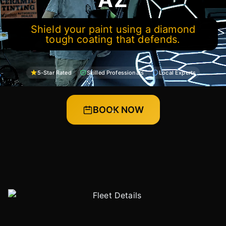
Shield your paint using a diamond
tough coating that defends.
5-Star Rated
Skilled Professionals
Local Experts
BOOK NOW