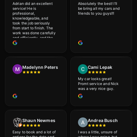
Adrian did an excellent
Absolutely the best! I’ll
service! He is
be bring all my cars and
professional,
friends to you guys!!!
knowledgeable, and
took the job seriously
from start to finish. The
work was done carefully
and efficiently, and the
results were very good! I
really appreciate his
attention to detail. I
would definitely
recommend Adrian!
Madelynn Peters
Cami Lepak
My car looks great!
Promt service and Nick
was a very nice guy.
Shaun Newmes
Andrea Busch
Easy to book and a lot of
I was a little, unsure of
options for the date and
where I was going, but