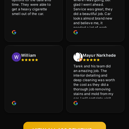
time. They were able to
glad I went ahead.
get a heavy cigarette
Service was great, they
smell out of the car.
did a beautiful job. Car
looks almost brand new
and believe me, it
needed a lot of work
would highly recommend
and will definitely go
back.
William
Mayur Narkhede
Tarek and his team did
an amazing job. The
interior detailing and
deep cleaning was worth
the cost as they did a
thorough job removing
stains and mold from my
car. I will certainly visit
again.