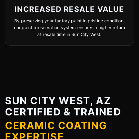
INCREASED RESALE VALUE
By preserving your factory paint in pristine condition,
our paint preservation system ensures a higher return
at resale time in Sun City West.
SUN CITY WEST, AZ
CERTIFIED & TRAINED
CERAMIC COATING
EXPERTISE