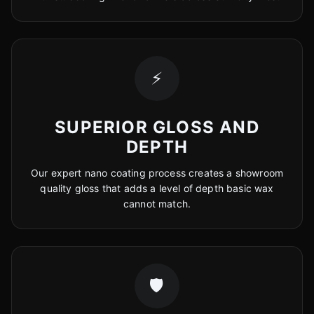
⚡
SUPERIOR GLOSS AND
DEPTH
Our expert nano coating process creates a showroom
quality gloss that adds a level of depth basic wax
cannot match.
🛡️