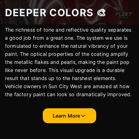
DEEPER COLORS 🎨
The richness of tone and reflective quality separates
a good job from a great one. The system we use is
formulated to enhance the natural vibrancy of your
paint. The optical properties of the coating amplify
the metallic flakes and pearls, making the paint pop
like never before. This visual upgrade is a durable
result that stands up to the harshest elements.
Vehicle owners in Sun City West are amazed at how
the factory paint can look so dramatically improved.
Learn More