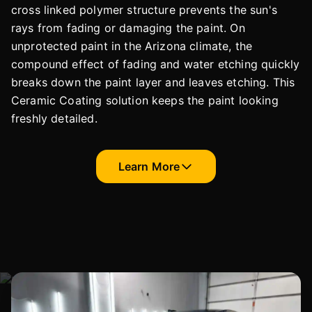
cross linked polymer structure prevents the sun's
rays from fading or damaging the paint. On
unprotected paint in the Arizona climate, the
compound effect of fading and water etching quickly
breaks down the paint layer and leaves etching. This
Ceramic Coating solution keeps the paint looking
freshly detailed.
Learn More