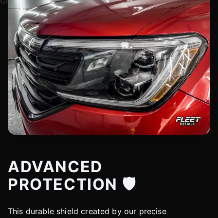
ADVANCED
PROTECTION 🛡️
This durable shield created by our precise