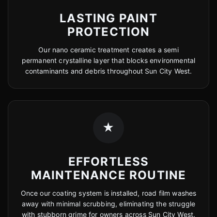
LASTING PAINT
PROTECTION
Our nano ceramic treatment creates a semi
permanent crystalline layer that blocks environmental
contaminants and debris throughout Sun City West.
★
EFFORTLESS
MAINTENANCE ROUTINE
Once our coating system is installed, road film washes
away with minimal scrubbing, eliminating the struggle
with stubborn grime for owners across Sun City West.