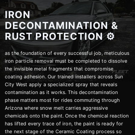
IRON
DECONTAMINATION &
RUST PROTECTION ⚙️
as the foundation of every successful job, meticulous
iron particle removal must be completed to dissolve
the invisible metal fragments that compromise
coating adhesion. Our trained installers across Sun
City West apply a specialized spray that reveals
contamination as it works. This decontamination
phase matters most for rides commuting through
Arizona where snow melt carries aggressive
chemicals onto the paint. Once the chemical reaction
has lifted every trace of iron, the paint is ready for
the next stage of the Ceramic Coating process so