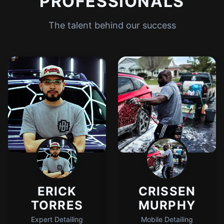
PROFESSIONALS
The talent behind our success
ERICK
CRISSEN
TORRES
MURPHY
Expert Detailing
Mobile Detailing