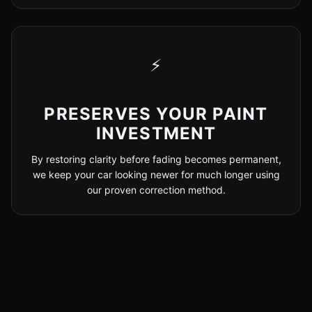
⚡
PRESERVES YOUR PAINT
INVESTMENT
By restoring clarity before fading becomes permanent,
we keep your car looking newer for much longer using
our proven correction method.