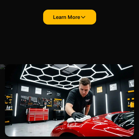
Learn More