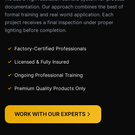
documentation. Our approach combines the best of
formal training and real world application. Each
project receives a final inspection under proper
lighting before completion.
Factory-Certified Professionals
Licensed & Fully Insured
Ongoing Professional Training
Premium Quality Products Only
WORK WITH OUR EXPERTS