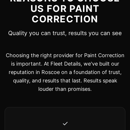
US FOR PAINT
CORRECTION
Quality you can trust, results you can see
Choosing the right provider for Paint Correction
is important. At Fleet Details, we've built our
reputation in Roscoe on a foundation of trust,
quality, and results that last. Results speak
louder than promises.
✓