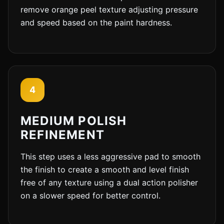
remove orange peel texture adjusting pressure
and speed based on the paint hardness.
4
MEDIUM POLISH
REFINEMENT
This step uses a less aggressive pad to smooth
the finish to create a smooth and level finish
free of any texture using a dual action polisher
on a slower speed for better control.