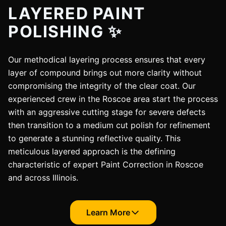
LAYERED PAINT
POLISHING ✨
Our methodical layering process ensures that every
layer of compound brings out more clarity without
compromising the integrity of the clear coat. Our
experienced crew in the Roscoe area start the process
with an aggressive cutting stage for severe defects
then transition to a medium cut polish for refinement
to generate a stunning reflective quality. This
meticulous layered approach is the defining
characteristic of expert Paint Correction in Roscoe
and across Illinois.
Learn More