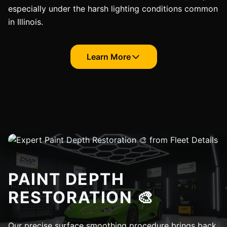
especially under the harsh lighting conditions common
in Illinois.
Learn More
PAINT DEPTH
RESTORATION 🎨
Our precise surface smoothing procedure brings back