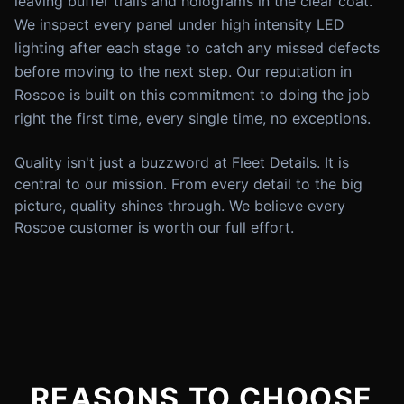
leaving buffer trails and holograms in the clear coat.
We inspect every panel under high intensity LED
lighting after each stage to catch any missed defects
before moving to the next step. Our reputation in
Roscoe is built on this commitment to doing the job
right the first time, every single time, no exceptions.
Quality isn't just a buzzword at Fleet Details. It is
central to our mission. From every detail to the big
picture, quality shines through. We believe every
Roscoe customer is worth our full effort.
REASONS TO CHOOSE