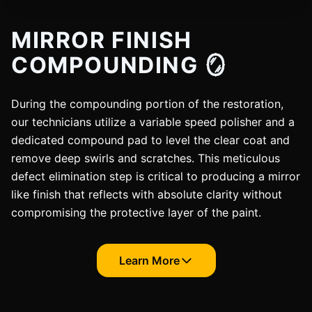
MIRROR FINISH
COMPOUNDING 🪞
During the compounding portion of the restoration,
our technicians utilize a variable speed polisher and a
dedicated compound pad to level the clear coat and
remove deep swirls and scratches. This meticulous
defect elimination step is critical to producing a mirror
like finish that reflects with absolute clarity without
compromising the protective layer of the paint.
Learn More