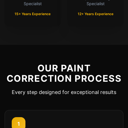
Specialist
Specialist
15+ Years Experience
12+ Years Experience
OUR PAINT
CORRECTION PROCESS
Every step designed for exceptional results
1