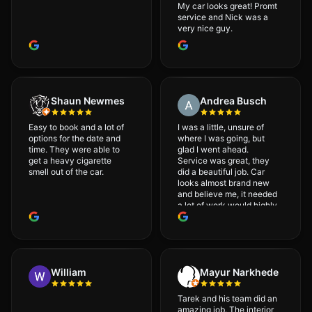
My car looks great! Promt
service and Nick was a
very nice guy.
Shaun Newmes
Andrea Busch
Easy to book and a lot of
I was a little, unsure of
options for the date and
where I was going, but
time. They were able to
glad I went ahead.
get a heavy cigarette
Service was great, they
smell out of the car.
did a beautiful job. Car
looks almost brand new
and believe me, it needed
a lot of work would highly
recommend and will
definitely go back.
William
Mayur Narkhede
Tarek and his team did an
amazing job. The interior