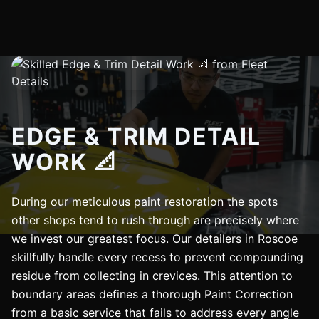
EDGE & TRIM DETAIL
WORK 📐
During our meticulous paint restoration the spots
other shops tend to rush through are precisely where
we invest our greatest focus. Our detailers in Roscoe
skillfully handle every recess to prevent compounding
residue from collecting in crevices. This attention to
boundary areas defines a thorough Paint Correction
from a basic service that fails to address every angle