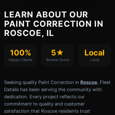
LEARN ABOUT OUR
PAINT CORRECTION IN
ROSCOE, IL
100%
5★
Local
Happy Clients
Review Score
Local
Seeking quality Paint Correction in
Roscoe
, Fleet
Details has been serving the community with
dedication. Every project reflects our
commitment to quality and customer
satisfaction that Roscoe residents trust