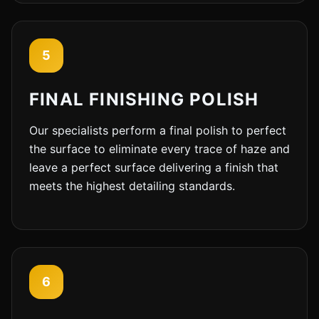
5
FINAL FINISHING POLISH
Our specialists perform a final polish to perfect
the surface to eliminate every trace of haze and
leave a perfect surface delivering a finish that
meets the highest detailing standards.
6