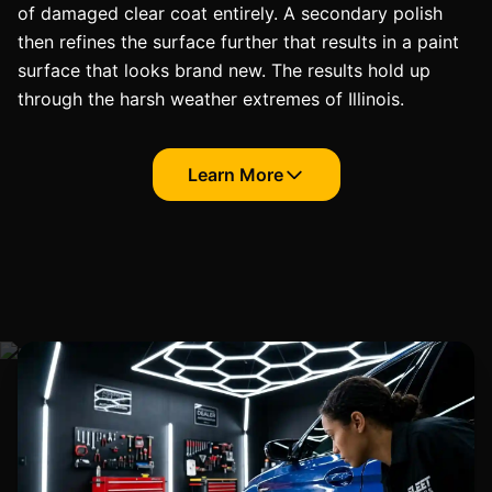
of damaged clear coat entirely. A secondary polish
then refines the surface further that results in a paint
surface that looks brand new. The results hold up
through the harsh weather extremes of Illinois.
Learn More