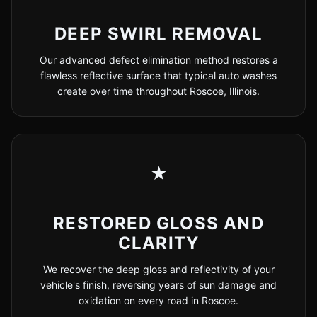
DEEP SWIRL REMOVAL
Our advanced defect elimination method restores a
flawless reflective surface that typical auto washes
create over time throughout Roscoe, Illinois.
★
RESTORED GLOSS AND
CLARITY
We recover the deep gloss and reflectivity of your
vehicle's finish, reversing years of sun damage and
oxidation on every road in Roscoe.