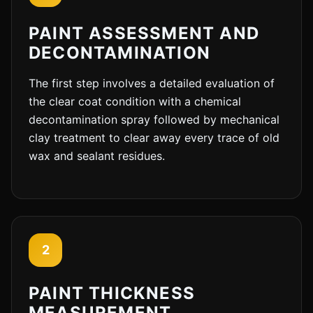
PAINT ASSESSMENT AND
DECONTAMINATION
The first step involves a detailed evaluation of
the clear coat condition with a chemical
decontamination spray followed by mechanical
clay treatment to clear away every trace of old
wax and sealant residues.
2
PAINT THICKNESS
MEASUREMENT