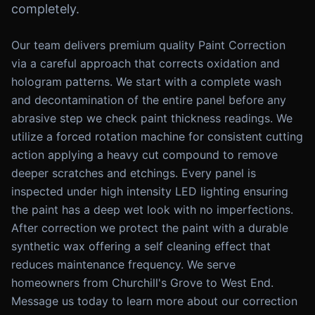
completely.
Our team delivers premium quality Paint Correction
via a careful approach that corrects oxidation and
hologram patterns. We start with a complete wash
and decontamination of the entire panel before any
abrasive step we check paint thickness readings. We
utilize a forced rotation machine for consistent cutting
action applying a heavy cut compound to remove
deeper scratches and etchings. Every panel is
inspected under high intensity LED lighting ensuring
the paint has a deep wet look with no imperfections.
After correction we protect the paint with a durable
synthetic wax offering a self cleaning effect that
reduces maintenance frequency. We serve
homeowners from Churchill's Grove to West End.
Message us today to learn more about our correction