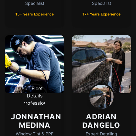
Specialist
Specialist
15+ Years Experience
17+ Years Experience
JONNATHAN
ADRIAN
MEDINA
DANGELO
Window Tint & PPF
Expert Detailing