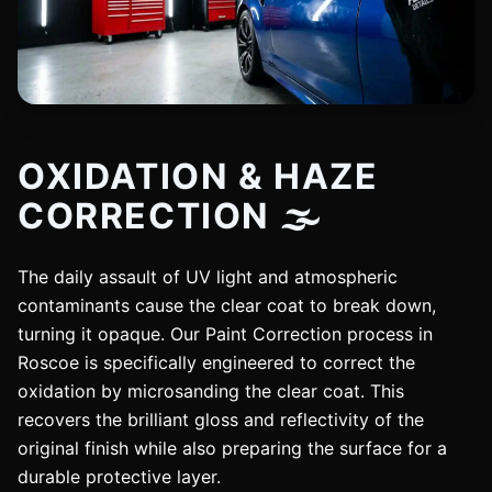
OXIDATION & HAZE
CORRECTION 🌫️
The daily assault of UV light and atmospheric
contaminants cause the clear coat to break down,
turning it opaque. Our Paint Correction process in
Roscoe is specifically engineered to correct the
oxidation by microsanding the clear coat. This
recovers the brilliant gloss and reflectivity of the
original finish while also preparing the surface for a
durable protective layer.