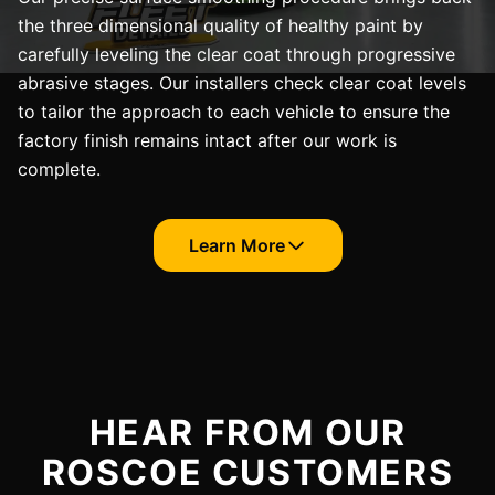
the three dimensional quality of healthy paint by
carefully leveling the clear coat through progressive
abrasive stages. Our installers check clear coat levels
to tailor the approach to each vehicle to ensure the
factory finish remains intact after our work is
complete.
Learn More
HEAR FROM OUR
ROSCOE CUSTOMERS