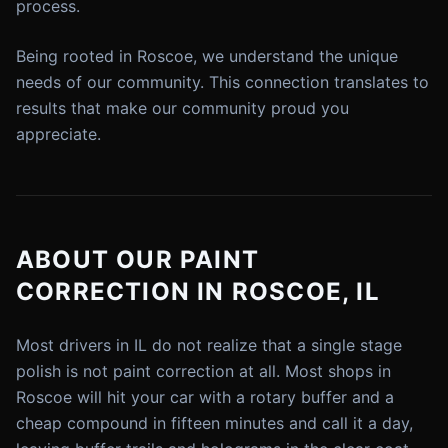
process.
Being rooted in Roscoe, we understand the unique
needs of our community. This connection translates to
results that make our community proud you
appreciate.
ABOUT OUR PAINT
CORRECTION IN ROSCOE, IL
Most drivers in IL do not realize that a single stage
polish is not paint correction at all. Most shops in
Roscoe will hit your car with a rotary buffer and a
cheap compound in fifteen minutes and call it a day,