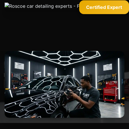
Certified Expert