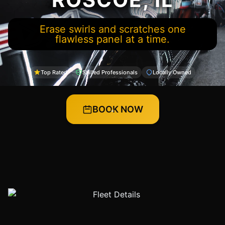
Erase swirls and scratches one
flawless panel at a time.
Top Rated
Skilled Professionals
Locally Owned
BOOK NOW