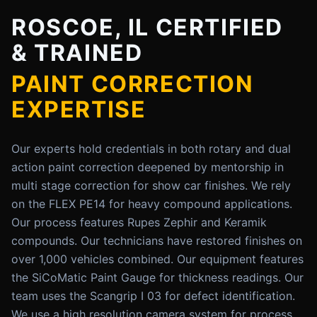
ROSCOE, IL CERTIFIED
& TRAINED
PAINT CORRECTION
EXPERTISE
Our experts hold credentials in both rotary and dual
action paint correction deepened by mentorship in
multi stage correction for show car finishes. We rely
on the FLEX PE14 for heavy compound applications.
Our process features Rupes Zephir and Keramik
compounds. Our technicians have restored finishes on
over 1,000 vehicles combined. Our equipment features
the SiCoMatic Paint Gauge for thickness readings. Our
team uses the Scangrip I 03 for defect identification.
We use a high resolution camera system for process