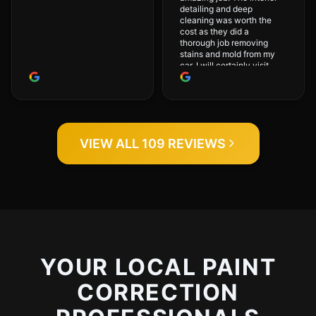
detailing and deep
cleaning was worth the
cost as they did a
thorough job removing
stains and mold from my
car. I will certainly visit
again.
VIEW ALL 109 REVIEWS
YOUR LOCAL PAINT
CORRECTION