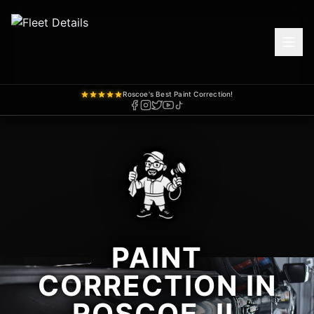
Roscoe's Best Paint Correction!
PAINT
CORRECTION IN
ROSCOE, IL