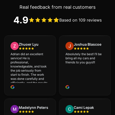
Real feedback from real customers
4.9
Based on 109 reviews
Zhuoer Lyu
Joshua Blascoe
Adrian did an excellent
Absolutely the best! I’ll be
service! He is
bring all my cars and
professional,
friends to you guys!!!
knowledgeable, and took
the job seriously from
start to finish. The work
was done carefully and
efficiently, and the results
were very good! I really
appreciate his attention
to detail. I would
definitely recommend
Adrian!
Madelynn Peters
Cami Lepak