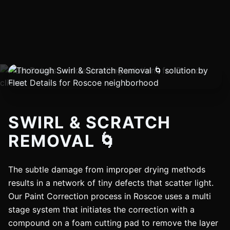
SWIRL & SCRATCH
REMOVAL 🌀
The subtle damage from improper drying methods
results in a network of tiny defects that scatter light.
Our Paint Correction process in Roscoe uses a multi
stage system that initiates the correction with a
compound on a foam cutting pad to remove the layer