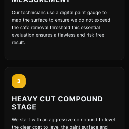
Our technicians use a digital paint gauge to
map the surface to ensure we do not exceed
the safe removal threshold this essential
evaluation ensures a flawless and risk free
result.
3
HEAVY CUT COMPOUND
STAGE
We start with an aggressive compound to level
the clear coat to level the paint surface and