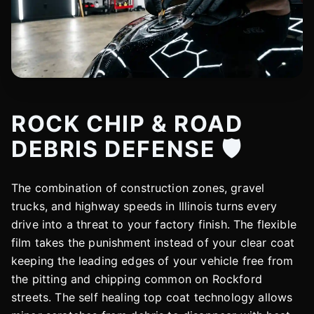
ROCK CHIP & ROAD
DEBRIS DEFENSE 🛡️
The combination of construction zones, gravel
trucks, and highway speeds in Illinois turns every
drive into a threat to your factory finish. The flexible
film takes the punishment instead of your clear coat
keeping the leading edges of your vehicle free from
the pitting and chipping common on Rockford
streets. The self healing top coat technology allows