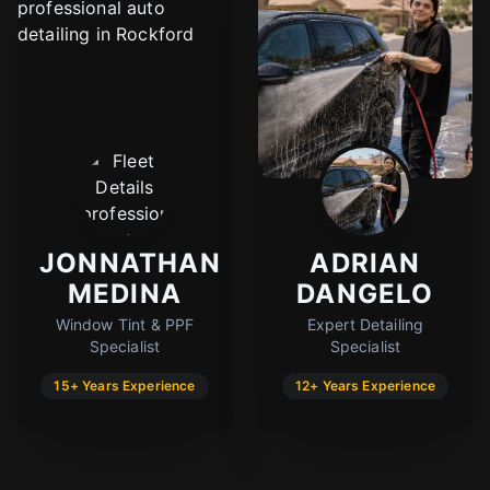
JONNATHAN
ADRIAN
MEDINA
DANGELO
Window Tint & PPF
Expert Detailing
Specialist
Specialist
15+ Years Experience
12+ Years Experience