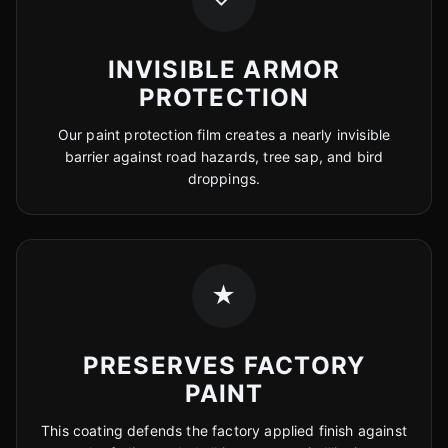
INVISIBLE ARMOR
PROTECTION
Our paint protection film creates a nearly invisible
barrier against road hazards, tree sap, and bird
droppings.
★
PRESERVES FACTORY
PAINT
This coating defends the factory applied finish against