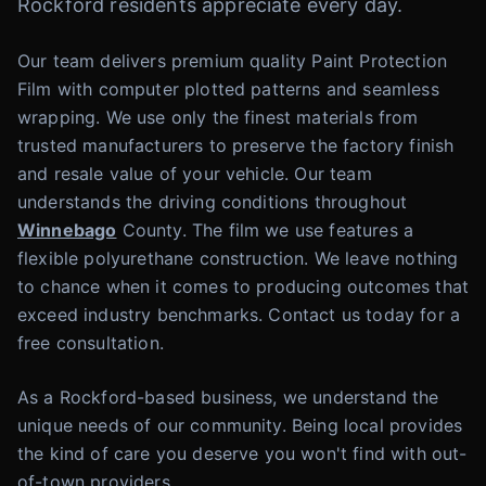
Rockford residents appreciate every day.
Our team delivers premium quality Paint Protection
Film with computer plotted patterns and seamless
wrapping. We use only the finest materials from
trusted manufacturers to preserve the factory finish
and resale value of your vehicle. Our team
understands the driving conditions throughout
Winnebago
County. The film we use features a
flexible polyurethane construction. We leave nothing
to chance when it comes to producing outcomes that
exceed industry benchmarks. Contact us today for a
free consultation.
As a Rockford-based business, we understand the
unique needs of our community. Being local provides
the kind of care you deserve you won't find with out-
of-town providers.