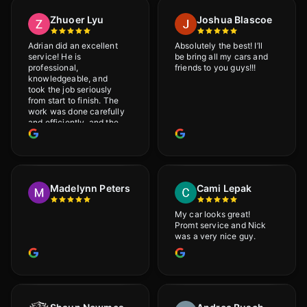
Zhuoer Lyu
Joshua Blascoe
Adrian did an excellent
Absolutely the best! I’ll
service! He is
be bring all my cars and
professional,
friends to you guys!!!
knowledgeable, and
took the job seriously
from start to finish. The
work was done carefully
and efficiently, and the
results were very good! I
really appreciate his
attention to detail. I
would definitely
recommend Adrian!
Madelynn Peters
Cami Lepak
My car looks great!
Promt service and Nick
was a very nice guy.