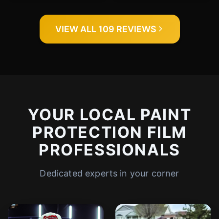
VIEW ALL 109 REVIEWS
YOUR LOCAL PAINT
PROTECTION FILM
PROFESSIONALS
Dedicated experts in your corner