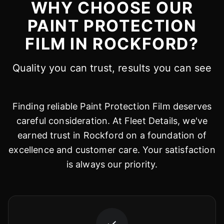
WHY CHOOSE OUR
PAINT PROTECTION
FILM IN ROCKFORD?
Quality you can trust, results you can see
Finding reliable Paint Protection Film deserves
careful consideration. At Fleet Details, we've
earned trust in Rockford on a foundation of
excellence and customer care. Your satisfaction
is always our priority.
✓