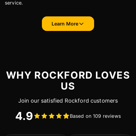
service.
Learn More
WHY ROCKFORD LOVES
US
Join our satisfied Rockford customers
4.9
Based on 109 reviews