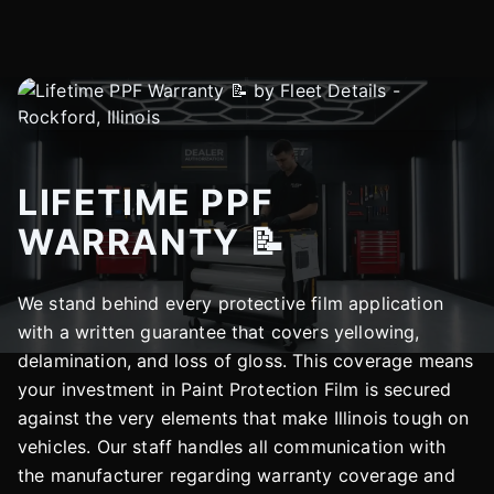
LIFETIME PPF
WARRANTY 📝
We stand behind every protective film application
with a written guarantee that covers yellowing,
delamination, and loss of gloss. This coverage means
your investment in Paint Protection Film is secured
against the very elements that make Illinois tough on
vehicles. Our staff handles all communication with
the manufacturer regarding warranty coverage and