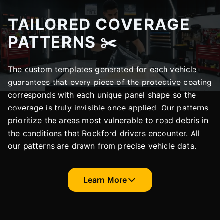
TAILORED COVERAGE
PATTERNS ✂️
The custom templates generated for each vehicle
guarantees that every piece of the protective coating
corresponds with each unique panel shape so the
coverage is truly invisible once applied. Our patterns
prioritize the areas most vulnerable to road debris in
the conditions that Rockford drivers encounter. All
our patterns are drawn from precise vehicle data.
Learn More