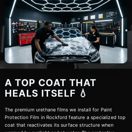
A TOP COAT THAT
HEALS ITSELF 💧
The premium urethane films we install for Paint
Protection Film in Rockford feature a specialized top
coat that reactivates its surface structure when