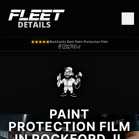
Rockford's Best Paint Protection Film!
PAINT
PROTECTION FILM
IN ROCKFORD, IL