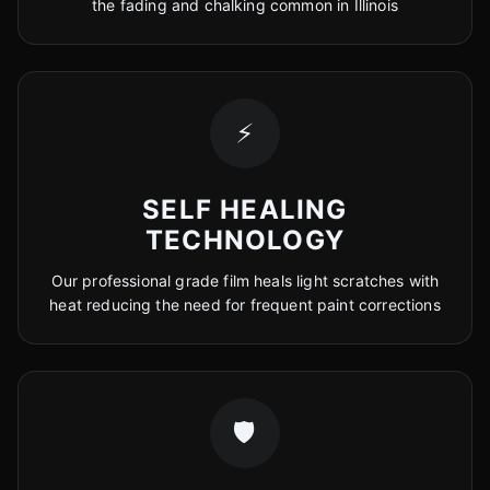
the fading and chalking common in Illinois
⚡
SELF HEALING
TECHNOLOGY
Our professional grade film heals light scratches with
heat reducing the need for frequent paint corrections
🛡️