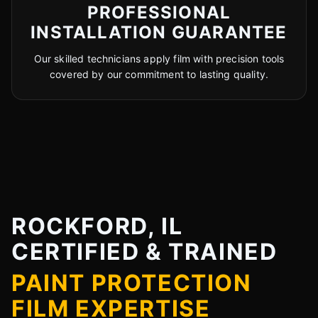
PROFESSIONAL
INSTALLATION GUARANTEE
Our skilled technicians apply film with precision tools
covered by our commitment to lasting quality.
ROCKFORD, IL
CERTIFIED & TRAINED
PAINT PROTECTION
FILM EXPERTISE