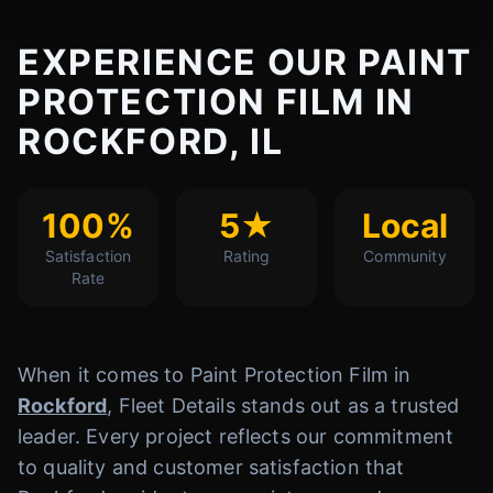
EXPERIENCE OUR PAINT
PROTECTION FILM IN
ROCKFORD, IL
100%
5★
Local
Satisfaction
Rating
Community
Rate
When it comes to Paint Protection Film in
Rockford
, Fleet Details stands out as a trusted
leader. Every project reflects our commitment
to quality and customer satisfaction that