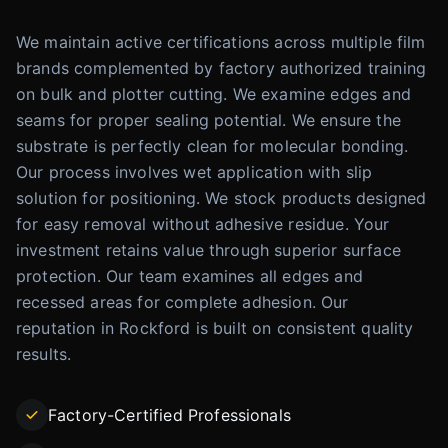
We maintain active certifications across multiple film
brands complemented by factory authorized training
on bulk and plotter cutting. We examine edges and
seams for proper sealing potential. We ensure the
substrate is perfectly clean for molecular bonding.
Our process involves wet application with slip
solution for positioning. We stock products designed
for easy removal without adhesive residue. Your
investment retains value through superior surface
protection. Our team examines all edges and
recessed areas for complete adhesion. Our
reputation in Rockford is built on consistent quality
results.
Factory-Certified Professionals