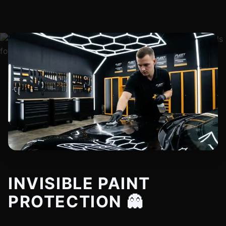
INVISIBLE PAINT
PROTECTION 👻