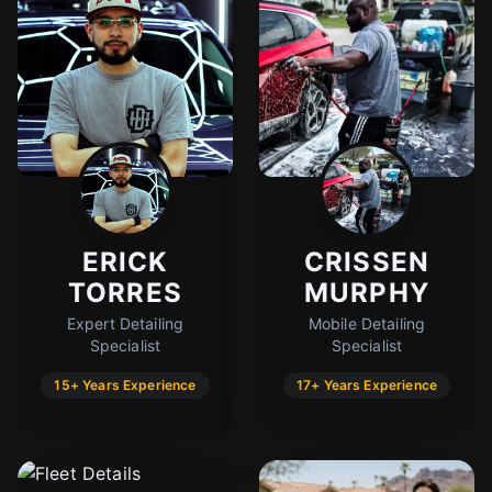
ERICK
CRISSEN
TORRES
MURPHY
Expert Detailing
Mobile Detailing
Specialist
Specialist
15+ Years Experience
17+ Years Experience