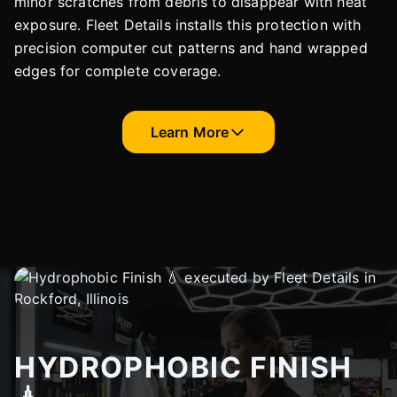
minor scratches from debris to disappear with heat
exposure. Fleet Details installs this protection with
precision computer cut patterns and hand wrapped
edges for complete coverage.
Learn More
HYDROPHOBIC FINISH