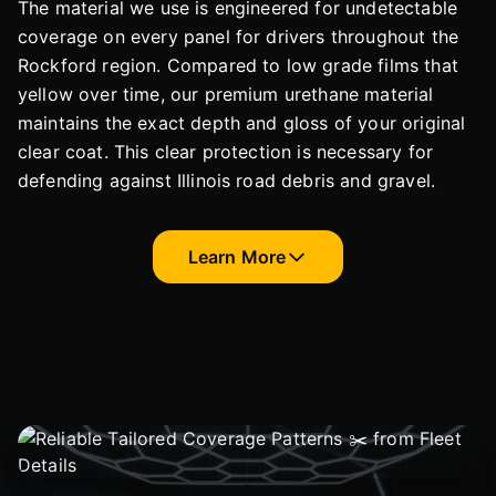
The material we use is engineered for undetectable
coverage on every panel for drivers throughout the
Rockford region. Compared to low grade films that
yellow over time, our premium urethane material
maintains the exact depth and gloss of your original
clear coat. This clear protection is necessary for
defending against Illinois road debris and gravel.
Learn More