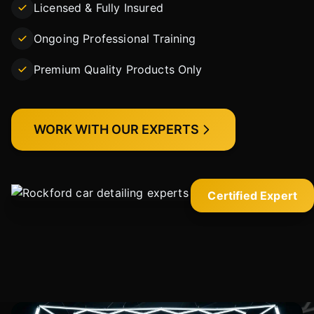
Licensed & Fully Insured
Ongoing Professional Training
Premium Quality Products Only
WORK WITH OUR EXPERTS
Certified Expert