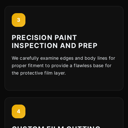
3
PRECISION PAINT
INSPECTION AND PREP
We carefully examine edges and body lines for
proper fitment to provide a flawless base for
the protective film layer.
4