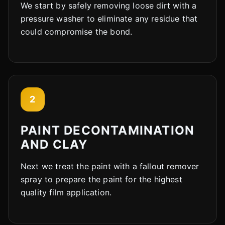
We start by safely removing loose dirt with a
pressure washer to eliminate any residue that
could compromise the bond.
2
PAINT DECONTAMINATION
AND CLAY
Next we treat the paint with a fallout remover
spray to prepare the paint for the highest
quality film application.