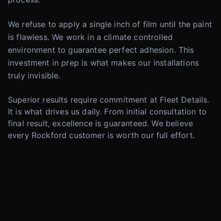
We refuse to apply a single inch of film until the paint
is flawless. We work in a climate controlled
environment to guarantee perfect adhesion. This
investment in prep is what makes our installations
truly invisible.
Superior results require commitment at Fleet Details.
It is what drives us daily. From initial consultation to
final result, excellence is guaranteed. We believe
every Rockford customer is worth our full effort.