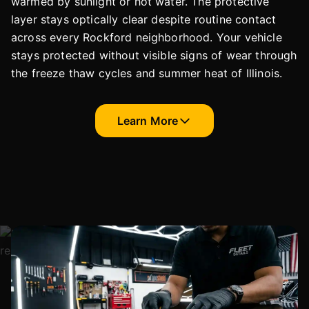
warmed by sunlight or hot water. The protective
layer stays optically clear despite routine contact
across every Rockford neighborhood. Your vehicle
stays protected without visible signs of wear through
the freeze thaw cycles and summer heat of Illinois.
Learn More