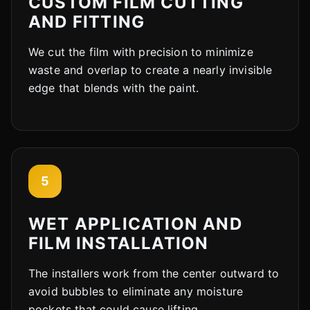
CUSTOM FILM CUTTING
AND FITTING
We cut the film with precision to minimize
waste and overlap to create a nearly invisible
edge that blends with the paint.
5
Cody
Fleet Details - Rockford, IL
AI-Powered
·
Online now
WET APPLICATION AND
FILM INSTALLATION
The installers work from the center outward to
avoid bubbles to eliminate any moisture
pockets that could cause lifting.