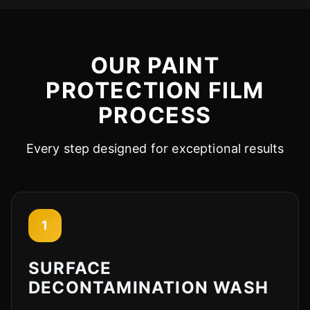
OUR PAINT
PROTECTION FILM
PROCESS
Every step designed for exceptional results
1
SURFACE
DECONTAMINATION WASH