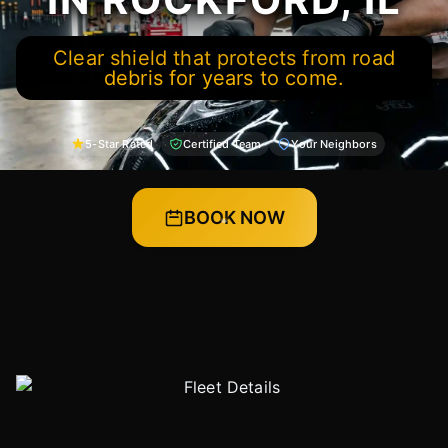
Clear shield that protects from road
debris for years to come.
5-Star Rated
Certified Team
Your Neighbors
BOOK NOW