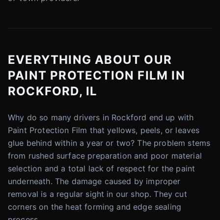
EVERYTHING ABOUT OUR
PAINT PROTECTION FILM IN
ROCKFORD, IL
Why do so many drivers in Rockford end up with
Paint Protection Film that yellows, peels, or leaves
glue behind within a year or two? The problem stems
from rushed surface preparation and poor material
selection and a total lack of respect for the paint
underneath. The damage caused by improper
removal is a regular sight in our shop. They cut
corners on the heat forming and edge sealing
process.