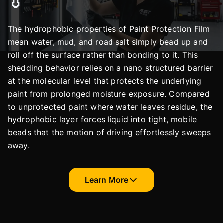
💧
The hydrophobic properties of Paint Protection Film
mean water, mud, and road salt simply bead up and
roll off the surface rather than bonding to it. This
shedding behavior relies on a nano structured barrier
at the molecular level that protects the underlying
paint from prolonged moisture exposure. Compared
to unprotected paint where water leaves residue, the
hydrophobic layer forces liquid into tight, mobile
beads that the motion of driving effortlessly sweeps
away.
Learn More