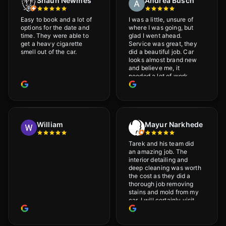
Shaun Newmes
Andrea Busch
Easy to book and a lot of
I was a little, unsure of
options for the date and
where I was going, but
time. They were able to
glad I went ahead.
get a heavy cigarette
Service was great, they
smell out of the car.
did a beautiful job. Car
looks almost brand new
and believe me, it
needed a lot of work
would highly recommend
and will definitely go
back.
William
Mayur Narkhede
Tarek and his team did
an amazing job. The
interior detailing and
deep cleaning was worth
the cost as they did a
thorough job removing
stains and mold from my
car. I will certainly visit
again.