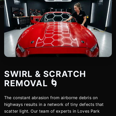
SWIRL & SCRATCH
REMOVAL 🌀
The constant abrasion from airborne debris on
highways results in a network of tiny defects that
scatter light. Our team of experts in Loves Park