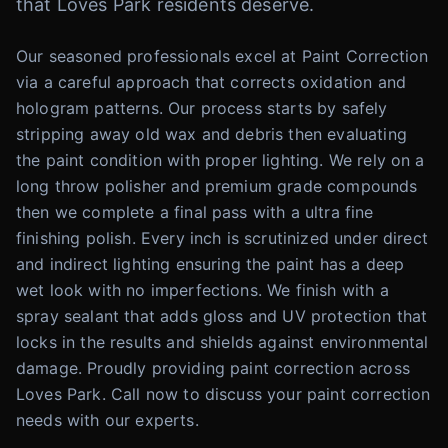
that Loves Park residents deserve.
Our seasoned professionals excel at Paint Correction
via a careful approach that corrects oxidation and
hologram patterns. Our process starts by safely
stripping away old wax and debris then evaluating
the paint condition with proper lighting. We rely on a
long throw polisher and premium grade compounds
then we complete a final pass with a ultra fine
finishing polish. Every inch is scrutinized under direct
and indirect lighting ensuring the paint has a deep
wet look with no imperfections. We finish with a
spray sealant that adds gloss and UV protection that
locks in the results and shields against environmental
damage. Proudly providing paint correction across
Loves Park. Call now to discuss your paint correction
needs with our experts.