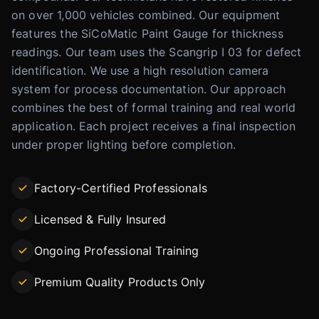
on over 1,000 vehicles combined. Our equipment
features the SiCoMatic Paint Gauge for thickness
readings. Our team uses the Scangrip I 03 for defect
identification. We use a high resolution camera
system for process documentation. Our approach
combines the best of formal training and real world
application. Each project receives a final inspection
under proper lighting before completion.
Factory-Certified Professionals
Licensed & Fully Insured
Ongoing Professional Training
Premium Quality Products Only