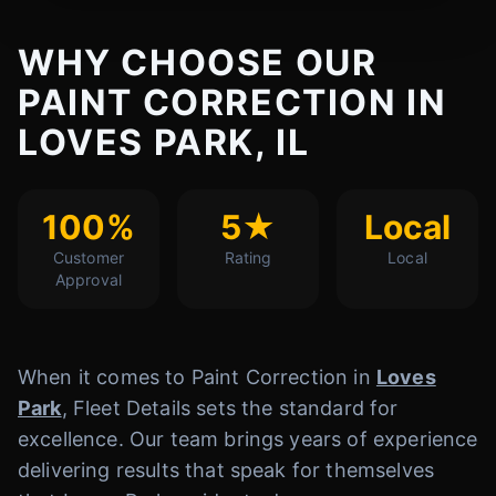
WHY CHOOSE OUR
PAINT CORRECTION IN
LOVES PARK, IL
100%
5★
Local
Customer
Rating
Local
Approval
When it comes to Paint Correction in
Loves
Park
, Fleet Details sets the standard for
excellence. Our team brings years of experience
delivering results that speak for themselves