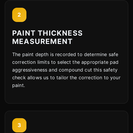
2
PAINT THICKNESS
MEASUREMENT
The paint depth is recorded to determine safe
correction limits to select the appropriate pad
aggressiveness and compound cut this safety
check allows us to tailor the correction to your
paint.
3