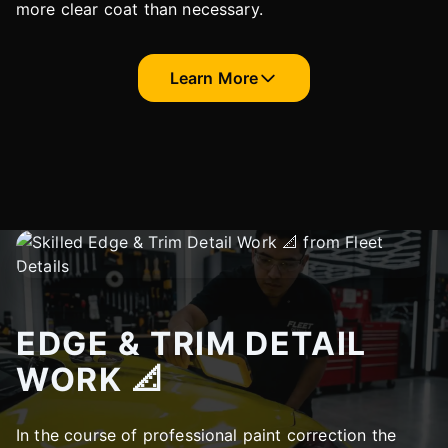
more clear coat than necessary.
Learn More
EDGE & TRIM DETAIL
WORK 📐
In the course of professional paint correction the