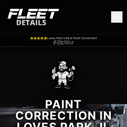
Loves Park's Best Paint Correction!
PAINT
CORRECTION IN
LOVES PARK, IL