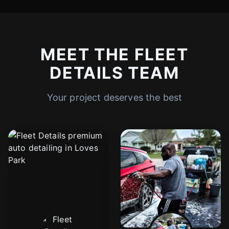
MEET THE FLEET
DETAILS TEAM
Your project deserves the best