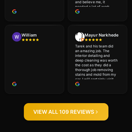
and believe me, it
needed a lot of work
would highly recommend
and will definitely go
back.
William
Mayur Narkhede
Tarek and his team did
an amazing job. The
interior detailing and
deep cleaning was worth
the cost as they did a
thorough job removing
stains and mold from my
car. I will certainly visit
again.
VIEW ALL 109 REVIEWS