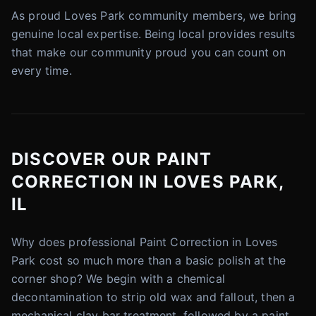
As proud Loves Park community members, we bring
genuine local expertise. Being local provides results
that make our community proud you can count on
every time.
DISCOVER OUR PAINT
CORRECTION IN LOVES PARK,
IL
Why does professional Paint Correction in Loves
Park cost so much more than a basic polish at the
corner shop? We begin with a chemical
decontamination to strip old wax and fallout, then a
mechanical clay bar treatment, followed by a paint