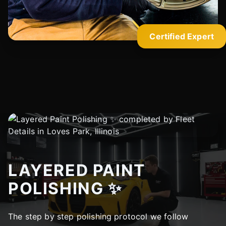
Certified Expert
LAYERED PAINT
POLISHING ✨
The step by step polishing protocol we follow