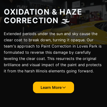
OXIDATION & HAZE
CORRECTION 🌫️
Extended periods under the sun and sky cause the
clear coat to break down, turning it opaque. Our
team's approach to Paint Correction in Loves Park is
formulated to reverse this damage by carefully
leveling the clear coat. This resurrects the original
brilliance and visual impact of the paint and protects
it from the harsh Illinois elements going forward.
Learn More