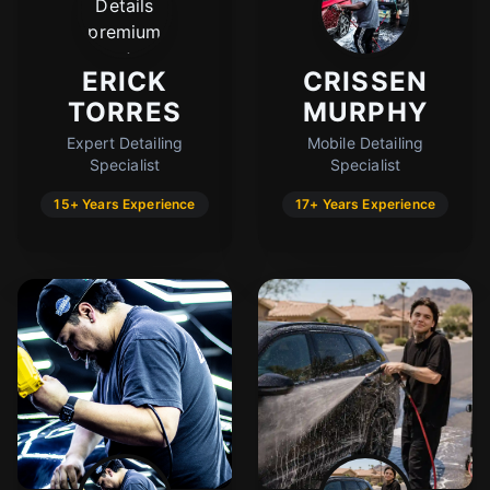
ERICK
CRISSEN
TORRES
MURPHY
Expert Detailing
Mobile Detailing
Specialist
Specialist
15+ Years Experience
17+ Years Experience