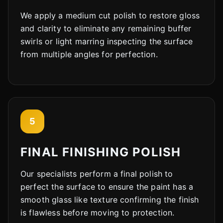
We apply a medium cut polish to restore gloss
Cody
and clarity to eliminate any remaining buffer
Fleet Details - Loves Park, IL
AI-Powered
·
Online now
swirls or light marring inspecting the surface
from multiple angles for perfection.
LET'S GET STARTED
Please tell us a bit about yourself
5
FINAL FINISHING POLISH
Our specialists perform a final polish to
I agree to receive SMS/text messages. Msg & data rates may apply.
Reply STOP to opt out.
perfect the surface to ensure the paint has a
smooth glass like texture confirming the finish
Start Chat
is flawless before moving to protection.