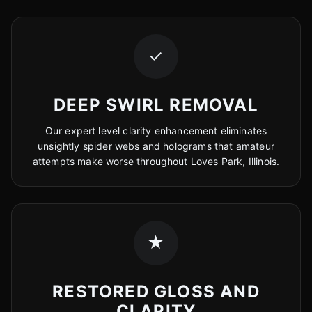
✓
DEEP SWIRL REMOVAL
Our expert level clarity enhancement eliminates
unsightly spider webs and holograms that amateur
attempts make worse throughout Loves Park, Illinois.
★
RESTORED GLOSS AND
CLARITY