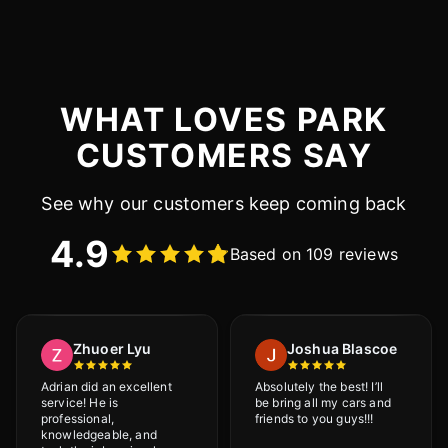
WHAT LOVES PARK
CUSTOMERS SAY
See why our customers keep coming back
4.9
Based on 109 reviews
Zhuoer Lyu
Joshua Blascoe
Adrian did an excellent
Absolutely the best! I’ll
service! He is
be bring all my cars and
professional,
friends to you guys!!!
knowledgeable, and