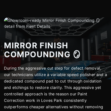
MIRROR FINISH
COMPOUNDING 🪞
During the aggressive cut step for defect removal,
our technicians utilize a variable speed polisher and a
dedicated compound pad to cut through oxidation
and etchings to restore clarity. This aggressive yet
controlled approach is the reason our Paint
Correction work in Loves Park consistently
outperforms cheaper alternatives without removing