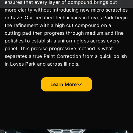
ensures that every layer of compound brings out
more clarity without introducing new micro scratches
or haze. Our certified technicians in Loves Park begin
the refinement with a high cut compound on a
cutting pad then progress through medium and fine
polishes to establish a uniform gloss across every
panel. This precise progressive method is what
separates a true Paint Correction from a quick polish
in Loves Park and across Illinois.
Learn More