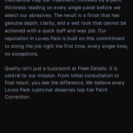
thickness reading on every single panel before we
select our abrasives. The result is a finish that has
genuine depth, clarity, and a wet look that cannot be
achieved with a quick buff and wax job. Our
reputation in Loves Park is built on this commitment
to doing the job right the first time, every single time,
no exceptions.
Quality isn't just a buzzword at Fleet Details. It is
central to our mission. From initial consultation to
final result, you see the difference. We believe every
Loves Park customer deserves top-tier Paint
Correction.