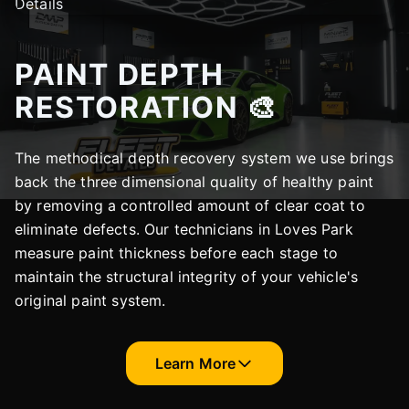
PAINT DEPTH
RESTORATION 🎨
The methodical depth recovery system we use brings
back the three dimensional quality of healthy paint
by removing a controlled amount of clear coat to
eliminate defects. Our technicians in Loves Park
measure paint thickness before each stage to
maintain the structural integrity of your vehicle's
original paint system.
Learn More