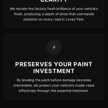
We reclaim the factory fresh brilliance of your vehicle's
finish, producing a depth of shine that commands
attention on every road in Loves Park.
⚡
PRESERVES YOUR PAINT
INVESTMENT
By leveling the paint before damage becomes
irreversible, we protect your vehicle's resale value
effectively through this essential treatment.