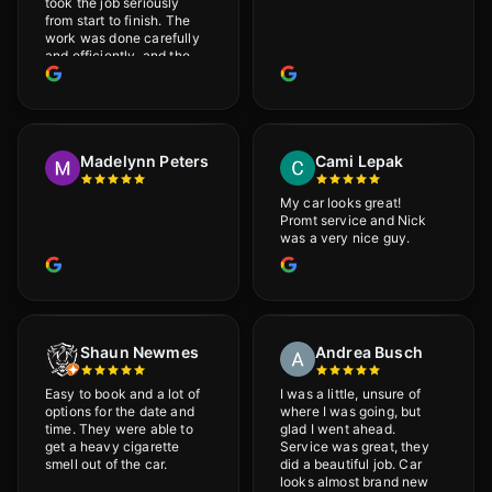
took the job seriously
from start to finish. The
work was done carefully
and efficiently, and the
results were very good! I
really appreciate his
attention to detail. I
would definitely
recommend Adrian!
Madelynn Peters
Cami Lepak
My car looks great!
Promt service and Nick
was a very nice guy.
Shaun Newmes
Andrea Busch
Easy to book and a lot of
I was a little, unsure of
options for the date and
where I was going, but
time. They were able to
glad I went ahead.
get a heavy cigarette
Service was great, they
smell out of the car.
did a beautiful job. Car
looks almost brand new