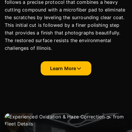
follows a precise protocol that combines a heavy
cutting compound with a microfiber pad to eliminate
the scratches by leveling the surrounding clear coat.
This initial cut is followed by a finer polishing step
that provides a finish that photographs beautifully.
The restored surface resists the environmental
challenges of Illinois.
Learn More