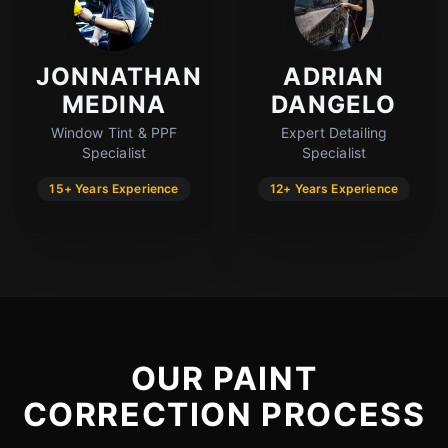
JONNATHAN
ADRIAN
MEDINA
DANGELO
Window Tint & PPF
Expert Detailing
Specialist
Specialist
15+ Years Experience
12+ Years Experience
OUR PAINT
CORRECTION PROCESS