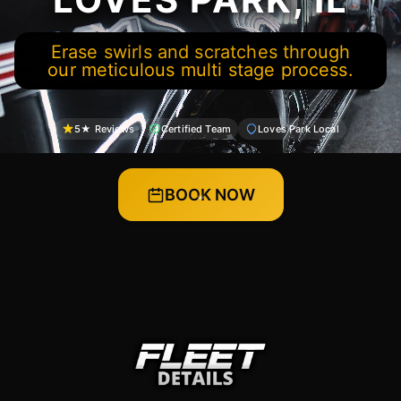
Erase swirls and scratches through
our meticulous multi stage process.
5★ Reviews
Certified Team
Loves Park Local
BOOK NOW