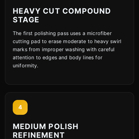
HEAVY CUT COMPOUND
STAGE
The first polishing pass uses a microfiber
cutting pad to erase moderate to heavy swirl
marks from improper washing with careful
attention to edges and body lines for
uniformity.
4
MEDIUM POLISH
REFINEMENT