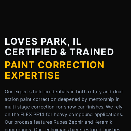
LOVES PARK, IL
CERTIFIED & TRAINED
PAINT CORRECTION
EXPERTISE
Our experts hold credentials in both rotary and dual
action paint correction deepened by mentorship in
multi stage correction for show car finishes. We rely
on the FLEX PE14 for heavy compound applications.
Our process features Rupes Zephir and Keramik
compounds. Our technicians have restored finishes