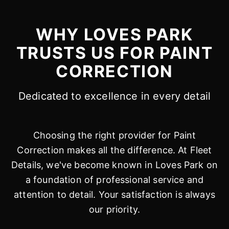
WHY LOVES PARK
TRUSTS US FOR PAINT
CORRECTION
Dedicated to excellence in every detail
Choosing the right provider for Paint
Correction makes all the difference. At Fleet
Details, we've become known in Loves Park on
a foundation of professional service and
attention to detail. Your satisfaction is always
our priority.