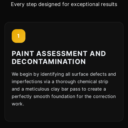
Every step designed for exceptional results
1
PAINT ASSESSMENT AND
DECONTAMINATION
We begin by identifying all surface defects and
imperfections via a thorough chemical strip
and a meticulous clay bar pass to create a
perfectly smooth foundation for the correction
work.