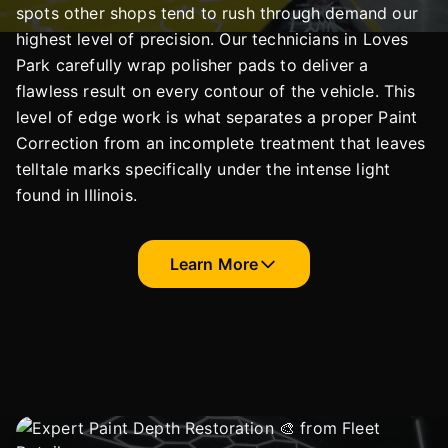
spots other shops tend to rush through demand our
highest level of precision. Our technicians in Loves
Park carefully wrap polisher pads to deliver a
flawless result on every contour of the vehicle. This
level of edge work is what separates a proper Paint
Correction from an incomplete treatment that leaves
telltale marks specifically under the intense light
found in Illinois.
Learn More