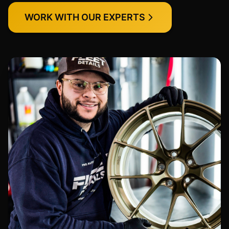
WORK WITH OUR EXPERTS