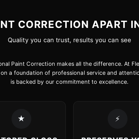
INT CORRECTION APART I
Quality you can trust, results you can see
nal Paint Correction makes all the difference. At Fl
on a foundation of professional service and attentio
is backed by our commitment to excellence.
★
⚡