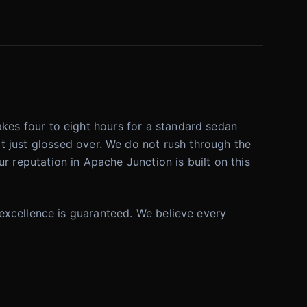
 takes four to eight hours for a standard sedan
t just glossed over. We do not rush through the
r reputation in Apache Junction is built on this
t, excellence is guaranteed. We believe every