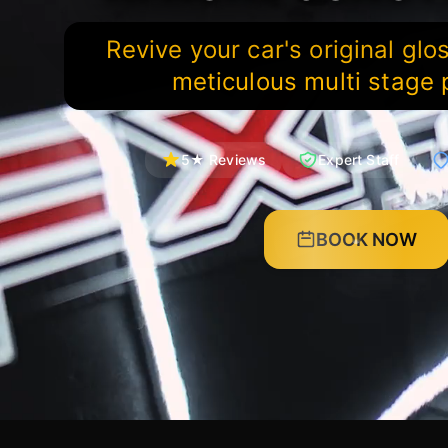
Revive your car's original glo
meticulous multi stage 
5★ Reviews
Expert Staff
BOOK NOW