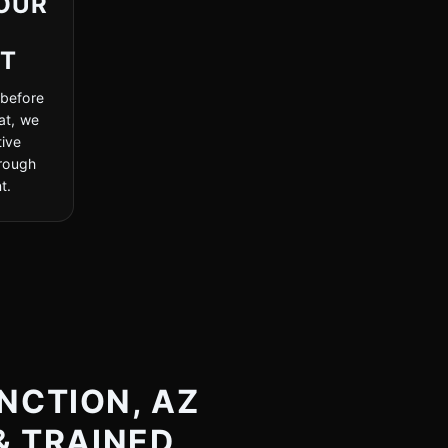
OUR
NT
 before
at, we
ive
hrough
t.
NCTION, AZ
& TRAINED