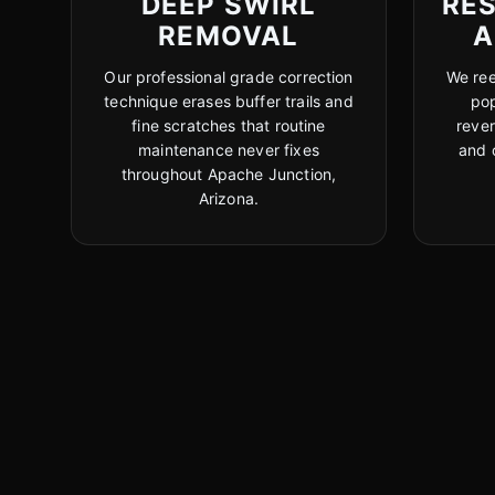
DEEP SWIRL
RE
REMOVAL
A
Our professional grade correction
We ree
technique erases buffer trails and
pop
fine scratches that routine
reve
maintenance never fixes
and 
throughout Apache Junction,
Arizona.