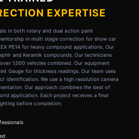
RECTION EXPERTISE
als in both rotary and dual action paint
ntorship in multi stage correction for show car
FLEX PE14 for heavy compound applications. Our
ephir and Keramik compounds. Our technicians
n over 1,000 vehicles combined. Our equipment
int Gauge for thickness readings. Our team uses
ct identification. We use a high resolution camera
entation. Our approach combines the best of
orld application. Each project receives a final
ighting before completion.
fessionals
red