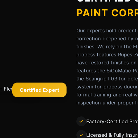
PAINT COR
Our experts hold credenti
correction deepened by me
finishes. We rely on the 
process features Rupes Z
have restored finishes o
features the SiCoMatic Pa
the Scangrip I 03 for defe
system for process docum
Certified Expert
formal training and real w
inspection under proper l
Factory-Certified Pro
Licensed & Fully Insu