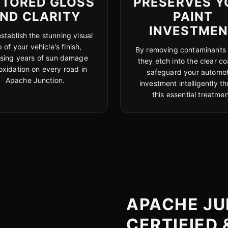
STORED GLOSS
PRESERVES Y
ND CLARITY
PAINT
INVESTME
stablish the stunning visual
 of your vehicle's finish,
By removing contaminants
rsing years of sun damage
they etch into the clear co
oxidation on every road in
safeguard your automot
Apache Junction.
investment intelligently t
this essential treatmen
APACHE JU
CERTIFIED 