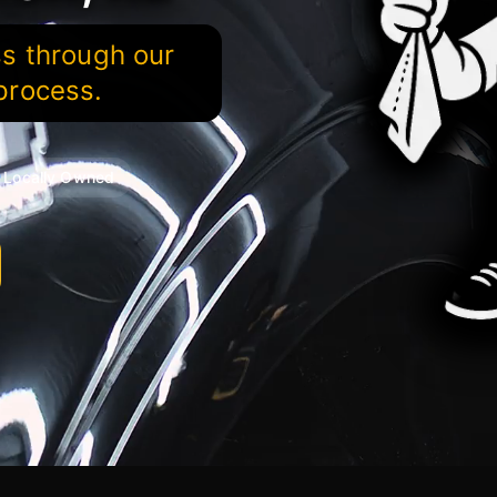
ss through our
process.
Locally Owned