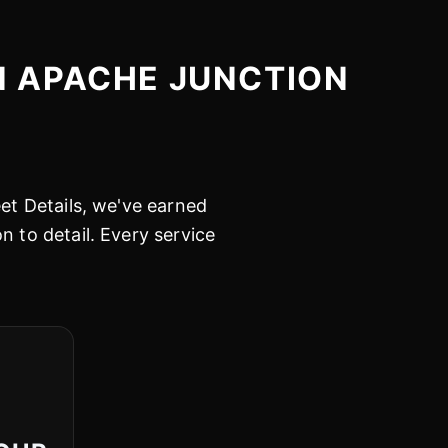
N APACHE JUNCTION
eet Details, we've earned
n to detail. Every service