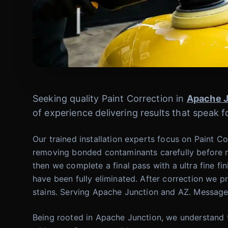
Seeking quality Paint Correction in
Apache J
of experience delivering results that speak 
Our trained installation experts focus on Paint Co
removing bonded contaminants carefully before m
then we complete a final pass with a ultra fine fin
have been fully eliminated. After correction we p
stains. Serving Apache Junction and AZ. Message
Being rooted in Apache Junction, we understand t