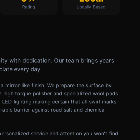
Rating
Locally Based
ity with dedication. Our team brings years
ciate every day.
a mirror like finish. We prepare the surface by
 high torque polisher and specialized wool pads
y LED lighting making certain that all swirl marks
rable barrier against road salt and chemical
ersonalized service and attention you won't find