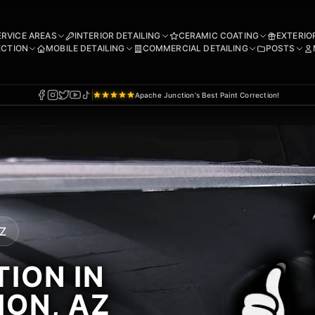
ERVICE AREAS
INTERIOR DETAILING
CERAMIC COATING
EXTERIO
ECTION
MOBILE DETAILING
COMMERCIAL DETAILING
POSTS
Apache Junction's Best Paint Correction!
AZ
ION IN
ION, AZ