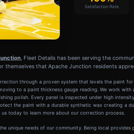
Satisfaction Rate
unction
, Fleet Details has been serving the commun
for themselves that Apache Junction residents appre
rrection through a proven system that levels the paint for 
oving to a paint thickness gauge reading. We work with a
ishing polish. Every panel is inspected under high intensit
rotect the paint with a durable synthetic wax creating a du
 us today to learn more about our correction process.
he unique needs of our community. Being local provides p