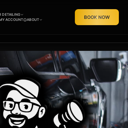
R DETAILING
BOOK NOW
MY ACCOUNT
ABOUT