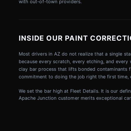
with out-of-town providers.
INSIDE OUR PAINT CORRECTI
Most drivers in AZ do not realize that a single sta
because every scratch, every etching, and every 
clay bar process that lifts bonded contaminants f
commitment to doing the job right the first time, 
We set the bar high at Fleet Details. It is our defi
Apache Junction customer merits exceptional car