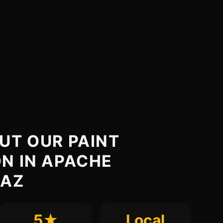
UT OUR PAINT
N IN APACHE
 AZ
5★
Local