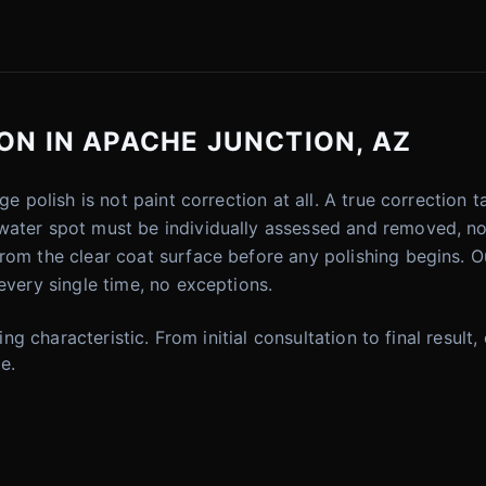
ON IN APACHE JUNCTION, AZ
ge polish is not paint correction at all. A true correction
water spot must be individually assessed and removed, no
rom the clear coat surface before any polishing begins. Ou
every single time, no exceptions.
ning characteristic. From initial consultation to final resul
e.