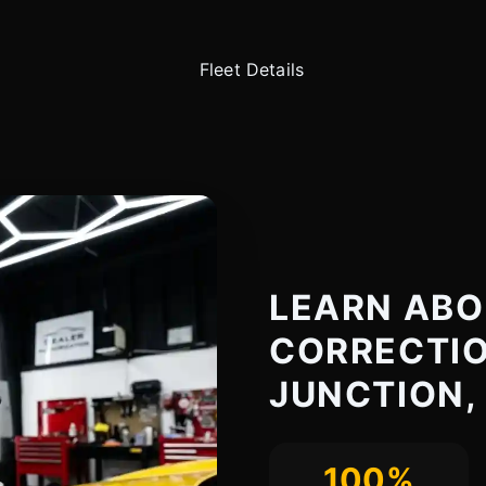
LEARN ABO
CORRECTIO
JUNCTION,
100%