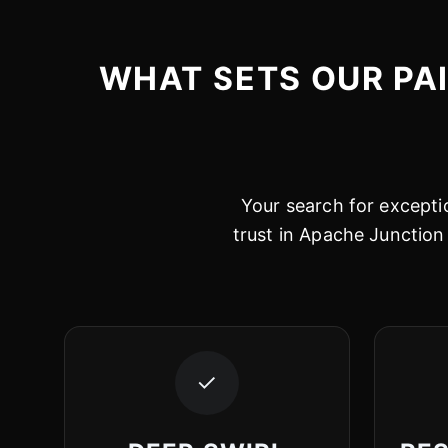
WHAT SETS OUR PA
Your search for exceptio
trust in Apache Junction 
✓