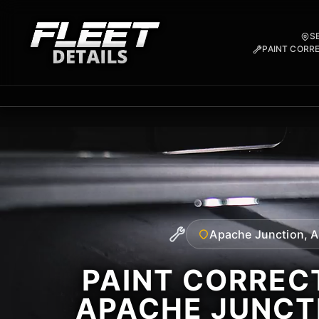
S
PAINT CORR
Apache Junction, 
PAINT CORRECT
APACHE JUNCT