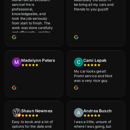
service! He is
be bring all my cars and
professional,
friends to you guys!!!
knowledgeable, and
took the job seriously
from start to finish. The
work was done carefully
and efficiently, and the
results were very good! I
really appreciate his
attention to detail. I
would definitely
recommend Adrian!
Madelynn Peters
Cami Lepak
My car looks great!
Promt service and Nick
was a very nice guy.
Shaun Newmes
Andrea Busch
Easy to book and a lot of
I was a little, unsure of
options for the date and
where I was going, but