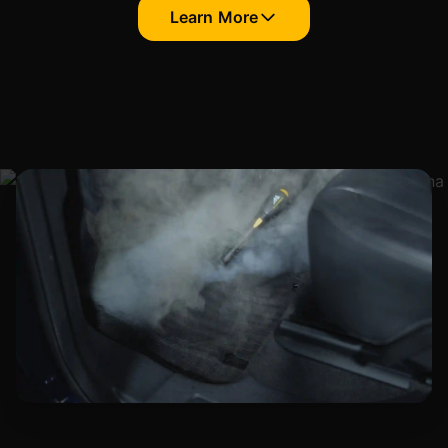
Learn More