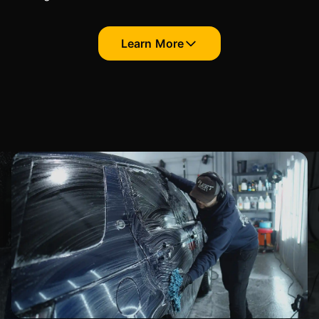
Learn More