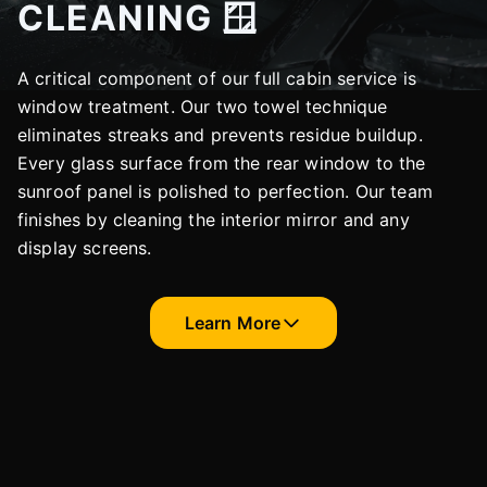
CLEANING 🪟
A critical component of our full cabin service is
window treatment. Our two towel technique
eliminates streaks and prevents residue buildup.
Every glass surface from the rear window to the
sunroof panel is polished to perfection. Our team
finishes by cleaning the interior mirror and any
display screens.
Learn More