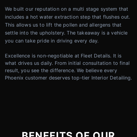
We built our reputation on a multi stage system that
includes a hot water extraction step that flushes out.
This allows us to lift the pollen and allergens that
settle into the upholstery. The takeaway is a vehicle
you can take pride in driving every day.
Excellence is non-negotiable at Fleet Details. It is
what drives us daily. From initial consultation to final
result, you see the difference. We believe every
Phoenix customer deserves top-tier Interior Detailing.
BENEFITS OF OUR