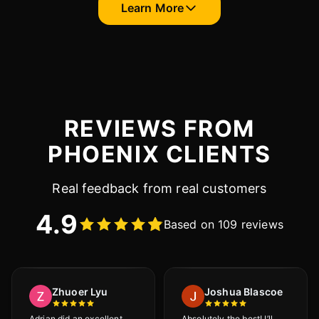
Learn More
REVIEWS FROM
PHOENIX CLIENTS
Real feedback from real customers
4.9
Based on 109 reviews
Zhuoer Lyu
Joshua Blascoe
Adrian did an excellent
Absolutely the best! I’ll