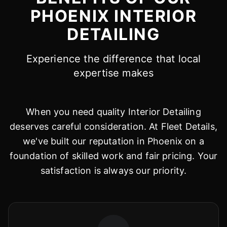
PHOENIX INTERIOR
DETAILING
Experience the difference that local
expertise makes
When you need quality Interior Detailing
deserves careful consideration. At Fleet Details,
we've built our reputation in Phoenix on a
foundation of skilled work and fair pricing. Your
satisfaction is always our priority.