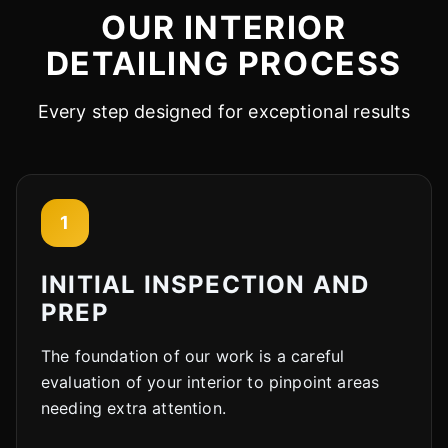
OUR INTERIOR
Cody
DETAILING PROCESS
Fleet Details - Phoenix, AZ
AI-Powered
·
Online now
Every step designed for exceptional results
LET'S GET STARTED
Please tell us a bit about yourself
1
INITIAL INSPECTION AND
PREP
The foundation of our work is a careful
I agree to receive SMS/text messages. Msg & data rates may apply.
Reply STOP to opt out.
evaluation of your interior to pinpoint areas
needing extra attention.
Start Chat