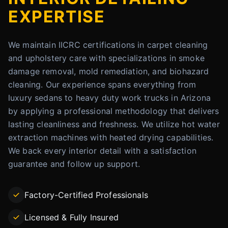
EXPERTISE
We maintain IICRC certifications in carpet cleaning
and upholstery care with specializations in smoke
damage removal, mold remediation, and biohazard
cleaning. Our experience spans everything from
luxury sedans to heavy duty work trucks in Arizona
by applying a professional methodology that delivers
lasting cleanliness and freshness. We utilize hot water
extraction machines with heated drying capabilities.
We back every interior detail with a satisfaction
guarantee and follow up support.
Factory-Certified Professionals
Licensed & Fully Insured