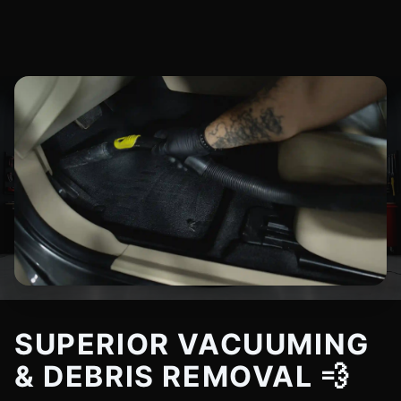
SUPERIOR VACUUMING
& DEBRIS REMOVAL 💨