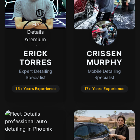
ERICK
CRISSEN
TORRES
MURPHY
Expert Detailing
Mobile Detailing
Specialist
Specialist
15+ Years Experience
17+ Years Experience