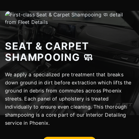
SEAT & CARPET
SHAMPOOING 🧼
We apply a specialized pre treatment that breaks
down ground in dirt before extraction which lifts the
ground in debris from commutes across Phoenix
streets. Each panel of upholstery is treated
individually to ensure even cleaning. This thorough
shampooing is a core part of our Interior Detailing
service in Phoenix.