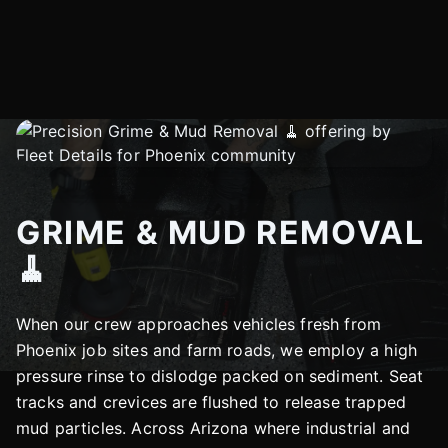
GRIME & MUD REMOVAL
🧹
When our crew approaches vehicles fresh from
Phoenix job sites and farm roads, we employ a high
pressure rinse to dislodge packed on sediment. Seat
tracks and crevices are flushed to release trapped
mud particles. Across Arizona where industrial and