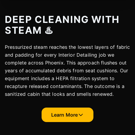
DEEP CLEANING WITH
STEAM ♨️
Pressurized steam reaches the lowest layers of fabric
and padding for every Interior Detailing job we
complete across Phoenix. This approach flushes out
years of accumulated debris from seat cushions. Our
equipment includes a HEPA filtration system to
recapture released contaminants. The outcome is a
sanitized cabin that looks and smells renewed.
Learn More