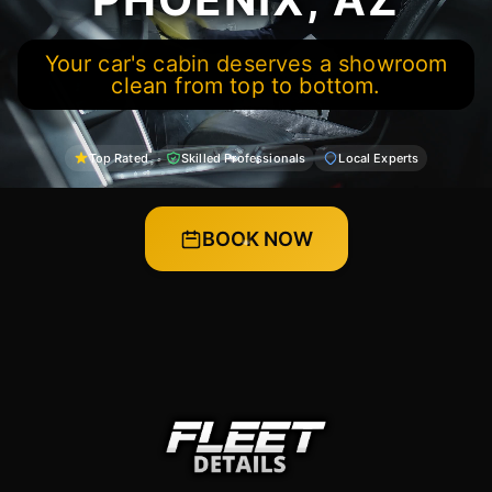
Your car's cabin deserves a showroom
clean from top to bottom.
Top Rated
Skilled Professionals
Local Experts
BOOK NOW