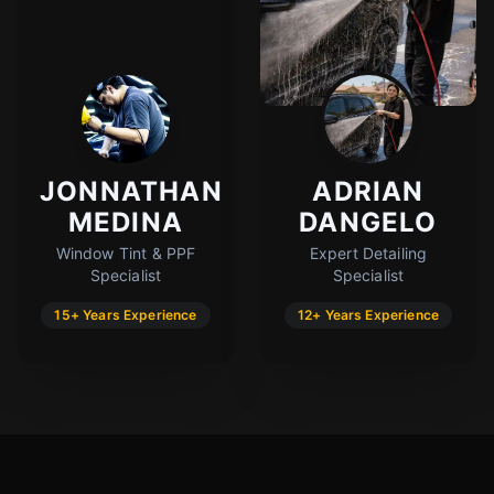
JONNATHAN
ADRIAN
MEDINA
DANGELO
Window Tint & PPF
Expert Detailing
Specialist
Specialist
15+ Years Experience
12+ Years Experience