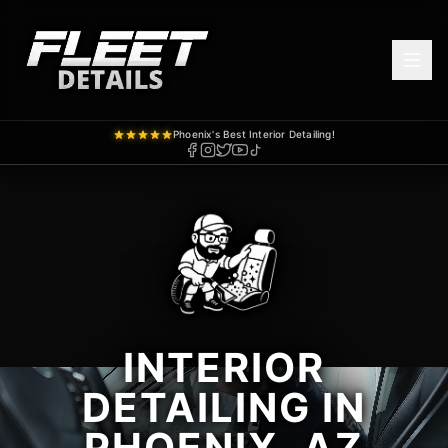
Phoenix's Best Interior Detailing!
INTERIOR
DETAILING IN
PHOENIX, AZ