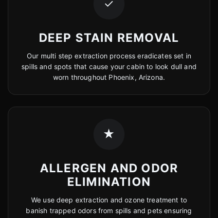
✓
DEEP STAIN REMOVAL
Our multi step extraction process eradicates set in
spills and spots that cause your cabin to look dull and
worn throughout Phoenix, Arizona.
★
ALLERGEN AND ODOR
ELIMINATION
We use deep extraction and ozone treatment to
banish trapped odors from spills and pets ensuring