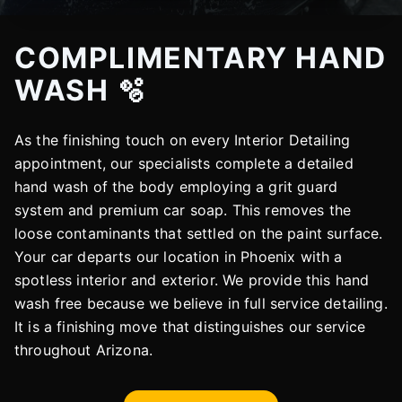
COMPLIMENTARY HAND
WASH 🫧
As the finishing touch on every Interior Detailing
appointment, our specialists complete a detailed
hand wash of the body employing a grit guard
system and premium car soap. This removes the
loose contaminants that settled on the paint surface.
Your car departs our location in Phoenix with a
spotless interior and exterior. We provide this hand
wash free because we believe in full service detailing.
It is a finishing move that distinguishes our service
throughout Arizona.