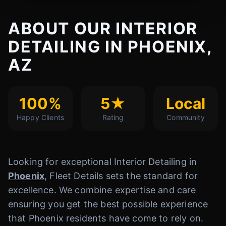
ABOUT OUR INTERIOR
DETAILING IN PHOENIX,
AZ
100%
5★
Local
Happy Clients
Rating
Community
Looking for exceptional Interior Detailing in
Phoenix
, Fleet Details sets the standard for
excellence. We combine expertise and care
ensuring you get the best possible experience
that Phoenix residents have come to rely on.