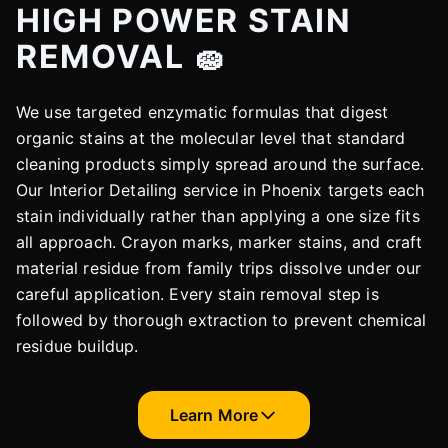
HIGH POWER STAIN
REMOVAL 🧽
We use targeted enzymatic formulas that digest
organic stains at the molecular level that standard
cleaning products simply spread around the surface.
Our Interior Detailing service in Phoenix targets each
stain individually rather than applying a one size fits
all approach. Crayon marks, marker stains, and craft
material residue from family trips dissolve under our
careful application. Every stain removal step is
followed by thorough extraction to prevent chemical
residue buildup.
Learn More