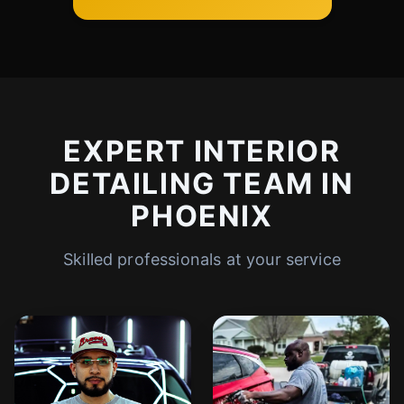
EXPERT INTERIOR
DETAILING TEAM IN
PHOENIX
Skilled professionals at your service