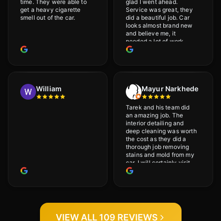
time. They were able to
glad I went ahead.
get a heavy cigarette
Service was great, they
smell out of the car.
did a beautiful job. Car
looks almost brand new
and believe me, it
needed a lot of work
would highly recommend
and will definitely go
back.
William
Mayur Narkhede
Tarek and his team did
an amazing job. The
interior detailing and
deep cleaning was worth
the cost as they did a
thorough job removing
stains and mold from my
car. I will certainly visit
again.
VIEW ALL 109 REVIEWS