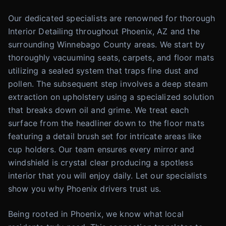
Our dedicated specialists are renowned for thorough
Interior Detailing throughout Phoenix, AZ and the
surrounding Winnebago County areas. We start by
thoroughly vacuuming seats, carpets, and floor mats
utilizing a sealed system that traps fine dust and
pollen. The subsequent step involves a deep steam
extraction on upholstery using a specialized solution
that breaks down oil and grime. We treat each
surface from the headliner down to the floor mats
featuring a detail brush set for intricate areas like
cup holders. Our team ensures every mirror and
windshield is crystal clear producing a spotless
interior that you will enjoy daily. Let our specialists
show you why Phoenix drivers trust us.
Being rooted in Phoenix, we know what local