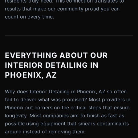
residents truly need. This connection translates to
results that make our community proud you can
count on every time.
EVERYTHING ABOUT OUR
INTERIOR DETAILING IN
PHOENIX, AZ
Why does Interior Detailing in Phoenix, AZ so often
fail to deliver what was promised? Most providers in
Phoenix cut corners on the critical steps that ensure
longevity. Most companies aim to finish as fast as
possible using equipment that smears contaminants
around instead of removing them.