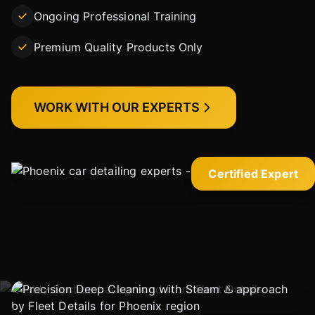
Ongoing Professional Training
Premium Quality Products Only
WORK WITH OUR EXPERTS
Certified Expert