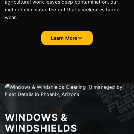
agricultural work leaves deep contamination, our
method eliminates the grit that accelerates fabric
wear.
Learn More
WINDOWS &
WINDSHIELDS