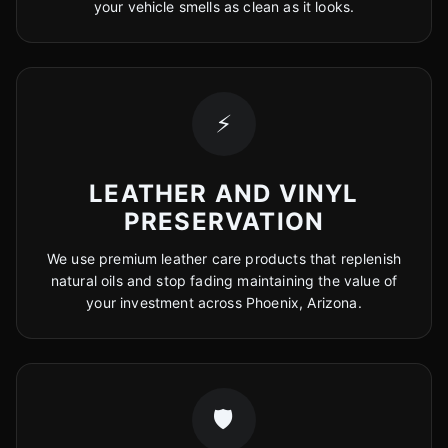
your vehicle smells as clean as it looks.
⚡
LEATHER AND VINYL
PRESERVATION
We use premium leather care products that replenish
natural oils and stop fading maintaining the value of
your investment across Phoenix, Arizona.
🛡️