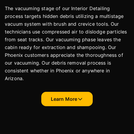
The vacuuming stage of our Interior Detailing
process targets hidden debris utilizing a multistage
vacuum system with brush and crevice tools. Our
technicians use compressed air to dislodge particles
from seat tracks. Our vacuuming phase leaves the
cabin ready for extraction and shampooing. Our
Phoenix customers appreciate the thoroughness of
our vacuuming. Our debris removal process is
consistent whether in Phoenix or anywhere in
Arizona.
Learn More