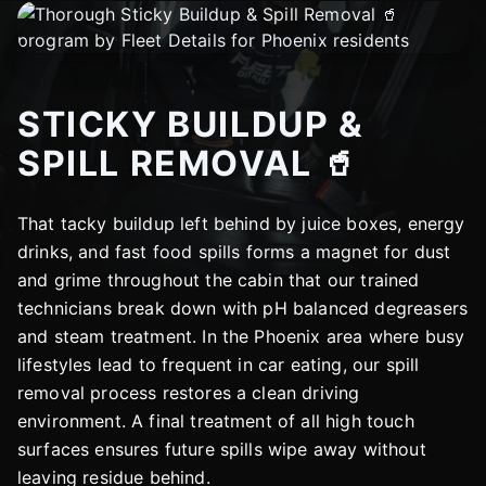
STICKY BUILDUP &
SPILL REMOVAL 🥤
That tacky buildup left behind by juice boxes, energy
drinks, and fast food spills forms a magnet for dust
and grime throughout the cabin that our trained
technicians break down with pH balanced degreasers
and steam treatment. In the Phoenix area where busy
lifestyles lead to frequent in car eating, our spill
removal process restores a clean driving
environment. A final treatment of all high touch
surfaces ensures future spills wipe away without
leaving residue behind.