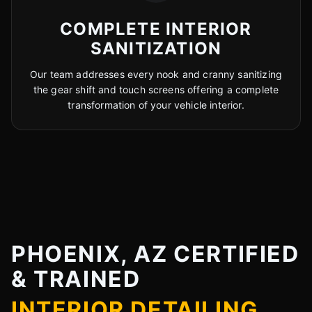
COMPLETE INTERIOR
SANITIZATION
Our team addresses every nook and cranny sanitizing
the gear shift and touch screens offering a complete
transformation of your vehicle interior.
PHOENIX, AZ CERTIFIED
& TRAINED
INTERIOR DETAILING