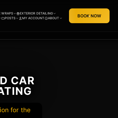
E WRAPS
EXTERIOR DETAILING
BOOK NOW
POSTS
MY ACCOUNT
ABOUT
ED CAR
ATING
ion for the