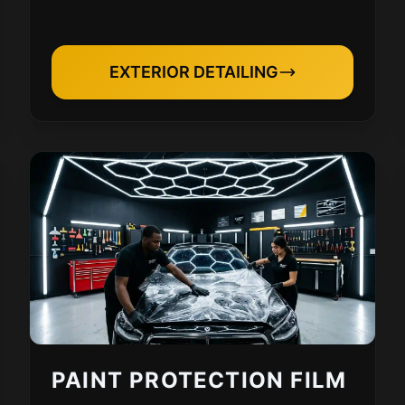
EXTERIOR DETAILING
PAINT PROTECTION FILM