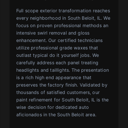
Full scope exterior transformation reaches
every neighborhood in South Beloit, IL. We
focus on proven professional methods an
intensive swirl removal and gloss
enhancement. Our certified technicians
utilize professional grade waxes that
outlast typical do it yourself jobs. We
carefully address each panel treating
headlights and taillights. The presentation
is a rich high end appearance that
preserves the factory finish. Validated by
thousands of satisfied customers, our
paint refinement for South Beloit, IL is the
wise decision for dedicated auto
aficionados in the South Beloit area.