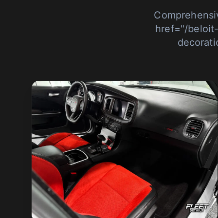
Comprehensiv
href="/beloit
decorati