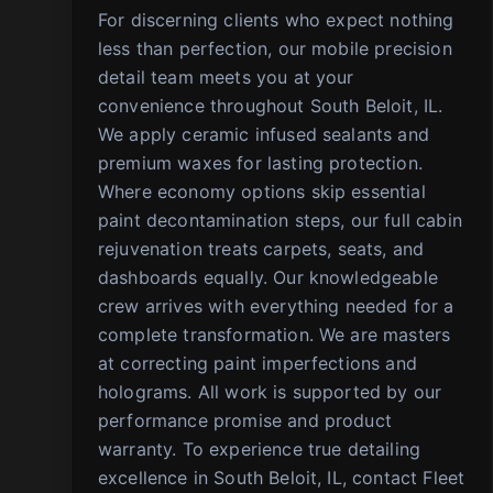
For discerning clients who expect nothing
less than perfection, our mobile precision
detail team meets you at your
convenience throughout South Beloit, IL.
We apply ceramic infused sealants and
premium waxes for lasting protection.
Where economy options skip essential
paint decontamination steps, our full cabin
rejuvenation treats carpets, seats, and
dashboards equally. Our knowledgeable
crew arrives with everything needed for a
complete transformation. We are masters
at correcting paint imperfections and
holograms. All work is supported by our
performance promise and product
warranty. To experience true detailing
excellence in South Beloit, IL, contact Fleet