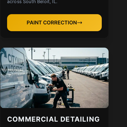
across South Beloit, IL.
PAINT CORRECTION
COMMERCIAL DETAILING