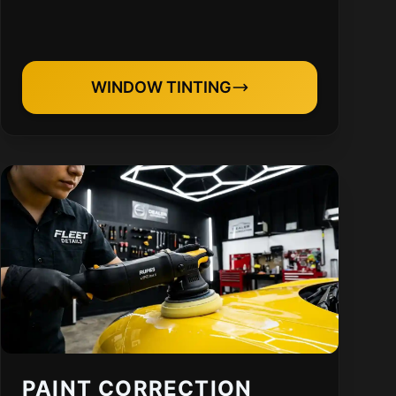
WINDOW TINTING
PAINT CORRECTION