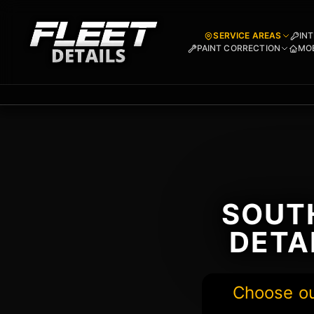
SERVICE AREAS
INT
PAINT CORRECTION
MOB
SOUTH
DETA
Choose our