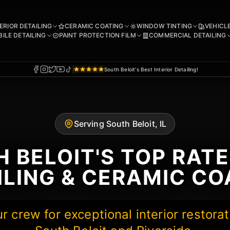
ERIOR DETAILING
CERAMIC COATING
WINDOW TINTING
VEHICL
ILE DETAILING
PAINT PROTECTION FILM
COMMERCIAL DETAILING
South Beloit's Best Interior Detailing!
Serving South Beloit, IL
 BELOIT'S TOP RAT
ILING & CERAMIC CO
 crew for exceptional interior restorat