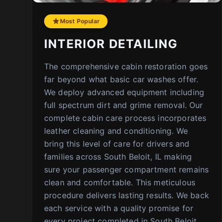
Most Popular
INTERIOR DETAILING
The comprehensive cabin restoration goes
far beyond what basic car washes offer.
We deploy advanced equipment including
full spectrum dirt and grime removal. Our
complete cabin care process incorporates
leather cleaning and conditioning. We
bring this level of care for drivers and
families across South Beloit, IL making
sure your passenger compartment remains
clean and comfortable. This meticulous
procedure delivers lasting results. We back
each service with a quality promise for
every project completed in South Beloit,