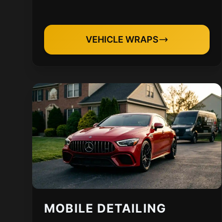
VEHICLE WRAPS
MOBILE DETAILING