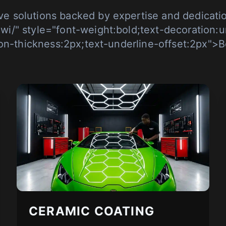
e solutions backed by expertise and dedicatio
-wi/" style="font-weight:bold;text-decoration:u
on-thickness:2px;text-underline-offset:2px">B
CERAMIC COATING