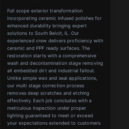
Full scope exterior transformation
incorporating ceramic infused polishes for
enhanced durability bringing expert
solutions to South Beloit, IL. Our
experienced crew delivers proficiency with
ceramic and PPF ready surfaces. The
restoration starts with a comprehensive
wash and decontamination stage removing
all embedded dirt and industrial fallout.
Unlike simple wax and seal applications,
our multi stage correction process
removes deep scratches and etching
effectively. Each job concludes with a
meticulous inspection under proper
lighting guaranteed to meet or exceed
your expectations extended to customers