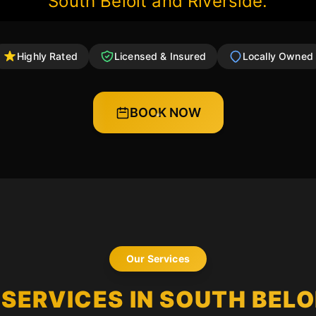
South Beloit and Riverside.
Highly Rated
Licensed & Insured
Locally Owned
BOOK NOW
Our Services
SERVICES IN SOUTH BELOI