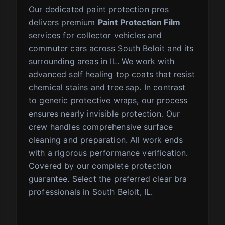
Our dedicated paint protection pros
delivers premium
Paint Protection Film
services for collector vehicles and
commuter cars across South Beloit and its
surrounding areas in IL. We work with
advanced self healing top coats that resist
chemical stains and tree sap. In contrast
to generic protective wraps, our process
ensures nearly invisible protection. Our
crew handles comprehensive surface
cleaning and preparation. All work ends
with a rigorous performance verification.
Covered by our complete protection
guarantee. Select the preferred clear bra
professionals in South Beloit, IL.