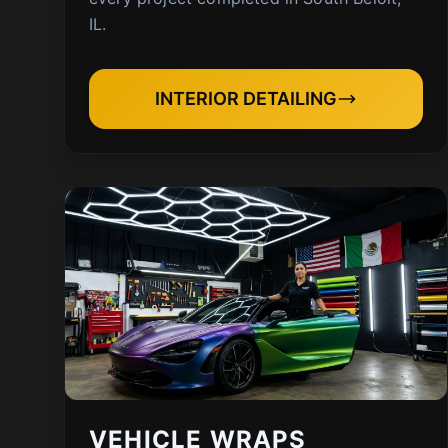
IL.
INTERIOR DETAILING
VEHICLE WRAPS