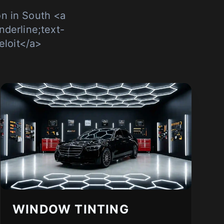
n in South <a
nderline;text-
eloit</a>
WINDOW TINTING