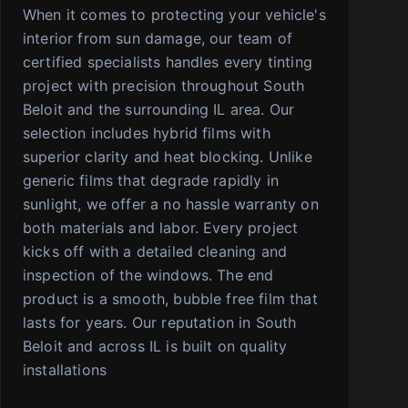
When it comes to protecting your vehicle's
interior from sun damage, our team of
certified specialists handles every tinting
project with precision throughout South
Beloit and the surrounding IL area. Our
selection includes hybrid films with
superior clarity and heat blocking. Unlike
generic films that degrade rapidly in
sunlight, we offer a no hassle warranty on
both materials and labor. Every project
kicks off with a detailed cleaning and
inspection of the windows. The end
product is a smooth, bubble free film that
lasts for years. Our reputation in South
Beloit and across IL is built on quality
installations