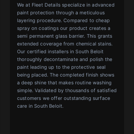
We at Fleet Details specialize in advanced
paint protection through a meticulous
layering procedure. Compared to cheap
spray on coatings our product creates a
semi permanent glass barrier. This grants
extended coverage from chemical stains.
Our certified installers in South Beloit
thoroughly decontaminate and polish the
paint leading up to the protective seal
being placed. The completed finish shows
a deep shine that makes routine washing
simple. Validated by thousands of satisfied
customers we offer outstanding surface
care in South Beloit.