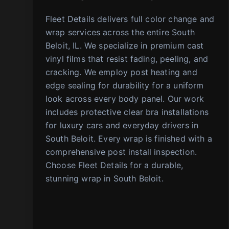
Fleet Details delivers full color change and
wrap services across the entire South
Beloit, IL. We specialize in premium cast
vinyl films that resist fading, peeling, and
cracking. We employ post heating and
edge sealing for durability for a uniform
look across every body panel. Our work
includes protective clear bra installations
for luxury cars and everyday drivers in
South Beloit. Every wrap is finished with a
comprehensive post install inspection.
Choose Fleet Details for a durable,
stunning wrap in South Beloit.