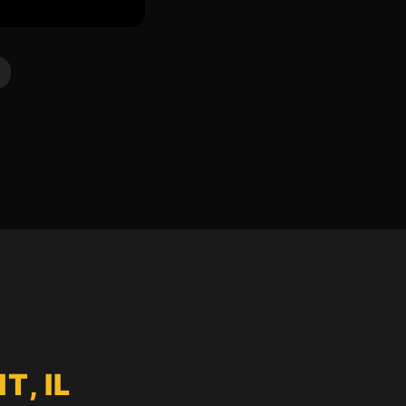
T, IL