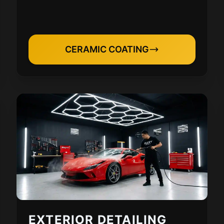
CERAMIC COATING
EXTERIOR DETAILING