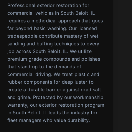
Professional exterior restoration for
commercial vehicles in South Beloit, IL
requires a methodical approach that goes
far beyond basic washing. Our licensed
tradespeople contribute mastery of wet
sanding and buffing techniques to every
job across South Beloit, IL. We utilize
premium grade compounds and polishes
that stand up to the demands of
commercial driving. We treat plastic and
rubber components for deep luster to
create a durable barrier against road salt
and grime. Protected by our workmanship
warranty, our exterior restoration program
in South Beloit, IL leads the industry for
fleet managers who value durability.