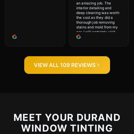
an amazing job. The
interior detailing and
deep cleaning was worth
the cost as they did a
thorough job removing
stains and mold from my
car. I will certainly visit
again.
VIEW ALL 109 REVIEWS
MEET YOUR DURAND
WINDOW TINTING