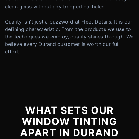
clean glass without any trapped particles.
Quality isn't just a buzzword at Fleet Details. It is our
defining characteristic. From the products we use to
the techniques we employ, quality shines through. We
believe every Durand customer is worth our full
effort.
WHAT SETS OUR
WINDOW TINTING
APART IN DURAND