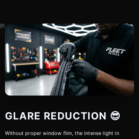
GLARE REDUCTION 😎
Without proper window film, the intense light in