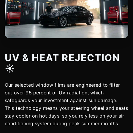
UV & HEAT REJECTION
☀️
Our selected window films are engineered to filter
out over 95 percent of UV radiation, which
safeguards your investment against sun damage.
This technology means your steering wheel and seats
stay cooler on hot days, so you rely less on your air
conditioning system during peak summer months