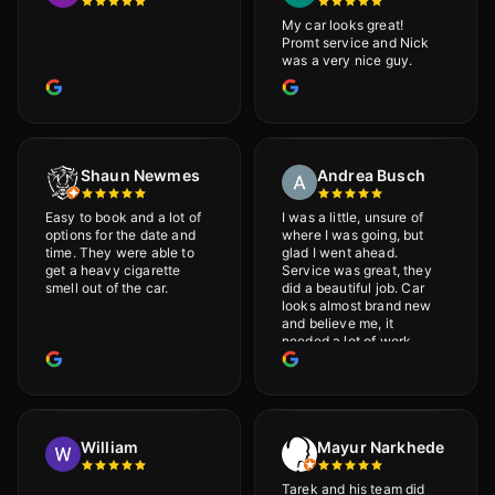
My car looks great!
Promt service and Nick
was a very nice guy.
Shaun Newmes
Andrea Busch
Easy to book and a lot of
I was a little, unsure of
options for the date and
where I was going, but
time. They were able to
glad I went ahead.
get a heavy cigarette
Service was great, they
smell out of the car.
did a beautiful job. Car
looks almost brand new
and believe me, it
needed a lot of work
would highly recommend
and will definitely go
back.
William
Mayur Narkhede
Tarek and his team did