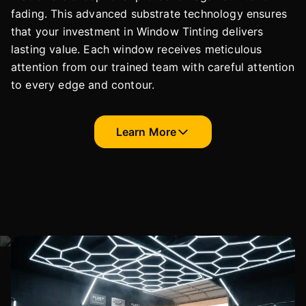
fading. This advanced substrate technology ensures
that your investment in Window Tinting delivers
lasting value. Each window receives meticulous
attention from our trained team with careful attention
to every edge and contour.
Learn More