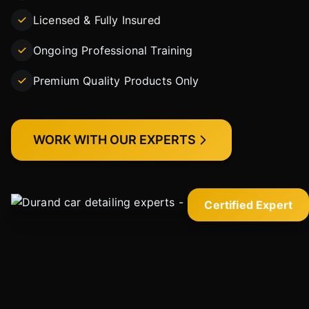
Licensed & Fully Insured
Ongoing Professional Training
Premium Quality Products Only
WORK WITH OUR EXPERTS
Certified Expert