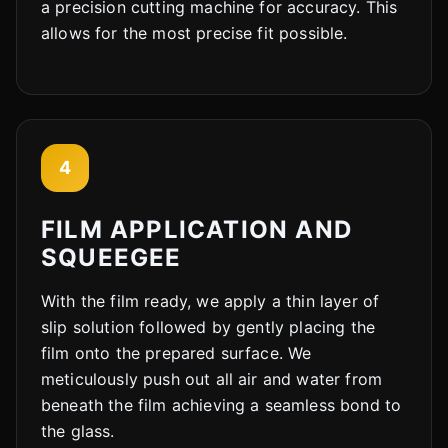
a precision cutting machine for accuracy. This
allows for the most precise fit possible.
Cody
Fleet Details - Durand, IL
AI-Powered
·
Online now
LET'S GET STARTED
4
Please tell us a bit about yourself
FILM APPLICATION AND
SQUEEGEE
With the film ready, we apply a thin layer of
slip solution followed by gently placing the
film onto the prepared surface. We
I agree to receive SMS/text messages. Msg & data rates may apply.
Reply STOP to opt out.
meticulously push out all air and water from
beneath the film achieving a seamless bond to
Start Chat
the glass.