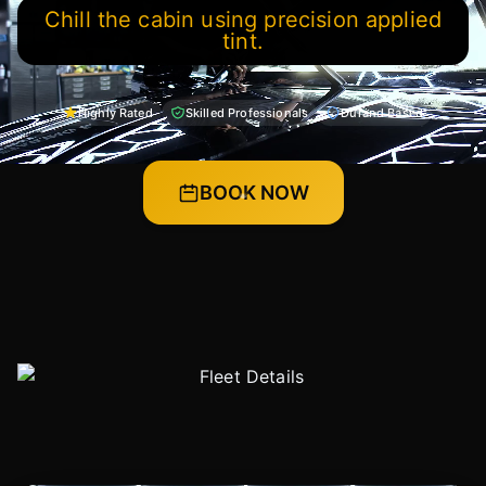
Chill the cabin using precision applied
tint.
Highly Rated
Skilled Professionals
Durand Based
BOOK NOW