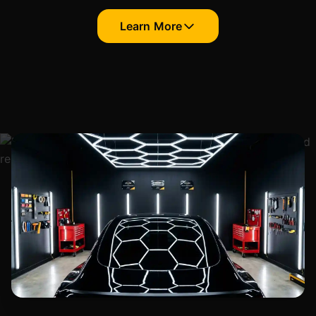
Learn More