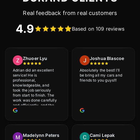
Real feedback from real customers
4.9
Based on 109 reviews
Zhuoer Lyu
Joshua Blascoe
Adrian did an excellent
Absolutely the best! I’ll
service! He is
be bring all my cars and
professional,
friends to you guys!!!
knowledgeable, and
took the job seriously
from start to finish. The
work was done carefully
and efficiently, and the
results were very good! I
really appreciate his
attention to detail. I
would definitely
recommend Adrian!
Madelynn Peters
Cami Lepak