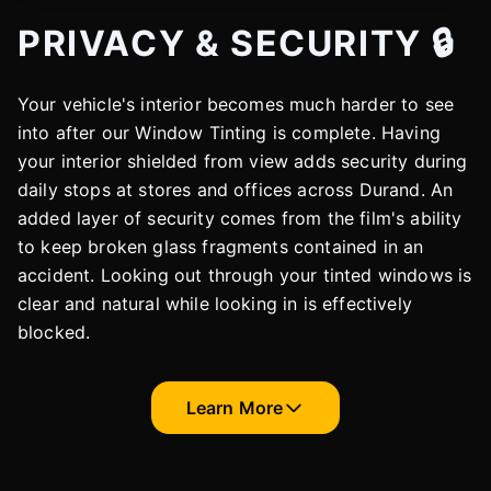
PRIVACY & SECURITY 🔒
Your vehicle's interior becomes much harder to see
into after our Window Tinting is complete. Having
your interior shielded from view adds security during
daily stops at stores and offices across Durand. An
added layer of security comes from the film's ability
to keep broken glass fragments contained in an
accident. Looking out through your tinted windows is
clear and natural while looking in is effectively
blocked.
Learn More