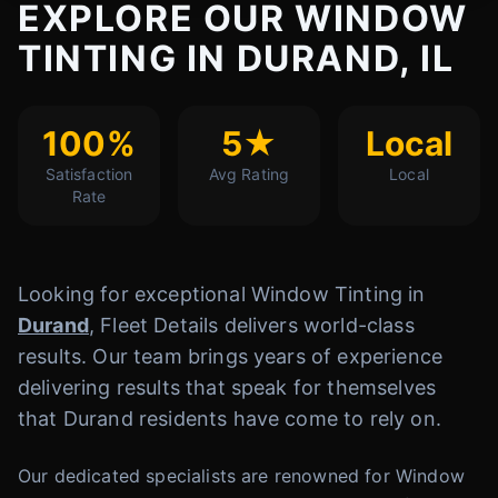
EXPLORE OUR WINDOW
TINTING IN DURAND, IL
100%
5★
Local
Satisfaction
Avg Rating
Local
Rate
Looking for exceptional Window Tinting in
Durand
, Fleet Details delivers world-class
results. Our team brings years of experience
delivering results that speak for themselves
that Durand residents have come to rely on.
Our dedicated specialists are renowned for Window