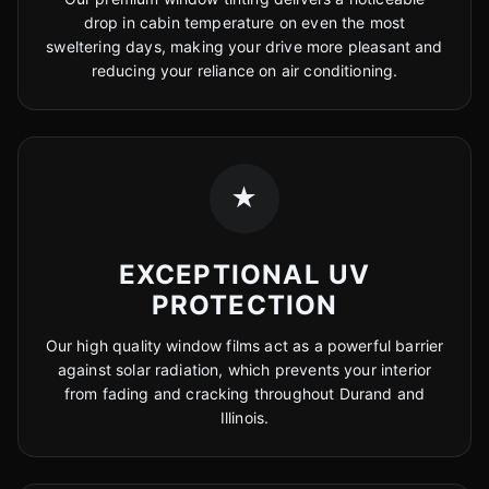
drop in cabin temperature on even the most
sweltering days, making your drive more pleasant and
reducing your reliance on air conditioning.
★
EXCEPTIONAL UV
PROTECTION
Our high quality window films act as a powerful barrier
against solar radiation, which prevents your interior
from fading and cracking throughout Durand and
Illinois.