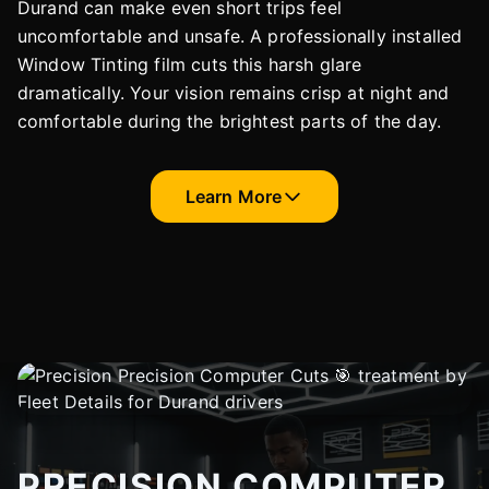
Durand can make even short trips feel
uncomfortable and unsafe. A professionally installed
Window Tinting film cuts this harsh glare
dramatically. Your vision remains crisp at night and
comfortable during the brightest parts of the day.
Learn More
PRECISION COMPUTER