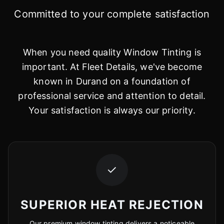
Committed to your complete satisfaction
When you need quality Window Tinting is
important. At Fleet Details, we've become
known in Durand on a foundation of
professional service and attention to detail.
Your satisfaction is always our priority.
✓
SUPERIOR HEAT REJECTION
Our premium window tinting delivers a noticeable