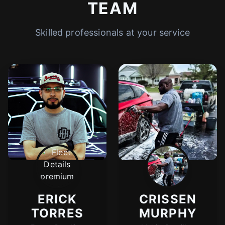
TEAM
Skilled professionals at your service
ERICK
CRISSEN
TORRES
MURPHY