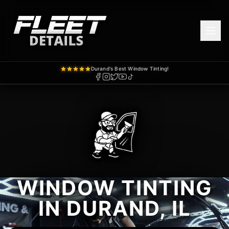
Durand's Best Window Tinting!
WINDOW TINTING
IN DURAND, IL