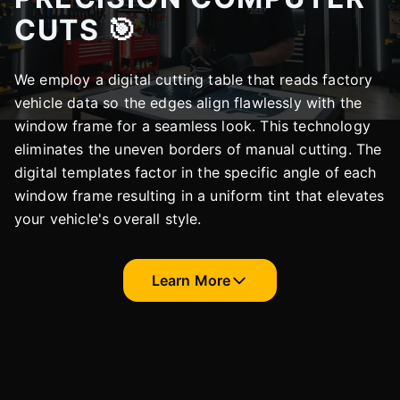
CUTS 🎯
We employ a digital cutting table that reads factory
vehicle data so the edges align flawlessly with the
window frame for a seamless look. This technology
eliminates the uneven borders of manual cutting. The
digital templates factor in the specific angle of each
window frame resulting in a uniform tint that elevates
your vehicle's overall style.
Learn More