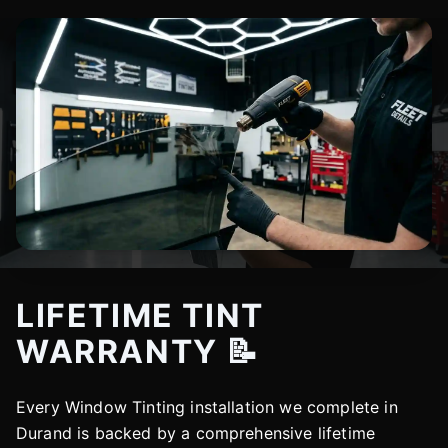
LIFETIME TINT
WARRANTY 📝
Every Window Tinting installation we complete in
Durand is backed by a comprehensive lifetime