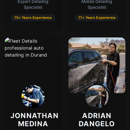
Expert Detailing
Mobile Detailing
Specialist
Specialist
15+ Years Experience
17+ Years Experience
JONNATHAN
ADRIAN
MEDINA
DANGELO