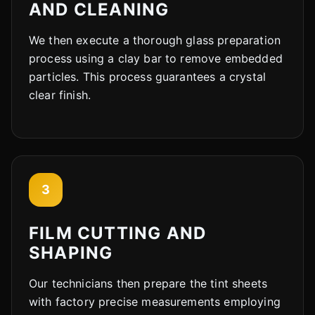
AND CLEANING
We then execute a thorough glass preparation
process using a clay bar to remove embedded
particles. This process guarantees a crystal
clear finish.
3
FILM CUTTING AND
SHAPING
Our technicians then prepare the tint sheets
with factory precise measurements employing