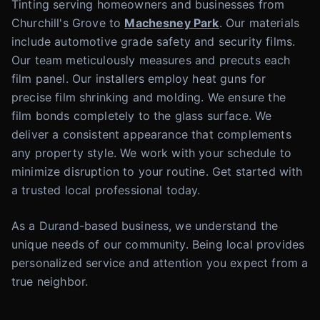
Tinting serving homeowners and businesses from
Churchill's Grove to
Machesney Park
. Our materials
include automotive grade safety and security films.
Our team meticulously measures and precuts each
film panel. Our installers employ heat guns for
precise film shrinking and molding. We ensure the
film bonds completely to the glass surface. We
deliver a consistent appearance that complements
any property style. We work with your schedule to
minimize disruption to your routine. Get started with
a trusted local professional today.
As a Durand-based business, we understand the
unique needs of our community. Being local provides
personalized service and attention you expect from a
true neighbor.