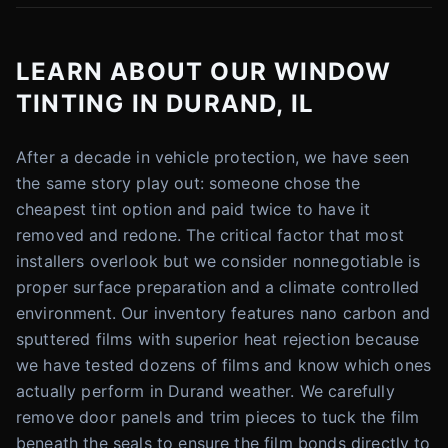
LEARN ABOUT OUR WINDOW
TINTING IN DURAND, IL
After a decade in vehicle protection, we have seen
the same story play out: someone chose the
cheapest tint option and paid twice to have it
removed and redone. The critical factor that most
installers overlook but we consider nonnegotiable is
proper surface preparation and a climate controlled
environment. Our inventory features nano carbon and
sputtered films with superior heat rejection because
we have tested dozens of films and know which ones
actually perform in Durand weather. We carefully
remove door panels and trim pieces to tuck the film
beneath the seals to ensure the film bonds directly to