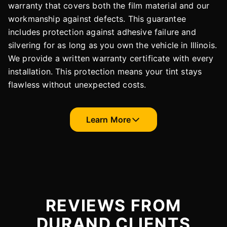
warranty that covers both the film material and our
workmanship against defects. This guarantee
includes protection against adhesive failure and
silvering for as long as you own the vehicle in Illinois.
We provide a written warranty certificate with every
installation. This protection means your tint stays
flawless without unexpected costs.
Learn More
REVIEWS FROM
DURAND CLIENTS