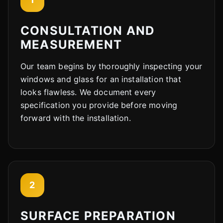
CONSULTATION AND
MEASUREMENT
Our team begins by thoroughly inspecting your
windows and glass for an installation that
looks flawless. We document every
specification you provide before moving
forward with the installation.
2
SURFACE PREPARATION