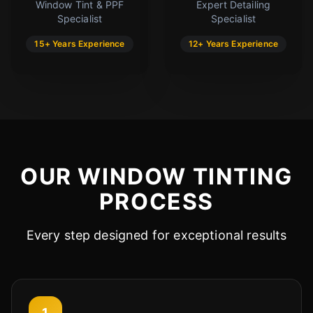
Window Tint & PPF
Expert Detailing
Specialist
Specialist
15+ Years Experience
12+ Years Experience
OUR WINDOW TINTING
PROCESS
Every step designed for exceptional results
1