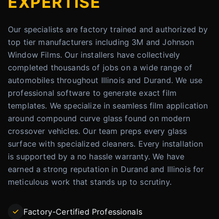
EXPERTISE
Our specialists are factory trained and authorized by
top tier manufacturers including 3M and Johnson
Window Films. Our installers have collectively
completed thousands of jobs on a wide range of
automobiles throughout Illinois and Durand. We use
professional software to generate exact film
templates. We specialize in seamless film application
around compound curve glass found on modern
crossover vehicles. Our team preps every glass
surface with specialized cleaners. Every installation
is supported by a no hassle warranty. We have
earned a strong reputation in Durand and Illinois for
meticulous work that stands up to scrutiny.
Factory-Certified Professionals