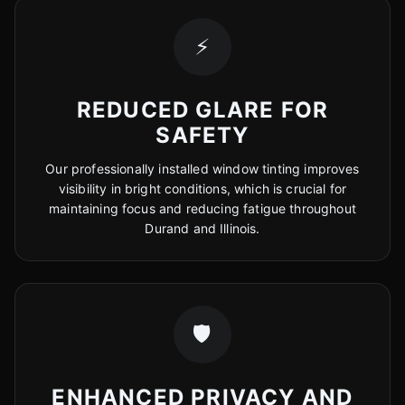
⚡
REDUCED GLARE FOR
SAFETY
Our professionally installed window tinting improves
visibility in bright conditions, which is crucial for
maintaining focus and reducing fatigue throughout
Durand and Illinois.
🛡️
ENHANCED PRIVACY AND