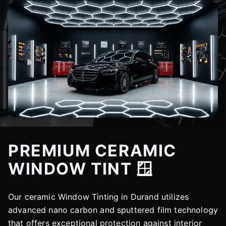
PREMIUM CERAMIC
WINDOW TINT 🪟
Our ceramic Window Tinting in Durand utilizes
advanced nano carbon and sputtered film technology
that offers exceptional protection against interior