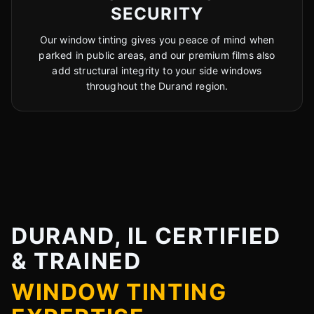
SECURITY
Our window tinting gives you peace of mind when
parked in public areas, and our premium films also
add structural integrity to your side windows
throughout the Durand region.
DURAND, IL CERTIFIED
& TRAINED
WINDOW TINTING