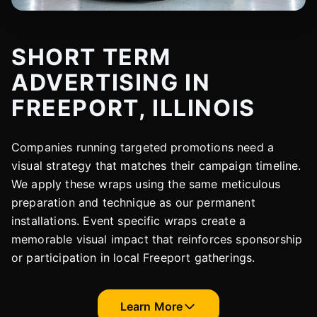
SHORT TERM
ADVERTISING IN
FREEPORT, ILLINOIS
Companies running targeted promotions need a
visual strategy that matches their campaign timeline.
We apply these wraps using the same meticulous
preparation and technique as our permanent
installations. Event specific wraps create a
memorable visual impact that reinforces sponsorship
or participation in local Freeport gatherings.
Learn More