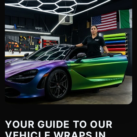
YOUR GUIDE TO OUR
VEHICLE WRAPS IN