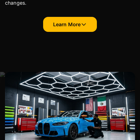
changes.
Learn More