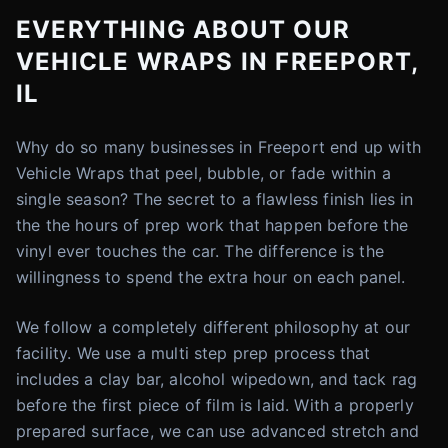
EVERYTHING ABOUT OUR
VEHICLE WRAPS IN FREEPORT,
IL
Why do so many businesses in Freeport end up with
Vehicle Wraps that peel, bubble, or fade within a
single season? The secret to a flawless finish lies in
the the hours of prep work that happen before the
vinyl ever touches the car. The difference is the
willingness to spend the extra hour on each panel.
We follow a completely different philosophy at our
facility. We use a multi step prep process that
includes a clay bar, alcohol wipedown, and tack rag
before the first piece of film is laid. With a properly
prepared surface, we can use advanced stretch and