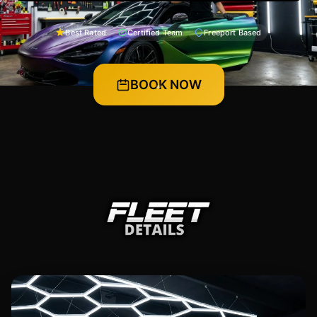
Best Rated
Certified Team
Freeport Based
BOOK NOW