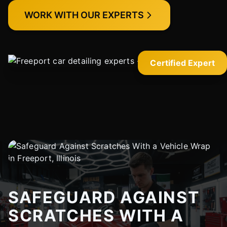
WORK WITH OUR EXPERTS
Certified Expert
SAFEGUARD AGAINST
SCRATCHES WITH A