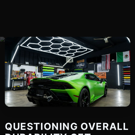
QUESTIONING OVERALL