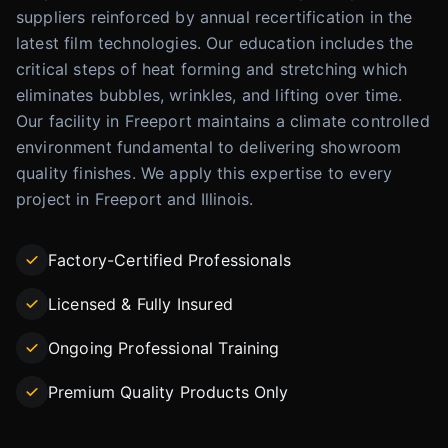
suppliers reinforced by annual recertification in the
latest film technologies. Our education includes the
critical steps of heat forming and stretching which
eliminates bubbles, wrinkles, and lifting over time.
Our facility in Freeport maintains a climate controlled
environment fundamental to delivering showroom
quality finishes. We apply this expertise to every
project in Freeport and Illinois.
Factory-Certified Professionals
Licensed & Fully Insured
Ongoing Professional Training
Premium Quality Products Only