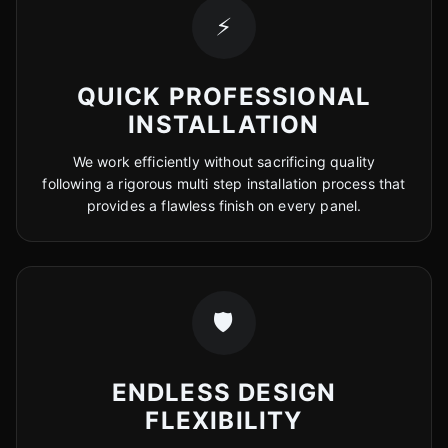
⚡
QUICK PROFESSIONAL
INSTALLATION
We work efficiently without sacrificing quality
following a rigorous multi step installation process that
provides a flawless finish on every panel.
🛡️
ENDLESS DESIGN
FLEXIBILITY