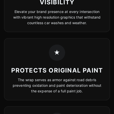
VISIBILITY
Elevate your brand presence at every intersection
with vibrant high resolution graphics that withstand
countless car washes and weather.
★
PROTECTS ORIGINAL PAINT
The wrap serves as armor against road debris
preventing oxidation and paint deterioration without
the expense of a full paint job.