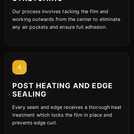
Our process involves tacking the film and
working outwards from the center to eliminate
any air pockets and ensure full adhesion.
4
POST HEATING AND EDGE
SEALING
Every seam and edge receives a thorough heat
treatment which locks the film in place and
prevents edge curl.