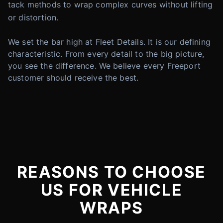
tack methods to wrap complex curves without lifting
or distortion.
We set the bar high at Fleet Details. It is our defining
characteristic. From every detail to the big picture,
you see the difference. We believe every Freeport
customer should receive the best.
REASONS TO CHOOSE
US FOR VEHICLE
WRAPS