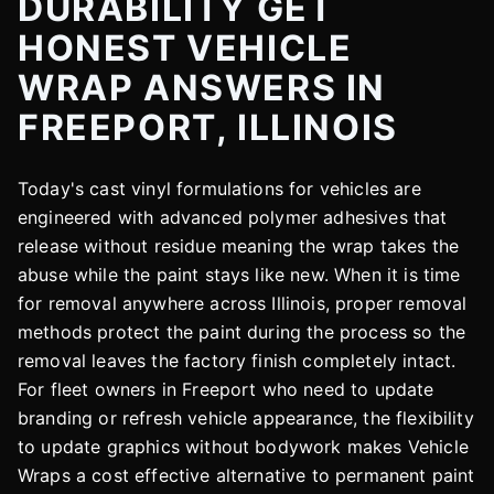
DURABILITY GET
HONEST VEHICLE
WRAP ANSWERS IN
FREEPORT, ILLINOIS
Today's cast vinyl formulations for vehicles are
engineered with advanced polymer adhesives that
release without residue meaning the wrap takes the
abuse while the paint stays like new. When it is time
for removal anywhere across Illinois, proper removal
methods protect the paint during the process so the
removal leaves the factory finish completely intact.
For fleet owners in Freeport who need to update
branding or refresh vehicle appearance, the flexibility
to update graphics without bodywork makes Vehicle
Wraps a cost effective alternative to permanent paint