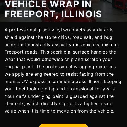
VEHICLE WRAP IN
FREEPORT, ILLINOIS
A professional grade vinyl wrap acts as a durable
shield against the stone chips, road salt, and bug
acids that constantly assault your vehicle's finish on
Freeport roads. This sacrificial surface handles the
wear that would otherwise chip and scratch your
original paint. The professional wrapping materials
we apply are engineered to resist fading from the
intense UV exposure common across Illinois, keeping
your fleet looking crisp and professional for years.
Your car's underlying paint is guarded against the
elements, which directly supports a higher resale
value when it is time to move on from the vehicle.