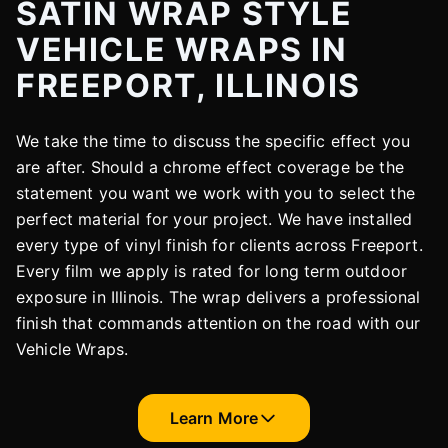
SATIN WRAP STYLE
VEHICLE WRAPS IN
FREEPORT, ILLINOIS
We take the time to discuss the specific effect you
are after. Should a chrome effect coverage be the
statement you want we work with you to select the
perfect material for your project. We have installed
every type of vinyl finish for clients across Freeport.
Every film we apply is rated for long term outdoor
exposure in Illinois. The wrap delivers a professional
finish that commands attention on the road with our
Vehicle Wraps.
Learn More