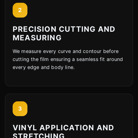
2
PRECISION CUTTING AND
MEASURING
We measure every curve and contour before
cutting the film ensuring a seamless fit around
every edge and body line.
3
VINYL APPLICATION AND
STRETCHING