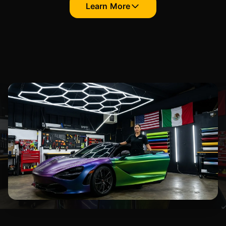
Learn More