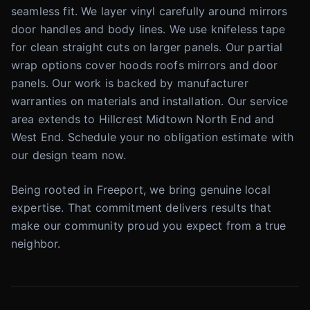
seamless fit. We layer vinyl carefully around mirrors
door handles and body lines. We use knifeless tape
for clean straight cuts on larger panels. Our partial
wrap options cover hoods roofs mirrors and door
panels. Our work is backed by manufacturer
warranties on materials and installation. Our service
area extends to Hillcrest Midtown North End and
West End. Schedule your no obligation estimate with
our design team now.
Being rooted in Freeport, we bring genuine local
expertise. That commitment delivers results that
make our community proud you expect from a true
neighbor.