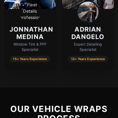
JONNATHAN
ADRIAN
MEDINA
DANGELO
Window Tint & PPF
Expert Detailing
Specialist
Specialist
15+ Years Experience
12+ Years Experience
OUR VEHICLE WRAPS