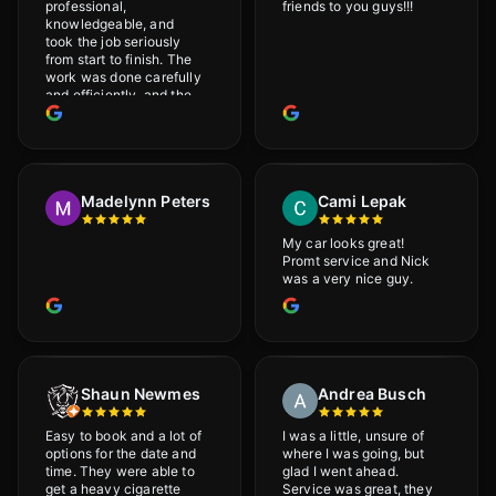
professional,
friends to you guys!!!
knowledgeable, and
took the job seriously
from start to finish. The
work was done carefully
and efficiently, and the
results were very good! I
really appreciate his
attention to detail. I
would definitely
recommend Adrian!
Madelynn Peters
Cami Lepak
My car looks great!
Promt service and Nick
was a very nice guy.
Shaun Newmes
Andrea Busch
Easy to book and a lot of
I was a little, unsure of
options for the date and
where I was going, but
time. They were able to
glad I went ahead.
get a heavy cigarette
Service was great, they