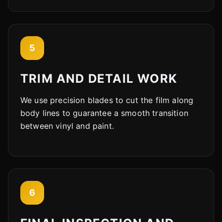
5
TRIM AND DETAIL WORK
We use precision blades to cut the film along
body lines to guarantee a smooth transition
between vinyl and paint.
6