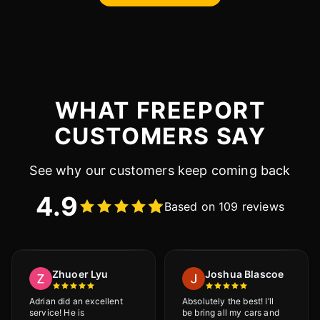
WHAT FREEPORT
CUSTOMERS SAY
See why our customers keep coming back
4.9
Based on 109 reviews
Zhuoer Lyu
Joshua Blascoe
Adrian did an excellent
Absolutely the best! I’ll
service! He is
be bring all my cars and