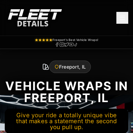
Freeport's Best Vehicle Wraps!
Freeport, IL
VEHICLE WRAPS IN
FREEPORT, IL
Give your ride a totally unique vibe
that makes a statement the second
you pull up.