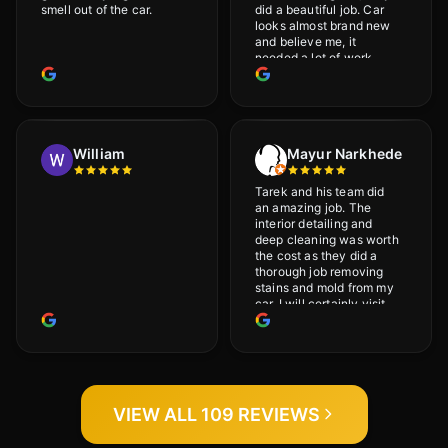
smell out of the car.
did a beautiful job. Car
looks almost brand new
and believe me, it
needed a lot of work
would highly recommend
and will definitely go
back.
William
Mayur Narkhede
Tarek and his team did
an amazing job. The
interior detailing and
deep cleaning was worth
the cost as they did a
thorough job removing
stains and mold from my
car. I will certainly visit
again.
VIEW ALL 109 REVIEWS