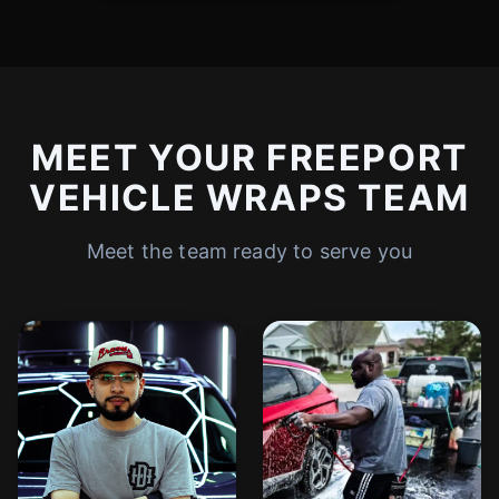
MEET YOUR FREEPORT
VEHICLE WRAPS TEAM
Meet the team ready to serve you