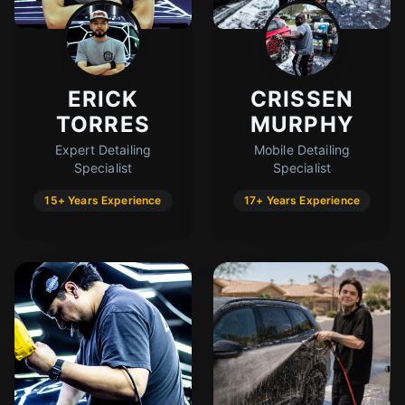
ERICK
CRISSEN
TORRES
MURPHY
Expert Detailing
Mobile Detailing
Specialist
Specialist
15+ Years Experience
17+ Years Experience