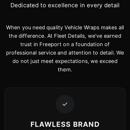
Dedicated to excellence in every detail
When you need quality Vehicle Wraps makes all
the difference. At Fleet Details, we've earned
trust in Freeport on a foundation of
professional service and attention to detail. We
do not just meet expectations, we exceed
them.
✓
FLAWLESS BRAND