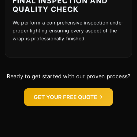
FINAL INSPECTION AND
QUALITY CHECK
We perform a comprehensive inspection under
proper lighting ensuring every aspect of the
wrap is professionally finished.
Ready to get started with our proven process?
GET YOUR FREE QUOTE