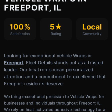
FREEPORT, IL
100%
5★
Local
Satisfaction
Rating
Community
Looking for exceptional Vehicle Wraps in
Freeport
, Fleet Details stands out as a trusted
leader. Our local roots mean personalized
attention and a commitment to excellence that
Freeport residents deserve.
We bring exceptional precision to Vehicle Wraps for
businesses and individuals throughout Freeport IL.
We rely on heat activated adhesive technology for a