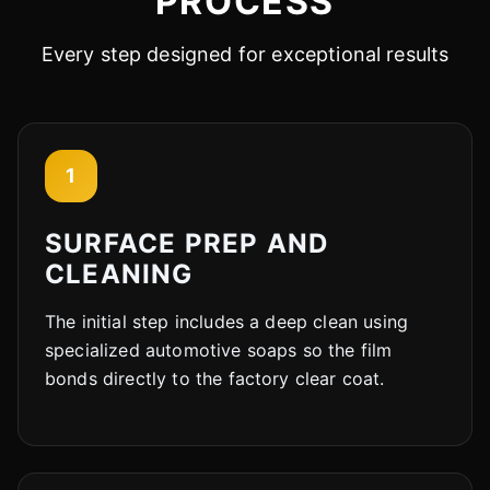
PROCESS
Every step designed for exceptional results
1
SURFACE PREP AND
CLEANING
The initial step includes a deep clean using
specialized automotive soaps so the film
bonds directly to the factory clear coat.