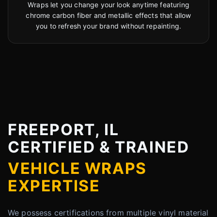
Wraps let you change your look anytime featuring
chrome carbon fiber and metallic effects that allow
you to refresh your brand without repainting.
FREEPORT, IL
CERTIFIED & TRAINED
VEHICLE WRAPS
EXPERTISE
We possess certifications from multiple vinyl material